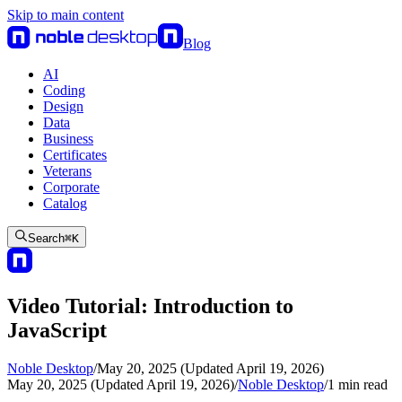
Skip to main content
Blog
AI
Coding
Design
Data
Business
Certificates
Veterans
Corporate
Catalog
Search
⌘
K
Video Tutorial: Introduction to
JavaScript
Noble Desktop
/
May 20, 2025 (Updated April 19, 2026)
May 20, 2025 (Updated April 19, 2026)
/
Noble Desktop
/
1
min read