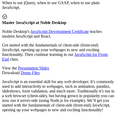
When to use jQuery, when to use GSAP, when to use plain
JavaScript.
Master JavaScript at Noble Desktop
Noble Desktop's
JavaScript Development Certificate
teaches
modern JavaScript and React.
Get started with the fundamentals of client-side (front-end)
JavaScript, opening up your webpages to new and exciting
functionality. Then continue learning in our
JavaScript for Front-
End
class.
View the
Presentation Slides
Download
Demo Files
JavaScript is an essential skill for any web developer. It’s commonly
used to add interactivity to webpages, such as animation, parallax,
slideshows, form validation, and much more. Traditionally it’s run in
a web browser (client-side), but having grown in popularity you can
now run it server-side (using Node.js for example). We’ll get you
started with the fundamentals of client-side (front-end) JavaScript,
opening up your webpages to new and exciting functionality!