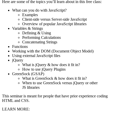
Here are some of the topics you’ll learn about in this free class:
What can you do with JavaScript?
Examples
Client-side versus Server-side JavaScript
Overview of popular JavaScript libraries
Variables & Strings
Defining & Using
Performing Calculations
Concatenating Strings
Functions
Working with the DOM (Document Object Model)
Using external JavaScript files
jQuery
What is jQuery & how does it fit in?
How to use jQuery Plugins
GreenSock (GSAP)
What is GreenSock & how does it fit in?
When to use GreenSock versus jQuery or other
JS libraries
This seminar is meant for people that have prior experience coding
HTML and CSS.
LEARN MORE: