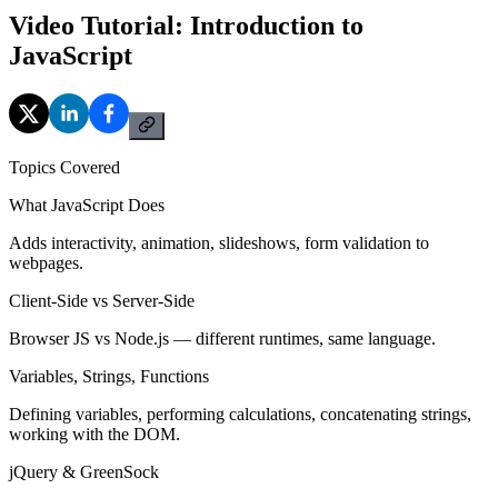
Video Tutorial: Introduction to
JavaScript
Topics Covered
What JavaScript Does
Adds interactivity, animation, slideshows, form validation to
webpages.
Client-Side vs Server-Side
Browser JS vs Node.js — different runtimes, same language.
Variables, Strings, Functions
Defining variables, performing calculations, concatenating strings,
working with the DOM.
jQuery & GreenSock