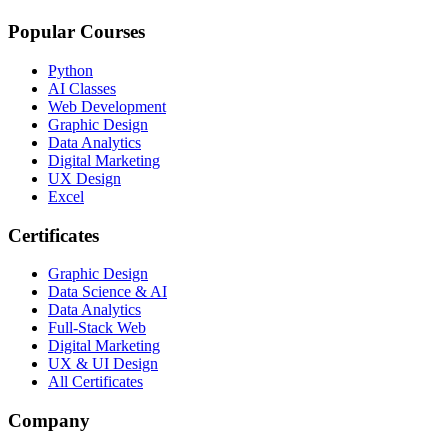
Popular Courses
Python
AI Classes
Web Development
Graphic Design
Data Analytics
Digital Marketing
UX Design
Excel
Certificates
Graphic Design
Data Science & AI
Data Analytics
Full-Stack Web
Digital Marketing
UX & UI Design
All Certificates
Company