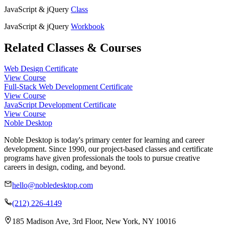
JavaScript & jQuery
Class
JavaScript & jQuery
Workbook
Related Classes & Courses
Web Design Certificate
View Course
Full-Stack Web Development Certificate
View Course
JavaScript Development Certificate
View Course
Noble Desktop
Noble Desktop is today's primary center for learning and career
development. Since 1990, our project-based classes and certificate
programs have given professionals the tools to pursue creative
careers in design, coding, and beyond.
hello@nobledesktop.com
(212) 226-4149
185 Madison Ave, 3rd Floor, New York, NY 10016