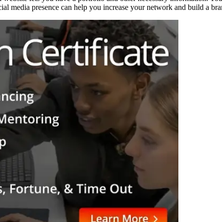
ocial media presence can help you increase your network and build a bra