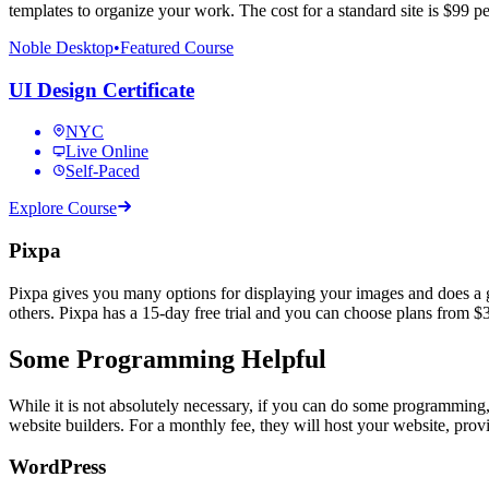
templates to organize your work. The cost for a standard site is $99 p
Noble Desktop
•
Featured Course
UI Design Certificate
NYC
Live Online
Self-Paced
Explore Course
Pixpa
Pixpa gives you many options for displaying your images and does a go
others. Pixpa has a 15-day free trial and you can choose plans from $3
Some Programming Helpful
While it is not absolutely necessary, if you can do some programming
website builders. For a monthly fee, they will host your website, prov
WordPress