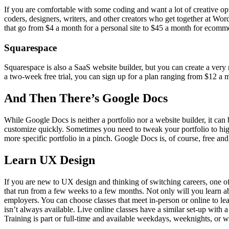
If you are comfortable with some coding and want a lot of creative op
coders, designers, writers, and other creators who get together at Wo
that go from $4 a month for a personal site to $45 a month for ecomme
Squarespace
Squarespace is also a SaaS website builder, but you can create a very n
a two-week free trial, you can sign up for a plan ranging from $12 a
And Then There’s Google Docs
While Google Docs is neither a portfolio nor a website builder, it can 
customize quickly. Sometimes you need to tweak your portfolio to highli
more specific portfolio in a pinch. Google Docs is, of course, free a
Learn UX Design
If you are new to UX design and thinking of switching careers, one of t
that run from a few weeks to a few months. Not only will you learn abo
employers. You can choose classes that meet in-person or online to le
isn’t always available. Live online classes have a similar set-up wi
Training is part or full-time and available weekdays, weeknights, or