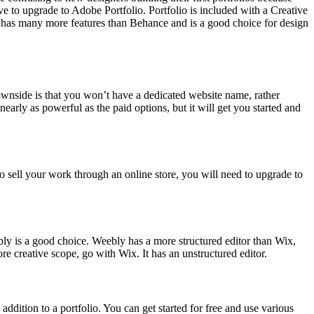
ve to upgrade to Adobe Portfolio. Portfolio is included with a Creative
o has many more features than Behance and is a good choice for design
 downside is that you won’t have a dedicated website name, rather
early as powerful as the paid options, but it will get you started and
to sell your work through an online store, you will need to upgrade to
eebly is a good choice. Weebly has a more structured editor than Wix,
e creative scope, go with Wix. It has an unstructured editor.
n addition to a portfolio. You can get started for free and use various