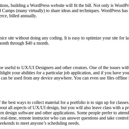
tions, building a WordPress website will fit the bill. Not only is Word
rd Camps (many virtually) to share ideas and techniques. WordPress has 
rce, billed annually.
ice site without doing any coding. It is easy to optimize your site for 
 month through $40 a month.
be useful to UX/UI Designers and other creators. One of the issues with d
ght your abilities for a particular job application, and if you have your
nd can be used from any device anywhere. You can even use files offline 
he best ways to collect material for a portfolio is to sign up for classe
ut all aspects of UX/UI design, but you will also leave class with a pr
arn design software and other applications. Some people prefer to atten
th a real-time, remote instructor who can answer questions and take co
 weekends to meet anyone’s scheduling needs.