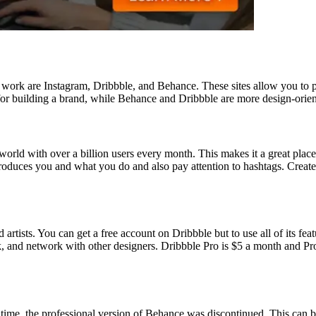
n work are Instagram, Dribbble, and Behance. These sites allow you to po
l for building a brand, while Behance and Dribbble are more design-orien
orld with over a billion users every month. This makes it a great place 
introduces you and what you do and also pay attention to hashtags. Crea
d artists. You can get a free account on Dribbble but to use all of its 
k, and network with other designers. Dribbble Pro is $5 a month and Pr
me, the professional version of Behance was discontinued. This can be 