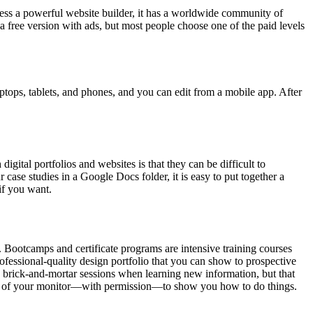
Press a powerful website builder, it has a worldwide community of
a free version with ads, but most people choose one of the paid levels
laptops, tablets, and phones, and you can edit from a mobile app. After
igital portfolios and websites is that they can be difficult to
 case studies in a Google Docs folder, it is easy to put together a
if you want.
s. Bootcamps and certificate programs are intensive training courses
ofessional-quality design portfolio that you can show to prospective
d brick-and-mortar sessions when learning new information, but that
ntrol of your monitor—with permission—to show you how to do things.