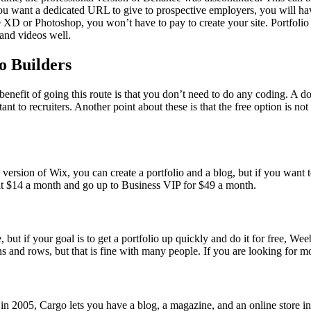
 you want a dedicated URL to give to prospective employers, you will ha
ke XD or Photoshop, you won’t have to pay to create your site. Portfoli
 and videos well.
o Builders
e benefit of going this route is that you don’t need to do any coding. A
to recruiters. Another point about these is that the free option is not n
version of Wix, you can create a portfolio and a blog, but if you want 
 at $14 a month and go up to Business VIP for $49 a month.
, but if your goal is to get a portfolio up quickly and do it for free, W
and rows, but that is fine with many people. If you are looking for mor
rted in 2005, Cargo lets you have a blog, a magazine, and an online store i