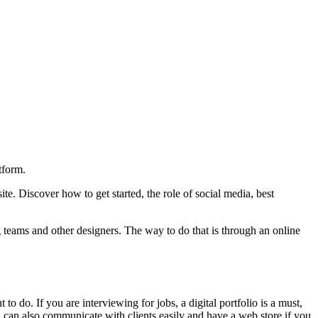
tform.
. Discover how to get started, the role of social media, best
 teams and other designers. The way to do that is through an online
do. If you are interviewing for jobs, a digital portfolio is a must,
ou can also communicate with clients easily and have a web store if you