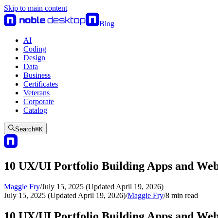
Skip to main content
Blog
AI
Coding
Design
Data
Business
Certificates
Veterans
Corporate
Catalog
Search
⌘
K
10 UX/UI Portfolio Building Apps and Web
Maggie Fry
/
July 15, 2025 (Updated April 19, 2026)
July 15, 2025 (Updated April 19, 2026)
/
Maggie Fry
/
8
min read
10 UX/UI Portfolio Building Apps and Web