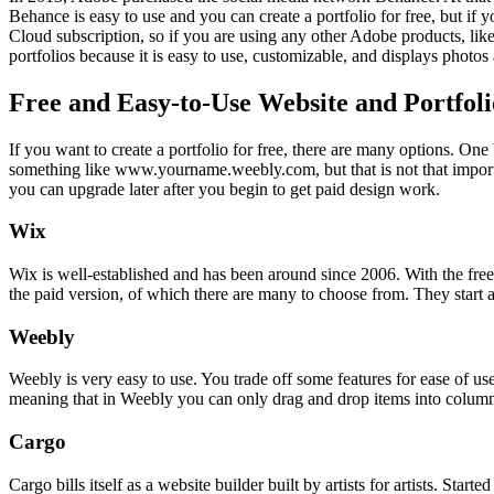
Behance is easy to use and you can create a portfolio for free, but if
Cloud subscription, so if you are using any other Adobe products, li
portfolios because it is easy to use, customizable, and displays photos
Free and Easy-to-Use Website and Portfoli
If you want to create a portfolio for free, there are many options. On
something like www.yourname.weebly.com, but that is not that important 
you can upgrade later after you begin to get paid design work.
Wix
Wix is well-established and has been around since 2006. With the free 
the paid version, of which there are many to choose from. They start
Weebly
Weebly is very easy to use. You trade off some features for ease of use
meaning that in Weebly you can only drag and drop items into columns 
Cargo
Cargo bills itself as a website builder built by artists for artists. Sta