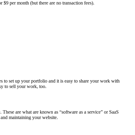
r $9 per month (but there are no transaction fees).
 to set up your portfolio and it is easy to share your work with
y to sell your work, too.
e. These are what are known as “software as a service” or SaaS
ng and maintaining your website.