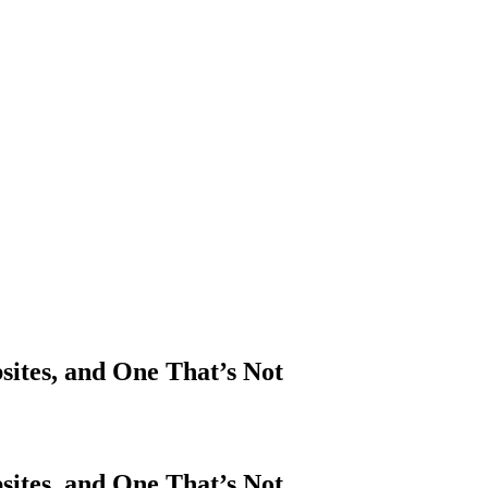
sites, and One That’s Not
sites, and One That’s Not