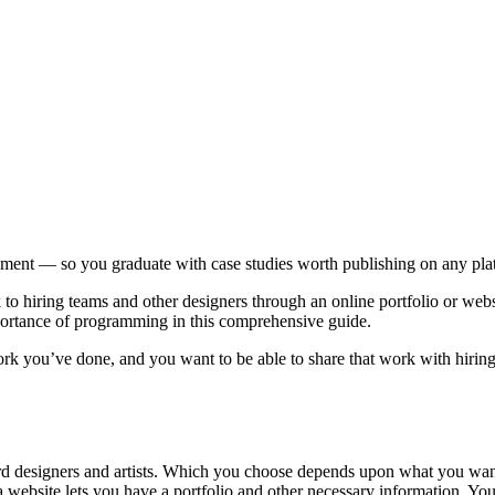
pment — so you graduate with case studies worth publishing on any pla
iring teams and other designers through an online portfolio or website
mportance of programming in this comprehensive guide.
rk you’ve done, and you want to be able to share that work with hiring
designers and artists. Which you choose depends upon what you want to 
 a website lets you have a portfolio and other necessary information. Y