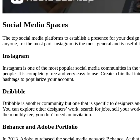
Social Media Spaces
The top social media platforms to establish a presence for your desig
anyone, for the most part. Instagram is the most general and is usefu
Instagram
Instagram is one of the most popular social media communities in the w
people. It is completely free and very easy to use. Create a bio that 
hashtags to popularize your account.
Dribbble
Dribbble is another community but one that is specific to designers an
You can explore other designers’ work, search for jobs, sell your wor
the monthly fee, you don’t need an invitation.
Behance and Adobe Portfolio
In 2013, Adobe purchased the social media network Behance. At that ti