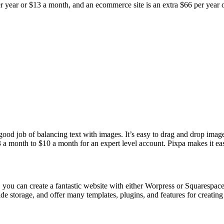
er year or $13 a month, and an ecommerce site is an extra $66 per year o
od job of balancing text with images. It’s easy to drag and drop images
 a month to $10 a month for an expert level account. Pixpa makes it eas
, you can create a fantastic website with either Worpress or Squarespac
ide storage, and offer many templates, plugins, and features for creati