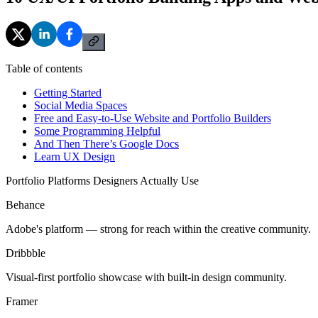
Table of contents
Getting Started
Social Media Spaces
Free and Easy-to-Use Website and Portfolio Builders
Some Programming Helpful
And Then There’s Google Docs
Learn UX Design
Portfolio Platforms Designers Actually Use
Behance
Adobe's platform — strong for reach within the creative community.
Dribbble
Visual-first portfolio showcase with built-in design community.
Framer