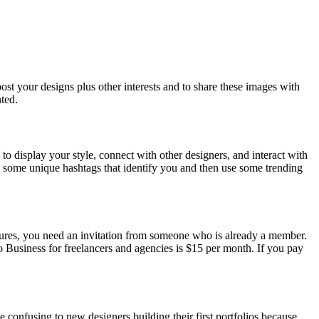
st your designs plus other interests and to share these images with
ted.
to display your style, connect with other designers, and interact with
te some unique hashtags that identify you and then use some trending
features, you need an invitation from someone who is already a member.
o Business for freelancers and agencies is $15 per month. If you pay
confusing to new designers building their first portfolios because