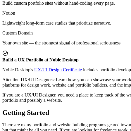
Build custom portfolio sites without hand-coding every page.
Notion
Lightweight long-form case studies that prioritize narrative.
Custom Domain
Your own site — the strongest signal of professional seriousness.
Build a UX Portfolio at Noble Desktop
Noble Desktop's
UX/UI Design Certificate
includes portfolio develo
Attention UX/UI Designers: Learn how you can showcase your work to h
platforms for design work, website and portfolio builders, and the i
If you are a UX/UI Designer, you need a place to keep track of the wo
portfolio and possibly a website.
Getting Started
There are many portfolio and website building programs geared toward 
but that might be all you need. If you are looking for freelance work,