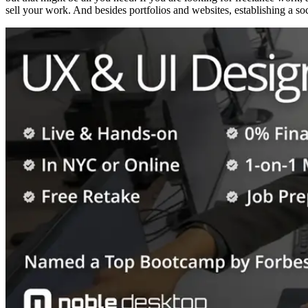
sell your work. And besides portfolios and websites, establishing a s