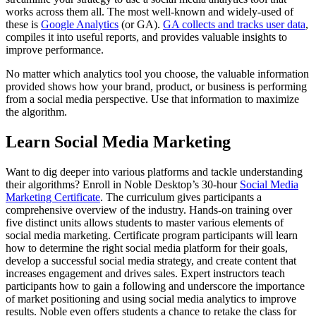
works across them all. The most well-known and widely-used of
these is
Google Analytics
(or GA).
GA collects and tracks user data
,
compiles it into useful reports, and provides valuable insights to
improve performance.
No matter which analytics tool you choose, the valuable information
provided shows how your brand, product, or business is performing
from a social media perspective. Use that information to maximize
the algorithm.
Learn Social Media Marketing
Want to dig deeper into various platforms and tackle understanding
their algorithms? Enroll in Noble Desktop’s 30-hour
Social Media
Marketing Certificate
. The curriculum gives participants a
comprehensive overview of the industry. Hands-on training over
five distinct units allows students to master various elements of
social media marketing. Certificate program participants will learn
how to determine the right social media platform for their goals,
develop a successful social media strategy, and create content that
increases engagement and drives sales. Expert instructors teach
participants how to gain a following and underscore the importance
of market positioning and using social media analytics to improve
results. Noble even offers students a chance to retake the class for