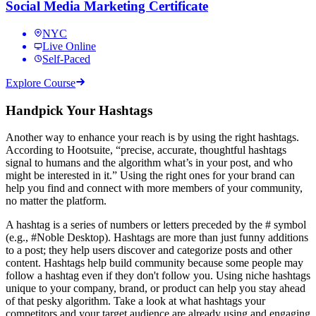
Social Media Marketing Certificate
NYC
Live Online
Self-Paced
Explore Course
Handpick Your Hashtags
Another way to enhance your reach is by using the right hashtags.
According to Hootsuite, “precise, accurate, thoughtful hashtags
signal to humans and the algorithm what’s in your post, and who
might be interested in it.” Using the right ones for your brand can
help you find and connect with more members of your community,
no matter the platform.
A hashtag is a series of numbers or letters preceded by the # symbol
(e.g., #Noble Desktop). Hashtags are more than just funny additions
to a post; they help users discover and categorize posts and other
content. Hashtags help build community because some people may
follow a hashtag even if they don't follow you. Using niche hashtags
unique to your company, brand, or product can help you stay ahead
of that pesky algorithm. Take a look at what hashtags your
competitors and your target audience are already using and engaging