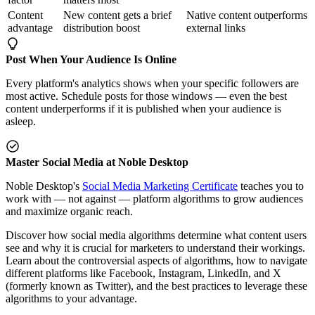
Content
New content gets a brief
Native content outperforms
advantage
distribution boost
external links
Post When Your Audience Is Online
Every platform's analytics shows when your specific followers are
most active. Schedule posts for those windows — even the best
content underperforms if it is published when your audience is
asleep.
Master Social Media at Noble Desktop
Noble Desktop's
Social Media Marketing Certificate
teaches you to
work with — not against — platform algorithms to grow audiences
and maximize organic reach.
Discover how social media algorithms determine what content users
see and why it is crucial for marketers to understand their workings.
Learn about the controversial aspects of algorithms, how to navigate
different platforms like Facebook, Instagram, LinkedIn, and X
(formerly known as Twitter), and the best practices to leverage these
algorithms to your advantage.