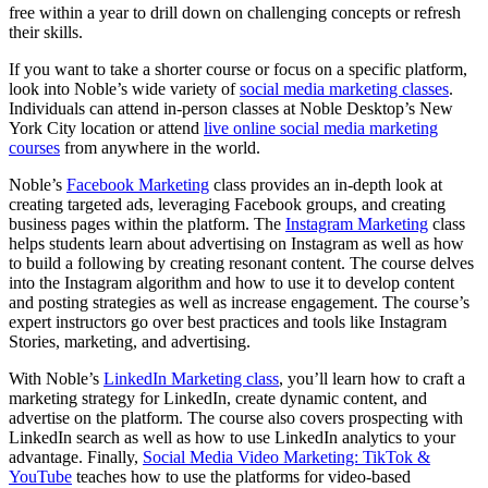
free within a year to drill down on challenging concepts or refresh
their skills.
If you want to take a shorter course or focus on a specific platform,
look into Noble’s wide variety of
social media marketing classes
.
Individuals can attend in-person classes at Noble Desktop’s New
York City location or attend
live online social media marketing
courses
from anywhere in the world.
Noble’s
Facebook Marketing
class provides an in-depth look at
creating targeted ads, leveraging Facebook groups, and creating
business pages within the platform. The
Instagram Marketing
class
helps students learn about advertising on Instagram as well as how
to build a following by creating resonant content. The course delves
into the Instagram algorithm and how to use it to develop content
and posting strategies as well as increase engagement. The course’s
expert instructors go over best practices and tools like Instagram
Stories, marketing, and advertising.
With Noble’s
LinkedIn Marketing class
, you’ll learn how to craft a
marketing strategy for LinkedIn, create dynamic content, and
advertise on the platform. The course also covers prospecting with
LinkedIn search as well as how to use LinkedIn analytics to your
advantage. Finally,
Social Media Video Marketing: TikTok &
YouTube
teaches how to use the platforms for video-based