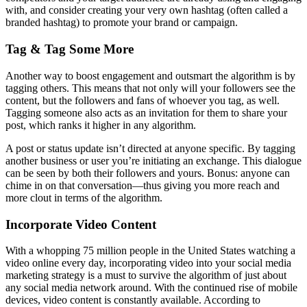
with, and consider creating your very own hashtag (often called a
branded hashtag) to promote your brand or campaign.
Tag & Tag Some More
Another way to boost engagement and outsmart the algorithm is by
tagging others. This means that not only will your followers see the
content, but the followers and fans of whoever you tag, as well.
Tagging someone also acts as an invitation for them to share your
post, which ranks it higher in any algorithm.
A post or status update isn’t directed at anyone specific. By tagging
another business or user you’re initiating an exchange. This dialogue
can be seen by both their followers and yours. Bonus: anyone can
chime in on that conversation—thus giving you more reach and
more clout in terms of the algorithm.
Incorporate Video Content
With a whopping 75 million people in the United States watching a
video online every day, incorporating video into your social media
marketing strategy is a must to survive the algorithm of just about
any social media network around. With the continued rise of mobile
devices, video content is constantly available. According to