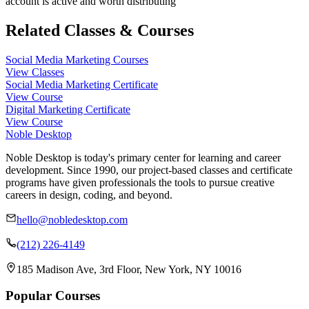
account is active and worth distributing
Related Classes & Courses
Social Media Marketing Courses
View Classes
Social Media Marketing Certificate
View Course
Digital Marketing Certificate
View Course
Noble Desktop
Noble Desktop is today's primary center for learning and career
development. Since 1990, our project-based classes and certificate
programs have given professionals the tools to pursue creative
careers in design, coding, and beyond.
hello@nobledesktop.com
(212) 226-4149
185 Madison Ave, 3rd Floor, New York, NY 10016
Popular Courses