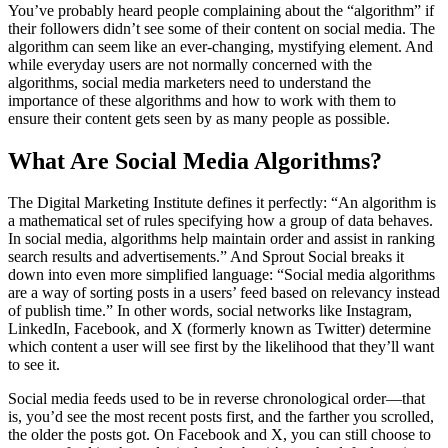
You’ve probably heard people complaining about the “algorithm” if
their followers didn’t see some of their content on social media. The
algorithm can seem like an ever-changing, mystifying element. And
while everyday users are not normally concerned with the
algorithms, social media marketers need to understand the
importance of these algorithms and how to work with them to
ensure their content gets seen by as many people as possible.
What Are Social Media Algorithms?
The Digital Marketing Institute defines it perfectly: “An algorithm is
a mathematical set of rules specifying how a group of data behaves.
In social media, algorithms help maintain order and assist in ranking
search results and advertisements.” And Sprout Social breaks it
down into even more simplified language: “Social media algorithms
are a way of sorting posts in a users’ feed based on relevancy instead
of publish time.” In other words, social networks like Instagram,
LinkedIn, Facebook, and X (formerly known as Twitter) determine
which content a user will see first by the likelihood that they’ll want
to see it.
Social media feeds used to be in reverse chronological order—that
is, you’d see the most recent posts first, and the farther you scrolled,
the older the posts got. On Facebook and X, you can still choose to