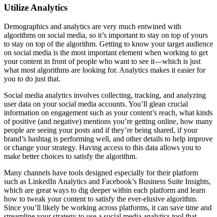
Utilize Analytics
Demographics and analytics are very much entwined with
algorithms on social media, so it’s important to stay on top of yours
to stay on top of the algorithm. Getting to know your target audience
on social media is the most important element when working to get
your content in front of people who want to see it—which is just
what most algorithms are looking for. Analytics makes it easier for
you to do just that.
Social media analytics involves collecting, tracking, and analyzing
user data on your social media accounts. You’ll glean crucial
information on engagement such as your content’s reach, what kinds
of positive (and negative) mentions you’re getting online, how many
people are seeing your posts and if they’re being shared, if your
brand’s hashtag is performing well, and other details to help improve
or change your strategy. Having access to this data allows you to
make better choices to satisfy the algorithm.
Many channels have tools designed especially for their platform
such as LinkedIn Analytics and Facebook’s Business Suite Insights,
which are great ways to dig deeper within each platform and learn
how to tweak your content to satisfy the ever-elusive algorithm.
Since you’ll likely be working across platforms, it can save time and
streamline your strategy to use a social media analytics tool that