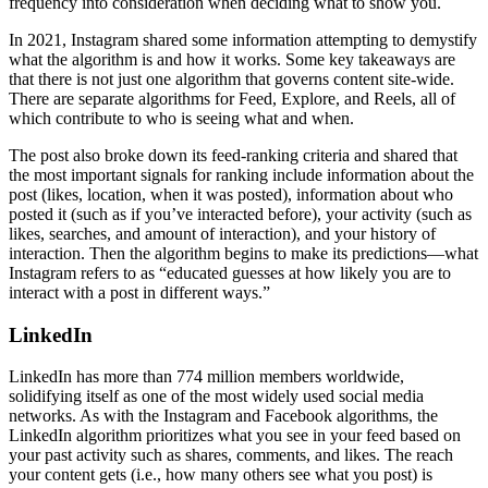
frequency into consideration when deciding what to show you.
In 2021, Instagram shared some information attempting to demystify
what the algorithm is and how it works. Some key takeaways are
that there is not just one algorithm that governs content site-wide.
There are separate algorithms for Feed, Explore, and Reels, all of
which contribute to who is seeing what and when.
The post also broke down its feed-ranking criteria and shared that
the most important signals for ranking include information about the
post (likes, location, when it was posted), information about who
posted it (such as if you’ve interacted before), your activity (such as
likes, searches, and amount of interaction), and your history of
interaction. Then the algorithm begins to make its predictions—what
Instagram refers to as “educated guesses at how likely you are to
interact with a post in different ways.”
LinkedIn
LinkedIn has more than 774 million members worldwide,
solidifying itself as one of the most widely used social media
networks. As with the Instagram and Facebook algorithms, the
LinkedIn algorithm prioritizes what you see in your feed based on
your past activity such as shares, comments, and likes. The reach
your content gets (i.e., how many others see what you post) is