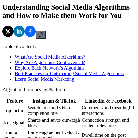
Understanding Social Media Algorithms
and How to Make them Work for You
Table of contents
What Are Social Media Algorithms?
Why Are Algorithms Controversial?
Explore Each Network’s Algorithm
Best Practices for Outsmarting Social Media Algorithms
Learn Social Media Marketing
Algorithm Priorities by Platform
Feature
Instagram & TikTok
LinkedIn & Facebook
Watch time and video
Comments and meaningful
Top metric
completion rate
interactions
Shares and saves outweigh
Connection strength and
Key signal
likes
content relevance
Timing
Early engagement velocity
Dwell time on the post
factor
matters most