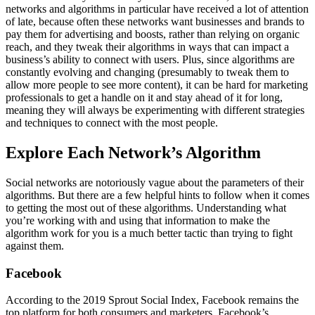
networks and algorithms in particular have received a lot of attention
of late, because often these networks want businesses and brands to
pay them for advertising and boosts, rather than relying on organic
reach, and they tweak their algorithms in ways that can impact a
business’s ability to connect with users. Plus, since algorithms are
constantly evolving and changing (presumably to tweak them to
allow more people to see more content), it can be hard for marketing
professionals to get a handle on it and stay ahead of it for long,
meaning they will always be experimenting with different strategies
and techniques to connect with the most people.
Explore Each Network’s Algorithm
Social networks are notoriously vague about the parameters of their
algorithms. But there are a few helpful hints to follow when it comes
to getting the most out of these algorithms. Understanding what
you’re working with and using that information to make the
algorithm work for you is a much better tactic than trying to fight
against them.
Facebook
According to the 2019 Sprout Social Index, Facebook remains the
top platform for both consumers and marketers. Facebook’s