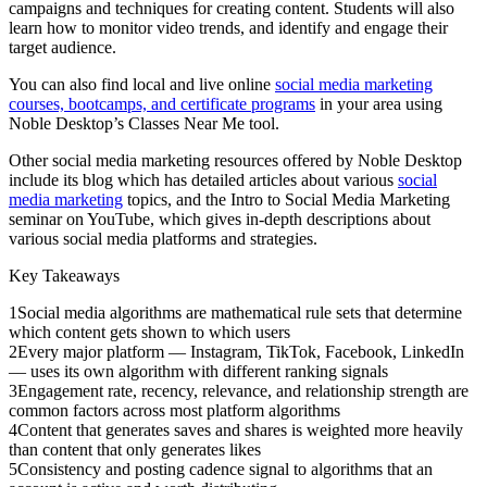
campaigns and techniques for creating content. Students will also
learn how to monitor video trends, and identify and engage their
target audience.
You can also find local and live online
social media marketing
courses, bootcamps, and certificate programs
in your area using
Noble Desktop’s Classes Near Me tool.
Other social media marketing resources offered by Noble Desktop
include its blog which has detailed articles about various
social
media marketing
topics, and the Intro to Social Media Marketing
seminar on YouTube, which gives in-depth descriptions about
various social media platforms and strategies.
Key Takeaways
1
Social media algorithms are mathematical rule sets that determine
which content gets shown to which users
2
Every major platform — Instagram, TikTok, Facebook, LinkedIn
— uses its own algorithm with different ranking signals
3
Engagement rate, recency, relevance, and relationship strength are
common factors across most platform algorithms
4
Content that generates saves and shares is weighted more heavily
than content that only generates likes
5
Consistency and posting cadence signal to algorithms that an