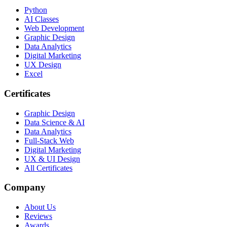
Python
AI Classes
Web Development
Graphic Design
Data Analytics
Digital Marketing
UX Design
Excel
Certificates
Graphic Design
Data Science & AI
Data Analytics
Full-Stack Web
Digital Marketing
UX & UI Design
All Certificates
Company
About Us
Reviews
Awards