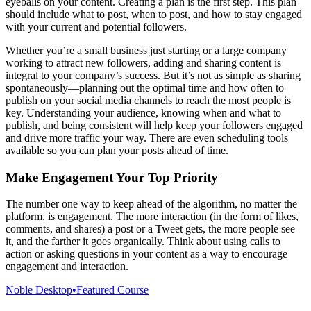
eyeballs on your content. Creating a plan is the first step. This plan
should include what to post, when to post, and how to stay engaged
with your current and potential followers.
Whether you’re a small business just starting or a large company
working to attract new followers, adding and sharing content is
integral to your company’s success. But it’s not as simple as sharing
spontaneously—planning out the optimal time and how often to
publish on your social media channels to reach the most people is
key. Understanding your audience, knowing when and what to
publish, and being consistent will help keep your followers engaged
and drive more traffic your way. There are even scheduling tools
available so you can plan your posts ahead of time.
Make Engagement Your Top Priority
The number one way to keep ahead of the algorithm, no matter the
platform, is engagement. The more interaction (in the form of likes,
comments, and shares) a post or a Tweet gets, the more people see
it, and the farther it goes organically. Think about using calls to
action or asking questions in your content as a way to encourage
engagement and interaction.
Noble Desktop
•
Featured Course