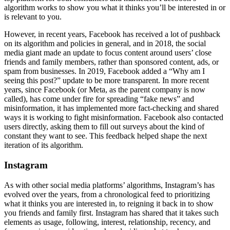
algorithm works to show you what it thinks you’ll be interested in or
is relevant to you.
However, in recent years, Facebook has received a lot of pushback
on its algorithm and policies in general, and in 2018, the social
media giant made an update to focus content around users’ close
friends and family members, rather than sponsored content, ads, or
spam from businesses. In 2019, Facebook added a “Why am I
seeing this post?” update to be more transparent. In more recent
years, since Facebook (or Meta, as the parent company is now
called), has come under fire for spreading “fake news” and
misinformation, it has implemented more fact-checking and shared
ways it is working to fight misinformation. Facebook also contacted
users directly, asking them to fill out surveys about the kind of
constant they want to see. This feedback helped shape the next
iteration of its algorithm.
Instagram
As with other social media platforms’ algorithms, Instagram’s has
evolved over the years, from a chronological feed to prioritizing
what it thinks you are interested in, to reigning it back in to show
you friends and family first. Instagram has shared that it takes such
elements as usage, following, interest, relationship, recency, and