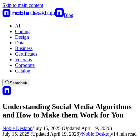
Skip to main content
Blog
AI
Coding
Design
Data
Business
Certificates
Veterans
Corporate
Catalog
Search
⌘
K
Understanding Social Media Algorithms
and How to Make them Work for You
Noble Desktop
/
July 15, 2025 (Updated April 19, 2026)
July 15, 2025 (Updated April 19, 2026)
/
Noble Desktop
/
14
min read