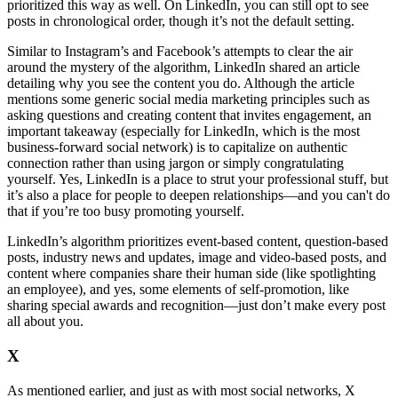
prioritized this way as well. On LinkedIn, you can still opt to see
posts in chronological order, though it’s not the default setting.
Similar to Instagram’s and Facebook’s attempts to clear the air
around the mystery of the algorithm, LinkedIn shared an article
detailing why you see the content you do. Although the article
mentions some generic social media marketing principles such as
asking questions and creating content that invites engagement, an
important takeaway (especially for LinkedIn, which is the most
business-forward social network) is to capitalize on authentic
connection rather than using jargon or simply congratulating
yourself. Yes, LinkedIn is a place to strut your professional stuff, but
it’s also a place for people to deepen relationships—and you can't do
that if you’re too busy promoting yourself.
LinkedIn’s algorithm prioritizes event-based content, question-based
posts, industry news and updates, image and video-based posts, and
content where companies share their human side (like spotlighting
an employee), and yes, some elements of self-promotion, like
sharing special awards and recognition—just don’t make every post
all about you.
X
As mentioned earlier, and just as with most social networks, X