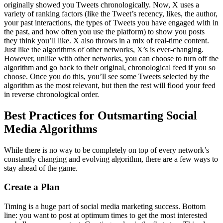
originally showed you Tweets chronologically. Now, X uses a
variety of ranking factors (like the Tweet’s recency, likes, the author,
your past interactions, the types of Tweets you have engaged with in
the past, and how often you use the platform) to show you posts
they think you’ll like. X also throws in a mix of real-time content.
Just like the algorithms of other networks, X’s is ever-changing.
However, unlike with other networks, you can choose to turn off the
algorithm and go back to their original, chronological feed if you so
choose. Once you do this, you’ll see some Tweets selected by the
algorithm as the most relevant, but then the rest will flood your feed
in reverse chronological order.
Best Practices for Outsmarting Social
Media Algorithms
While there is no way to be completely on top of every network’s
constantly changing and evolving algorithm, there are a few ways to
stay ahead of the game.
Create a Plan
Timing is a huge part of social media marketing success. Bottom
line: you want to post at optimum times to get the most interested