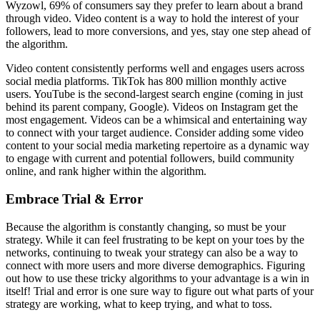
Wyzowl, 69% of consumers say they prefer to learn about a brand
through video. Video content is a way to hold the interest of your
followers, lead to more conversions, and yes, stay one step ahead of
the algorithm.
Video content consistently performs well and engages users across
social media platforms. TikTok has 800 million monthly active
users. YouTube is the second-largest search engine (coming in just
behind its parent company, Google). Videos on Instagram get the
most engagement. Videos can be a whimsical and entertaining way
to connect with your target audience. Consider adding some video
content to your social media marketing repertoire as a dynamic way
to engage with current and potential followers, build community
online, and rank higher within the algorithm.
Embrace Trial & Error
Because the algorithm is constantly changing, so must be your
strategy. While it can feel frustrating to be kept on your toes by the
networks, continuing to tweak your strategy can also be a way to
connect with more users and more diverse demographics. Figuring
out how to use these tricky algorithms to your advantage is a win in
itself! Trial and error is one sure way to figure out what parts of your
strategy are working, what to keep trying, and what to toss.