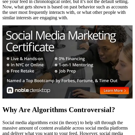
see your feed in chronological order, but it’s not the default setting.
Now, what gets shown is based on past behavior such as accounts
the user most frequently interacts with, or what other people with
similar interests are engaging with.
Why Are Algorithms Controversial?
Social media algorithms exist (in theory) to help sift through the
massive amount of content available across social media platforms
and deliver what you want to your feed. However, social media