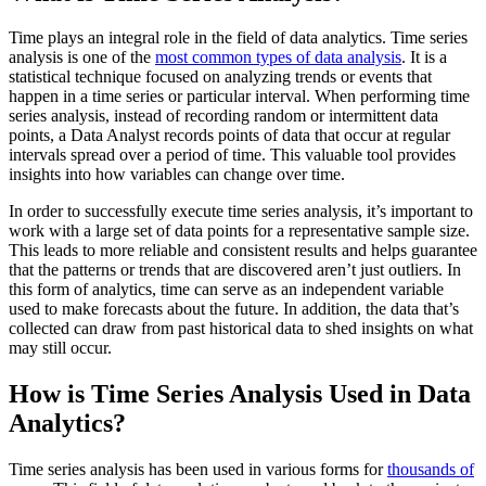
Time plays an integral role in the field of data analytics. Time series
analysis is one of the
most common types of data analysis
. It is a
statistical technique focused on analyzing trends or events that
happen in a time series or particular interval. When performing time
series analysis, instead of recording random or intermittent data
points, a Data Analyst records points of data that occur at regular
intervals spread over a period of time. This valuable tool provides
insights into how variables can change over time.
In order to successfully execute time series analysis, it’s important to
work with a large set of data points for a representative sample size.
This leads to more reliable and consistent results and helps guarantee
that the patterns or trends that are discovered aren’t just outliers. In
this form of analytics, time can serve as an independent variable
used to make forecasts about the future. In addition, the data that’s
collected can draw from past historical data to shed insights on what
may still occur.
How is Time Series Analysis Used in Data
Analytics?
Time series analysis has been used in various forms for
thousands of