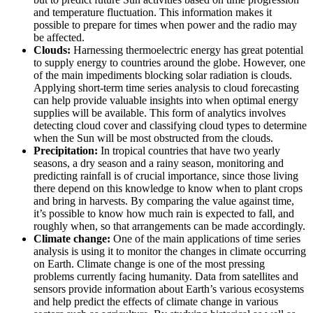
and temperature fluctuation. This information makes it
possible to prepare for times when power and the radio may
be affected.
Clouds:
Harnessing thermoelectric energy has great potential
to supply energy to countries around the globe. However, one
of the main impediments blocking solar radiation is clouds.
Applying short-term time series analysis to cloud forecasting
can help provide valuable insights into when optimal energy
supplies will be available. This form of analytics involves
detecting cloud cover and classifying cloud types to determine
when the Sun will be most obstructed from the clouds.
Precipitation:
In tropical countries that have two yearly
seasons, a dry season and a rainy season, monitoring and
predicting rainfall is of crucial importance, since those living
there depend on this knowledge to know when to plant crops
and bring in harvests. By comparing the value against time,
it’s possible to know how much rain is expected to fall, and
roughly when, so that arrangements can be made accordingly.
Climate change:
One of the main applications of time series
analysis is using it to monitor the changes in climate occurring
on Earth. Climate change is one of the most pressing
problems currently facing humanity. Data from satellites and
sensors provide information about Earth’s various ecosystems
and help predict the effects of climate change in various