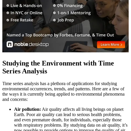
Studying the Environment with Time
Series Analysis
Time series analysis has a plethora of applications for studying
environmental occurrences, trends, and patterns. Here are a few of
the ways it is currently being applied to environmental phenomena
and concerns:
Air pollution:
Air quality affects all living beings on planet
Earth. Poor air quality can lead to serious health problems,
and even premature death, for individuals, especially those
with respiratory problems. By studying data on air quality, it’s
now possible to provide options to improve the quality of air