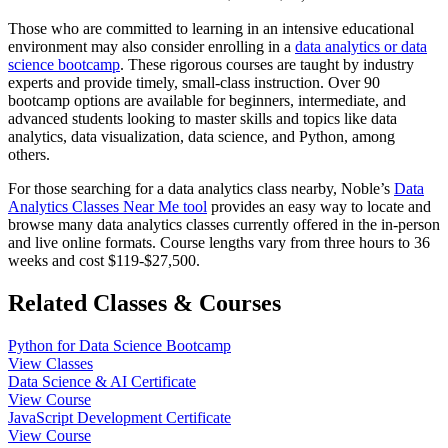
Those who are committed to learning in an intensive educational
environment may also consider enrolling in a
data analytics or data
science bootcamp
. These rigorous courses are taught by industry
experts and provide timely, small-class instruction. Over 90
bootcamp options are available for beginners, intermediate, and
advanced students looking to master skills and topics like data
analytics, data visualization, data science, and Python, among
others.
For those searching for a data analytics class nearby, Noble’s
Data
Analytics Classes Near Me tool
provides an easy way to locate and
browse many data analytics classes currently offered in the in-person
and live online formats. Course lengths vary from three hours to 36
weeks and cost $119-$27,500.
Related Classes & Courses
Python for Data Science Bootcamp
View Classes
Data Science & AI Certificate
View Course
JavaScript Development Certificate
View Course