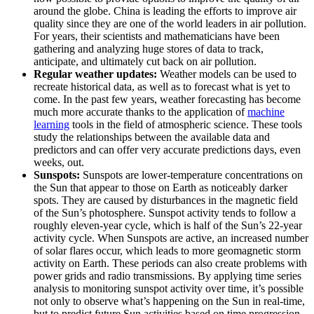
around the globe. China is leading the efforts to improve air
quality since they are one of the world leaders in air pollution.
For years, their scientists and mathematicians have been
gathering and analyzing huge stores of data to track,
anticipate, and ultimately cut back on air pollution.
Regular weather updates:
Weather models can be used to
recreate historical data, as well as to forecast what is yet to
come. In the past few years, weather forecasting has become
much more accurate thanks to the application of
machine
learning
tools in the field of atmospheric science. These tools
study the relationships between the available data and
predictors and can offer very accurate predictions days, even
weeks, out.
Sunspots:
Sunspots are lower-temperature concentrations on
the Sun that appear to those on Earth as noticeably darker
spots. They are caused by disturbances in the magnetic field
of the Sun’s photosphere. Sunspot activity tends to follow a
roughly eleven-year cycle, which is half of the Sun’s 22-year
activity cycle. When Sunspots are active, an increased number
of solar flares occur, which leads to more geomagnetic storm
activity on Earth. These periods can also create problems with
power grids and radio transmissions. By applying time series
analysis to monitoring sunspot activity over time, it’s possible
not only to observe what’s happening on the Sun in real-time,
but to predict future Sun activities based on time progression