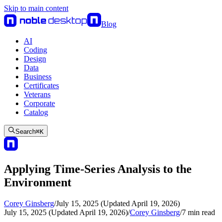
Skip to main content
Blog
AI
Coding
Design
Data
Business
Certificates
Veterans
Corporate
Catalog
Search
⌘
K
Applying Time-Series Analysis to the
Environment
Corey Ginsberg
/
July 15, 2025 (Updated April 19, 2026)
July 15, 2025 (Updated April 19, 2026)
/
Corey Ginsberg
/
7
min read