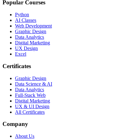
Popular Courses
Python
AI Classes
Web Development
Graphic Design
Data Analytics
Digital Marketing
UX Design
Excel
Certificates
Graphic Design
Data Science & AI
Data Analytics
Full-Stack Web
Digital Marketing
UX & UI Design
All Certificates
Company
About Us