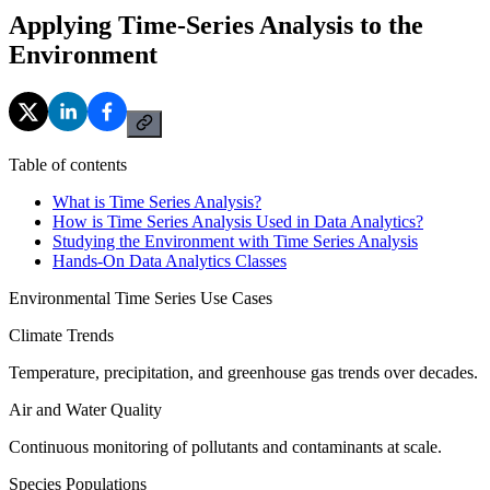
Applying Time-Series Analysis to the
Environment
Table of contents
What is Time Series Analysis?
How is Time Series Analysis Used in Data Analytics?
Studying the Environment with Time Series Analysis
Hands-On Data Analytics Classes
Environmental Time Series Use Cases
Climate Trends
Temperature, precipitation, and greenhouse gas trends over decades.
Air and Water Quality
Continuous monitoring of pollutants and contaminants at scale.
Species Populations