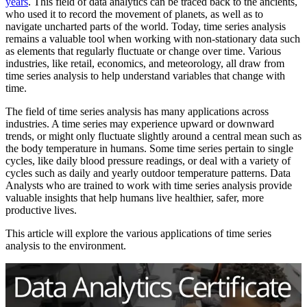
years
. This field of data analytics can be traced back to the ancients,
who used it to record the movement of planets, as well as to
navigate uncharted parts of the world. Today, time series analysis
remains a valuable tool when working with non-stationary data such
as elements that regularly fluctuate or change over time. Various
industries, like retail, economics, and meteorology, all draw from
time series analysis to help understand variables that change with
time.
The field of time series analysis has many applications across
industries. A time series may experience upward or downward
trends, or might only fluctuate slightly around a central mean such as
the body temperature in humans. Some time series pertain to single
cycles, like daily blood pressure readings, or deal with a variety of
cycles such as daily and yearly outdoor temperature patterns. Data
Analysts who are trained to work with time series analysis provide
valuable insights that help humans live healthier, safer, more
productive lives.
This article will explore the various applications of time series
analysis to the environment.