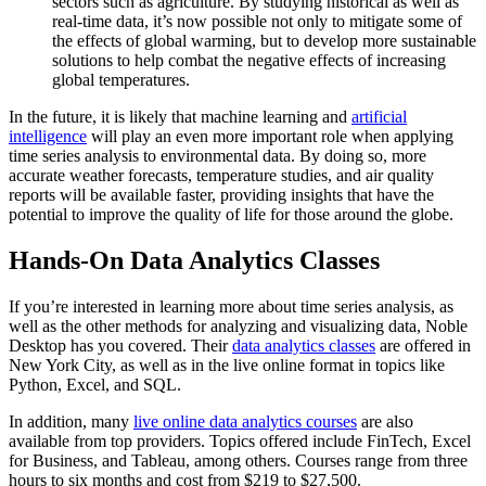
sectors such as agriculture. By studying historical as well as
real-time data, it’s now possible not only to mitigate some of
the effects of global warming, but to develop more sustainable
solutions to help combat the negative effects of increasing
global temperatures.
In the future, it is likely that machine learning and
artificial
intelligence
will play an even more important role when applying
time series analysis to environmental data. By doing so, more
accurate weather forecasts, temperature studies, and air quality
reports will be available faster, providing insights that have the
potential to improve the quality of life for those around the globe.
Hands-On Data Analytics Classes
If you’re interested in learning more about time series analysis, as
well as the other methods for analyzing and visualizing data, Noble
Desktop has you covered. Their
data analytics classes
are offered in
New York City, as well as in the live online format in topics like
Python, Excel, and SQL.
In addition, many
live online data analytics courses
are also
available from top providers. Topics offered include FinTech, Excel
for Business, and Tableau, among others. Courses range from three
hours to six months and cost from $219 to $27,500.