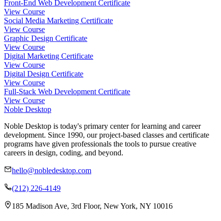
Front-End Web Development Certificate
View Course
Social Media Marketing Certificate
View Course
Graphic Design Certificate
View Course
Digital Marketing Certificate
View Course
Digital Design Certificate
View Course
Full-Stack Web Development Certificate
View Course
Noble Desktop
Noble Desktop is today's primary center for learning and career
development. Since 1990, our project-based classes and certificate
programs have given professionals the tools to pursue creative
careers in design, coding, and beyond.
hello@nobledesktop.com
(212) 226-4149
185 Madison Ave, 3rd Floor, New York, NY 10016