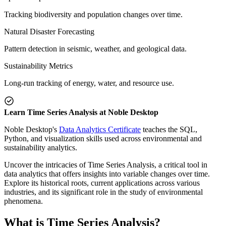
Tracking biodiversity and population changes over time.
Natural Disaster Forecasting
Pattern detection in seismic, weather, and geological data.
Sustainability Metrics
Long-run tracking of energy, water, and resource use.
Learn Time Series Analysis at Noble Desktop
Noble Desktop's
Data Analytics Certificate
teaches the SQL,
Python, and visualization skills used across environmental and
sustainability analytics.
Uncover the intricacies of Time Series Analysis, a critical tool in
data analytics that offers insights into variable changes over time.
Explore its historical roots, current applications across various
industries, and its significant role in the study of environmental
phenomena.
What is Time Series Analysis?