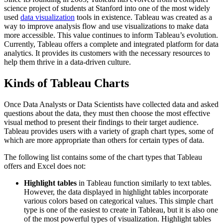
science project of students at Stanford into one of the most widely
used
data visualization
tools in existence. Tableau was created as a
way to improve analysis flow and use visualizations to make data
more accessible. This value continues to inform Tableau’s evolution.
Currently, Tableau offers a complete and integrated platform for data
analytics. It provides its customers with the necessary resources to
help them thrive in a data-driven culture.
Kinds of Tableau Charts
Once Data Analysts or Data Scientists have collected data and asked
questions about the data, they must then choose the most effective
visual method to present their findings to their target audience.
Tableau provides users with a variety of graph chart types, some of
which are more appropriate than others for certain types of data.
The following list contains some of the chart types that Tableau
offers and Excel does not:
Highlight tables
in Tableau function similarly to text tables.
However, the data displayed in highlight tables incorporate
various colors based on categorical values. This simple chart
type is one of the easiest to create in Tableau, but it is also one
of the most powerful types of visualization. Highlight tables