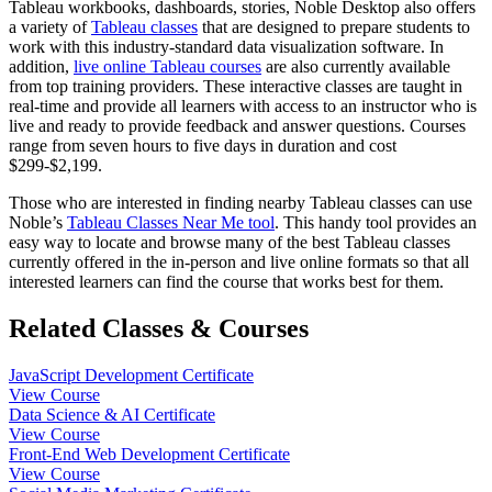
Tableau workbooks, dashboards, stories, Noble Desktop also offers
a variety of
Tableau classes
that are designed to prepare students to
work with this industry-standard data visualization software. In
addition,
live online Tableau courses
are also currently available
from top training providers. These interactive classes are taught in
real-time and provide all learners with access to an instructor who is
live and ready to provide feedback and answer questions. Courses
range from seven hours to five days in duration and cost
$299-$2,199.
Those who are interested in finding nearby Tableau classes can use
Noble’s
Tableau Classes Near Me tool
. This handy tool provides an
easy way to locate and browse many of the best Tableau classes
currently offered in the in-person and live online formats so that all
interested learners can find the course that works best for them.
Related Classes & Courses
JavaScript Development Certificate
View Course
Data Science & AI Certificate
View Course
Front-End Web Development Certificate
View Course