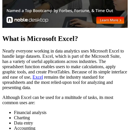
What is Microsoft Excel?
Nearly everyone working in data analytics uses Microsoft Excel to
handle large datasets. Excel, which is part of the Microsoft Suite,
has a variety of useful applications across industries. The
spreadsheet function enables users to make calculations, apply
graphic tools, and create PivotTables. Because of its simple interface
and ease of use,
Excel
remains the industry standard for
spreadsheets and the most relied-upon tool for analyzing and
presenting data.
Although Excel can be used for a multitude of tasks, its most
common uses are:
Financial analysis
Charting
Data entry
Accounting