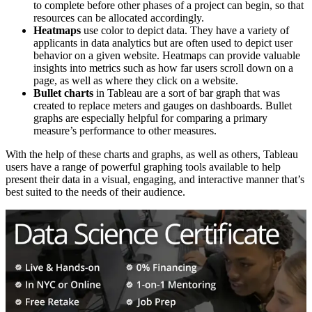
to complete before other phases of a project can begin, so that
resources can be allocated accordingly.
Heatmaps
use color to depict data. They have a variety of
applicants in data analytics but are often used to depict user
behavior on a given website. Heatmaps can provide valuable
insights into metrics such as how far users scroll down on a
page, as well as where they click on a website.
Bullet charts
in Tableau are a sort of bar graph that was
created to replace meters and gauges on dashboards. Bullet
graphs are especially helpful for comparing a primary
measure’s performance to other measures.
With the help of these charts and graphs, as well as others, Tableau
users have a range of powerful graphing tools available to help
present their data in a visual, engaging, and interactive manner that’s
best suited to the needs of their audience.