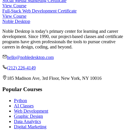
Social Media Marketing Certificate
View Course
Full-Stack Web Development Certificate
View Course
Noble Desktop
Noble Desktop is today's primary center for learning and career
development. Since 1990, our project-based classes and certificate
programs have given professionals the tools to pursue creative
careers in design, coding, and beyond.
hello@nobledesktop.com
(212) 226-4149
185 Madison Ave, 3rd Floor, New York, NY 10016
Popular Courses
Python
AI Classes
Web Development
Graphic Design
Data Analytics
Digital Marketing