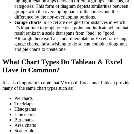
highlight relationships between different groups, concepts, or
categories. This form of diagram depicts similarities between
groups with the overlapping parts of the circles and the
difference by the non-overlapping portions.
Gauge charts
in Excel are designed for instances in which
it’s important to graph one data point and indicate where that
result ranks in a scale that spans from “bad” to “good.”
Although there isn’t a standard template in Excel for resting
gauge charts, those wishing to do so can combine doughnut
and pie charts to create one.
What Chart Types Do Tableau & Excel
Have in Common?
It is also important to note that Microsoft Excel and Tableau provide
many of the same chart types such as:
Pie charts
TreeMaps
Histograms
Line charts
Bar charts
Area charts
Scatter plots