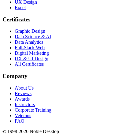
UX Design
Excel
Certificates
Graphic Design
Data Science & AI
Data Analytics
Full-Stack Web
Digital Marketing
UX & UI Design
All Certificates
Company
About Us
Reviews
Awards
Instructors
Corporate Training
Veterans
FAQ
© 1998-
2026
Noble Desktop