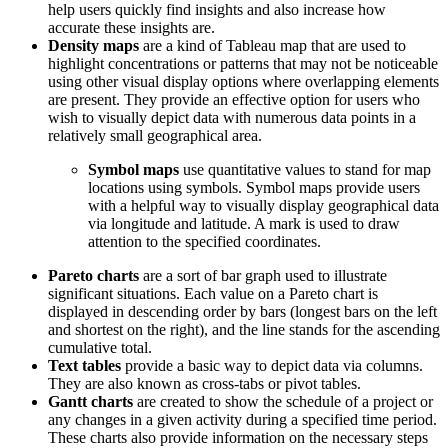
help users quickly find insights and also increase how
accurate these insights are.
Density maps
are a kind of Tableau map that are used to
highlight concentrations or patterns that may not be noticeable
using other visual display options where overlapping elements
are present. They provide an effective option for users who
wish to visually depict data with numerous data points in a
relatively small geographical area.
Symbol maps
use quantitative values to stand for map
locations using symbols. Symbol maps provide users
with a helpful way to visually display geographical data
via longitude and latitude. A mark is used to draw
attention to the specified coordinates.
Pareto charts
are a sort of bar graph used to illustrate
significant situations. Each value on a Pareto chart is
displayed in descending order by bars (longest bars on the left
and shortest on the right), and the line stands for the ascending
cumulative total.
Text tables
provide a basic way to depict data via columns.
They are also known as cross-tabs or pivot tables.
Gantt charts
are created to show the schedule of a project or
any changes in a given activity during a specified time period.
These charts also provide information on the necessary steps