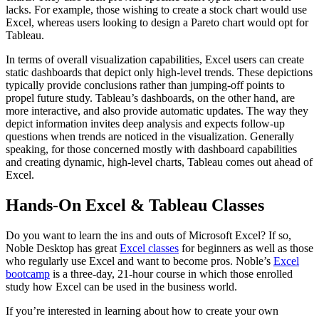
lacks. For example, those wishing to create a stock chart would use
Excel, whereas users looking to design a Pareto chart would opt for
Tableau.
In terms of overall visualization capabilities, Excel users can create
static dashboards that depict only high-level trends. These depictions
typically provide conclusions rather than jumping-off points to
propel future study. Tableau’s dashboards, on the other hand, are
more interactive, and also provide automatic updates. The way they
depict information invites deep analysis and expects follow-up
questions when trends are noticed in the visualization. Generally
speaking, for those concerned mostly with dashboard capabilities
and creating dynamic, high-level charts, Tableau comes out ahead of
Excel.
Hands-On Excel & Tableau Classes
Do you want to learn the ins and outs of Microsoft Excel? If so,
Noble Desktop has great
Excel classes
for beginners as well as those
who regularly use Excel and want to become pros. Noble’s
Excel
bootcamp
is a three-day, 21-hour course in which those enrolled
study how Excel can be used in the business world.
If you’re interested in learning about how to create your own