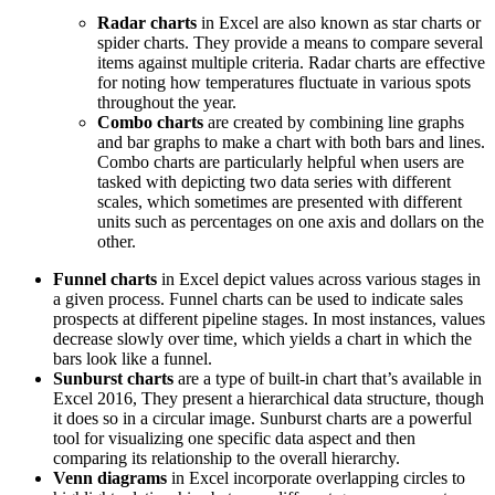
Radar charts
in Excel are also known as star charts or
spider charts. They provide a means to compare several
items against multiple criteria. Radar charts are effective
for noting how temperatures fluctuate in various spots
throughout the year.
Combo charts
are created by combining line graphs
and bar graphs to make a chart with both bars and lines.
Combo charts are particularly helpful when users are
tasked with depicting two data series with different
scales, which sometimes are presented with different
units such as percentages on one axis and dollars on the
other.
Funnel charts
in Excel depict values across various stages in
a given process. Funnel charts can be used to indicate sales
prospects at different pipeline stages. In most instances, values
decrease slowly over time, which yields a chart in which the
bars look like a funnel.
Sunburst charts
are a type of built-in chart that’s available in
Excel 2016, They present a hierarchical data structure, though
it does so in a circular image. Sunburst charts are a powerful
tool for visualizing one specific data aspect and then
comparing its relationship to the overall hierarchy.
Venn diagrams
in Excel incorporate overlapping circles to