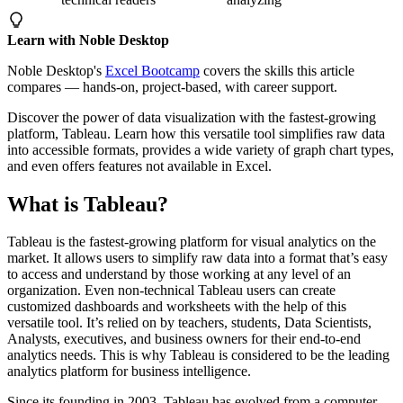
Learn with Noble Desktop
Noble Desktop's
Excel Bootcamp
covers the skills this article
compares — hands-on, project-based, with career support.
Discover the power of data visualization with the fastest-growing
platform, Tableau. Learn how this versatile tool simplifies raw data
into accessible formats, provides a wide variety of graph chart types,
and even offers features not available in Excel.
What is Tableau?
Tableau is the fastest-growing platform for visual analytics on the
market. It allows users to simplify raw data into a format that’s easy
to access and understand by those working at any level of an
organization. Even non-technical Tableau users can create
customized dashboards and worksheets with the help of this
versatile tool. It’s relied on by teachers, students, Data Scientists,
Analysts, executives, and business owners for their end-to-end
analytics needs. This is why Tableau is considered to be the leading
analytics platform for business intelligence.
Since its founding in 2003, Tableau has evolved from a computer