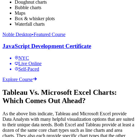
Doughnut charts
Bubble charts
Maps
Box & whisker plots
Waterfall charts
Noble Desktop
•
Featured Course
JavaScript Development Certificate
NYC
Live Online
Self-Paced
Explore Course
Tableau Vs. Microsoft Excel Charts:
Which Comes Out Ahead?
As the above lists indicate, Tableau and Microsoft Excel provide
Data Analysts with many helpful visualization options that are suited
to their unique data needs. Both Excel and Tableau provide at least a
dozen of the same core chart types such as line charts and area
charts. They also each provide specific chart types that the other