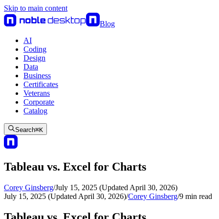
Skip to main content
Blog
AI
Coding
Design
Data
Business
Certificates
Veterans
Corporate
Catalog
Search
⌘
K
Tableau vs. Excel for Charts
Corey Ginsberg
/
July 15, 2025 (Updated April 30, 2026)
July 15, 2025 (Updated April 30, 2026)
/
Corey Ginsberg
/
9
min read
Tableau vs. Excel for Charts