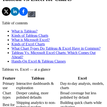
Table of contents
What is Tableau?
Kinds of Tableau Charts
What is Microsoft Excel?
Kinds of Excel Charts
What Chart Types Do Tableau & Excel Have in Common?
Tableau Vs. Microsoft Excel Charts: Which Comes Out
Ahead?
Hands-On Excel & Tableau Classes
Tableau vs. Excel — at a glance
Feature
Tableau
Excel
Primary
Interactive dashboards &
Day-to-day analysis, models,
use
exploration
charts
Chart
Deeper catalog, more
Broad coverage but less
types
polished defaults
polished by default
Shipping analytics to non-
Building quick charts while
Best for
technical readers
analyzing