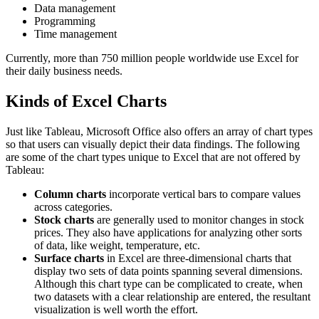
Data management
Programming
Time management
Currently, more than 750 million people worldwide use Excel for
their daily business needs.
Kinds of Excel Charts
Just like Tableau, Microsoft Office also offers an array of chart types
so that users can visually depict their data findings. The following
are some of the chart types unique to Excel that are not offered by
Tableau:
Column charts
incorporate vertical bars to compare values
across categories.
Stock charts
are generally used to monitor changes in stock
prices. They also have applications for analyzing other sorts
of data, like weight, temperature, etc.
Surface charts
in Excel are three-dimensional charts that
display two sets of data points spanning several dimensions.
Although this chart type can be complicated to create, when
two datasets with a clear relationship are entered, the resultant
visualization is well worth the effort.