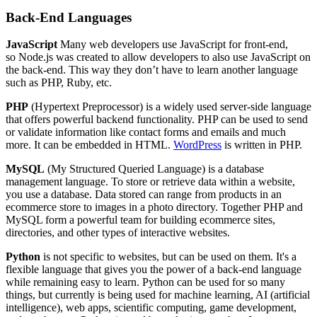
Back-End Languages
JavaScript
Many web developers use JavaScript for front-end,
so Node.js was created to allow developers to also use JavaScript on
the back-end. This way they don’t have to learn another language
such as PHP, Ruby, etc.
PHP
(Hypertext Preprocessor) is a widely used server-side language
that offers powerful backend functionality. PHP can be used to send
or validate information like contact forms and emails and much
more. It can be embedded in HTML.
WordPress
is written in PHP.
MySQL
(My Structured Queried Language) is a database
management language. To store or retrieve data within a website,
you use a database. Data stored can range from products in an
ecommerce store to images in a photo directory. Together PHP and
MySQL form a powerful team for building ecommerce sites,
directories, and other types of interactive websites.
Python
is not specific to websites, but can be used on them. It's a
flexible language that gives you the power of a back-end language
while remaining easy to learn. Python can be used for so many
things, but currently is being used for machine learning, AI (artificial
intelligence), web apps, scientific computing, game development,