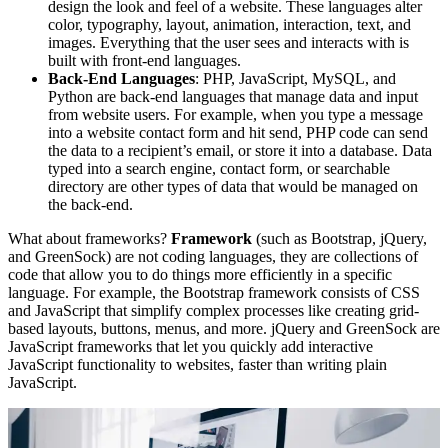
design the look and feel of a website. These languages alter
color, typography, layout, animation, interaction, text, and
images. Everything that the user sees and interacts with is
built with front-end languages.
Back-End Languages
: PHP, JavaScript, MySQL, and
Python are back-end languages that manage data and input
from website users. For example, when you type a message
into a website contact form and hit send, PHP code can send
the data to a recipient’s email, or store it into a database. Data
typed into a search engine, contact form, or searchable
directory are other types of data that would be managed on
the back-end.
What about frameworks?
Framework
(such as Bootstrap, jQuery,
and GreenSock) are not coding languages, they are collections of
code that allow you to do things more efficiently in a specific
language. For example, the Bootstrap framework consists of CSS
and JavaScript that simplify complex processes like creating grid-
based layouts, buttons, menus, and more. jQuery and GreenSock are
JavaScript frameworks that let you quickly add interactive
JavaScript functionality to websites, faster than writing plain
JavaScript.