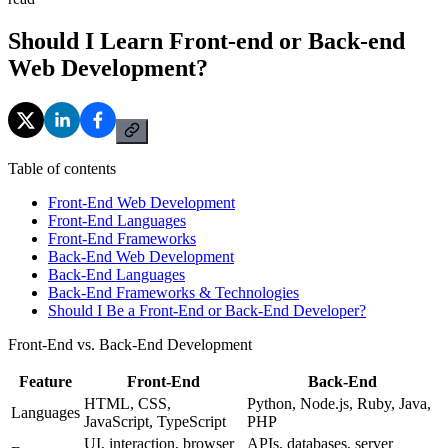
Should I Learn Front-end or Back-end
Web Development?
Table of contents
Front-End Web Development
Front-End Languages
Front-End Frameworks
Back-End Web Development
Back-End Languages
Back-End Frameworks & Technologies
Should I Be a Front-End or Back-End Developer?
Front-End vs. Back-End Development
Feature
Front-End
Back-End
HTML, CSS,
Python, Node.js, Ruby, Java,
Languages
JavaScript, TypeScript
PHP
UI, interaction, browser
APIs, databases, server