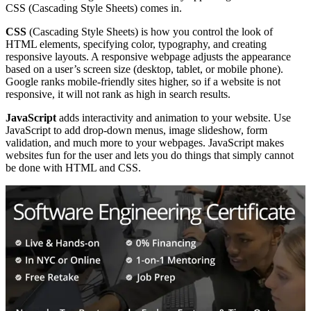
CSS (Cascading Style Sheets) comes in.
CSS
(Cascading Style Sheets) is how you control the look of
HTML elements, specifying color, typography, and creating
responsive layouts. A responsive webpage adjusts the appearance
based on a user’s screen size (desktop, tablet, or mobile phone).
Google ranks mobile-friendly sites higher, so if a website is not
responsive, it will not rank as high in search results.
JavaScript
adds interactivity and animation to your website. Use
JavaScript to add drop-down menus, image slideshow, form
validation, and much more to your webpages. JavaScript makes
websites fun for the user and lets you do things that simply cannot
be done with HTML and CSS.