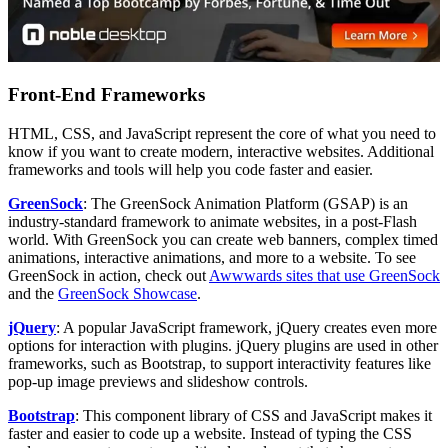
Front-End Frameworks
HTML, CSS, and JavaScript represent the core of what you need to
know if you want to create modern, interactive websites. Additional
frameworks and tools will help you code faster and easier.
GreenSock
: The GreenSock Animation Platform (GSAP) is an
industry-standard framework to animate websites, in a post-Flash
world. With GreenSock you can create web banners, complex timed
animations, interactive animations, and more to a website. To see
GreenSock in action, check out
Awwwards sites that use GreenSock
and the
GreenSock Showcase
.
jQuery
: A popular JavaScript framework, jQuery creates even more
options for interaction with plugins. jQuery plugins are used in other
frameworks, such as Bootstrap, to support interactivity features like
pop-up image previews and slideshow controls.
Bootstrap
: This component library of CSS and JavaScript makes it
faster and easier to code up a website. Instead of typing the CSS