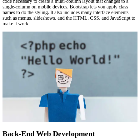
code necessary to create a multi-column layout that changes to a
single-column on mobile devices, Bootstrap lets you apply class
names to do the styling. It also includes many interface elements
such as menus, slideshows, and the HTML, CSS, and JavaScript to
make it work.
Back-End Web Development