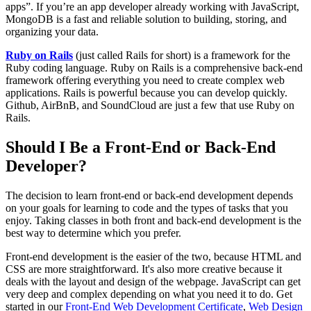
apps”. If you’re an app developer already working with JavaScript,
MongoDB is a fast and reliable solution to building, storing, and
organizing your data.
Ruby on Rails
(just called Rails for short) is a framework for the
Ruby coding language. Ruby on Rails is a comprehensive back-end
framework offering everything you need to create complex web
applications. Rails is powerful because you can develop quickly.
Github, AirBnB, and SoundCloud are just a few that use Ruby on
Rails.
Should I Be a Front-End or Back-End
Developer?
The decision to learn front-end or back-end development depends
on your goals for learning to code and the types of tasks that you
enjoy. Taking classes in both front and back-end development is the
best way to determine which you prefer.
Front-end development is the easier of the two, because HTML and
CSS are more straightforward. It's also more creative because it
deals with the layout and design of the webpage. JavaScript can get
very deep and complex depending on what you need it to do. Get
started in our
Front-End Web Development Certificate
,
Web Design