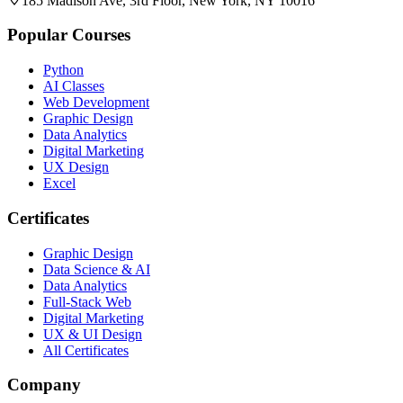
185 Madison Ave, 3rd Floor, New York, NY 10016
Popular Courses
Python
AI Classes
Web Development
Graphic Design
Data Analytics
Digital Marketing
UX Design
Excel
Certificates
Graphic Design
Data Science & AI
Data Analytics
Full-Stack Web
Digital Marketing
UX & UI Design
All Certificates
Company