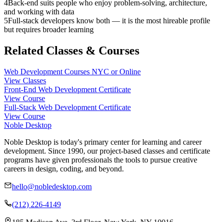
4
Back-end suits people who enjoy problem-solving, architecture,
and working with data
5
Full-stack developers know both — it is the most hireable profile
but requires broader learning
Related Classes & Courses
Web Development Courses NYC or Online
View Classes
Front-End Web Development Certificate
View Course
Full-Stack Web Development Certificate
View Course
Noble Desktop
Noble Desktop is today's primary center for learning and career
development. Since 1990, our project-based classes and certificate
programs have given professionals the tools to pursue creative
careers in design, coding, and beyond.
hello@nobledesktop.com
(212) 226-4149