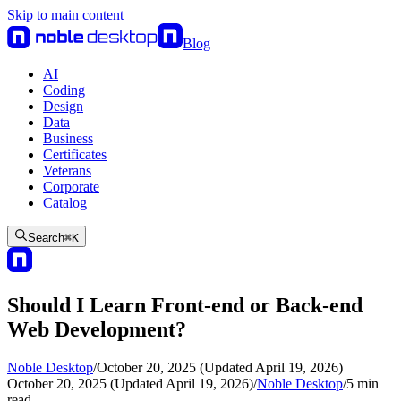
Skip to main content
Blog
AI
Coding
Design
Data
Business
Certificates
Veterans
Corporate
Catalog
Search
⌘
K
Should I Learn Front-end or Back-end
Web Development?
Noble Desktop
/
October 20, 2025 (Updated April 19, 2026)
October 20, 2025 (Updated April 19, 2026)
/
Noble Desktop
/
5
min
read