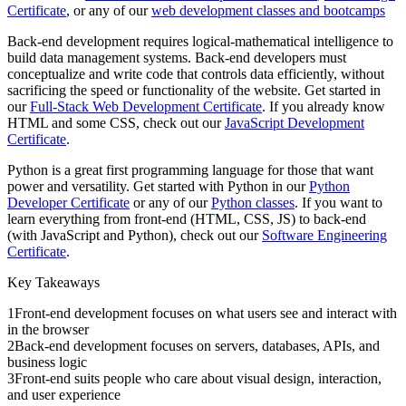
Certificate
, or any of our
web development classes and bootcamps
Back-end development requires logical-mathematical intelligence to
build data management systems. Back-end developers must
conceptualize and write code that controls data efficiently, without
sacrificing the speed or functionality of the website. Get started in
our
Full-Stack Web Development Certificate
. If you already know
HTML and some CSS, check out our
JavaScript Development
Certificate
.
Python is a great first programming language for those that want
power and versatility. Get started with Python in our
Python
Developer Certificate
or any of our
Python classes
. If you want to
learn everything from front-end (HTML, CSS, JS) to back-end
(with JavaScript and Python), check out our
Software Engineering
Certificate
.
Key Takeaways
1
Front-end development focuses on what users see and interact with
in the browser
2
Back-end development focuses on servers, databases, APIs, and
business logic
3
Front-end suits people who care about visual design, interaction,
and user experience