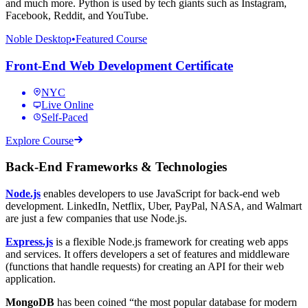
and much more. Python is used by tech giants such as Instagram,
Facebook, Reddit, and YouTube.
Noble Desktop
•
Featured Course
Front-End Web Development Certificate
NYC
Live Online
Self-Paced
Explore Course
Back-End Frameworks & Technologies
Node.js
enables developers to use JavaScript for back-end web
development. LinkedIn, Netflix, Uber, PayPal, NASA, and Walmart
are just a few companies that use Node.js.
Express.js
is a flexible Node.js framework for creating web apps
and services. It offers developers a set of features and middleware
(functions that handle requests) for creating an API for their web
application.
MongoDB
has been coined “the most popular database for modern