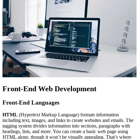
Front-End Web Development
Front-End Languages
HTML
(Hypertext Markup Language) formats information
including text, images, and links to create websites and emails. The
tagging system divides information into sections, paragraphs with
headings, lists, and more. You can create a basic web page using
HTML alone, though it won’t be visually appealing. That’s where