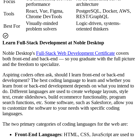
Focus
performance
architecture
React, Vue, Figma,
PostgreSQL, Docker, AWS,
Tools
Chrome DevTools
REST/GraphQL
Visually-minded
Logic-driven, systems-
Best For
problem solvers
oriented thinkers
Learn Full-Stack Development at Noble Desktop
Noble Desktop's
Full-Stack Web Development Certificate
covers
both front-end and back-end — so you graduate with the full picture
and the freedom to specialize.
Aspiring coders often ask, should I learn front-end or back-end
development? The best coding language to learn and whether you
learn front or back-end development depends on what you intend to
do. Different languages are used to create webpage layouts, style
text, create slideshows, build ecommerce functionality, program
search functions, etc. Some software, such as Salesforce, allow you
to customize the software to your needs with specific coding
languages.
The two primary categories of coding languages for the web are:
Front-End Languages
: HTML, CSS, JavaScript are used to