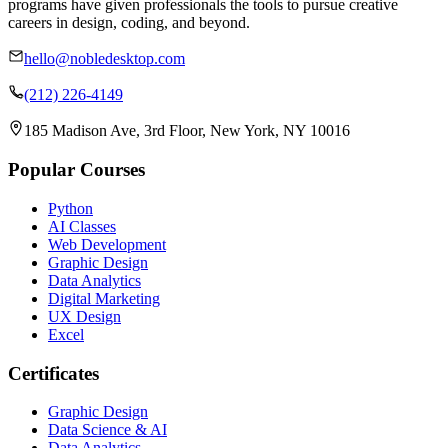
programs have given professionals the tools to pursue creative
careers in design, coding, and beyond.
hello@nobledesktop.com
(212) 226-4149
185 Madison Ave, 3rd Floor, New York, NY 10016
Popular Courses
Python
AI Classes
Web Development
Graphic Design
Data Analytics
Digital Marketing
UX Design
Excel
Certificates
Graphic Design
Data Science & AI
Data Analytics