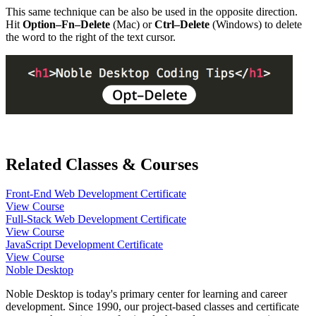
This same technique can be also be used in the opposite direction.
Hit
Option–Fn–Delete
(Mac) or
Ctrl–Delete
(Windows) to delete
the word to the right of the text cursor.
Related Classes & Courses
Front-End Web Development Certificate
View Course
Full-Stack Web Development Certificate
View Course
JavaScript Development Certificate
View Course
Noble Desktop
Noble Desktop is today's primary center for learning and career
development. Since 1990, our project-based classes and certificate