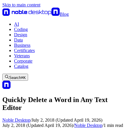
Skip to main content
Blog
AI
Coding
Design
Data
Business
Certificates
Veterans
Corporate
Catalog
Search
⌘
K
Quickly Delete a Word in Any Text
Editor
Noble Desktop
/
July 2, 2018 (Updated April 19, 2026)
July 2, 2018 (Updated April 19, 2026)
/
Noble Desktop
/
1
min read