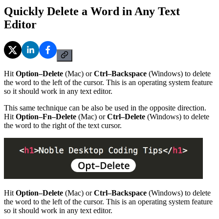
Quickly Delete a Word in Any Text
Editor
Hit
Option–Delete
(Mac) or
Ctrl–Backspace
(Windows) to delete
the word to the left of the cursor. This is an operating system feature
so it should work in any text editor.
This same technique can be also be used in the opposite direction.
Hit
Option–Fn–Delete
(Mac) or
Ctrl–Delete
(Windows) to delete
the word to the right of the text cursor.
Hit
Option–Delete
(Mac) or
Ctrl–Backspace
(Windows) to delete
the word to the left of the cursor. This is an operating system feature
so it should work in any text editor.