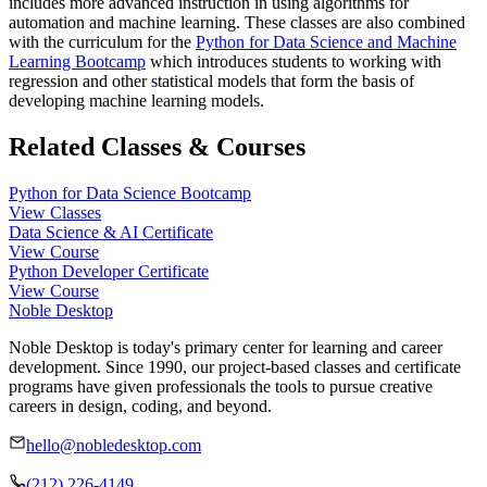
includes more advanced instruction in using algorithms for
automation and machine learning. These classes are also combined
with the curriculum for the
Python for Data Science and Machine
Learning Bootcamp
which introduces students to working with
regression and other statistical models that form the basis of
developing machine learning models.
Related Classes & Courses
Python for Data Science Bootcamp
View Classes
Data Science & AI Certificate
View Course
Python Developer Certificate
View Course
Noble Desktop
Noble Desktop is today's primary center for learning and career
development. Since 1990, our project-based classes and certificate
programs have given professionals the tools to pursue creative
careers in design, coding, and beyond.
hello@nobledesktop.com
(212) 226-4149