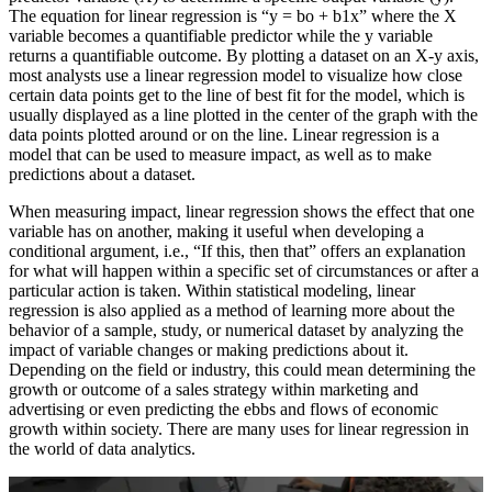
The equation for linear regression is “y = bo + b1x” where the X
variable becomes a quantifiable predictor while the y variable
returns a quantifiable outcome. By plotting a dataset on an X-y axis,
most analysts use a linear regression model to visualize how close
certain data points get to the line of best fit for the model, which is
usually displayed as a line plotted in the center of the graph with the
data points plotted around or on the line. Linear regression is a
model that can be used to measure impact, as well as to make
predictions about a dataset.
When measuring impact, linear regression shows the effect that one
variable has on another, making it useful when developing a
conditional argument, i.e., “If this, then that” offers an explanation
for what will happen within a specific set of circumstances or after a
particular action is taken. Within statistical modeling, linear
regression is also applied as a method of learning more about the
behavior of a sample, study, or numerical dataset by analyzing the
impact of variable changes or making predictions about it.
Depending on the field or industry, this could mean determining the
growth or outcome of a sales strategy within marketing and
advertising or even predicting the ebbs and flows of economic
growth within society. There are many uses for linear regression in
the world of data analytics.