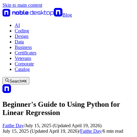
Skip to main content
Blog
AI
Coding
Design
Data
Business
Certificates
Veterans
Corporate
Catalog
Search
⌘
K
Beginner's Guide to Using Python for
Linear Regression
Faithe Day
/
July 15, 2025 (Updated April 19, 2026)
July 15, 2025 (Updated April 19, 2026)
/
Faithe Day
/
6
min read