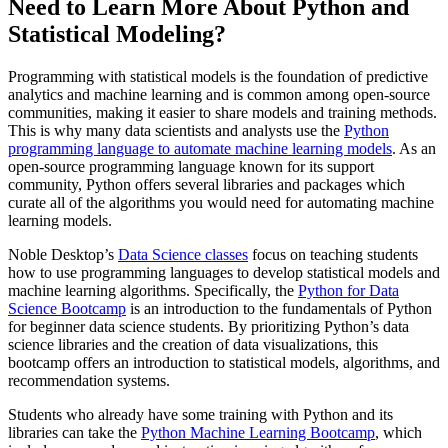
Need to Learn More About Python and
Statistical Modeling?
Programming with statistical models is the foundation of predictive
analytics and machine learning and is common among open-source
communities, making it easier to share models and training methods.
This is why many data scientists and analysts use the
Python
programming language to automate machine learning models
. As an
open-source programming language known for its support
community, Python offers several libraries and packages which
curate all of the algorithms you would need for automating machine
learning models.
Noble Desktop’s
Data Science classes
focus on teaching students
how to use programming languages to develop statistical models and
machine learning algorithms. Specifically, the
Python for Data
Science Bootcamp
is an introduction to the fundamentals of Python
for beginner data science students. By prioritizing Python’s data
science libraries and the creation of data visualizations, this
bootcamp offers an introduction to statistical models, algorithms, and
recommendation systems.
Students who already have some training with Python and its
libraries can take the
Python Machine Learning Bootcamp
, which