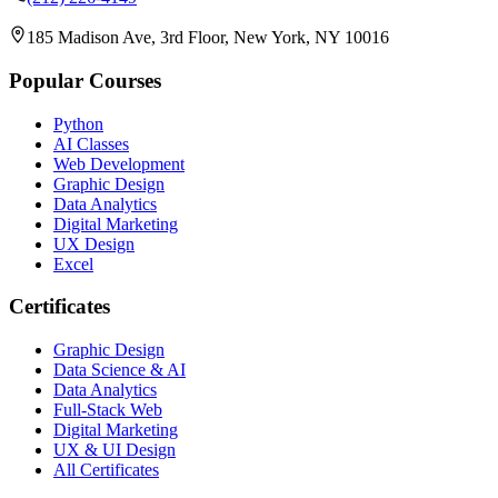
185 Madison Ave, 3rd Floor, New York, NY 10016
Popular Courses
Python
AI Classes
Web Development
Graphic Design
Data Analytics
Digital Marketing
UX Design
Excel
Certificates
Graphic Design
Data Science & AI
Data Analytics
Full-Stack Web
Digital Marketing
UX & UI Design
All Certificates