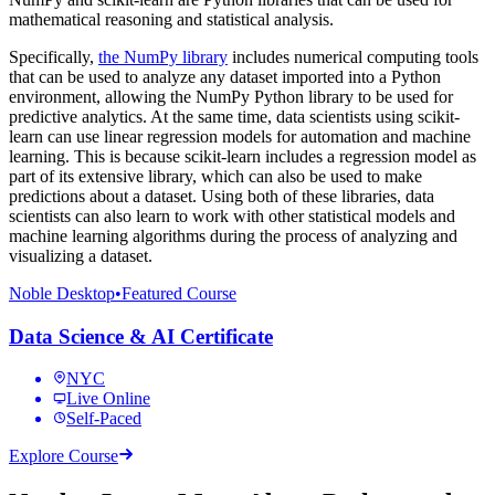
mathematical reasoning and statistical analysis.
Specifically,
the NumPy library
includes numerical computing tools
that can be used to analyze any dataset imported into a Python
environment, allowing the NumPy Python library to be used for
predictive analytics. At the same time, data scientists using scikit-
learn can use linear regression models for automation and machine
learning. This is because scikit-learn includes a regression model as
part of its extensive library, which can also be used to make
predictions about a dataset. Using both of these libraries, data
scientists can also learn to work with other statistical models and
machine learning algorithms during the process of analyzing and
visualizing a dataset.
Noble Desktop
•
Featured Course
Data Science & AI Certificate
NYC
Live Online
Self-Paced
Explore Course