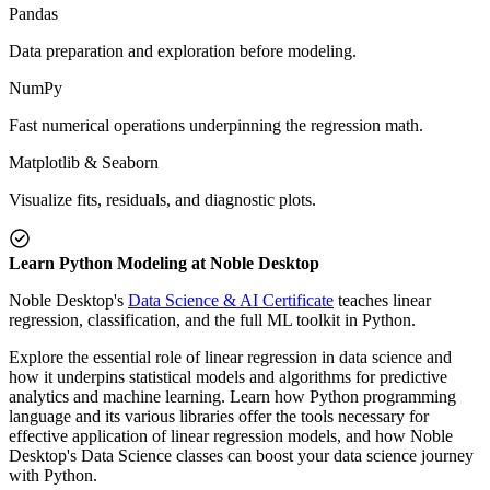
Pandas
Data preparation and exploration before modeling.
NumPy
Fast numerical operations underpinning the regression math.
Matplotlib & Seaborn
Visualize fits, residuals, and diagnostic plots.
Learn Python Modeling at Noble Desktop
Noble Desktop's
Data Science & AI Certificate
teaches linear
regression, classification, and the full ML toolkit in Python.
Explore the essential role of linear regression in data science and
how it underpins statistical models and algorithms for predictive
analytics and machine learning. Learn how Python programming
language and its various libraries offer the tools necessary for
effective application of linear regression models, and how Noble
Desktop's Data Science classes can boost your data science journey
with Python.