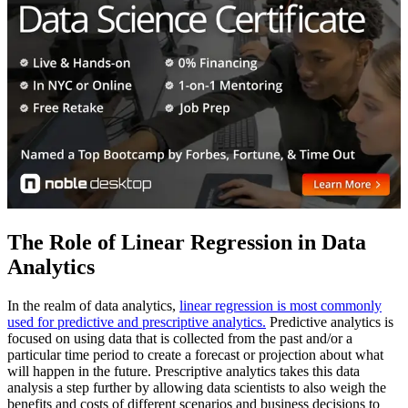
The Role of Linear Regression in Data
Analytics
In the realm of data analytics,
linear regression is most commonly
used for predictive and prescriptive analytics.
Predictive analytics is
focused on using data that is collected from the past and/or a
particular time period to create a forecast or projection about what
will happen in the future. Prescriptive analytics takes this data
analysis a step further by allowing data scientists to also weigh the
benefits and costs of different scenarios and business decisions to