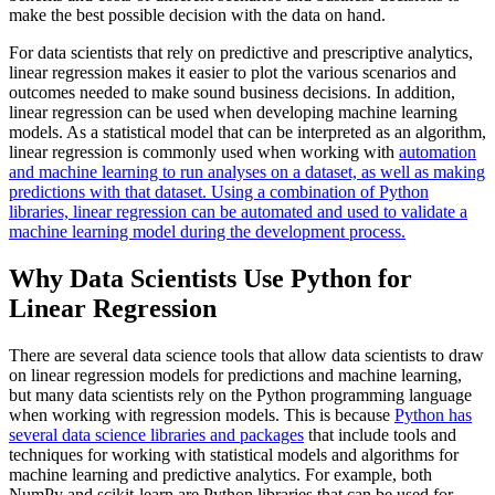
make the best possible decision with the data on hand.
For data scientists that rely on predictive and prescriptive analytics,
linear regression makes it easier to plot the various scenarios and
outcomes needed to make sound business decisions. In addition,
linear regression can be used when developing machine learning
models. As a statistical model that can be interpreted as an algorithm,
linear regression is commonly used when working with
automation
and machine learning to run analyses on a dataset, as well as making
predictions with that dataset. Using a combination of Python
libraries, linear regression can be automated and used to validate a
machine learning model during the development process.
Why Data Scientists Use Python for
Linear Regression
There are several data science tools that allow data scientists to draw
on linear regression models for predictions and machine learning,
but many data scientists rely on the Python programming language
when working with regression models. This is because
Python has
several data science libraries and packages
that include tools and
techniques for working with statistical models and algorithms for
machine learning and predictive analytics. For example, both
NumPy and scikit-learn are Python libraries that can be used for