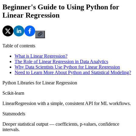
Beginner's Guide to Using Python for
Linear Regression
Table of contents
What is Linear Regression?
The Role of Linear Regression in Data Analytics
Why Data Scientists Use Python for Linear Regression
Need to Learn More About Python and Statistical Modeling?
Python Libraries for Linear Regression
Scikit-learn
LinearRegression with a simple, consistent API for ML workflows.
Statsmodels
Deeper statistical output — coefficients, p-values, confidence
intervals.