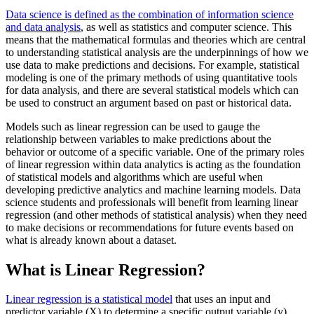
Data science is defined as the combination of information science
and data analysis
, as well as statistics and computer science. This
means that the mathematical formulas and theories which are central
to understanding statistical analysis are the underpinnings of how we
use data to make predictions and decisions. For example, statistical
modeling is one of the primary methods of using quantitative tools
for data analysis, and there are several statistical models which can
be used to construct an argument based on past or historical data.
Models such as linear regression can be used to gauge the
relationship between variables to make predictions about the
behavior or outcome of a specific variable. One of the primary roles
of linear regression within data analytics is acting as the foundation
of statistical models and algorithms which are useful when
developing predictive analytics and machine learning models. Data
science students and professionals will benefit from learning linear
regression (and other methods of statistical analysis) when they need
to make decisions or recommendations for future events based on
what is already known about a dataset.
What is Linear Regression?
Linear regression is a statistical model
that uses an input and
predictor variable (X) to determine a specific output variable (y).