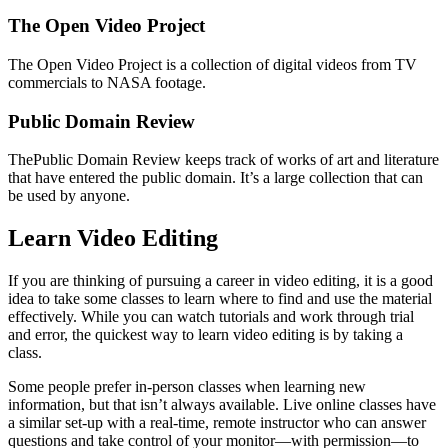
The Open Video Project
The Open Video Project is a collection of digital videos from TV
commercials to NASA footage.
Public Domain Review
ThePublic Domain Review keeps track of works of art and literature
that have entered the public domain. It’s a large collection that can
be used by anyone.
Learn Video Editing
If you are thinking of pursuing a career in video editing, it is a good
idea to take some classes to learn where to find and use the material
effectively. While you can watch tutorials and work through trial
and error, the quickest way to learn video editing is by taking a
class.
Some people prefer in-person classes when learning new
information, but that isn’t always available. Live online classes have
a similar set-up with a real-time, remote instructor who can answer
questions and take control of your monitor—with permission—to