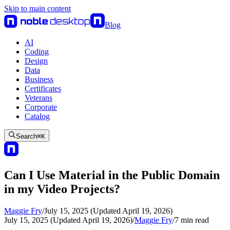
Skip to main content
Blog
AI
Coding
Design
Data
Business
Certificates
Veterans
Corporate
Catalog
Search
⌘
K
Can I Use Material in the Public Domain
in my Video Projects?
Maggie Fry
/
July 15, 2025 (Updated April 19, 2026)
July 15, 2025 (Updated April 19, 2026)
/
Maggie Fry
/
7
min read