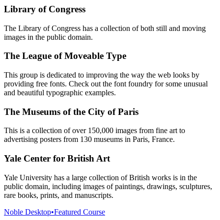
Library of Congress
The Library of Congress has a collection of both still and moving
images in the public domain.
The League of Moveable Type
This group is dedicated to improving the way the web looks by
providing free fonts. Check out the font foundry for some unusual
and beautiful typographic examples.
The Museums of the City of Paris
This is a collection of over 150,000 images from fine art to
advertising posters from 130 museums in Paris, France.
Yale Center for British Art
Yale University has a large collection of British works is in the
public domain, including images of paintings, drawings, sculptures,
rare books, prints, and manuscripts.
Noble Desktop
•
Featured Course