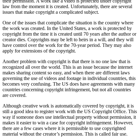
their permission. A work like a video is protected under copyright
law from the moment it is created. Unfortunately, there are several
issues that make copyright a complicated subject.
One of the issues that complicate the situation is the country where
the work was created. In the United States, a work is protected by
copyright from the time it is created until 70 years after the author or
creator dies. Copyrights may be left to heirs in a will, and they will
have control over the work for the 70-year period. They may also
apply for extensions of the copyright.
Another problem with copyright is that there is no one law that is
recognized all over the world. This is an issue because the internet
makes sharing content so easy, and when there are different laws
governing the use of videos and footage in individual countries, this
becomes very confusing. The US does have agreements with many
countries concerning copyright infringement, but not all countries
are covered.
Although creative work is automatically covered by copyright, it is
still a good idea to register work with the US Copyright Office. This
way if someone does use intellectual property without permission, it
makes it easier to win a case for copyright infringement. However,
there are a few cases where it is permissible to use copyrighted
material without the creator’s permission. This is called fair use.