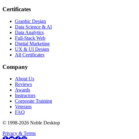
Certificates
Graphic Design
Data Science & AI
Data Analytics
Full-Stack Web
Digital Marketing
UX & UI Design
All Certificates
Company
About Us
Reviews
Awards
Instructors
Corporate Training
Veterans
FAQ
© 1998-
2026
Noble Desktop
Privacy & Terms