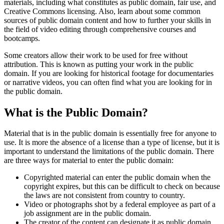
materials, including what constitutes as public domain, fair use, and
Creative Commons licensing. Also, learn about some common
sources of public domain content and how to further your skills in
the field of video editing through comprehensive courses and
bootcamps.
Some creators allow their work to be used for free without
attribution. This is known as putting your work in the public
domain. If you are looking for historical footage for documentaries
or narrative videos, you can often find what you are looking for in
the public domain.
What is the Public Domain?
Material that is in the public domain is essentially free for anyone to
use. It is more the absence of a license than a type of license, but it is
important to understand the limitations of the public domain. There
are three ways for material to enter the public domain:
Copyrighted material can enter the public domain when the
copyright expires, but this can be difficult to check on because
the laws are not consistent from country to country.
Video or photographs shot by a federal employee as part of a
job assignment are in the public domain.
The creator of the content can designate it as public domain.