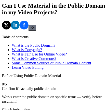
Can I Use Material in the Public Domain
in my Video Projects?
Table of contents
What is the Public Domain?
What is Copyright?
What is Fair Use for Online Video?
What is Creative Commons?
Some Common Sources of Public Domain Content
Learn Video Editing
Before Using Public Domain Material
0
/
5
Confirm it's actually public domain
Works enter the public domain on specific terms — verify before
assuming.
Check jurisdiction