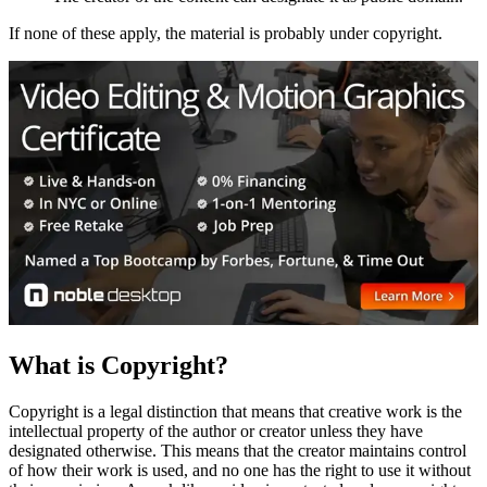
If none of these apply, the material is probably under copyright.
What is Copyright?
Copyright is a legal distinction that means that creative work is the
intellectual property of the author or creator unless they have
designated otherwise. This means that the creator maintains control
of how their work is used, and no one has the right to use it without