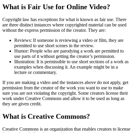
What is Fair Use for Online Video?
Copyright law has exceptions for what is known as fair use. There
are three distinct instances where copyrighted material can be used
without the express permission of the creator. They are:
Reviews: If someone is reviewing a video or film, they are
permitted to use short scenes in the review.
Humor: People who are parodying a work are permitted to
use parts of it without getting the creator’s permission.
Illustration: It is permissible to use short sections of a work as
examples when discussing it. An example might be in a
lecture or commentary.
If you are making a video and the instances above do not apply, get
permission from the creator of the work you want to use to make
sure you are not violating the copyright. Some creators license their
work under Creative Commons and allow it to be used as long as
they are given credit.
What is Creative Commons?
Creative Commons is an organization that enables creators to license