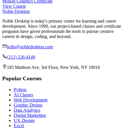
Motion Graphics Certificate
View Course
Noble Desktop
Noble Desktop is today's primary center for learning and career
development. Since 1990, our project-based classes and certificate
programs have given professionals the tools to pursue creative
careers in design, coding, and beyond.
hello@nobledesktop.com
(212) 226-4149
185 Madison Ave, 3rd Floor, New York, NY 10016
Popular Courses
Python
AI Classes
Web Development
Graphic Design
Data Analytics
Digital Marketing
UX Design
Excel