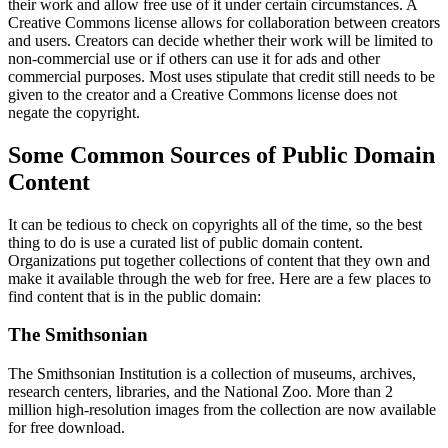
their work and allow free use of it under certain circumstances. A
Creative Commons license allows for collaboration between creators
and users. Creators can decide whether their work will be limited to
non-commercial use or if others can use it for ads and other
commercial purposes. Most uses stipulate that credit still needs to be
given to the creator and a Creative Commons license does not
negate the copyright.
Some Common Sources of Public Domain
Content
It can be tedious to check on copyrights all of the time, so the best
thing to do is use a curated list of public domain content.
Organizations put together collections of content that they own and
make it available through the web for free. Here are a few places to
find content that is in the public domain:
The Smithsonian
The Smithsonian Institution is a collection of museums, archives,
research centers, libraries, and the National Zoo. More than 2
million high-resolution images from the collection are now available
for free download.