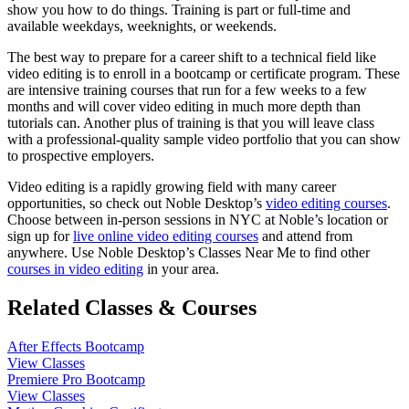
show you how to do things. Training is part or full-time and
available weekdays, weeknights, or weekends.
The best way to prepare for a career shift to a technical field like
video editing is to enroll in a bootcamp or certificate program. These
are intensive training courses that run for a few weeks to a few
months and will cover video editing in much more depth than
tutorials can. Another plus of training is that you will leave class
with a professional-quality sample video portfolio that you can show
to prospective employers.
Video editing is a rapidly growing field with many career
opportunities, so check out Noble Desktop’s
video editing courses
.
Choose between in-person sessions in NYC at Noble’s location or
sign up for
live online video editing courses
and attend from
anywhere. Use Noble Desktop’s Classes Near Me to find other
courses in video editing
in your area.
Related Classes & Courses
After Effects Bootcamp
View Classes
Premiere Pro Bootcamp
View Classes