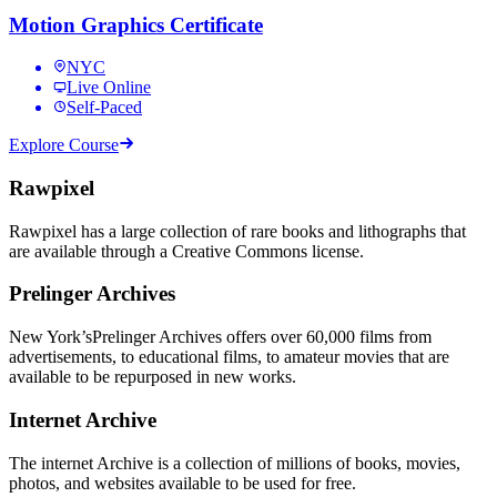
Motion Graphics Certificate
NYC
Live Online
Self-Paced
Explore Course
Rawpixel
Rawpixel has a large collection of rare books and lithographs that
are available through a Creative Commons license.
Prelinger Archives
New York’sPrelinger Archives offers over 60,000 films from
advertisements, to educational films, to amateur movies that are
available to be repurposed in new works.
Internet Archive
The internet Archive is a collection of millions of books, movies,
photos, and websites available to be used for free.