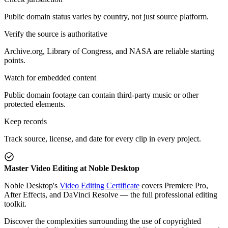
Public domain status varies by country, not just source platform.
Verify the source is authoritative
Archive.org, Library of Congress, and NASA are reliable starting
points.
Watch for embedded content
Public domain footage can contain third-party music or other
protected elements.
Keep records
Track source, license, and date for every clip in every project.
Master Video Editing at Noble Desktop
Noble Desktop's
Video Editing Certificate
covers Premiere Pro,
After Effects, and DaVinci Resolve — the full professional editing
toolkit.
Discover the complexities surrounding the use of copyrighted