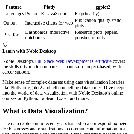
Feature
Plotly
ggplot2
Languages
Python, R, JavaScript
R (primarily)
Publication-quality static
Output
Interactive charts for web
plots
Dashboards, interactive
Research plots, papers,
Best for
notebooks
polished reports
Learn with Noble Desktop
Noble Desktop's
Full-Stack Web Development Certificate
covers
the skills this article compares — hands-on, project-based, with
career support.
Make sense of complex datasets using data visualization libraries
like Plotly or ggplot2 and tell compelling data stories. Dive deeper
into the world of data visualization with Noble Desktop’s online
courses on Python, Tableau, Excel, and more.
What is Data Visualization?
The data explosion in recent years has led to a corresponding need
for businesses and organizations to communicate information in a