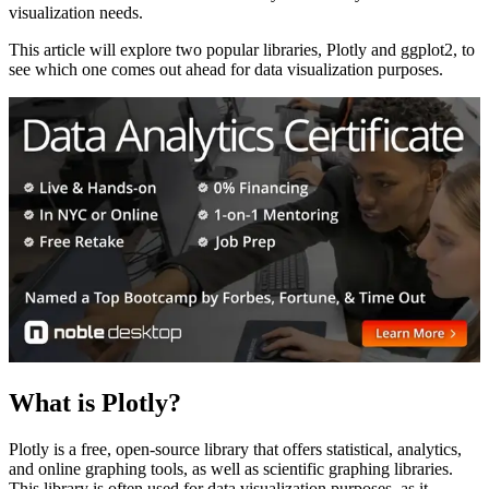
visualization needs.
This article will explore two popular libraries, Plotly and ggplot2, to
see which one comes out ahead for data visualization purposes.
What is Plotly?
Plotly is a free, open-source library that offers statistical, analytics,
and online graphing tools, as well as scientific graphing libraries.
This library is often used for data visualization purposes, as it