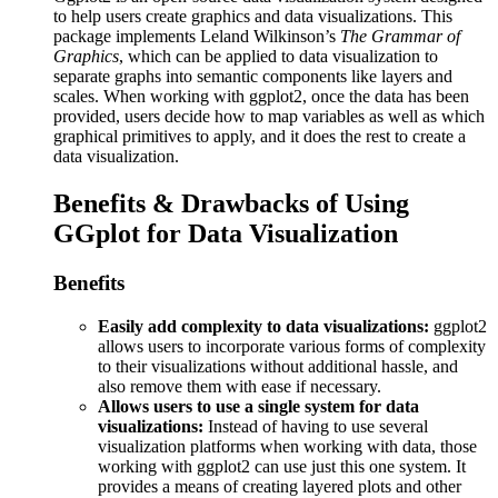
to help users create graphics and data visualizations. This
package implements Leland Wilkinson’s
The Grammar of
Graphics
, which can be applied to data visualization to
separate graphs into semantic components like layers and
scales. When working with ggplot2, once the data has been
provided, users decide how to map variables as well as which
graphical primitives to apply, and it does the rest to create a
data visualization.
Benefits & Drawbacks of Using
GGplot for Data Visualization
Benefits
Easily add complexity to data visualizations:
ggplot2
allows users to incorporate various forms of complexity
to their visualizations without additional hassle, and
also remove them with ease if necessary.
Allows users to use a single system for data
visualizations:
Instead of having to use several
visualization platforms when working with data, those
working with ggplot2 can use just this one system. It
provides a means of creating layered plots and other