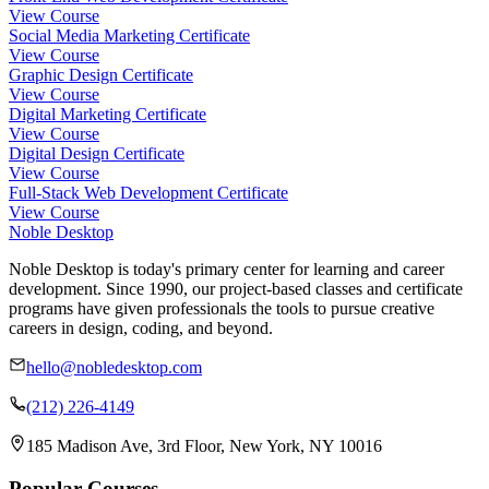
View Course
Social Media Marketing Certificate
View Course
Graphic Design Certificate
View Course
Digital Marketing Certificate
View Course
Digital Design Certificate
View Course
Full-Stack Web Development Certificate
View Course
Noble Desktop
Noble Desktop is today's primary center for learning and career
development. Since 1990, our project-based classes and certificate
programs have given professionals the tools to pursue creative
careers in design, coding, and beyond.
hello@nobledesktop.com
(212) 226-4149
185 Madison Ave, 3rd Floor, New York, NY 10016
Popular Courses