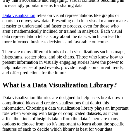
way that’s accessible and engaging. Visual content is becoming an
increasingly popular means for sharing data.
Data visualization
relies on visual representations like graphs or
charts to convey raw data. Presenting data in a visual manner makes
it easier to understand and faster to process, even for those who
aren’t mathematically inclined or trained in analytics. Each visual
data representation tells a story about the data, which can lead to
more informed business decisions and favorable outcomes.
There are many different kinds of data visualizations such as maps,
histograms, scatter plots, and pie charts. Those who know how to
present information in visually engaging stories have the power to
help make sense of past events, provide insights on current trends,
and offer predictions for the future.
What is a Data Visualization Library?
Data visualization libraries are designed to help users break down
complicated ideas and create visualizations that depict this
information. Choosing a data visualization library plays an important
role when working with large or complicated datasets, as it can
affect the kinds of insights taken from the data. There are many
options to choose from, so it’s important to learn about the specific
features of each to decide which library is best for your data