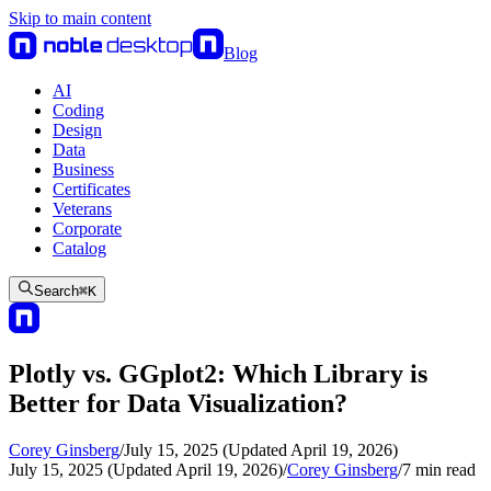
Skip to main content
Blog
AI
Coding
Design
Data
Business
Certificates
Veterans
Corporate
Catalog
Search
⌘
K
Plotly vs. GGplot2: Which Library is
Better for Data Visualization?
Corey Ginsberg
/
July 15, 2025 (Updated April 19, 2026)
July 15, 2025 (Updated April 19, 2026)
/
Corey Ginsberg
/
7
min read