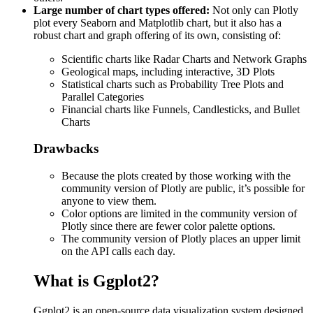
Large number of chart types offered:
Not only can Plotly
plot every Seaborn and Matplotlib chart, but it also has a
robust chart and graph offering of its own, consisting of:
Scientific charts like Radar Charts and Network Graphs
Geological maps, including interactive, 3D Plots
Statistical charts such as Probability Tree Plots and
Parallel Categories
Financial charts like Funnels, Candlesticks, and Bullet
Charts
Drawbacks
Because the plots created by those working with the
community version of Plotly are public, it’s possible for
anyone to view them.
Color options are limited in the community version of
Plotly since there are fewer color palette options.
The community version of Plotly places an upper limit
on the API calls each day.
What is Ggplot2?
Ggplot2 is an open-source data visualization system designed