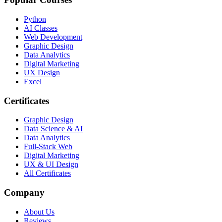
Python
AI Classes
Web Development
Graphic Design
Data Analytics
Digital Marketing
UX Design
Excel
Certificates
Graphic Design
Data Science & AI
Data Analytics
Full-Stack Web
Digital Marketing
UX & UI Design
All Certificates
Company
About Us
Reviews