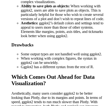
complex visualizations.
Ability to save plots as objects:
When working with
ggplot2, users are able to save plots as objects. This is
particularly helpful for those who wish to create several
versions of a plot and don’t wish to repeat lines of code.
Aesthetics:
ggplot2’s default colors and settings tend to
appeal to users more than those of other systems.
Elements like margins, points, axis titles, and tickmarks
look better when using ggplot2.
Drawbacks
Some output types are not handled well using ggplot2.
When working with complex figures, the syntax in
ggplot2 can be unwieldy.
Ggplot2 has a different syntax from the rest of R.
Which Comes Out Ahead for Data
Visualization?
Aesthetically, many users consider ggplot2 to be better
looking than Plotly, due to its margins and points. In terms of
speed, ggplot2 tends to run much slower than Plotly. With