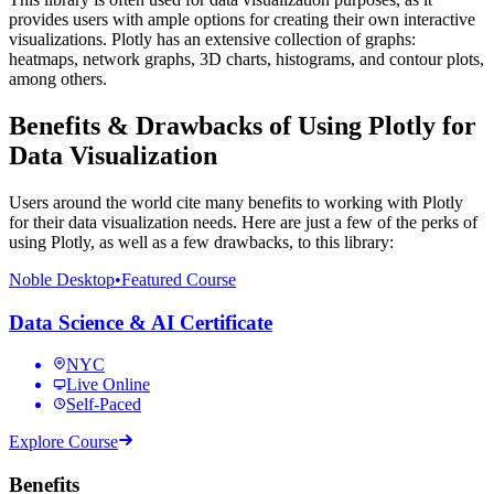
provides users with ample options for creating their own interactive
visualizations. Plotly has an extensive collection of graphs:
heatmaps, network graphs, 3D charts, histograms, and contour plots,
among others.
Benefits & Drawbacks of Using Plotly for
Data Visualization
Users around the world cite many benefits to working with Plotly
for their data visualization needs. Here are just a few of the perks of
using Plotly, as well as a few drawbacks, to this library:
Noble Desktop
•
Featured Course
Data Science & AI Certificate
NYC
Live Online
Self-Paced
Explore Course
Benefits