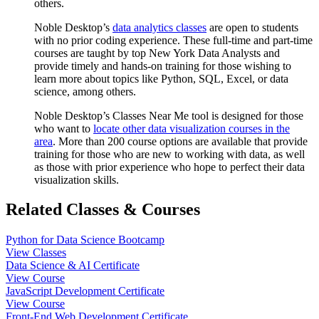
others.
Noble Desktop’s
data analytics classes
are open to students
with no prior coding experience. These full-time and part-time
courses are taught by top New York Data Analysts and
provide timely and hands-on training for those wishing to
learn more about topics like Python, SQL, Excel, or data
science, among others.
Noble Desktop’s Classes Near Me tool is designed for those
who want to
locate other data visualization courses in the
area
. More than 200 course options are available that provide
training for those who are new to working with data, as well
as those with prior experience who hope to perfect their data
visualization skills.
Related Classes & Courses
Python for Data Science Bootcamp
View Classes
Data Science & AI Certificate
View Course
JavaScript Development Certificate
View Course
Front-End Web Development Certificate