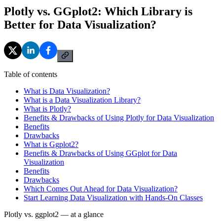
Plotly vs. GGplot2: Which Library is
Better for Data Visualization?
Table of contents
What is Data Visualization?
What is a Data Visualization Library?
What is Plotly?
Benefits & Drawbacks of Using Plotly for Data Visualization
Benefits
Drawbacks
What is Ggplot2?
Benefits & Drawbacks of Using GGplot for Data
Visualization
Benefits
Drawbacks
Which Comes Out Ahead for Data Visualization?
Start Learning Data Visualization with Hands-On Classes
Plotly vs. ggplot2 — at a glance