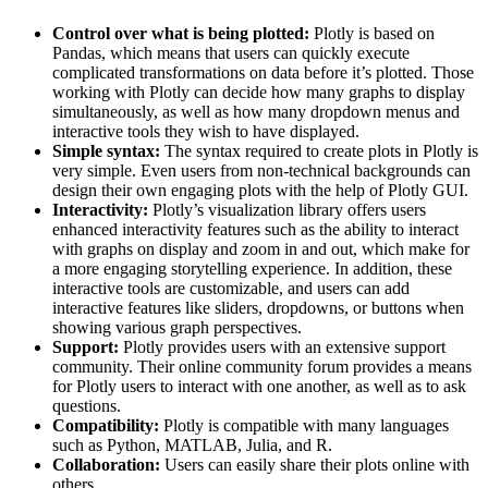
Control over what is being plotted:
Plotly is based on
Pandas, which means that users can quickly execute
complicated transformations on data before it’s plotted. Those
working with Plotly can decide how many graphs to display
simultaneously, as well as how many dropdown menus and
interactive tools they wish to have displayed.
Simple syntax:
The syntax required to create plots in Plotly is
very simple. Even users from non-technical backgrounds can
design their own engaging plots with the help of Plotly GUI.
Interactivity:
Plotly’s visualization library offers users
enhanced interactivity features such as the ability to interact
with graphs on display and zoom in and out, which make for
a more engaging storytelling experience. In addition, these
interactive tools are customizable, and users can add
interactive features like sliders, dropdowns, or buttons when
showing various graph perspectives.
Support:
Plotly provides users with an extensive support
community. Their online community forum provides a means
for Plotly users to interact with one another, as well as to ask
questions.
Compatibility:
Plotly is compatible with many languages
such as Python, MATLAB, Julia, and R.
Collaboration:
Users can easily share their plots online with
others.