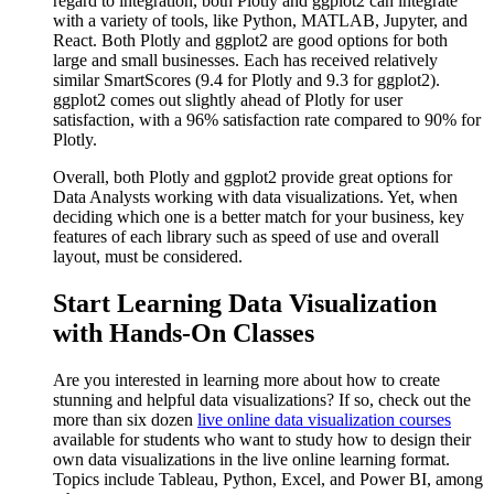
regard to integration, both Plotly and ggplot2 can integrate
with a variety of tools, like Python, MATLAB, Jupyter, and
React. Both Plotly and ggplot2 are good options for both
large and small businesses. Each has received relatively
similar SmartScores (9.4 for Plotly and 9.3 for ggplot2).
ggplot2 comes out slightly ahead of Plotly for user
satisfaction, with a 96% satisfaction rate compared to 90% for
Plotly.
Overall, both Plotly and ggplot2 provide great options for
Data Analysts working with data visualizations. Yet, when
deciding which one is a better match for your business, key
features of each library such as speed of use and overall
layout, must be considered.
Start Learning Data Visualization
with Hands-On Classes
Are you interested in learning more about how to create
stunning and helpful data visualizations? If so, check out the
more than six dozen
live online data visualization courses
available for students who want to study how to design their
own data visualizations in the live online learning format.
Topics include Tableau, Python, Excel, and Power BI, among