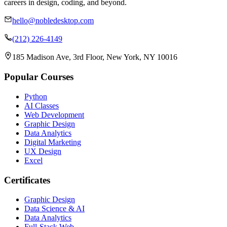
careers in design, coding, and beyond.
hello@nobledesktop.com
(212) 226-4149
185 Madison Ave, 3rd Floor, New York, NY 10016
Popular Courses
Python
AI Classes
Web Development
Graphic Design
Data Analytics
Digital Marketing
UX Design
Excel
Certificates
Graphic Design
Data Science & AI
Data Analytics
Full-Stack Web