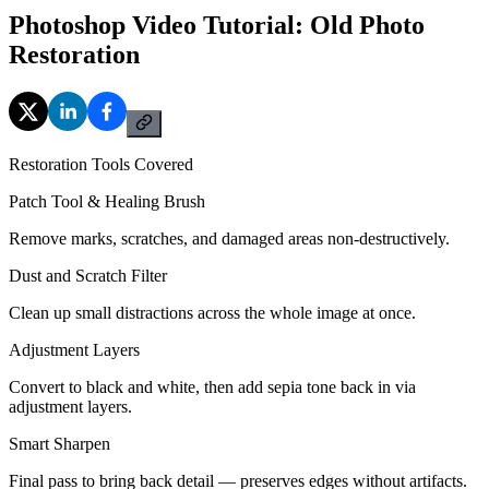
Photoshop Video Tutorial: Old Photo
Restoration
Restoration Tools Covered
Patch Tool & Healing Brush
Remove marks, scratches, and damaged areas non-destructively.
Dust and Scratch Filter
Clean up small distractions across the whole image at once.
Adjustment Layers
Convert to black and white, then add sepia tone back in via
adjustment layers.
Smart Sharpen
Final pass to bring back detail — preserves edges without artifacts.