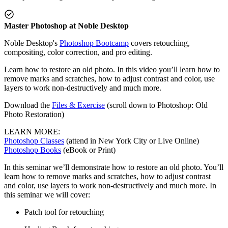
Master Photoshop at Noble Desktop
Noble Desktop's
Photoshop Bootcamp
covers retouching,
compositing, color correction, and pro editing.
Learn how to restore an old photo. In this video you’ll learn how to
remove marks and scratches, how to adjust contrast and color, use
layers to work non-destructively and much more.
Download the
Files & Exercise
(scroll down to Photoshop: Old
Photo Restoration)
LEARN MORE:
Photoshop Classes
(attend in New York City or Live Online)
Photoshop Books
(eBook or Print)
In this seminar we’ll demonstrate how to restore an old photo. You’ll
learn how to remove marks and scratches, how to adjust contrast
and color, use layers to work non-destructively and much more. In
this seminar we will cover:
Patch tool for retouching