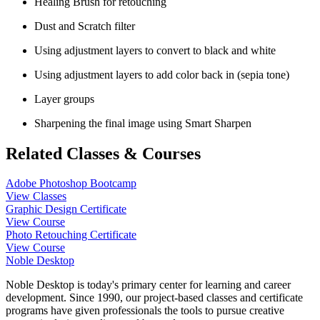
Healing Brush for retouching
Dust and Scratch filter
Using adjustment layers to convert to black and white
Using adjustment layers to add color back in (sepia tone)
Layer groups
Sharpening the final image using Smart Sharpen
Related Classes & Courses
Adobe Photoshop Bootcamp
View Classes
Graphic Design Certificate
View Course
Photo Retouching Certificate
View Course
Noble Desktop
Noble Desktop is today's primary center for learning and career
development. Since 1990, our project-based classes and certificate
programs have given professionals the tools to pursue creative