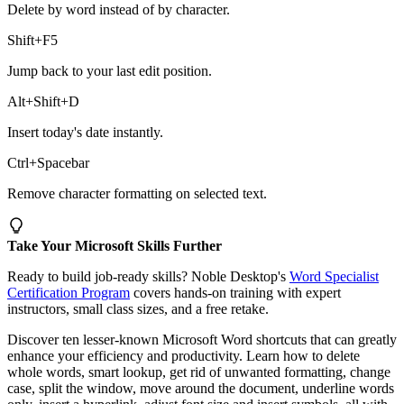
Delete by word instead of by character.
Shift+F5
Jump back to your last edit position.
Alt+Shift+D
Insert today's date instantly.
Ctrl+Spacebar
Remove character formatting on selected text.
Take Your Microsoft Skills Further
Ready to build job-ready skills? Noble Desktop's
Word Specialist
Certification Program
covers hands-on training with expert
instructors, small class sizes, and a free retake.
Discover ten lesser-known Microsoft Word shortcuts that can greatly
enhance your efficiency and productivity. Learn how to delete
whole words, smart lookup, get rid of unwanted formatting, change
case, split the window, move around the document, underline words