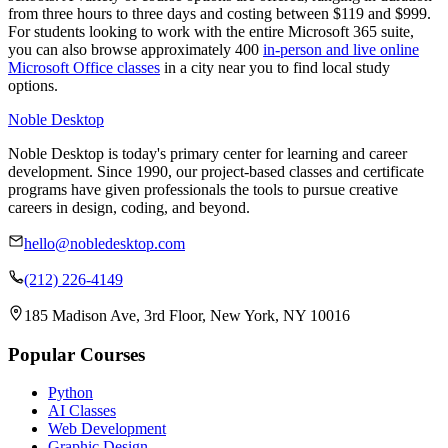
from three hours to three days and costing between $119 and $999.
For students looking to work with the entire Microsoft 365 suite,
you can also browse approximately 400
in-person and live online
Microsoft Office classes
in a city near you to find local study
options.
Noble Desktop
Noble Desktop is today's primary center for learning and career
development. Since 1990, our project-based classes and certificate
programs have given professionals the tools to pursue creative
careers in design, coding, and beyond.
hello@nobledesktop.com
(212) 226-4149
185 Madison Ave, 3rd Floor, New York, NY 10016
Popular Courses
Python
AI Classes
Web Development
Graphic Design