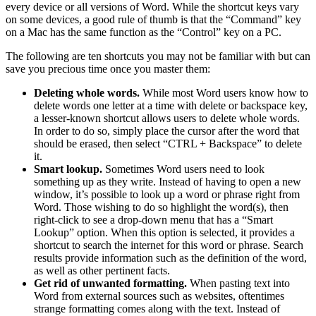
every device or all versions of Word. While the shortcut keys vary
on some devices, a good rule of thumb is that the “Command” key
on a Mac has the same function as the “Control” key on a PC.
The following are ten shortcuts you may not be familiar with but can
save you precious time once you master them:
Deleting whole words.
While most Word users know how to
delete words one letter at a time with delete or backspace key,
a lesser-known shortcut allows users to delete whole words.
In order to do so, simply place the cursor after the word that
should be erased, then select “CTRL + Backspace” to delete
it.
Smart lookup.
Sometimes Word users need to look
something up as they write. Instead of having to open a new
window, it’s possible to look up a word or phrase right from
Word. Those wishing to do so highlight the word(s), then
right-click to see a drop-down menu that has a “Smart
Lookup” option. When this option is selected, it provides a
shortcut to search the internet for this word or phrase. Search
results provide information such as the definition of the word,
as well as other pertinent facts.
Get rid of unwanted formatting.
When pasting text into
Word from external sources such as websites, oftentimes
strange formatting comes along with the text. Instead of