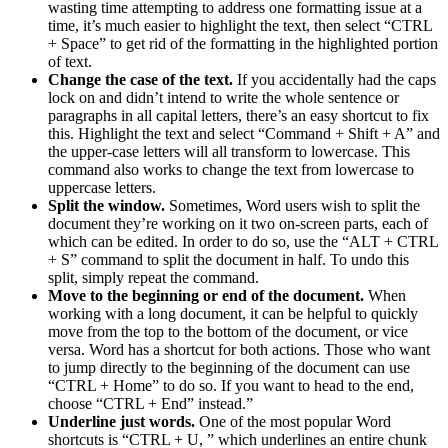
wasting time attempting to address one formatting issue at a
time, it’s much easier to highlight the text, then select “CTRL
+ Space” to get rid of the formatting in the highlighted portion
of text.
Change the case of the text.
If you accidentally had the caps
lock on and didn’t intend to write the whole sentence or
paragraphs in all capital letters, there’s an easy shortcut to fix
this. Highlight the text and select “Command + Shift + A” and
the upper-case letters will all transform to lowercase. This
command also works to change the text from lowercase to
uppercase letters.
Split the window.
Sometimes, Word users wish to split the
document they’re working on it two on-screen parts, each of
which can be edited. In order to do so, use the “ALT + CTRL
+ S” command to split the document in half. To undo this
split, simply repeat the command.
Move to the beginning or end of the document.
When
working with a long document, it can be helpful to quickly
move from the top to the bottom of the document, or vice
versa. Word has a shortcut for both actions. Those who want
to jump directly to the beginning of the document can use
“CTRL + Home” to do so. If you want to head to the end,
choose “CTRL + End” instead.”
Underline just words.
One of the most popular Word
shortcuts is “CTRL + U, ” which underlines an entire chunk