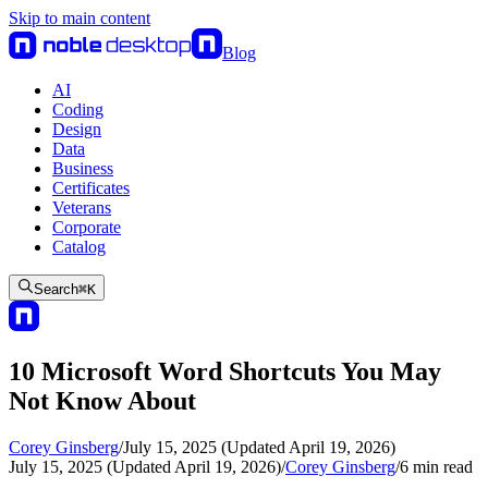
Skip to main content
Blog
AI
Coding
Design
Data
Business
Certificates
Veterans
Corporate
Catalog
Search
⌘
K
10 Microsoft Word Shortcuts You May
Not Know About
Corey Ginsberg
/
July 15, 2025 (Updated April 19, 2026)
July 15, 2025 (Updated April 19, 2026)
/
Corey Ginsberg
/
6
min read