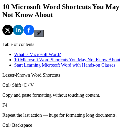
10 Microsoft Word Shortcuts You May
Not Know About
Table of contents
What is Microsoft Word?
10 Microsoft Word Shortcuts You May Not Know About
Start Learning Microsoft Word with Hands-on Classes
Lesser-Known Word Shortcuts
Ctrl+Shift+C / V
Copy and paste formatting without touching content.
F4
Repeat the last action — huge for formatting long documents.
Ctrl+Backspace