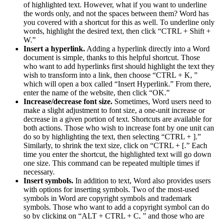
of highlighted text. However, what if you want to underline
the words only, and not the spaces between them? Word has
you covered with a shortcut for this as well. To underline only
words, highlight the desired text, then click “CTRL + Shift +
W.”
Insert a hyperlink.
Adding a hyperlink directly into a Word
document is simple, thanks to this helpful shortcut. Those
who want to add hyperlinks first should highlight the text they
wish to transform into a link, then choose “CTRL + K, ”
which will open a box called “Insert Hyperlink.” From there,
enter the name of the website, then click “OK.”
Increase/decrease font size.
Sometimes, Word users need to
make a slight adjustment to font size, a one-unit increase or
decrease in a given portion of text. Shortcuts are available for
both actions. Those who wish to increase font by one unit can
do so by highlighting the text, then selecting “CTRL + ].”
Similarly, to shrink the text size, click on “CTRL + [.” Each
time you enter the shortcut, the highlighted text will go down
one size. This command can be repeated multiple times if
necessary.
Insert symbols.
In addition to text, Word also provides users
with options for inserting symbols. Two of the most-used
symbols in Word are copyright symbols and trademark
symbols. Those who want to add a copyright symbol can do
so by clicking on “ALT + CTRL + C, ” and those who are