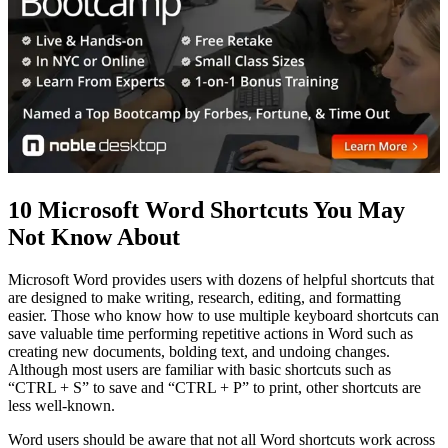
10 Microsoft Word Shortcuts You May
Not Know About
Microsoft Word provides users with dozens of helpful shortcuts that
are designed to make writing, research, editing, and formatting
easier. Those who know how to use multiple keyboard shortcuts can
save valuable time performing repetitive actions in Word such as
creating new documents, bolding text, and undoing changes.
Although most users are familiar with basic shortcuts such as
“CTRL + S” to save and “CTRL + P” to print, other shortcuts are
less well-known.
Word users should be aware that not all Word shortcuts work across