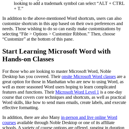
looking to add a trademark symbol can select “ALT + CTRL
+ T.”
In addition to the above-mentioned Word shortcuts, users can also
customize shortcuts in this app based on their own preferences and
needs. Those wishing to do so can easily make customizations by
selecting “File > Options > Customize Ribbon.” Then, choose
“Customize” at the bottom of this pane.
Start Learning Microsoft Word with
Hands-on Classes
For those who are looking to master Microsoft Word, Noble
Desktop has you covered. Their
onsite Microsoft Word classes
are a
great option for those in Manhattan who are new to using Word, as
well as more seasoned Word users hoping to learn complicated
features and functions. Their
Microsoft Word Level 1
is a one-day
course that covers core techniques and shortcuts, as well as practical
Word skills, like how to send mass emails, create labels, and execute
effective formatting.
In addition, there are also Many
in-person and live online Word
courses
available through Noble Desktop or one of its affiliate
schools. A variety of course options are offered, ranging in duration