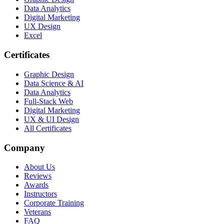
Data Analytics
Digital Marketing
UX Design
Excel
Certificates
Graphic Design
Data Science & AI
Data Analytics
Full-Stack Web
Digital Marketing
UX & UI Design
All Certificates
Company
About Us
Reviews
Awards
Instructors
Corporate Training
Veterans
FAQ