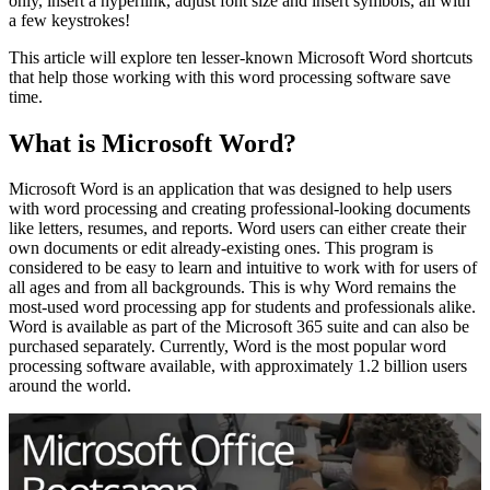
only, insert a hyperlink, adjust font size and insert symbols, all with
a few keystrokes!
This article will explore ten lesser-known Microsoft Word shortcuts
that help those working with this word processing software save
time.
What is Microsoft Word?
Microsoft Word is an application that was designed to help users
with word processing and creating professional-looking documents
like letters, resumes, and reports. Word users can either create their
own documents or edit already-existing ones. This program is
considered to be easy to learn and intuitive to work with for users of
all ages and from all backgrounds. This is why Word remains the
most-used word processing app for students and professionals alike.
Word is available as part of the Microsoft 365 suite and can also be
purchased separately. Currently, Word is the most popular word
processing software available, with approximately 1.2 billion users
around the world.