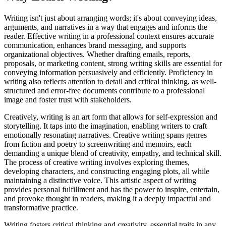
Writing isn't just about arranging words; it's about conveying ideas,
arguments, and narratives in a way that engages and informs the
reader. Effective writing in a professional context ensures accurate
communication, enhances brand messaging, and supports
organizational objectives. Whether drafting emails, reports,
proposals, or marketing content, strong writing skills are essential for
conveying information persuasively and efficiently. Proficiency in
writing also reflects attention to detail and critical thinking, as well-
structured and error-free documents contribute to a professional
image and foster trust with stakeholders.
Creatively, writing is an art form that allows for self-expression and
storytelling. It taps into the imagination, enabling writers to craft
emotionally resonating narratives. Creative writing spans genres
from fiction and poetry to screenwriting and memoirs, each
demanding a unique blend of creativity, empathy, and technical skill.
The process of creative writing involves exploring themes,
developing characters, and constructing engaging plots, all while
maintaining a distinctive voice. This artistic aspect of writing
provides personal fulfillment and has the power to inspire, entertain,
and provoke thought in readers, making it a deeply impactful and
transformative practice.
Writing fosters critical thinking and creativity, essential traits in any