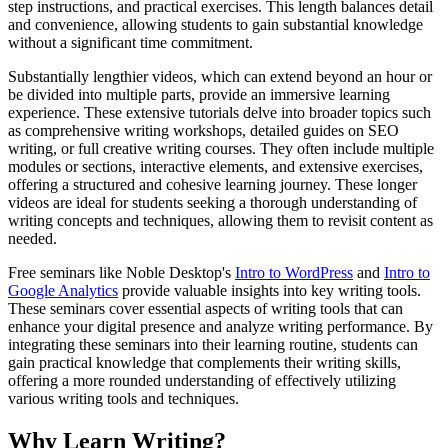
step instructions, and practical exercises. This length balances detail
and convenience, allowing students to gain substantial knowledge
without a significant time commitment.
Substantially lengthier videos, which can extend beyond an hour or
be divided into multiple parts, provide an immersive learning
experience. These extensive tutorials delve into broader topics such
as comprehensive writing workshops, detailed guides on SEO
writing, or full creative writing courses. They often include multiple
modules or sections, interactive elements, and extensive exercises,
offering a structured and cohesive learning journey. These longer
videos are ideal for students seeking a thorough understanding of
writing concepts and techniques, allowing them to revisit content as
needed.
Free seminars like Noble Desktop's
Intro to WordPress
and
Intro to
Google Analytics
provide valuable insights into key writing tools.
These seminars cover essential aspects of writing tools that can
enhance your digital presence and analyze writing performance. By
integrating these seminars into their learning routine, students can
gain practical knowledge that complements their writing skills,
offering a more rounded understanding of effectively utilizing
various writing tools and techniques.
Why Learn Writing?