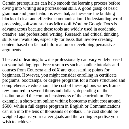
Certain prerequisites can help smooth the learning process before
diving into writing as a professional skill. A good grasp of basic
grammar and punctuation is essential, as these are the building
blocks of clear and effective communication. Understanding word
processing software such as Microsoft Word or Google Docs is
advantageous because these tools are widely used in academic,
creative, and professional writing. Research and critical thinking
skills are invaluable, especially for tasks that involve creating
content based on factual information or developing persuasive
arguments.
The cost of learning to write professionally can vary widely based
on your training type. Free resources such as online tutorials and
courses from Coursera and edX are great starting points for
beginners. However, you might consider enrolling in certificate
programs, bootcamps, or degree programs for a more structured and
comprehensive education. The cost of these options varies from a
few hundred to several thousand dollars, depending on the
institution and the comprehensiveness of the curriculum. For
example, a short-term online writing bootcamp might cost around
$500, while a full degree program in English or Communications
can run into the tens of thousands of dollars. The cost should be
weighed against your career goals and the writing expertise you
wish to achieve.