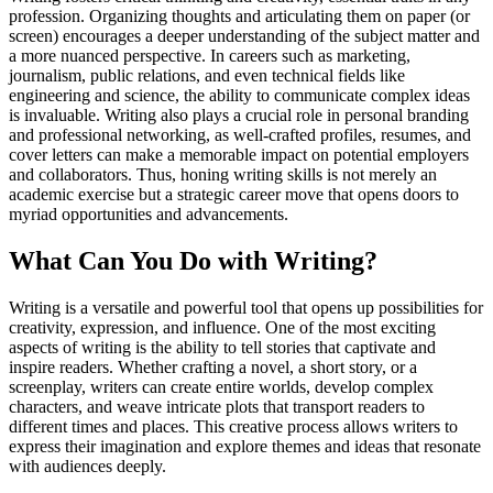
profession. Organizing thoughts and articulating them on paper (or
screen) encourages a deeper understanding of the subject matter and
a more nuanced perspective. In careers such as marketing,
journalism, public relations, and even technical fields like
engineering and science, the ability to communicate complex ideas
is invaluable. Writing also plays a crucial role in personal branding
and professional networking, as well-crafted profiles, resumes, and
cover letters can make a memorable impact on potential employers
and collaborators. Thus, honing writing skills is not merely an
academic exercise but a strategic career move that opens doors to
myriad opportunities and advancements.
What Can You Do with Writing?
Writing is a versatile and powerful tool that opens up possibilities for
creativity, expression, and influence. One of the most exciting
aspects of writing is the ability to tell stories that captivate and
inspire readers. Whether crafting a novel, a short story, or a
screenplay, writers can create entire worlds, develop complex
characters, and weave intricate plots that transport readers to
different times and places. This creative process allows writers to
express their imagination and explore themes and ideas that resonate
with audiences deeply.