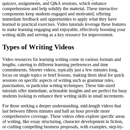
quizzes, assignments, and Q&A sessions, which enhance
comprehension and help solidify the material. These interactive
components keep students engaged and motivated, offering
immediate feedback and opportunities to apply what they have
learned in practical exercises. Video tutorials leverage these features
to make learning engaging and enjoyable, effectively boosting your
writing skills and serving as a key resource for improvement.
Types of Writing Videos
Video resources for learning writing come in various formats and
lengths, catering to different learning preferences and time
commitments. Shorter videos, typically just a few minutes long,
focus on single topics or brief lessons, making them ideal for quick
sessions on specific aspects of writing such as grammar rules,
punctuation, or particular writing techniques. These bite-sized
tutorials offer immediate, actionable insights and are perfect for busy
students looking to enhance their writing skills in small increments.
For those seeking a deeper understanding, mid-length videos that
last between fifteen minutes and half an hour provide more
comprehensive coverage. These videos often explore specific areas
of writing, like essay structuring, character development in fiction,
or crafting compelling business proposals, with examples, step-by-