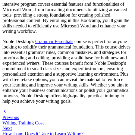
intensive program covers essential features and functionalities of
Microsoft Word, from formatting documents to utilizing advanced
tools, providing a strong foundation for creating polished,
professional content. By enrolling in this Bootcamp, you'll gain the
skills needed to efficiently use Microsoft Word and enhance your
writing workflow.
Noble Desktop's
Grammar Essentials
course is perfect for anyone
looking to solidify their grammatical foundation. This course delves
into essential grammar rules, common mistakes, and strategies for
proofreading and editing, providing a solid base for both new and
experienced writers. These courses benefit from Noble Desktop's
commitment to small class sizes and expert instructors, ensuring
personalized attention and a supportive learning environment. Plus,
with free retake options, you can revisit the material to reinforce
your learning and improve your writing skills. Whether you aim to
enhance your business communications or polish your grammatical
prowess, Noble Desktop offers high-quality, practical training to
help you achieve your writing goals.
Previous
Writing Training Cost
Next
How Long Does it Take to Learn Writing?