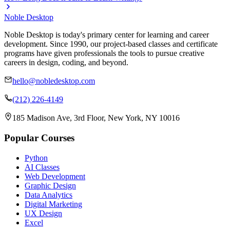
Noble Desktop
Noble Desktop is today's primary center for learning and career
development. Since 1990, our project-based classes and certificate
programs have given professionals the tools to pursue creative
careers in design, coding, and beyond.
hello@nobledesktop.com
(212) 226-4149
185 Madison Ave, 3rd Floor, New York, NY 10016
Popular Courses
Python
AI Classes
Web Development
Graphic Design
Data Analytics
Digital Marketing
UX Design
Excel