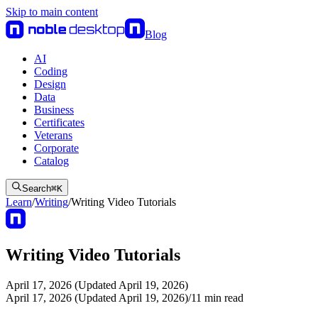
Skip to main content
Blog
AI
Coding
Design
Data
Business
Certificates
Veterans
Corporate
Catalog
Search
⌘
K
Learn
/
Writing
/
Writing Video Tutorials
Writing Video Tutorials
April 17, 2026 (Updated April 19, 2026)
April 17, 2026 (Updated April 19, 2026)
/
11
min read