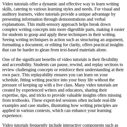
Video tutorials offer a dynamic and effective way to learn writing
skills, catering to various learning styles and needs. For visual and
auditory learners, video tutorials provide a unique advantage by
presenting information through demonstrations and verbal
explanations. This multi-sensory approach helps break down
complex writing concepts into more digestible parts, making it easier
for students to grasp and apply these techniques in their writing.
Seeing writing techniques in action such as structuring an argument,
formatting a document, or editing for clarity, offers practical insights
that can be harder to glean from text-based materials alone.
One of the significant benefits of video tutorials is their flexibility
and accessibility. Students can pause, rewind, and replay sections to
review challenging concepts or reinforce their understanding at their
own pace. This replayability ensures you can learn on your
schedule, fitting writing practice into your busy life without the
pressure of keeping up with a live class. Many video tutorials are
created by experienced writers and educators, sharing their
expertise, tips, and tricks to provide valuable insights often missing
from textbooks. These expert-led sessions often include real-life
examples and case studies, illustrating how writing principles are
applied in various contexts, which can enhance your learning
experience.
Video tutorials frequently include interactive components such as