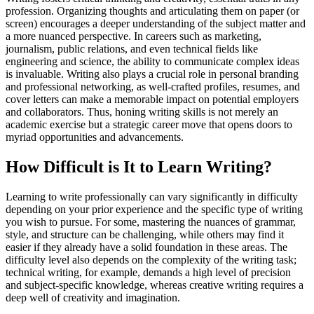
profession. Organizing thoughts and articulating them on paper (or
screen) encourages a deeper understanding of the subject matter and
a more nuanced perspective. In careers such as marketing,
journalism, public relations, and even technical fields like
engineering and science, the ability to communicate complex ideas
is invaluable. Writing also plays a crucial role in personal branding
and professional networking, as well-crafted profiles, resumes, and
cover letters can make a memorable impact on potential employers
and collaborators. Thus, honing writing skills is not merely an
academic exercise but a strategic career move that opens doors to
myriad opportunities and advancements.
How Difficult is It to Learn Writing?
Learning to write professionally can vary significantly in difficulty
depending on your prior experience and the specific type of writing
you wish to pursue. For some, mastering the nuances of grammar,
style, and structure can be challenging, while others may find it
easier if they already have a solid foundation in these areas. The
difficulty level also depends on the complexity of the writing task;
technical writing, for example, demands a high level of precision
and subject-specific knowledge, whereas creative writing requires a
deep well of creativity and imagination.