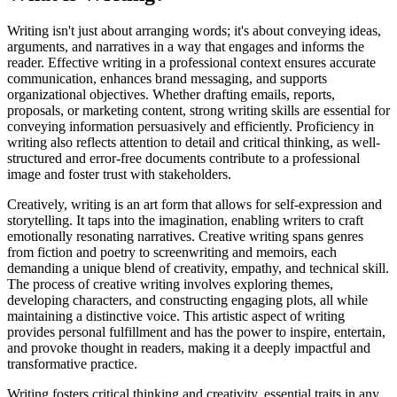
Writing isn't just about arranging words; it's about conveying ideas,
arguments, and narratives in a way that engages and informs the
reader. Effective writing in a professional context ensures accurate
communication, enhances brand messaging, and supports
organizational objectives. Whether drafting emails, reports,
proposals, or marketing content, strong writing skills are essential for
conveying information persuasively and efficiently. Proficiency in
writing also reflects attention to detail and critical thinking, as well-
structured and error-free documents contribute to a professional
image and foster trust with stakeholders.
Creatively, writing is an art form that allows for self-expression and
storytelling. It taps into the imagination, enabling writers to craft
emotionally resonating narratives. Creative writing spans genres
from fiction and poetry to screenwriting and memoirs, each
demanding a unique blend of creativity, empathy, and technical skill.
The process of creative writing involves exploring themes,
developing characters, and constructing engaging plots, all while
maintaining a distinctive voice. This artistic aspect of writing
provides personal fulfillment and has the power to inspire, entertain,
and provoke thought in readers, making it a deeply impactful and
transformative practice.
Writing fosters critical thinking and creativity, essential traits in any