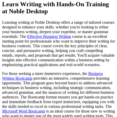
Learn Writing with Hands-On Training
at Noble Desktop
Learning writing at Noble Desktop offers a range of tailored courses
designed to enhance your skills, whether you're looking to refine
your business writing, deepen your expertise, or master grammar
essentials. The
Effective Business Writing
course is an excellent
starting point for professionals who want to improve their writing for
business contexts. This course covers the key principles of clear,
concise, and persuasive writing, helping you craft compelling
emails, reports, and proposals that get results. You'll acquire valuable
insights into effective communication within a business setting by
emphasizing practical applications and real-world scenarios.
For those seeking a more immersive experience, the
Business
Writing Bootcamp
provides an intensive, comprehensive learning
opportunity. This program goes beyond basics to address advanced
techniques in business writing, including strategic communication,
advanced grammar, and the nuances of writing for different business
audiences. The Bootcamp format ensures you get hands-on practice
and immediate feedback from expert instructors, equipping you with
the skills needed to excel in various professional writing tasks. The
Microsoft Word Bootcamp
is an ideal course for those new to writing
who want to master one of the most widely used writing tools. This