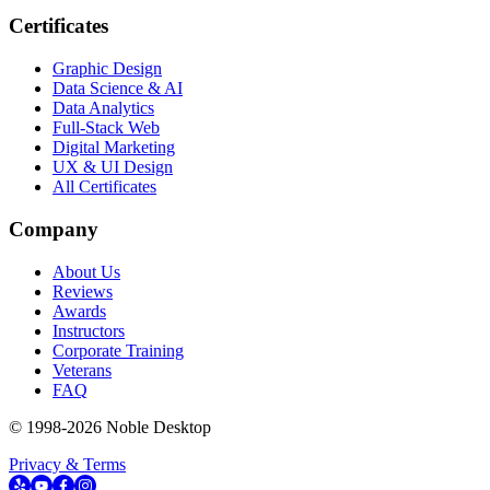
Certificates
Graphic Design
Data Science & AI
Data Analytics
Full-Stack Web
Digital Marketing
UX & UI Design
All Certificates
Company
About Us
Reviews
Awards
Instructors
Corporate Training
Veterans
FAQ
© 1998-
2026
Noble Desktop
Privacy & Terms