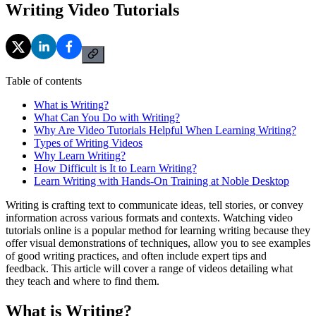
Writing Video Tutorials
Table of contents
What is Writing?
What Can You Do with Writing?
Why Are Video Tutorials Helpful When Learning Writing?
Types of Writing Videos
Why Learn Writing?
How Difficult is It to Learn Writing?
Learn Writing with Hands-On Training at Noble Desktop
Writing is crafting text to communicate ideas, tell stories, or convey
information across various formats and contexts. Watching video
tutorials online is a popular method for learning writing because they
offer visual demonstrations of techniques, allow you to see examples
of good writing practices, and often include expert tips and
feedback. This article will cover a range of videos detailing what
they teach and where to find them.
What is Writing?