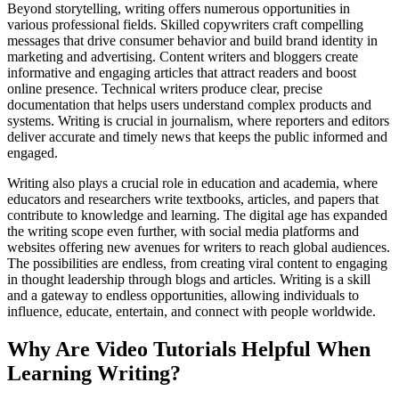
Beyond storytelling, writing offers numerous opportunities in
various professional fields. Skilled copywriters craft compelling
messages that drive consumer behavior and build brand identity in
marketing and advertising. Content writers and bloggers create
informative and engaging articles that attract readers and boost
online presence. Technical writers produce clear, precise
documentation that helps users understand complex products and
systems. Writing is crucial in journalism, where reporters and editors
deliver accurate and timely news that keeps the public informed and
engaged.
Writing also plays a crucial role in education and academia, where
educators and researchers write textbooks, articles, and papers that
contribute to knowledge and learning. The digital age has expanded
the writing scope even further, with social media platforms and
websites offering new avenues for writers to reach global audiences.
The possibilities are endless, from creating viral content to engaging
in thought leadership through blogs and articles. Writing is a skill
and a gateway to endless opportunities, allowing individuals to
influence, educate, entertain, and connect with people worldwide.
Why Are Video Tutorials Helpful When
Learning Writing?