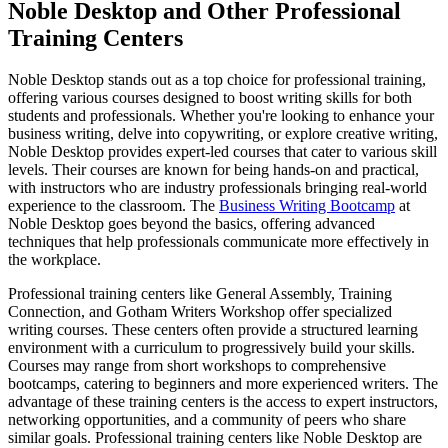
Noble Desktop and Other Professional
Training Centers
Noble Desktop stands out as a top choice for professional training,
offering various courses designed to boost writing skills for both
students and professionals. Whether you're looking to enhance your
business writing, delve into copywriting, or explore creative writing,
Noble Desktop provides expert-led courses that cater to various skill
levels. Their courses are known for being hands-on and practical,
with instructors who are industry professionals bringing real-world
experience to the classroom. The
Business Writing Bootcamp
at
Noble Desktop goes beyond the basics, offering advanced
techniques that help professionals communicate more effectively in
the workplace.
Professional training centers like General Assembly, Training
Connection, and Gotham Writers Workshop offer specialized
writing courses. These centers often provide a structured learning
environment with a curriculum to progressively build your skills.
Courses may range from short workshops to comprehensive
bootcamps, catering to beginners and more experienced writers. The
advantage of these training centers is the access to expert instructors,
networking opportunities, and a community of peers who share
similar goals. Professional training centers like Noble Desktop are