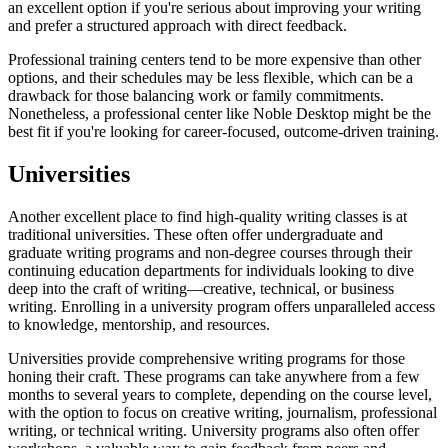
an excellent option if you're serious about improving your writing
and prefer a structured approach with direct feedback.
Professional training centers tend to be more expensive than other
options, and their schedules may be less flexible, which can be a
drawback for those balancing work or family commitments.
Nonetheless, a professional center like Noble Desktop might be the
best fit if you're looking for career-focused, outcome-driven training.
Universities
Another excellent place to find high-quality writing classes is at
traditional universities. These often offer undergraduate and
graduate writing programs and non-degree courses through their
continuing education departments for individuals looking to dive
deep into the craft of writing—creative, technical, or business
writing. Enrolling in a university program offers unparalleled access
to knowledge, mentorship, and resources.
Universities provide comprehensive writing programs for those
honing their craft. These programs can take anywhere from a few
months to several years to complete, depending on the course level,
with the option to focus on creative writing, journalism, professional
writing, or technical writing. University programs also often offer