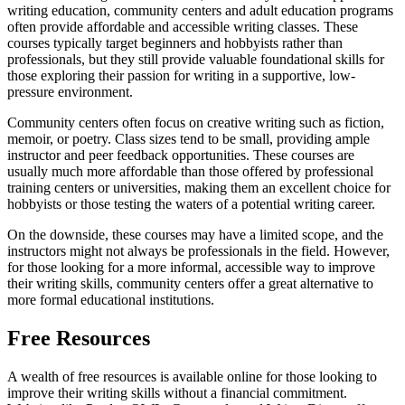
writing education, community centers and adult education programs
often provide affordable and accessible writing classes. These
courses typically target beginners and hobbyists rather than
professionals, but they still provide valuable foundational skills for
those exploring their passion for writing in a supportive, low-
pressure environment.
Community centers often focus on creative writing such as fiction,
memoir, or poetry. Class sizes tend to be small, providing ample
instructor and peer feedback opportunities. These courses are
usually much more affordable than those offered by professional
training centers or universities, making them an excellent choice for
hobbyists or those testing the waters of a potential writing career.
On the downside, these courses may have a limited scope, and the
instructors might not always be professionals in the field. However,
for those looking for a more informal, accessible way to improve
their writing skills, community centers offer a great alternative to
more formal educational institutions.
Free Resources
A wealth of free resources is available online for those looking to
improve their writing skills without a financial commitment.