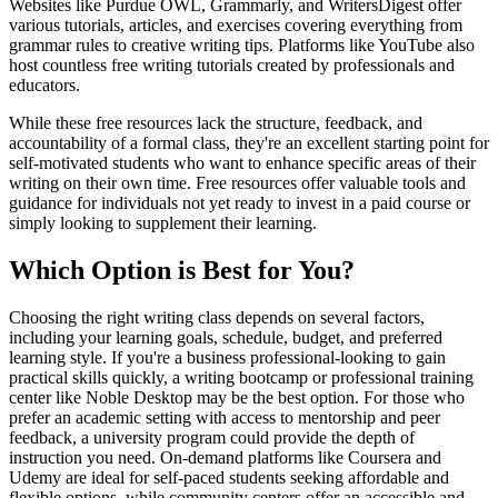
Websites like Purdue OWL, Grammarly, and WritersDigest offer
various tutorials, articles, and exercises covering everything from
grammar rules to creative writing tips. Platforms like YouTube also
host countless free writing tutorials created by professionals and
educators.
While these free resources lack the structure, feedback, and
accountability of a formal class, they're an excellent starting point for
self-motivated students who want to enhance specific areas of their
writing on their own time. Free resources offer valuable tools and
guidance for individuals not yet ready to invest in a paid course or
simply looking to supplement their learning.
Which Option is Best for You?
Choosing the right writing class depends on several factors,
including your learning goals, schedule, budget, and preferred
learning style. If you're a business professional-looking to gain
practical skills quickly, a writing bootcamp or professional training
center like Noble Desktop may be the best option. For those who
prefer an academic setting with access to mentorship and peer
feedback, a university program could provide the depth of
instruction you need. On-demand platforms like Coursera and
Udemy are ideal for self-paced students seeking affordable and
flexible options, while community centers offer an accessible and