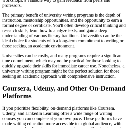
workshops, a valuable way to gain feedback from peers and
professors.
The primary benefit of university writing programs is the depth of
instruction, mentorship opportunities, and the opportunity to earn a
formal degree or certificate. You'll often develop critical thinking and
research skills, learn how to analyze texts, and gain a deep
understanding of various literary traditions. Universities can be the
ideal choice for students with a long-term commitment to writing or
those seeking an academic environment.
Universities can be costly, and many programs require a significant
time commitment, which may not be practical for those looking to
quickly upgrade their skills for immediate career use. Nonetheless, a
university writing program might be the perfect solution for those
seeking an academic approach with comprehensive instruction.
Coursera, Udemy, and Other On-Demand
Platforms
If you prioritize flexibility, on-demand platforms like Coursera,
Udemy, and LinkedIn Learning offer a wide range of writing
courses you can complete at your own pace. These platforms have
made writing education more accessible to a global audience, with