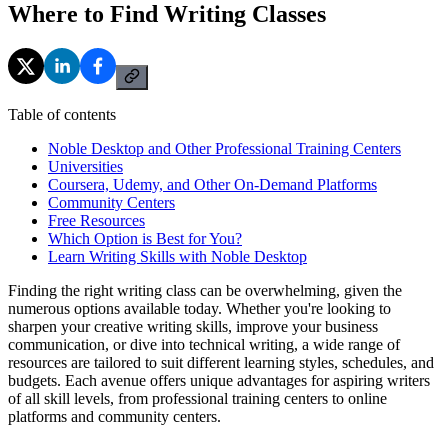
Where to Find Writing Classes
Table of contents
Noble Desktop and Other Professional Training Centers
Universities
Coursera, Udemy, and Other On-Demand Platforms
Community Centers
Free Resources
Which Option is Best for You?
Learn Writing Skills with Noble Desktop
Finding the right writing class can be overwhelming, given the
numerous options available today. Whether you're looking to
sharpen your creative writing skills, improve your business
communication, or dive into technical writing, a wide range of
resources are tailored to suit different learning styles, schedules, and
budgets. Each avenue offers unique advantages for aspiring writers
of all skill levels, from professional training centers to online
platforms and community centers.