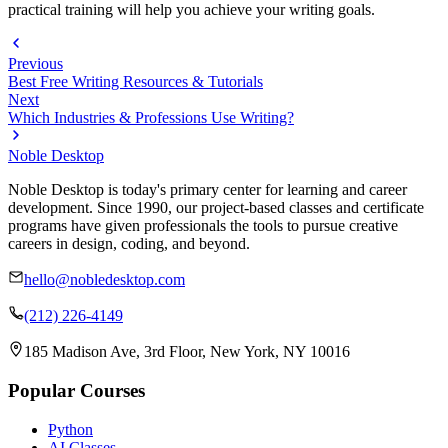
practical training will help you achieve your writing goals.
Previous
Best Free Writing Resources & Tutorials
Next
Which Industries & Professions Use Writing?
Noble Desktop
Noble Desktop is today's primary center for learning and career
development. Since 1990, our project-based classes and certificate
programs have given professionals the tools to pursue creative
careers in design, coding, and beyond.
hello@nobledesktop.com
(212) 226-4149
185 Madison Ave, 3rd Floor, New York, NY 10016
Popular Courses
Python
AI Classes