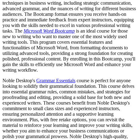
techniques in business writing, including strategic communication,
advanced grammar, and the nuances of writing for different business
audiences. The Bootcamp format ensures you receive hands-on
practice and immediate feedback from expert instructors, equipping
you with the skills needed to excel in various professional writing
tasks. The
Microsoft Word Bootcamp
is an ideal course for those
new to writing who want to master one of the most widely used
writing tools. This program covers essential features and
functionalities of Microsoft Word, from formatting documents to
utilizing advanced tools, providing a strong foundation for creating
polished, professional content. By enrolling in this Bootcamp, you'll
gain the skills to efficiently use Microsoft Word and enhance your
writing workflow.
Noble Desktop's
Grammar Essentials
course is perfect for anyone
looking to solidify their grammatical foundation. This course delves
into essential grammar rules, common mistakes, and strategies for
proofreading and editing, providing a solid base for both new and
experienced writers. These courses benefit from Noble Desktop's
commitment to small class sizes and experienced instructors,
ensuring personalized attention and a supportive learning
environment. Plus, with free retake options, you can revisit the
material to reinforce your learning and improve your writing skills,
whether you aim to enhance your business communications or
polish your grammatical prowess. Noble Desktop's high-quality,