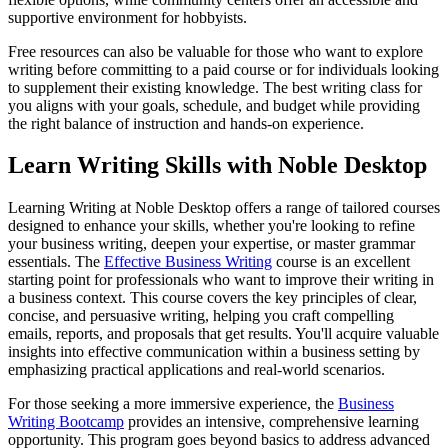
supportive environment for hobbyists.
Free resources can also be valuable for those who want to explore
writing before committing to a paid course or for individuals looking
to supplement their existing knowledge. The best writing class for
you aligns with your goals, schedule, and budget while providing
the right balance of instruction and hands-on experience.
Learn Writing Skills with Noble Desktop
Learning Writing at Noble Desktop offers a range of tailored courses
designed to enhance your skills, whether you're looking to refine
your business writing, deepen your expertise, or master grammar
essentials. The
Effective Business Writing
course is an excellent
starting point for professionals who want to improve their writing in
a business context. This course covers the key principles of clear,
concise, and persuasive writing, helping you craft compelling
emails, reports, and proposals that get results. You'll acquire valuable
insights into effective communication within a business setting by
emphasizing practical applications and real-world scenarios.
For those seeking a more immersive experience, the
Business
Writing Bootcamp
provides an intensive, comprehensive learning
opportunity. This program goes beyond basics to address advanced