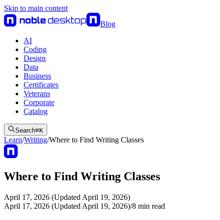
Skip to main content
Blog
AI
Coding
Design
Data
Business
Certificates
Veterans
Corporate
Catalog
Search
⌘
K
Learn
/
Writing
/
Where to Find Writing Classes
Where to Find Writing Classes
April 17, 2026 (Updated April 19, 2026)
April 17, 2026 (Updated April 19, 2026)
/
8
min read