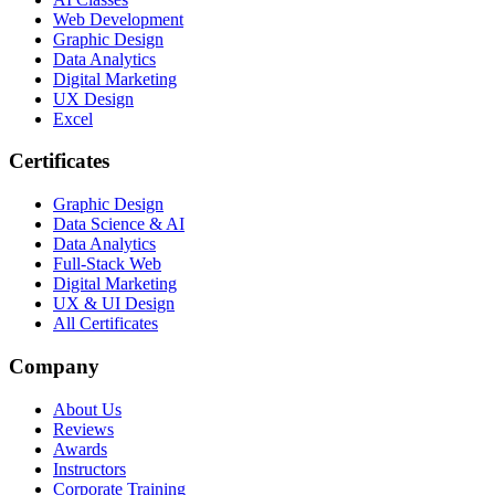
Web Development
Graphic Design
Data Analytics
Digital Marketing
UX Design
Excel
Certificates
Graphic Design
Data Science & AI
Data Analytics
Full-Stack Web
Digital Marketing
UX & UI Design
All Certificates
Company
About Us
Reviews
Awards
Instructors
Corporate Training