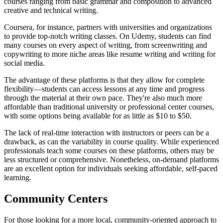
courses ranging from basic grammar and composition to advanced
creative and technical writing.
Coursera, for instance, partners with universities and organizations
to provide top-notch writing classes. On Udemy, students can find
many courses on every aspect of writing, from screenwriting and
copywriting to more niche areas like resume writing and writing for
social media.
The advantage of these platforms is that they allow for complete
flexibility—students can access lessons at any time and progress
through the material at their own pace. They're also much more
affordable than traditional university or professional center courses,
with some options being available for as little as $10 to $50.
The lack of real-time interaction with instructors or peers can be a
drawback, as can the variability in course quality. While experienced
professionals teach some courses on these platforms, others may be
less structured or comprehensive. Nonetheless, on-demand platforms
are an excellent option for individuals seeking affordable, self-paced
learning.
Community Centers
For those looking for a more local, community-oriented approach to