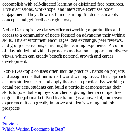
accomplish with self-directed learning or disjointed free resources.
Live discussions, workshops, and interactive exercises boost
engagement. They allow real-time learning. Students can apply
concepts and get feedback right away.
Noble Desktop's live classes offer networking opportunities and
access to a community of peers focused on advancing their writing
skills. This environment encourages idea exchange, peer reviews,
and group discussions, enriching the learning experience. A cohort
of like-minded individuals provides motivation, support, and diverse
views, which can greatly benefit personal growth and career
development.
Noble Desktop's courses often include practical, hands-on projects
and assignments that mimic real-world writing tasks. This approach
ensures students learn and apply theories in practice. By working on
actual projects, students can build a portfolio demonstrating their
skills to potential employers or clients, giving them a competitive
edge in the job market. Paid live training is a powerful, immersive
experience. It can greatly improve a student's writing and job
prospects.
Previous
Which Writing Bootcamp is Best?