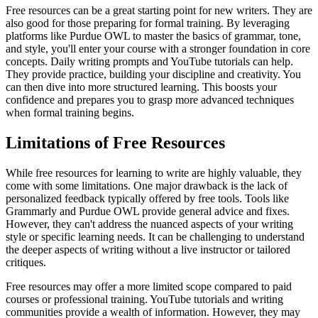
Free resources can be a great starting point for new writers. They are
also good for those preparing for formal training. By leveraging
platforms like Purdue OWL to master the basics of grammar, tone,
and style, you'll enter your course with a stronger foundation in core
concepts. Daily writing prompts and YouTube tutorials can help.
They provide practice, building your discipline and creativity. You
can then dive into more structured learning. This boosts your
confidence and prepares you to grasp more advanced techniques
when formal training begins.
Limitations of Free Resources
While free resources for learning to write are highly valuable, they
come with some limitations. One major drawback is the lack of
personalized feedback typically offered by free tools. Tools like
Grammarly and Purdue OWL provide general advice and fixes.
However, they can't address the nuanced aspects of your writing
style or specific learning needs. It can be challenging to understand
the deeper aspects of writing without a live instructor or tailored
critiques.
Free resources may offer a more limited scope compared to paid
courses or professional training. YouTube tutorials and writing
communities provide a wealth of information. However, they may