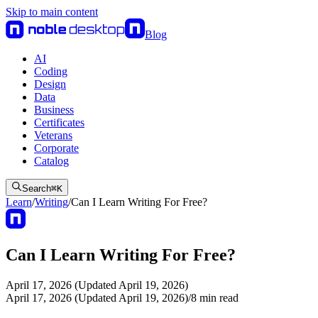
Skip to main content
Blog
AI
Coding
Design
Data
Business
Certificates
Veterans
Corporate
Catalog
Search
⌘
K
Learn
/
Writing
/
Can I Learn Writing For Free?
Can I Learn Writing For Free?
April 17, 2026 (Updated April 19, 2026)
April 17, 2026 (Updated April 19, 2026)
/
8
min read