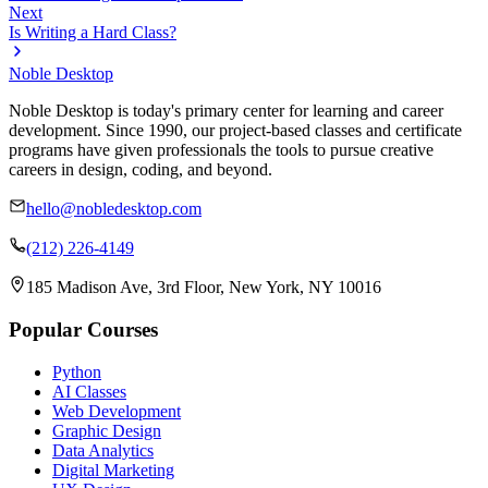
Next
Is Writing a Hard Class?
Noble Desktop
Noble Desktop is today's primary center for learning and career
development. Since 1990, our project-based classes and certificate
programs have given professionals the tools to pursue creative
careers in design, coding, and beyond.
hello@nobledesktop.com
(212) 226-4149
185 Madison Ave, 3rd Floor, New York, NY 10016
Popular Courses
Python
AI Classes
Web Development
Graphic Design
Data Analytics
Digital Marketing