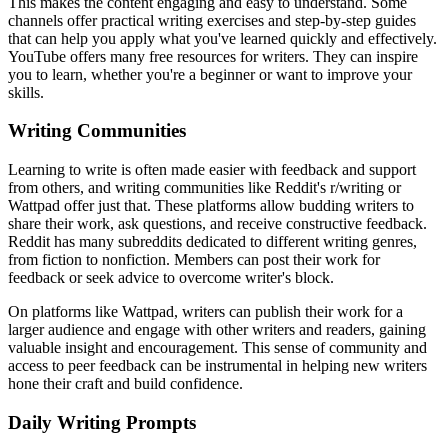
This makes the content engaging and easy to understand. Some
channels offer practical writing exercises and step-by-step guides
that can help you apply what you've learned quickly and effectively.
YouTube offers many free resources for writers. They can inspire
you to learn, whether you're a beginner or want to improve your
skills.
Writing Communities
Learning to write is often made easier with feedback and support
from others, and writing communities like Reddit's r/writing or
Wattpad offer just that. These platforms allow budding writers to
share their work, ask questions, and receive constructive feedback.
Reddit has many subreddits dedicated to different writing genres,
from fiction to nonfiction. Members can post their work for
feedback or seek advice to overcome writer's block.
On platforms like Wattpad, writers can publish their work for a
larger audience and engage with other writers and readers, gaining
valuable insight and encouragement. This sense of community and
access to peer feedback can be instrumental in helping new writers
hone their craft and build confidence.
Daily Writing Prompts