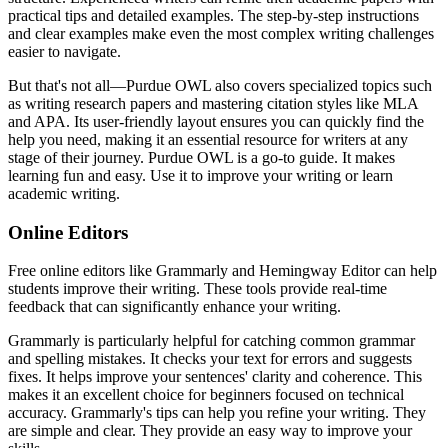
practical tips and detailed examples. The step-by-step instructions
and clear examples make even the most complex writing challenges
easier to navigate.
But that's not all—Purdue OWL also covers specialized topics such
as writing research papers and mastering citation styles like MLA
and APA. Its user-friendly layout ensures you can quickly find the
help you need, making it an essential resource for writers at any
stage of their journey. Purdue OWL is a go-to guide. It makes
learning fun and easy. Use it to improve your writing or learn
academic writing.
Online Editors
Free online editors like Grammarly and Hemingway Editor can help
students improve their writing. These tools provide real-time
feedback that can significantly enhance your writing.
Grammarly is particularly helpful for catching common grammar
and spelling mistakes. It checks your text for errors and suggests
fixes. It helps improve your sentences' clarity and coherence. This
makes it an excellent choice for beginners focused on technical
accuracy. Grammarly's tips can help you refine your writing. They
are simple and clear. They provide an easy way to improve your