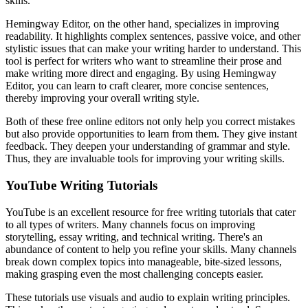
skills.
Hemingway Editor, on the other hand, specializes in improving
readability. It highlights complex sentences, passive voice, and other
stylistic issues that can make your writing harder to understand. This
tool is perfect for writers who want to streamline their prose and
make writing more direct and engaging. By using Hemingway
Editor, you can learn to craft clearer, more concise sentences,
thereby improving your overall writing style.
Both of these free online editors not only help you correct mistakes
but also provide opportunities to learn from them. They give instant
feedback. They deepen your understanding of grammar and style.
Thus, they are invaluable tools for improving your writing skills.
YouTube Writing Tutorials
YouTube is an excellent resource for free writing tutorials that cater
to all types of writers. Many channels focus on improving
storytelling, essay writing, and technical writing. There's an
abundance of content to help you refine your skills. Many channels
break down complex topics into manageable, bite-sized lessons,
making grasping even the most challenging concepts easier.
These tutorials use visuals and audio to explain writing principles.