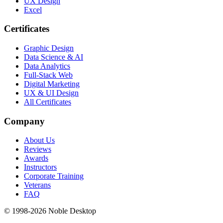
UX Design
Excel
Certificates
Graphic Design
Data Science & AI
Data Analytics
Full-Stack Web
Digital Marketing
UX & UI Design
All Certificates
Company
About Us
Reviews
Awards
Instructors
Corporate Training
Veterans
FAQ
© 1998-
2026
Noble Desktop