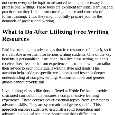
not cover every niche topic or advanced technique necessary for
professional writing. These tools are excellent for initial learning and
practice, but they lack the structured guidance and curricula of
formal training. Thus, they might not fully prepare you for the
demands of professional writing.
What to Do After Utilizing Free Writing
Resources
Paid live training has advantages that free resources often lack, so it
is a valuable investment for serious writing students. One of the key
benefits is personalized instruction. In a live class setting, students
receive direct feedback from experienced instructors who can tailor
their advice to each individual's writing style and goals. This
attention helps address specific weaknesses and fosters a deeper
understanding of complex writing. Automated tools and generic
guides cannot provide this.
Live training classes like those offered at Noble Desktop provide a
structured curriculum that ensures a comprehensive learning
experience. These courses cover essential topics, from grammar to
advanced skills. They are systematic and genre-specific. This
approach enables students to establish a solid foundation and
advance in a logical sequence, something that's difficult to