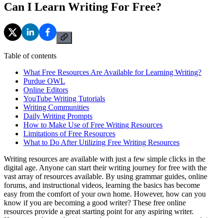
Can I Learn Writing For Free?
Table of contents
What Free Resources Are Available for Learning Writing?
Purdue OWL
Online Editors
YouTube Writing Tutorials
Writing Communities
Daily Writing Prompts
How to Make Use of Free Writing Resources
Limitations of Free Resources
What to Do After Utilizing Free Writing Resources
Writing resources are available with just a few simple clicks in the
digital age. Anyone can start their writing journey for free with the
vast array of resources available. By using grammar guides, online
forums, and instructional videos, learning the basics has become
easy from the comfort of your own home. However, how can you
know if you are becoming a good writer? These free online
resources provide a great starting point for any aspiring writer.