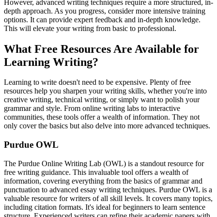
However, advanced writing techniques require a more structured, in-
depth approach. As you progress, consider more intensive training
options. It can provide expert feedback and in-depth knowledge.
This will elevate your writing from basic to professional.
What Free Resources Are Available for
Learning Writing?
Learning to write doesn't need to be expensive. Plenty of free
resources help you sharpen your writing skills, whether you're into
creative writing, technical writing, or simply want to polish your
grammar and style. From online writing labs to interactive
communities, these tools offer a wealth of information. They not
only cover the basics but also delve into more advanced techniques.
Purdue OWL
The Purdue Online Writing Lab (OWL) is a standout resource for
free writing guidance. This invaluable tool offers a wealth of
information, covering everything from the basics of grammar and
punctuation to advanced essay writing techniques. Purdue OWL is a
valuable resource for writers of all skill levels. It covers many topics,
including citation formats. It's ideal for beginners to learn sentence
structure. Experienced writers can refine their academic papers with