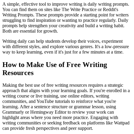
A simple, effective tool to improve writing is daily writing prompts.
You can find them on sites like The Write Practice or Reddit's
Writing Prompts. These prompts provide a starting point for writers
struggling to find inspiration or wanting to practice regularly. Daily
prompts help strengthen your creativity and build a writing habit.
Both are essential for growth.
Writing daily can help students develop their voices, experiment
with different styles, and explore various genres. It's a low-pressure
way to keep learning, even if it's just for a few minutes at a time.
How to Make Use of Free Writing
Resources
Making the best use of free writing resources requires a strategic
approach that aligns with your learning goals. If you're enrolled in a
writing course or live training, use online editors, writing
communities, and YouTube tutorials to reinforce what you're
learning. After a sentence structure or grammar lesson, using
Grammarly or Hemingway Editor to review your work can
highlight areas where you need more practice. Engaging with
writing communities or seeking feedback on platforms like Wattpad
can provide fresh perspectives and peer support.