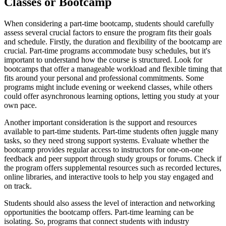
Classes or Bootcamp
When considering a part-time bootcamp, students should carefully
assess several crucial factors to ensure the program fits their goals
and schedule. Firstly, the duration and flexibility of the bootcamp are
crucial. Part-time programs accommodate busy schedules, but it's
important to understand how the course is structured. Look for
bootcamps that offer a manageable workload and flexible timing that
fits around your personal and professional commitments. Some
programs might include evening or weekend classes, while others
could offer asynchronous learning options, letting you study at your
own pace.
Another important consideration is the support and resources
available to part-time students. Part-time students often juggle many
tasks, so they need strong support systems. Evaluate whether the
bootcamp provides regular access to instructors for one-on-one
feedback and peer support through study groups or forums. Check if
the program offers supplemental resources such as recorded lectures,
online libraries, and interactive tools to help you stay engaged and
on track.
Students should also assess the level of interaction and networking
opportunities the bootcamp offers. Part-time learning can be
isolating. So, programs that connect students with industry