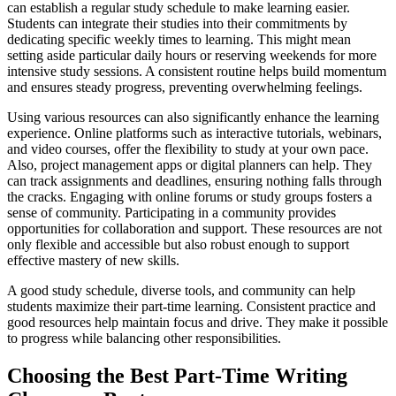
can establish a regular study schedule to make learning easier.
Students can integrate their studies into their commitments by
dedicating specific weekly times to learning. This might mean
setting aside particular daily hours or reserving weekends for more
intensive study sessions. A consistent routine helps build momentum
and ensures steady progress, preventing overwhelming feelings.
Using various resources can also significantly enhance the learning
experience. Online platforms such as interactive tutorials, webinars,
and video courses, offer the flexibility to study at your own pace.
Also, project management apps or digital planners can help. They
can track assignments and deadlines, ensuring nothing falls through
the cracks. Engaging with online forums or study groups fosters a
sense of community. Participating in a community provides
opportunities for collaboration and support. These resources are not
only flexible and accessible but also robust enough to support
effective mastery of new skills.
A good study schedule, diverse tools, and community can help
students maximize their part-time learning. Consistent practice and
good resources help maintain focus and drive. They make it possible
to progress while balancing other responsibilities.
Choosing the Best Part-Time Writing