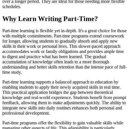
over a longer period. They are ideal for those needing more flexible
schedules.
Why Learn Writing Part-Time?
Part-time learning is flexible yet in-depth. It's a great choice for those
with multiple commitments. Part-time programs extend coursework
for longer, allowing students to gradually absorb and apply new
skills in their work or personal lives. This slower-paced approach
accommodates work or family obligations and provides ample time
to digest and practice what has been learned. The gradual
accumulation of knowledge often leads to a more thorough
understanding and better skills retention than the intense pace of full-
time study.
Part-time learning supports a balanced approach to education by
enabling students to apply their newly acquired skills in real time.
This practical application bridges the gap between theoretical
knowledge and real-world experience. Students benefit from prompt
feedback, allowing them to make adjustments quickly. The ability to
integrate new skills into daily routines enhances both personal and
professional development.
Part-time programs offer the flexibility to gain valuable skills while
managing other aspects of life. This adaptability is particularly