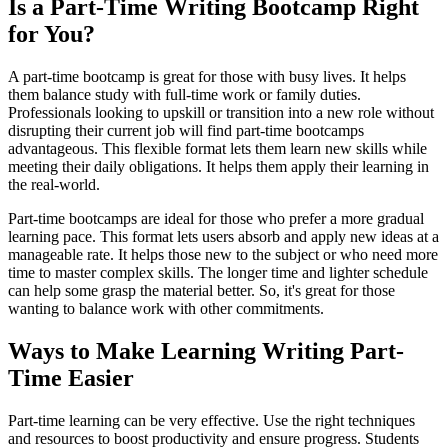
Is a Part-Time Writing Bootcamp Right
for You?
A part-time bootcamp is great for those with busy lives. It helps
them balance study with full-time work or family duties.
Professionals looking to upskill or transition into a new role without
disrupting their current job will find part-time bootcamps
advantageous. This flexible format lets them learn new skills while
meeting their daily obligations. It helps them apply their learning in
the real-world.
Part-time bootcamps are ideal for those who prefer a more gradual
learning pace. This format lets users absorb and apply new ideas at a
manageable rate. It helps those new to the subject or who need more
time to master complex skills. The longer time and lighter schedule
can help some grasp the material better. So, it's great for those
wanting to balance work with other commitments.
Ways to Make Learning Writing Part-
Time Easier
Part-time learning can be very effective. Use the right techniques
and resources to boost productivity and ensure progress. Students