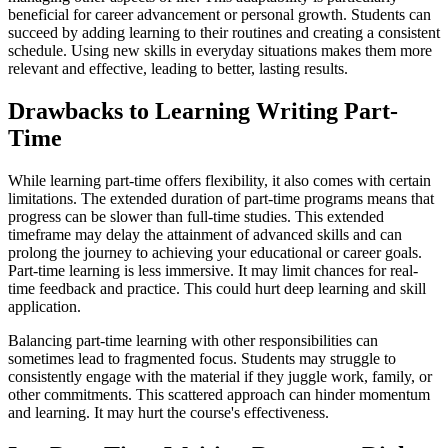
beneficial for career advancement or personal growth. Students can
succeed by adding learning to their routines and creating a consistent
schedule. Using new skills in everyday situations makes them more
relevant and effective, leading to better, lasting results.
Drawbacks to Learning Writing Part-
Time
While learning part-time offers flexibility, it also comes with certain
limitations. The extended duration of part-time programs means that
progress can be slower than full-time studies. This extended
timeframe may delay the attainment of advanced skills and can
prolong the journey to achieving your educational or career goals.
Part-time learning is less immersive. It may limit chances for real-
time feedback and practice. This could hurt deep learning and skill
application.
Balancing part-time learning with other responsibilities can
sometimes lead to fragmented focus. Students may struggle to
consistently engage with the material if they juggle work, family, or
other commitments. This scattered approach can hinder momentum
and learning. It may hurt the course's effectiveness.