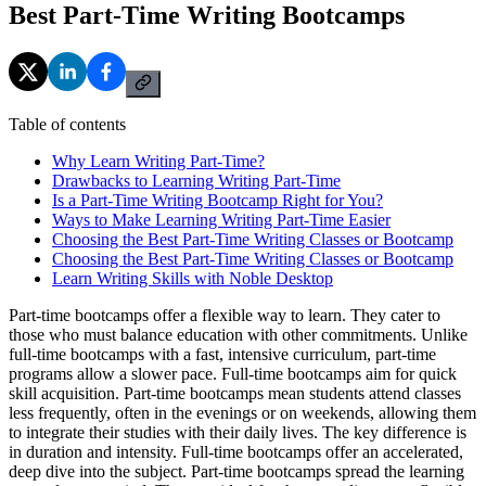
Best Part-Time Writing Bootcamps
Table of contents
Why Learn Writing Part-Time?
Drawbacks to Learning Writing Part-Time
Is a Part-Time Writing Bootcamp Right for You?
Ways to Make Learning Writing Part-Time Easier
Choosing the Best Part-Time Writing Classes or Bootcamp
Choosing the Best Part-Time Writing Classes or Bootcamp
Learn Writing Skills with Noble Desktop
Part-time bootcamps offer a flexible way to learn. They cater to
those who must balance education with other commitments. Unlike
full-time bootcamps with a fast, intensive curriculum, part-time
programs allow a slower pace. Full-time bootcamps aim for quick
skill acquisition. Part-time bootcamps mean students attend classes
less frequently, often in the evenings or on weekends, allowing them
to integrate their studies with their daily lives. The key difference is
in duration and intensity. Full-time bootcamps offer an accelerated,
deep dive into the subject. Part-time bootcamps spread the learning