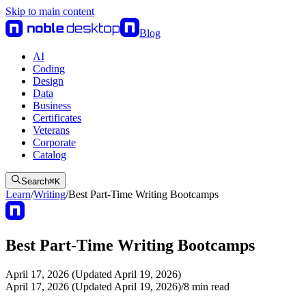
Skip to main content
Blog
AI
Coding
Design
Data
Business
Certificates
Veterans
Corporate
Catalog
Search
⌘
K
Learn
/
Writing
/
Best Part-Time Writing Bootcamps
Best Part-Time Writing Bootcamps
April 17, 2026 (Updated April 19, 2026)
April 17, 2026 (Updated April 19, 2026)
/
8
min read