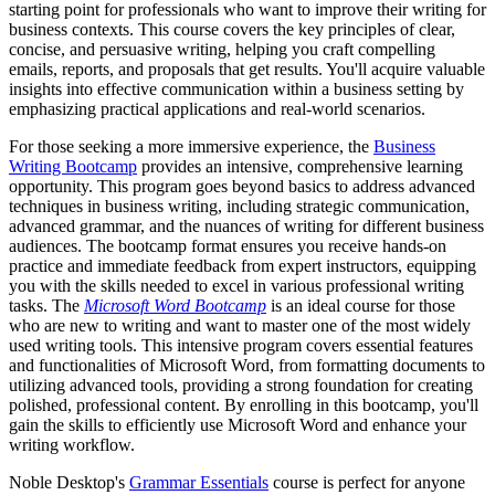
starting point for professionals who want to improve their writing for
business contexts. This course covers the key principles of clear,
concise, and persuasive writing, helping you craft compelling
emails, reports, and proposals that get results. You'll acquire valuable
insights into effective communication within a business setting by
emphasizing practical applications and real-world scenarios.
For those seeking a more immersive experience, the
Business
Writing Bootcamp
provides an intensive, comprehensive learning
opportunity. This program goes beyond basics to address advanced
techniques in business writing, including strategic communication,
advanced grammar, and the nuances of writing for different business
audiences. The bootcamp format ensures you receive hands-on
practice and immediate feedback from expert instructors, equipping
you with the skills needed to excel in various professional writing
tasks. The
Microsoft Word Bootcamp
is an ideal course for those
who are new to writing and want to master one of the most widely
used writing tools. This intensive program covers essential features
and functionalities of Microsoft Word, from formatting documents to
utilizing advanced tools, providing a strong foundation for creating
polished, professional content. By enrolling in this bootcamp, you'll
gain the skills to efficiently use Microsoft Word and enhance your
writing workflow.
Noble Desktop's
Grammar Essentials
course is perfect for anyone