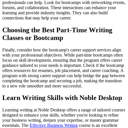
professionals can help. Look for bootcamps with networking events,
forums, and collaboration. These interactions can enhance your
learning and provide industry insights. They can also build
connections that may help your career.
Choosing the Best Part-Time Writing
Classes or Bootcamp
Finally, consider how the bootcamp's career support services align
with your professional objectives. While part-time bootcamps often
focus on skill development, ensuring that the program offers career
guidance tailored to your needs is important. Check if the bootcamp
offers resources for resumes, job placement, and career coaching. A
program with strong career support can help bridge the gap between
completing the bootcamp and securing a job, making the transition
to a new role smoother and more successful.
Learn Writing Skills with Noble Desktop
Learning writing at Noble Desktop offers a range of tailored courses
designed to enhance your skills, whether you're looking to refine
your business writing, deepen your expertise, or master grammar
essentials. The
Effective Business Writing
course is an excellent