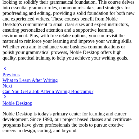
looking to solidify their grammatical foundation. This course delves
into essential grammar rules, common mistakes, and strategies for
proofreading and editing, providing a solid foundation for both new
and experienced writers. These courses benefit from Noble
Desktop's commitment to small class sizes and expert instructors,
ensuring personalized attention and a supportive learning
environment. Plus, with free retake options, you can revisit the
material to reinforce your learning and improve your writing skills.
Whether you aim to enhance your business communications or
polish your grammatical prowess, Noble Desktop offers high-
quality, practical training to help you achieve your writing goals.
Previous
What to Learn After Writing
Next
Can You Get a Job After a Writing Bootcamp?
Noble Desktop
Noble Desktop is today's primary center for learning and career
development. Since 1990, our project-based classes and certificate
programs have given professionals the tools to pursue creative
careers in design, coding, and beyond.