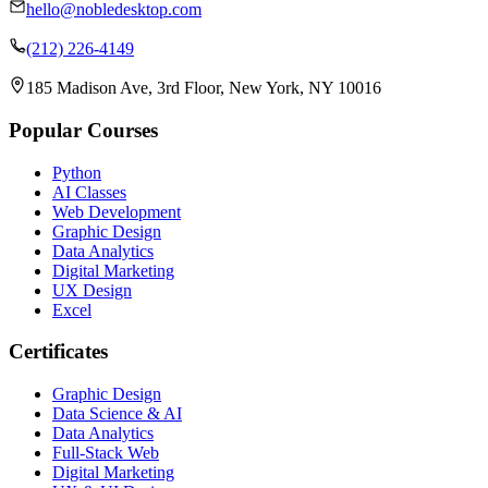
hello@nobledesktop.com
(212) 226-4149
185 Madison Ave, 3rd Floor, New York, NY 10016
Popular Courses
Python
AI Classes
Web Development
Graphic Design
Data Analytics
Digital Marketing
UX Design
Excel
Certificates
Graphic Design
Data Science & AI
Data Analytics
Full-Stack Web
Digital Marketing