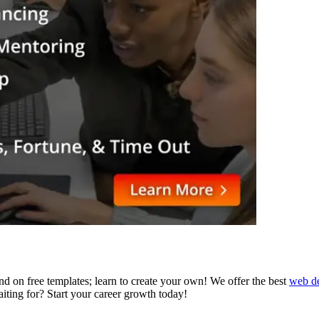
d on free templates; learn to create your own! We offer the best
web de
aiting for? Start your career growth today!