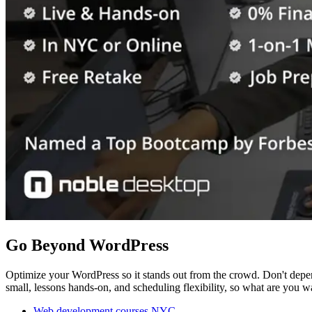
Go Beyond WordPress
Optimize your WordPress so it stands out from the crowd. Don't depen
small, lessons hands-on, and scheduling flexibility, so what are you w
Web development courses NYC