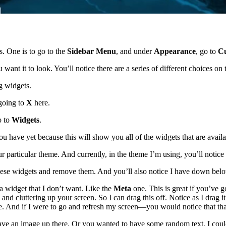
s. One is to go to the
Sidebar Menu
, and under
Appearance
, go to
Cu
ant it to look. You’ll notice there are a series of different choices on
ng widgets.
going to
X
here.
o to
Widgets
.
ou have yet because this will show you all of the widgets that are availa
r particular theme. And currently, in the theme I’m using, you’ll notice t
 these widgets and remove them. And you’ll also notice I have down bel
’s a widget that I don’t want. Like the
Meta
one. This is great if you’ve g
and cluttering up your screen. So I can drag this off. Notice as I drag 
here. And if I were to go and refresh my screen—you would notice that th
ave an image up there. Or you wanted to have some random text. I could th