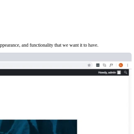
earance, and functionality that we want it to have.