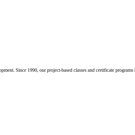
pment. Since 1990, our project-based classes and certificate programs h