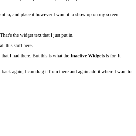
ant to, and place it however I want it to show up on my screen.
at’s the widget text that I just put in.
ll this stuff here.
s that I had there. But this is what the
Inactive Widgets
is for. It
t it back again, I can drag it from there and again add it where I want to