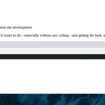
stom site development.
h easier to do—especially without any coding—and getting the look, app