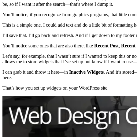
be, so if I want it after the search—that’s where I dump it.
You’ll notice, if you recognize from graphics programs, that little c
This is a simple one. I could add text and do a little bit of formattin
I’ll save that. I’ll go back and refresh. And if I get down to my footer
You’ll notice some ones that are also there, like
Recent Post
,
Recent
Let’s say, for example, that I wasn’t sure if I wanted to keep this or not
allows me to store widgets that I’ve set up but know if I want to use—but
I can grab it and throw it here—in
Inactive Widgets
. And it’s stored—
here.
That’s how you set up widgets on your WordPress site.