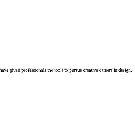
ave given professionals the tools to pursue creative careers in design,