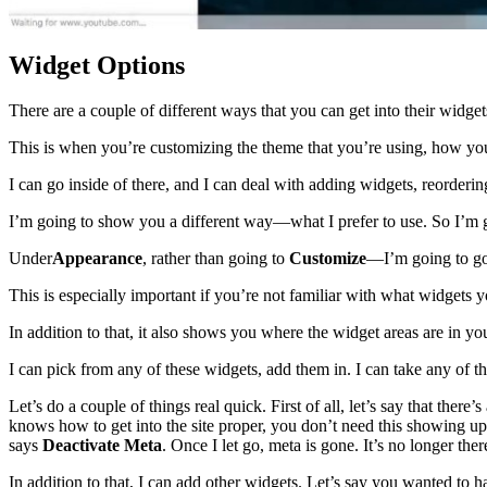
Widget Options
There are a couple of different ways that you can get into their widget
This is when you’re customizing the theme that you’re using, how you w
I can go inside of there, and I can deal with adding widgets, reorderi
I’m going to show you a different way—what I prefer to use. So I’m 
Under
Appearance
, rather than going to
Customize
—I’m going to g
This is especially important if you’re not familiar with what widgets y
In addition to that, it also shows you where the widget areas are in you
I can pick from any of these widgets, add them in. I can take any of
Let’s do a couple of things real quick. First of all, let’s say that there
knows how to get into the site proper, you don’t need this showing up 
says
Deactivate Meta
. Once I let go, meta is gone. It’s no longer t
In addition to that, I can add other widgets. Let’s say you wanted to h