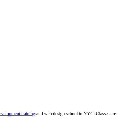
velopment training
and web design school in NYC. Classes are