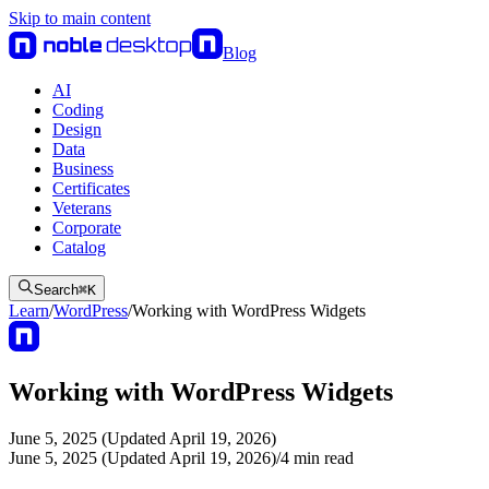
Skip to main content
Blog
AI
Coding
Design
Data
Business
Certificates
Veterans
Corporate
Catalog
Search
⌘
K
Learn
/
WordPress
/
Working with WordPress Widgets
Working with WordPress Widgets
June 5, 2025 (Updated April 19, 2026)
June 5, 2025 (Updated April 19, 2026)
/
4
min read