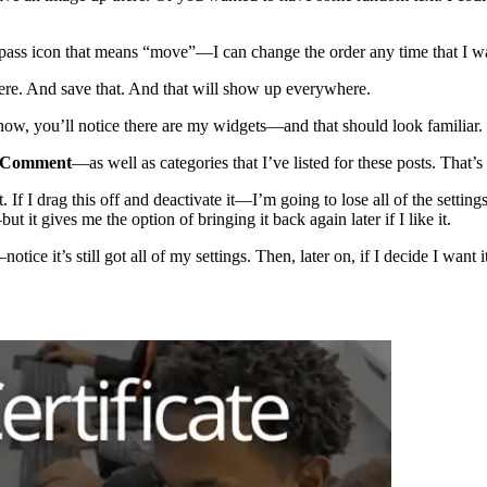
ompass icon that means “move”—I can change the order any time that I w
g here. And save that. And that will show up everywhere.
 now, you’ll notice there are my widgets—and that should look familiar. Th
 Comment
—as well as categories that I’ve listed for these posts. That’s a
. If I drag this off and deactivate it—I’m going to lose all of the setting
 it gives me the option of bringing it back again later if I like it.
notice it’s still got all of my settings. Then, later on, if I decide I wan