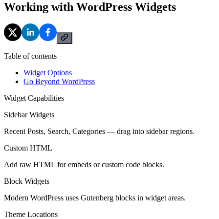
Working with WordPress Widgets
Table of contents
Widget Options
Go Beyond WordPress
Widget Capabilities
Sidebar Widgets
Recent Posts, Search, Categories — drag into sidebar regions.
Custom HTML
Add raw HTML for embeds or custom code blocks.
Block Widgets
Modern WordPress uses Gutenberg blocks in widget areas.
Theme Locations