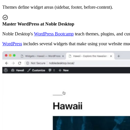
Themes define widget areas (sidebar, footer, before-content).
Master WordPress at Noble Desktop
Noble Desktop's
WordPress Bootcamp
teach themes, plugins, and cu
WordPress
includes several widgets that make using your website muc