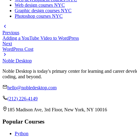
Web design courses NYC
Graphic design courses NYC
Photoshop courses NYC
Previous
Adding a YouTube Video to WordPress
Next
WordPress Cost
Noble Desktop
Noble Desktop is today's primary center for learning and career develo
coding, and beyond.
hello@nobledesktop.com
(212) 226-4149
185 Madison Ave, 3rd Floor, New York, NY 10016
Popular Courses
Python