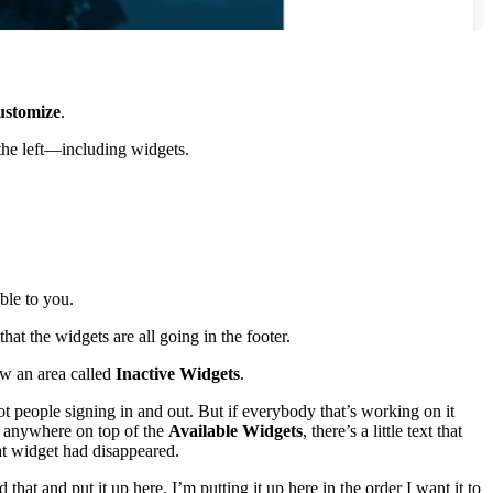
stomize
.
 the left—including widgets.
ble to you.
hat the widgets are all going in the footer.
ow an area called
Inactive Widgets
.
ot people signing in and out. But if everybody that’s working on it
it anywhere on top of the
Available Widgets
, there’s a little text that
at widget had disappeared.
at and put it up here. I’m putting it up here in the order I want it to