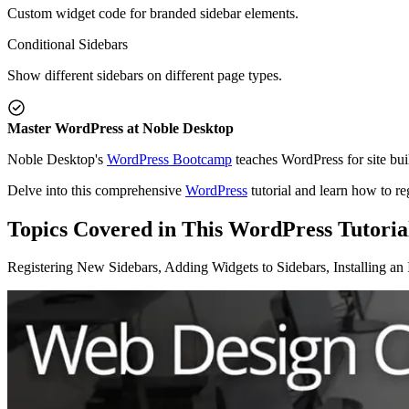
Custom widget code for branded sidebar elements.
Conditional Sidebars
Show different sidebars on different page types.
Master WordPress at Noble Desktop
Noble Desktop's
WordPress Bootcamp
teaches WordPress for site bui
Delve into this comprehensive
WordPress
tutorial and learn how to re
Topics Covered in This WordPress Tutoria
Registering New Sidebars, Adding Widgets to Sidebars, Installing a