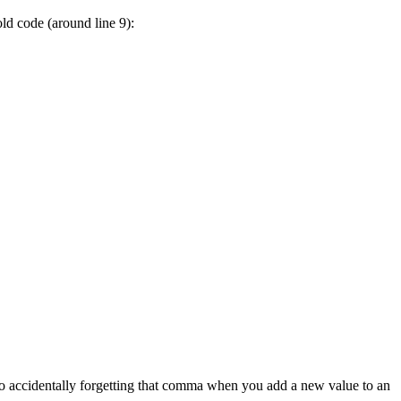
ld code (around line 9):
to accidentally forgetting that comma when you add a new value to an