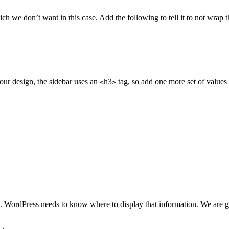
ch we don’t want in this case. Add the following to tell it to not wrap t
n our design, the sidebar uses an
h3
tag, so add one more set of values t
<
>
e. WordPress needs to know where to display that information. We are goin