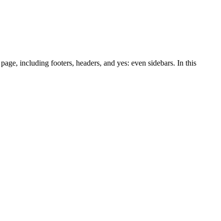
page, including footers, headers, and yes: even sidebars. In this