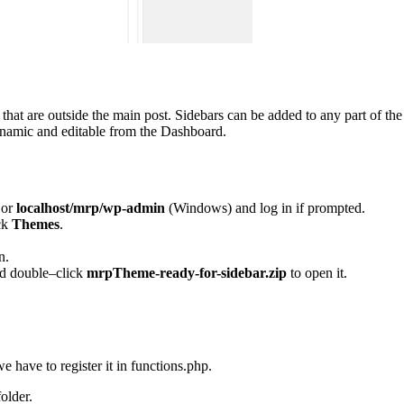
hat are outside the main post. Sidebars can be added to any part of the 
ynamic and editable from the Dashboard.
 or
localhost/mrp/wp-admin
(Windows) and log in if prompted.
ck
Themes
.
n.
d double–click
mrpTheme-ready-for-sidebar.zip
to open it.
 have to register it in functions.php.
older.