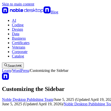
Skip to main content
Blog
AI
Coding
Design
Data
Business
Certificates
Veterans
Corporate
Catalog
Search
⌘
K
Learn
/
WordPress
/
Customizing the Sidebar
Customizing the Sidebar
Noble Desktop Publishing Team
/
June 5, 2025 (Updated April 19, 20
June 5, 2025 (Updated April 19, 2026)
/
Noble Desktop Publishing T