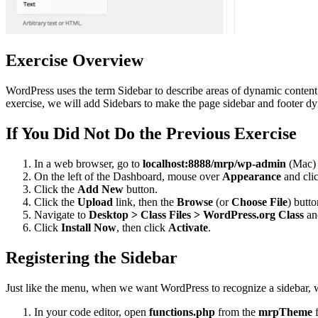
Exercise Overview
WordPress uses the term Sidebar to describe areas of dynamic content t
exercise, we will add Sidebars to make the page sidebar and footer d
If You Did Not Do the Previous Exercise
In a web browser, go to
localhost:8888/mrp/wp-admin
(Mac)
On the left of the Dashboard, mouse over
Appearance
and cli
Click the
Add New
button.
Click the
Upload
link, then the
Browse
(or
Choose File
) butto
Navigate to
Desktop > Class Files > WordPress.org Class
an
Click
Install Now
, then click
Activate
.
Registering the Sidebar
Just like the menu, when we want WordPress to recognize a sidebar, we
In your code editor, open
functions.php
from the
mrpTheme
f