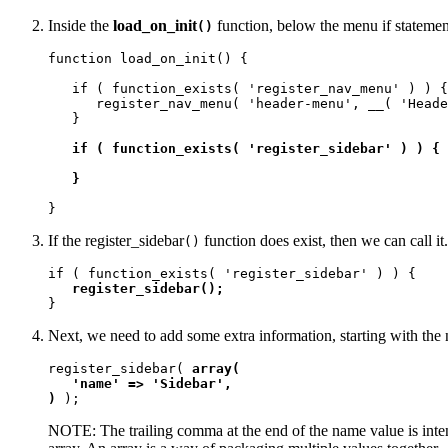
Inside the
load_on_init
function, below the menu if statemen
()
function load_on_init() {

   if ( function_exists( 'register_nav_menu' ) ) {

      register_nav_menu( 'header-menu', __( 'Heade
   }

if ( function_exists( 'register_sidebar' ) ) {

   }
}
If the register_sidebar
function does exist, then we can call i
()
if ( function_exists( 'register_sidebar' ) ) {

register_sidebar();
}
Next, we need to add some extra information, starting with the 
register_sidebar( 
array(

   'name' => 'Sidebar', 

)
 );
NOTE: The trailing comma at the end of the name value is inte