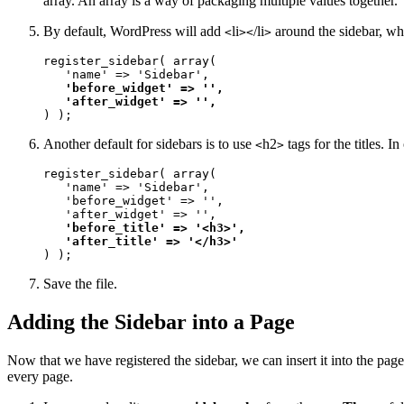
array. An array is a way of packaging multiple values together.
By default, WordPress will add
li
/li
around the sidebar, whi
<
><
>
register_sidebar( array(

   'name' => 'Sidebar', 

'before_widget' => '', 

   'after_widget' => '', 
) );
Another default for sidebars is to use
h2
tags for the titles. I
<
>
register_sidebar( array(

   'name' => 'Sidebar', 

   'before_widget' => '', 

   'after_widget' => '', 

'before_title' => '<h3>', 

   'after_title' => '</h3>'
) );
Save the file.
Adding the Sidebar into a Page
Now that we have registered the sidebar, we can insert it into the pag
every page.