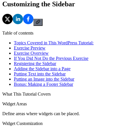
Customizing the Sidebar
Table of contents
Topics Covered in This WordPress Tutorial:
Exercise Preview
Exercise Overview
If You Did Not Do the Previous Exercise
Registering the Sidebar
Adding the Sidebar into a Page
Putting Text into the Sidebar
Putting an Image into the Sidebar
Bonus: Making a Footer Sidebar
What This Tutorial Covers
Widget Areas
Define areas where widgets can be placed.
Widget Customization