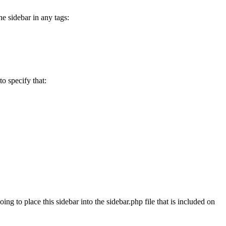
he sidebar in any tags:
o specify that:
g to place this sidebar into the sidebar.php file that is included on