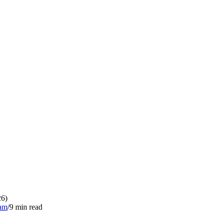
26)
eam
/
9
min read