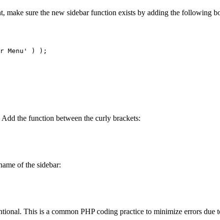
t, make sure the new sidebar function exists by adding the following bo
r Menu' ) );

t. Add the function between the curly brackets:
name of the sidebar:
ntional. This is a common PHP coding practice to minimize errors due 