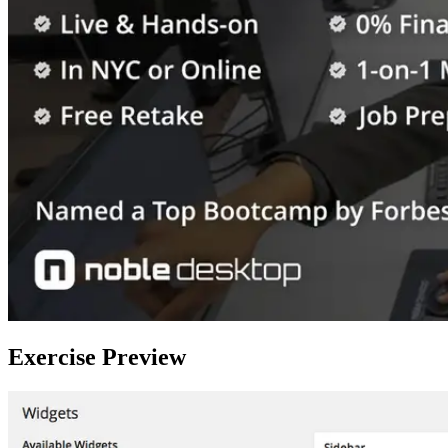
Exercise Preview