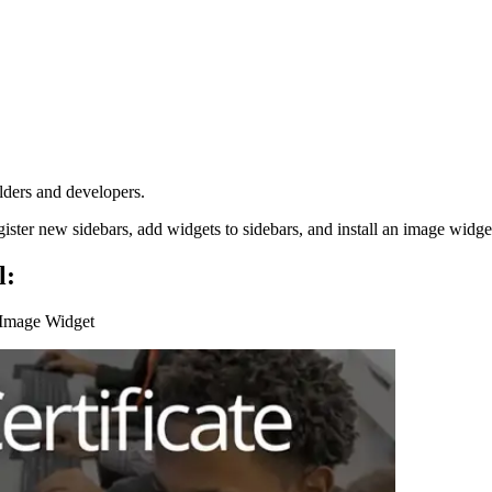
lders and developers.
gister new sidebars, add widgets to sidebars, and install an image widge
l:
n Image Widget