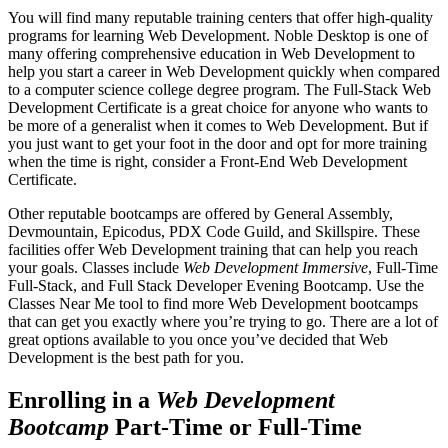
You will find many reputable training centers that offer high-quality
programs for learning Web Development. Noble Desktop is one of
many offering comprehensive education in Web Development to
help you start a career in Web Development quickly when compared
to a computer science college degree program. The Full-Stack Web
Development Certificate is a great choice for anyone who wants to
be more of a generalist when it comes to Web Development. But if
you just want to get your foot in the door and opt for more training
when the time is right, consider a Front-End Web Development
Certificate.
Other reputable bootcamps are offered by General Assembly,
Devmountain, Epicodus, PDX Code Guild, and Skillspire. These
facilities offer Web Development training that can help you reach
your goals. Classes include
Web Development Immersive
, Full-Time
Full-Stack, and Full Stack Developer Evening Bootcamp. Use the
Classes Near Me tool to find more Web Development bootcamps
that can get you exactly where you’re trying to go. There are a lot of
great options available to you once you’ve decided that Web
Development is the best path for you.
Enrolling in a
Web Development
Bootcamp
Part-Time or Full-Time