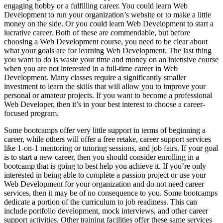
engaging hobby or a fulfilling career. You could learn Web
Development to run your organization’s website or to make a little
money on the side. Or you could learn Web Development to start a
lucrative career. Both of these are commendable, but before
choosing a Web Development course, you need to be clear about
what your goals are for learning Web Development. The last thing
you want to do is waste your time and money on an intensive course
when you are not interested in a full-time career in Web
Development. Many classes require a significantly smaller
investment to learn the skills that will allow you to improve your
personal or amateur projects. If you want to become a professional
Web Developer, then it’s in your best interest to choose a career-
focused program.
Some bootcamps offer very little support in terms of beginning a
career, while others will offer a free retake, career support services
like 1-on-1 mentoring or tutoring sessions, and job fairs. If your goal
is to start a new career, then you should consider enrolling in a
bootcamp that is going to best help you achieve it. If you’re only
interested in being able to complete a passion project or use your
Web Development for your organization and do not need career
services, then it may be of no consequence to you. Some bootcamps
dedicate a portion of the curriculum to job readiness. This can
include portfolio development, mock interviews, and other career
support activities. Other training facilities offer these same services