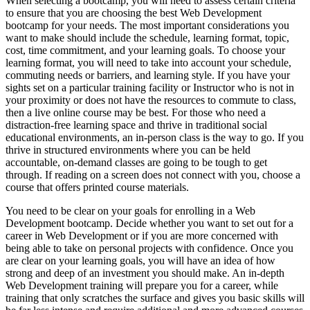
When selecting a bootcamp, you will need to assess certain criteria
to ensure that you are choosing the best Web Development
bootcamp for your needs. The most important considerations you
want to make should include the schedule, learning format, topic,
cost, time commitment, and your learning goals. To choose your
learning format, you will need to take into account your schedule,
commuting needs or barriers, and learning style. If you have your
sights set on a particular training facility or Instructor who is not in
your proximity or does not have the resources to commute to class,
then a live online course may be best. For those who need a
distraction-free learning space and thrive in traditional social
educational environments, an in-person class is the way to go. If you
thrive in structured environments where you can be held
accountable, on-demand classes are going to be tough to get
through. If reading on a screen does not connect with you, choose a
course that offers printed course materials.
You need to be clear on your goals for enrolling in a Web
Development bootcamp. Decide whether you want to set out for a
career in Web Development or if you are more concerned with
being able to take on personal projects with confidence. Once you
are clear on your learning goals, you will have an idea of how
strong and deep of an investment you should make. An in-depth
Web Development training will prepare you for a career, while
training that only scratches the surface and gives you basic skills will