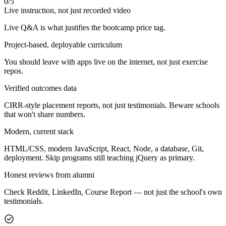
0
/
5
Live instruction, not just recorded video
Live Q&A is what justifies the bootcamp price tag.
Project-based, deployable curriculum
You should leave with apps live on the internet, not just exercise
repos.
Verified outcomes data
CIRR-style placement reports, not just testimonials. Beware schools
that won't share numbers.
Modern, current stack
HTML/CSS, modern JavaScript, React, Node, a database, Git,
deployment. Skip programs still teaching jQuery as primary.
Honest reviews from alumni
Check Reddit, LinkedIn, Course Report — not just the school's own
testimonials.