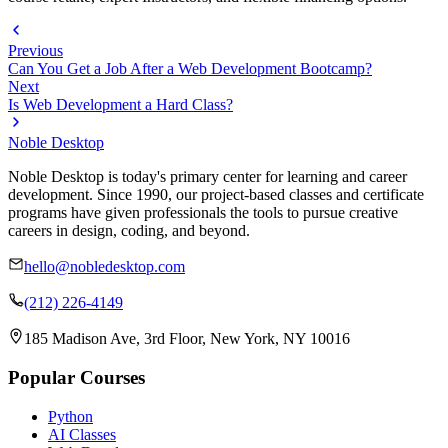
Previous
Can You Get a Job After a Web Development Bootcamp?
Next
Is Web Development a Hard Class?
Noble Desktop
Noble Desktop is today's primary center for learning and career
development. Since 1990, our project-based classes and certificate
programs have given professionals the tools to pursue creative
careers in design, coding, and beyond.
hello@nobledesktop.com
(212) 226-4149
185 Madison Ave, 3rd Floor, New York, NY 10016
Popular Courses
Python
AI Classes