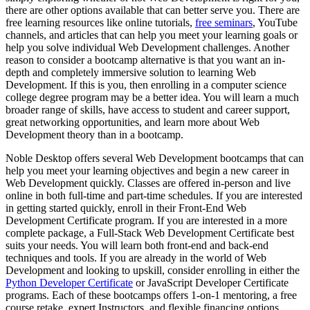
there are other options available that can better serve you. There are
free learning resources like online tutorials,
free seminars
, YouTube
channels, and articles that can help you meet your learning goals or
help you solve individual Web Development challenges. Another
reason to consider a bootcamp alternative is that you want an in-
depth and completely immersive solution to learning Web
Development. If this is you, then enrolling in a computer science
college degree program may be a better idea. You will learn a much
broader range of skills, have access to student and career support,
great networking opportunities, and learn more about Web
Development theory than in a bootcamp.
Noble Desktop offers several Web Development bootcamps that can
help you meet your learning objectives and begin a new career in
Web Development quickly. Classes are offered in-person and live
online in both full-time and part-time schedules. If you are interested
in getting started quickly, enroll in their Front-End Web
Development Certificate program. If you are interested in a more
complete package, a Full-Stack Web Development Certificate best
suits your needs. You will learn both front-end and back-end
techniques and tools. If you are already in the world of Web
Development and looking to upskill, consider enrolling in either the
Python Developer Certificate
or JavaScript Developer Certificate
programs. Each of these bootcamps offers 1-on-1 mentoring, a free
course retake, expert Instructors, and flexible financing options.