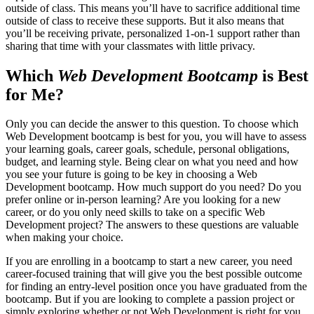
outside of class. This means you’ll have to sacrifice additional time
outside of class to receive these supports. But it also means that
you’ll be receiving private, personalized 1-on-1 support rather than
sharing that time with your classmates with little privacy.
Which
Web Development Bootcamp
is Best
for Me?
Only you can decide the answer to this question. To choose which
Web Development bootcamp is best for you, you will have to assess
your learning goals, career goals, schedule, personal obligations,
budget, and learning style. Being clear on what you need and how
you see your future is going to be key in choosing a Web
Development bootcamp. How much support do you need? Do you
prefer online or in-person learning? Are you looking for a new
career, or do you only need skills to take on a specific Web
Development project? The answers to these questions are valuable
when making your choice.
If you are enrolling in a bootcamp to start a new career, you need
career-focused training that will give you the best possible outcome
for finding an entry-level position once you have graduated from the
bootcamp. But if you are looking to complete a passion project or
simply exploring whether or not Web Development is right for you,