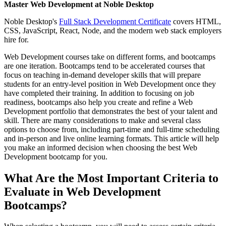
Master Web Development at Noble Desktop
Noble Desktop's
Full Stack Development Certificate
covers HTML,
CSS, JavaScript, React, Node, and the modern web stack employers
hire for.
Web Development courses take on different forms, and bootcamps
are one iteration. Bootcamps tend to be accelerated courses that
focus on teaching in-demand developer skills that will prepare
students for an entry-level position in Web Development once they
have completed their training. In addition to focusing on job
readiness, bootcamps also help you create and refine a Web
Development portfolio that demonstrates the best of your talent and
skill. There are many considerations to make and several class
options to choose from, including part-time and full-time scheduling
and in-person and live online learning formats. This article will help
you make an informed decision when choosing the best Web
Development bootcamp for you.
What Are the Most Important Criteria to
Evaluate in Web Development
Bootcamps?