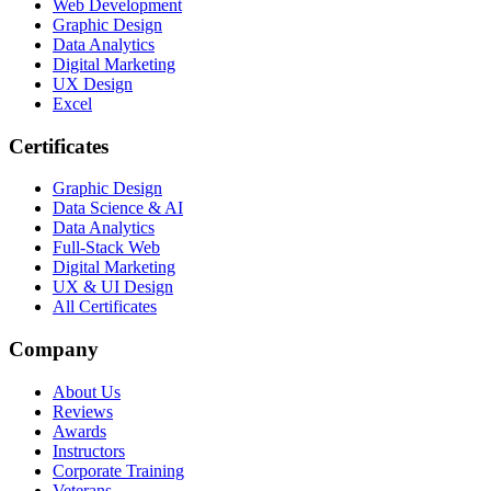
Web Development
Graphic Design
Data Analytics
Digital Marketing
UX Design
Excel
Certificates
Graphic Design
Data Science & AI
Data Analytics
Full-Stack Web
Digital Marketing
UX & UI Design
All Certificates
Company
About Us
Reviews
Awards
Instructors
Corporate Training
Veterans