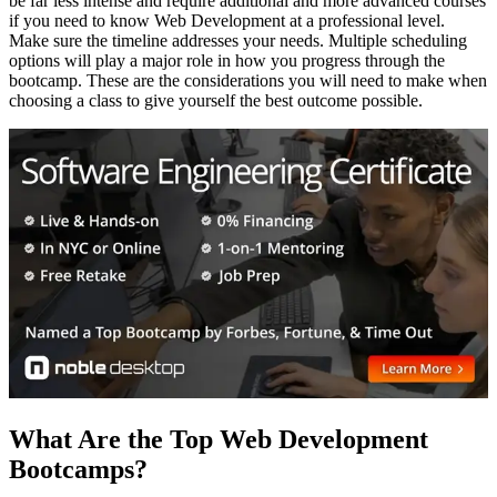
be far less intense and require additional and more advanced courses
if you need to know Web Development at a professional level.
Make sure the timeline addresses your needs. Multiple scheduling
options will play a major role in how you progress through the
bootcamp. These are the considerations you will need to make when
choosing a class to give yourself the best outcome possible.
What Are the Top Web Development
Bootcamps?