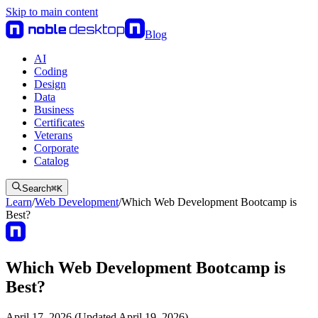
Skip to main content
Blog
AI
Coding
Design
Data
Business
Certificates
Veterans
Corporate
Catalog
Search
⌘
K
Learn
/
Web Development
/
Which Web Development Bootcamp is
Best?
Which Web Development Bootcamp is
Best?
April 17, 2026 (Updated April 19, 2026)