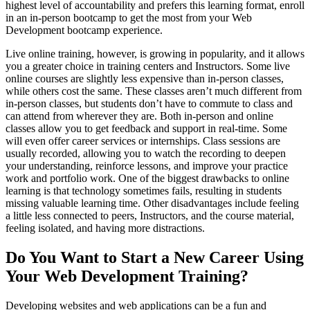
highest level of accountability and prefers this learning format, enroll
in an in-person bootcamp to get the most from your Web
Development bootcamp experience.
Live online training, however, is growing in popularity, and it allows
you a greater choice in training centers and Instructors. Some live
online courses are slightly less expensive than in-person classes,
while others cost the same. These classes aren’t much different from
in-person classes, but students don’t have to commute to class and
can attend from wherever they are. Both in-person and online
classes allow you to get feedback and support in real-time. Some
will even offer career services or internships. Class sessions are
usually recorded, allowing you to watch the recording to deepen
your understanding, reinforce lessons, and improve your practice
work and portfolio work. One of the biggest drawbacks to online
learning is that technology sometimes fails, resulting in students
missing valuable learning time. Other disadvantages include feeling
a little less connected to peers, Instructors, and the course material,
feeling isolated, and having more distractions.
Do You Want to Start a New Career Using
Your Web Development Training?
Developing websites and web applications can be a fun and