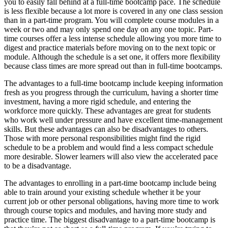
you to easily fall behind at a full-time bootcamp pace. The schedule
is less flexible because a lot more is covered in any one class session
than in a part-time program. You will complete course modules in a
week or two and may only spend one day on any one topic. Part-
time courses offer a less intense schedule allowing you more time to
digest and practice materials before moving on to the next topic or
module. Although the schedule is a set one, it offers more flexibility
because class times are more spread out than in full-time bootcamps.
The advantages to a full-time bootcamp include keeping information
fresh as you progress through the curriculum, having a shorter time
investment, having a more rigid schedule, and entering the
workforce more quickly. These advantages are great for students
who work well under pressure and have excellent time-management
skills. But these advantages can also be disadvantages to others.
Those with more personal responsibilities might find the rigid
schedule to be a problem and would find a less compact schedule
more desirable. Slower learners will also view the accelerated pace
to be a disadvantage.
The advantages to enrolling in a part-time bootcamp include being
able to train around your existing schedule whether it be your
current job or other personal obligations, having more time to work
through course topics and modules, and having more study and
practice time. The biggest disadvantage to a part-time bootcamp is