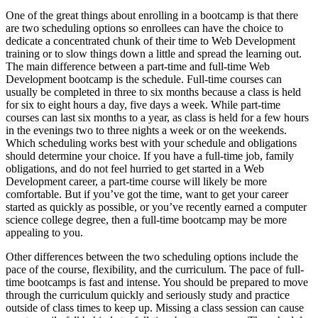
One of the great things about enrolling in a bootcamp is that there
are two scheduling options so enrollees can have the choice to
dedicate a concentrated chunk of their time to Web Development
training or to slow things down a little and spread the learning out.
The main difference between a part-time and full-time Web
Development bootcamp is the schedule. Full-time courses can
usually be completed in three to six months because a class is held
for six to eight hours a day, five days a week. While part-time
courses can last six months to a year, as class is held for a few hours
in the evenings two to three nights a week or on the weekends.
Which scheduling works best with your schedule and obligations
should determine your choice. If you have a full-time job, family
obligations, and do not feel hurried to get started in a Web
Development career, a part-time course will likely be more
comfortable. But if you’ve got the time, want to get your career
started as quickly as possible, or you’ve recently earned a computer
science college degree, then a full-time bootcamp may be more
appealing to you.
Other differences between the two scheduling options include the
pace of the course, flexibility, and the curriculum. The pace of full-
time bootcamps is fast and intense. You should be prepared to move
through the curriculum quickly and seriously study and practice
outside of class times to keep up. Missing a class session can cause