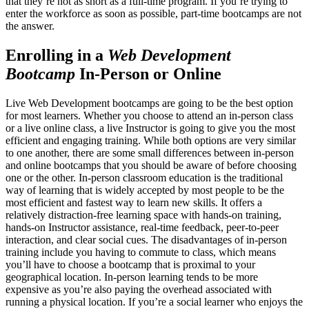
that they’re not as short as a full-time program. If you’re trying to
enter the workforce as soon as possible, part-time bootcamps are not
the answer.
Enrolling in a
Web Development
Bootcamp
In-Person or Online
Live Web Development bootcamps are going to be the best option
for most learners. Whether you choose to attend an in-person class
or a live online class, a live Instructor is going to give you the most
efficient and engaging training. While both options are very similar
to one another, there are some small differences between in-person
and online bootcamps that you should be aware of before choosing
one or the other. In-person classroom education is the traditional
way of learning that is widely accepted by most people to be the
most efficient and fastest way to learn new skills. It offers a
relatively distraction-free learning space with hands-on training,
hands-on Instructor assistance, real-time feedback, peer-to-peer
interaction, and clear social cues. The disadvantages of in-person
training include you having to commute to class, which means
you’ll have to choose a bootcamp that is proximal to your
geographical location. In-person learning tends to be more
expensive as you’re also paying the overhead associated with
running a physical location. If you’re a social learner who enjoys the