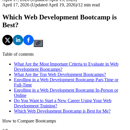
April 17, 2026 (Updated April 19, 2026)
/
12
min read
Which Web Development Bootcamp is
Best?
Table of contents
What Are the Most Important Criteria to Evaluate in Web
Development Bootcamps?
What Are the Top Web Development Bootcamps?
Enrolling in a Web Development Bootcamp Part-Time or
Full-Time
Enrolling in a Web Development Bootcamp In-Person or
Online
Do You Want to Start a New Career Using Your Web
Development Training?
Which Web Development Bootcamp is Best for Me?
How to Compare Bootcamps