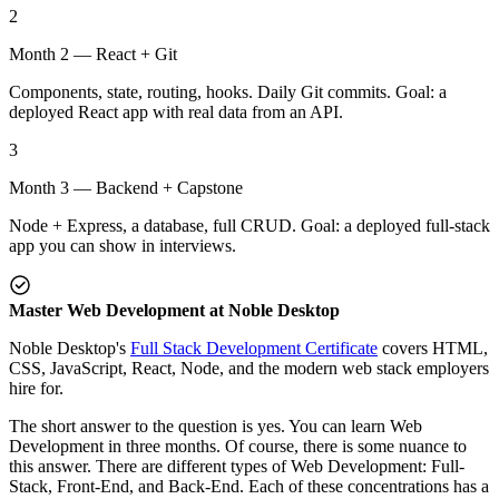
2
Month 2 — React + Git
Components, state, routing, hooks. Daily Git commits. Goal: a
deployed React app with real data from an API.
3
Month 3 — Backend + Capstone
Node + Express, a database, full CRUD. Goal: a deployed full-stack
app you can show in interviews.
Master Web Development at Noble Desktop
Noble Desktop's
Full Stack Development Certificate
covers HTML,
CSS, JavaScript, React, Node, and the modern web stack employers
hire for.
The short answer to the question is yes. You can learn Web
Development in three months. Of course, there is some nuance to
this answer. There are different types of Web Development: Full-
Stack, Front-End, and Back-End. Each of these concentrations has a