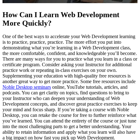
How Can I Learn Web Development
More Quickly?
One of the best ways to accelerate your Web Development learning
is to practice, practice, practice. The more effort you put into
demonstrating what you’re learning in a Web Development class,
the more comfortable, confident, and knowledgeable you’ll become.
There are many ways for you to practice what you learn in a class or
certificate program. Consider asking your Instructor for additional
practice work or repeating in-class exercises on your own.
Supplementing your education with high-quality free resources is
another great way to get more practice. Some free resources include
Noble Desktop seminars
online, YouTube tutorials, articles, and
podcasts. You can get clarity on topics, find questions to bring to
your Instructor who can deepen your understanding of Web
Development concepts, and discover great practice exercises to keep
your mind and focus sharp. If you’re taking a course with Noble
Desktop, you can retake the course for free to further reinforce what
you’ve learned. You can attend the entirety of the course or just tune
into the most challenging parts to get a better understanding. Your
ability to retain information and apply what you learn will also have
a big impact on how fast you pick up Web Development.