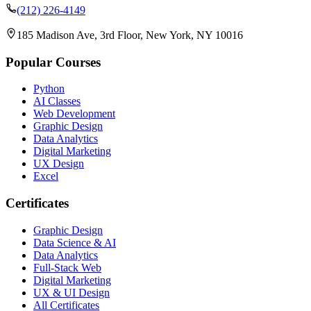
(212) 226-4149
185 Madison Ave, 3rd Floor, New York, NY 10016
Popular Courses
Python
AI Classes
Web Development
Graphic Design
Data Analytics
Digital Marketing
UX Design
Excel
Certificates
Graphic Design
Data Science & AI
Data Analytics
Full-Stack Web
Digital Marketing
UX & UI Design
All Certificates