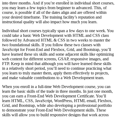
into three months. And if you’re enrolled in individual short courses,
you may learn a few topics from beginner to advanced. This, of
course, is possible if all of the dates align and are offered within
your desired timeframe. The training facility’s reputation and
instructional quality will also impact how much you learn.
Individual short courses typically span a few days to one week. You
could take a basic Web Development with HTML and CSS class
followed by Advanced HTML & CSS in two weeks to master the
two foundational skills. If you follow these two classes with
JavaScript for Front-End and Flexbox, Grid, and Bootstrap, you’ll
have learned these six skills and some adjacent skills like optimizing
web content for different screens, GSAP, responsive images, and
FTP. Keep in mind that although you will have learned these skills
in a relatively short period, you’ll need to continue practicing what
you learn to truly master them, apply them effectively to projects,
and make valuable contributions to a Web Development team.
When you enroll in a full-time Web Development course, you can
learn the basic skills of the trade in three months. In just one month,
you can earn a Front-End Web Development Certificate. You’ll
learn HTML, CSS, JavaScript, WordPress, HTML email, Flexbox,
Grid, and Bootstrap, while also developing a professional portfolio
to demonstrate your Front-End Web Development skills. These
skills will allow you to build responsive designs that work across