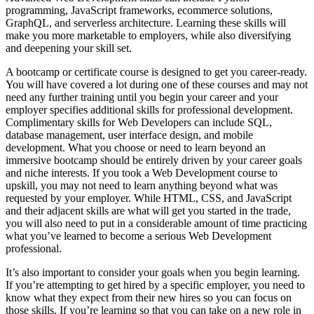
programming, JavaScript frameworks, ecommerce solutions,
GraphQL, and serverless architecture. Learning these skills will
make you more marketable to employers, while also diversifying
and deepening your skill set.
A bootcamp or certificate course is designed to get you career-ready.
You will have covered a lot during one of these courses and may not
need any further training until you begin your career and your
employer specifies additional skills for professional development.
Complimentary skills for Web Developers can include SQL,
database management, user interface design, and mobile
development. What you choose or need to learn beyond an
immersive bootcamp should be entirely driven by your career goals
and niche interests. If you took a Web Development course to
upskill, you may not need to learn anything beyond what was
requested by your employer. While HTML, CSS, and JavaScript
and their adjacent skills are what will get you started in the trade,
you will also need to put in a considerable amount of time practicing
what you’ve learned to become a serious Web Development
professional.
It’s also important to consider your goals when you begin learning.
If you’re attempting to get hired by a specific employer, you need to
know what they expect from their new hires so you can focus on
those skills. If you’re learning so that you can take on a new role in