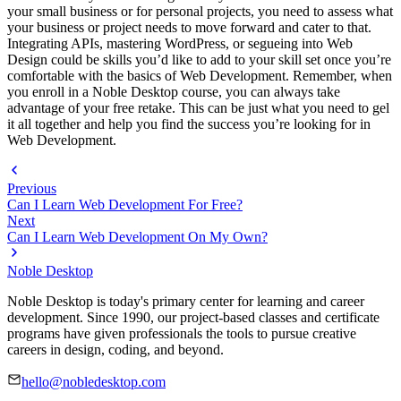
your small business or for personal projects, you need to assess what
your business or project needs to move forward and cater to that.
Integrating APIs, mastering WordPress, or segueing into Web
Design could be skills you’d like to add to your skill set once you’re
comfortable with the basics of Web Development. Remember, when
you enroll in a Noble Desktop course, you can always take
advantage of your free retake. This can be just what you need to gel
it all together and help you find the success you’re looking for in
Web Development.
Previous
Can I Learn Web Development For Free?
Next
Can I Learn Web Development On My Own?
Noble Desktop
Noble Desktop is today's primary center for learning and career
development. Since 1990, our project-based classes and certificate
programs have given professionals the tools to pursue creative
careers in design, coding, and beyond.
hello@nobledesktop.com