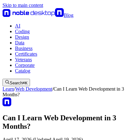
Skip to main content
Blog
AI
Coding
Design
Data
Business
Certificates
Veterans
Corporate
Catalog
Search
⌘
K
Learn
/
Web Development
/
Can I Learn Web Development in 3
Months?
Can I Learn Web Development in 3
Months?
April 17, 2026 (Updated April 19, 2026)