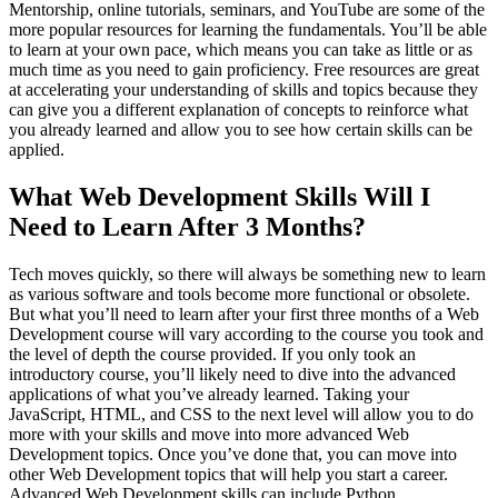
Mentorship, online tutorials, seminars, and YouTube are some of the
more popular resources for learning the fundamentals. You’ll be able
to learn at your own pace, which means you can take as little or as
much time as you need to gain proficiency. Free resources are great
at accelerating your understanding of skills and topics because they
can give you a different explanation of concepts to reinforce what
you already learned and allow you to see how certain skills can be
applied.
What Web Development Skills Will I
Need to Learn After 3 Months?
Tech moves quickly, so there will always be something new to learn
as various software and tools become more functional or obsolete.
But what you’ll need to learn after your first three months of a Web
Development course will vary according to the course you took and
the level of depth the course provided. If you only took an
introductory course, you’ll likely need to dive into the advanced
applications of what you’ve already learned. Taking your
JavaScript, HTML, and CSS to the next level will allow you to do
more with your skills and move into more advanced Web
Development topics. Once you’ve done that, you can move into
other Web Development topics that will help you start a career.
Advanced Web Development skills can include Python