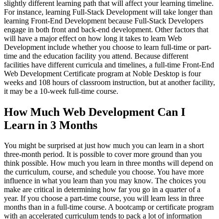
slightly different learning path that will affect your learning timeline.
For instance, learning Full-Stack Development will take longer than
learning Front-End Development because Full-Stack Developers
engage in both front and back-end development. Other factors that
will have a major effect on how long it takes to learn Web
Development include whether you choose to learn full-time or part-
time and the education facility you attend. Because different
facilities have different curricula and timelines, a full-time Front-End
Web Development Certificate program at Noble Desktop is four
weeks and 108 hours of classroom instruction, but at another facility,
it may be a 10-week full-time course.
How Much Web Development Can I
Learn in 3 Months
You might be surprised at just how much you can learn in a short
three-month period. It is possible to cover more ground than you
think possible. How much you learn in three months will depend on
the curriculum, course, and schedule you choose. You have more
influence in what you learn than you may know. The choices you
make are critical in determining how far you go in a quarter of a
year. If you choose a part-time course, you will learn less in three
months than in a full-time course. A bootcamp or certificate program
with an accelerated curriculum tends to pack a lot of information