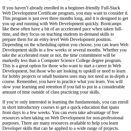
If you haven’t already enrolled in a beginner-friendly Full-Stack
Web Development Certificate program, you may want to consider it.
This program is just over three months long, and it is designed to get
you up and running with Web Development quickly. Bootcamps
like these often have a bit of an accelerated pace when taken full-
time, and they focus on teaching students in-demand skills to
prepare them for an entry-level Web Development position.
Depending on the scheduling option you choose, you can learn Web
Development skills in a few weeks or several months. Whether you
take the accelerated route or not, the time commitment will be
markedly less than a Computer Science College degree program.
This is a great option for those who want to start a career in Web
Development, but those who are looking to upskill or need to learn
for hobby projects or small business uses may not need as in-depth a
course. Remember, you have to practice what you learn. You will
slow your learning and retention if you fail to put in a considerable
amount of time outside of class practicing your skills.
If you’re only interested in learning the fundamentals, you can enroll
in short introductory courses to get a quick education that spans
from days to a few weeks. You can even take advantage of free
resources when taking on Web Development for non-professional
purposes. There are many resources available to help you learn
Developer skills that can be applied to a wide range of projects.