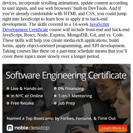
devices, incorporate scrolling animations, update content according
to user inputs, and use web browsers’ built-in DevTools. And if
you’re already comfortable with HTML and CSS, you could jump
right into JavaScript to learn how to apply it to back-end
development. The skills covered in a 14-week
JavaScript
Development Certificate
course will include front-end and back-end
JavaScript, React, Node, Express, MongoDB, Git, and vs. Code.
These skills will help you create media-rich applications, build
forms, apply object-oriented programming, and API development.
Taking courses like these on a part-time schedule means that you’ll
cover these topics more slowly over a longer period.