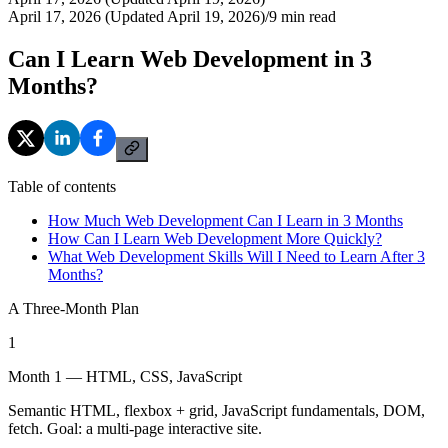
April 17, 2026 (Updated April 19, 2026)
/
9
min read
Can I Learn Web Development in 3
Months?
Table of contents
How Much Web Development Can I Learn in 3 Months
How Can I Learn Web Development More Quickly?
What Web Development Skills Will I Need to Learn After 3
Months?
A Three-Month Plan
1
Month 1 — HTML, CSS, JavaScript
Semantic HTML, flexbox + grid, JavaScript fundamentals, DOM,
fetch. Goal: a multi-page interactive site.