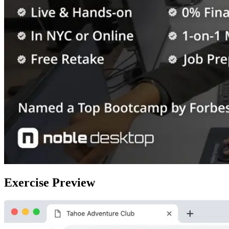
Exercise Preview