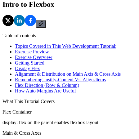
Intro to Flexbox
Table of contents
Topics Covered in This Web Development Tutorial:
Exercise Preview
Exercise Overview
Getting Started
Display Flex
Alignment & Distribution on Main Axis & Cross Axis
Remembering Justify-Content Vs. Align-Items
Flex Direction (Row & Column)
How Auto Margins Are Useful
What This Tutorial Covers
Flex Container
display: flex on the parent enables flexbox layout.
Main & Cross Axes