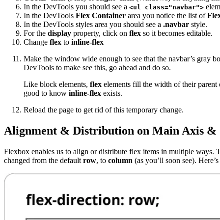
In the DevTools you should see a
elem
<ul class="navbar">
In the DevTools
Flex Container
area you notice the list of
Fle
In the DevTools styles area you should see a
.navbar
style.
For the
display
property, click on
flex
so it becomes editable.
Change
flex
to
inline-flex
Make the window wide enough to see that the navbar’s gray bord
DevTools to make see this, go ahead and do so.
Like block elements,
flex
elements fill the width of their paren
good to know
inline-flex
exists.
Reload the page to get rid of this temporary change.
Alignment & Distribution on Main Axis & 
Flexbox enables us to align or distribute flex items in multiple ways. 
changed from the default
row
, to
column
(as you’ll soon see). Here’s