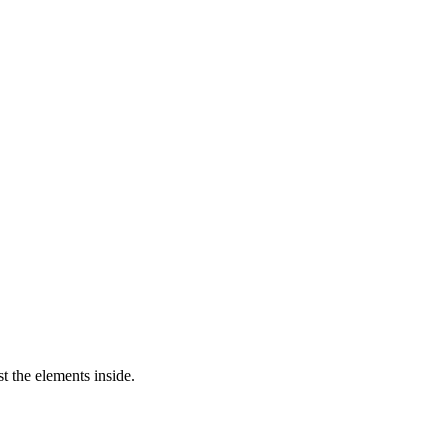
st the elements inside.