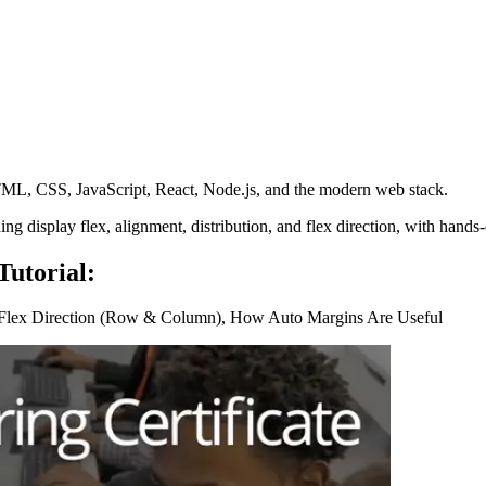
L, CSS, JavaScript, React, Node.js, and the modern web stack.
uding display flex, alignment, distribution, and flex direction, with ha
utorial:
, Flex Direction (Row & Column), How Auto Margins Are Useful