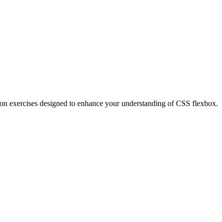
nds-on exercises designed to enhance your understanding of CSS flexbox.