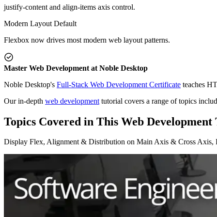
justify-content and align-items axis control.
Modern Layout Default
Flexbox now drives most modern web layout patterns.
Master Web Development at Noble Desktop
Noble Desktop's
Full-Stack Web Development Certificate
teaches HTM
Our in-depth
web development
tutorial covers a range of topics incl
Topics Covered in This Web Development T
Display Flex, Alignment & Distribution on Main Axis & Cross Axis