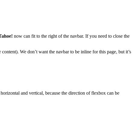
Tahoe!
now can fit to the right of the navbar. If you need to close the
 content). We don’t want the navbar to be inline for this page, but it’s
 horizontal and vertical, because the direction of flexbox can be