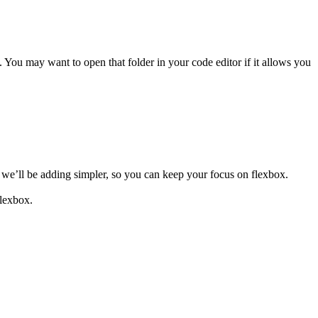
. You may want to open that folder in your code editor if it allows you
t we’ll be adding simpler, so you can keep your focus on flexbox.
flexbox.