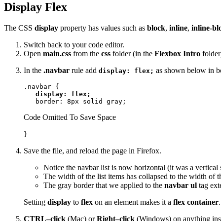
Display Flex
The CSS
display
property has values such as
block
,
inline
,
inline-bl
Switch back to your code editor.
Open
main.css
from the
css
folder (in the
Flexbox Intro
folder
In the
.navbar
rule add
as shown below in b
display: flex;
.navbar {

display: flex;
   border: 8px solid gray;
Code Omitted To Save Space
}
Save the file, and reload the page in Firefox.
Notice the navbar list is now horizontal (it was a vertical 
The width of the list items has collapsed to the width of 
The gray border that we applied to the
navbar ul
tag exte
Setting
display
to
flex
on an element makes it a
flex container
CTRL–click
(Mac) or
Right–click
(Windows) on anything ins