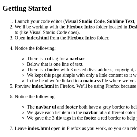
Getting Started
Launch your code editor (
Visual Studio Code
,
Sublime Text
,
We’ll be working with the
Flexbox Intro
folder located in
Des
to (like Visual Studio Code does).
Open
index.html
from the
Flexbox Intro
folder.
Notice the following:
There is a
ul
tag for a
navbar
.
Below that is one line of text.
There is a
footer
with 3 nested divs: address, copyright, 
We kept this page simple with only a little content so it
In the head we’re linked to a
main.css
file where we’ve ap
Preview
index.html
in Firefox. We’ll be using Firefox because (
Notice the following:
The
navbar ul
and
footer
both have a gray border to help
We gave each list item in the
navbar ul
a different color 
We gave the 3
div
tags in the
footer
a red border to help 
Leave
index.html
open in Firefox as you work, so you can relo