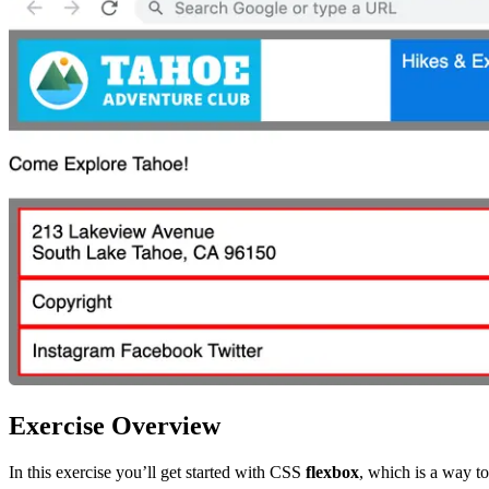
Exercise Overview
In this exercise you’ll get started with CSS
flexbox
, which is a way to