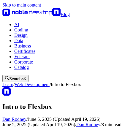
Skip to main content
Blog
AI
Coding
Design
Data
Business
Certificates
Veterans
Corporate
Catalog
Search
⌘
K
Learn
/
Web Development
/
Intro to Flexbox
Intro to Flexbox
Dan Rodney
/
June 5, 2025 (Updated April 19, 2026)
June 5, 2025 (Updated April 19, 2026)
/
Dan Rodney
/
8
min read