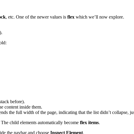
ock
, etc. One of the newer values is
flex
which we’ll now explore.
).
old:
stack before).
the content inside them.
nds the full width of the page, indicating that the list didn’t collapse, ju
. The child elements automatically become
flex items
.
ide the navbar and choose
Inspect Element
.