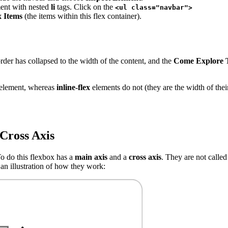
ent with nested
li
tags. Click on the
<ul class="navbar">
x Items
(the items within this flex container).
er has collapsed to the width of the content, and the
Come Explore 
t element, whereas
inline-flex
elements do not (they are the width of their
Cross Axis
To do this flexbox has a
main axis
and a
cross axis
. They are not called
 an illustration of how they work: