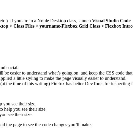
 etc.). If you are in a Noble Desktop class, launch
Visual Studio Code
.
ktop > Class Files > yourname-Flexbox Grid Class > Flexbox Intro
and social.
 will be easier to understand what’s going on, and keep the CSS code tha
plied a little styling to make the page visually easier to understand.
at the time of this writing) Firefox has better DevTools for inspecting 
 you see their size.
to help you see their size.
you see their size.
ad the page to see the code changes you’ll make.