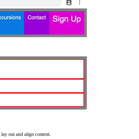
 lay out and align content.