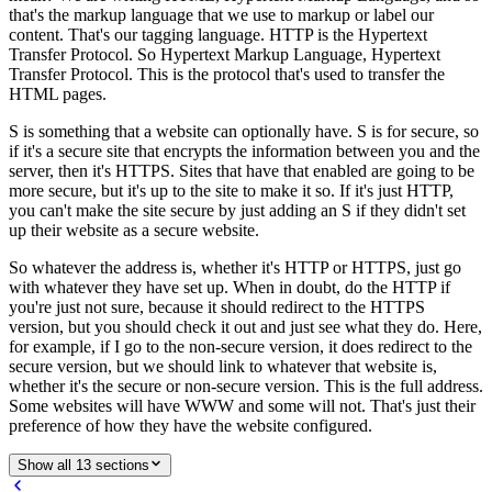
that's the markup language that we use to markup or label our
content. That's our tagging language. HTTP is the Hypertext
Transfer Protocol. So Hypertext Markup Language, Hypertext
Transfer Protocol. This is the protocol that's used to transfer the
HTML pages.
S is something that a website can optionally have. S is for secure, so
if it's a secure site that encrypts the information between you and the
server, then it's HTTPS. Sites that have that enabled are going to be
more secure, but it's up to the site to make it so. If it's just HTTP,
you can't make the site secure by just adding an S if they didn't set
up their website as a secure website.
So whatever the address is, whether it's HTTP or HTTPS, just go
with whatever they have set up. When in doubt, do the HTTP if
you're just not sure, because it should redirect to the HTTPS
version, but you should check it out and just see what they do. Here,
for example, if I go to the non-secure version, it does redirect to the
secure version, but we should link to whatever that website is,
whether it's the secure or non-secure version. This is the full address.
Some websites will have WWW and some will not. That's just their
preference of how they have the website configured.
Show all 13 sections