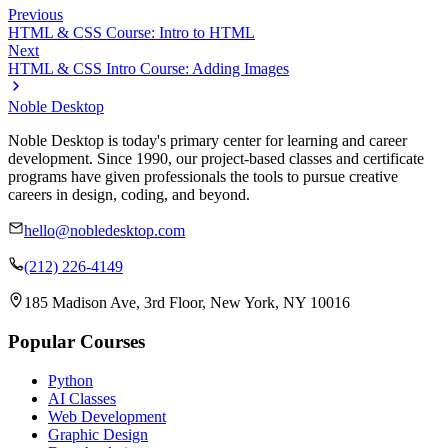
Previous
HTML & CSS Course: Intro to HTML
Next
HTML & CSS Intro Course: Adding Images
Noble Desktop
Noble Desktop is today's primary center for learning and career
development. Since 1990, our project-based classes and certificate
programs have given professionals the tools to pursue creative
careers in design, coding, and beyond.
hello@nobledesktop.com
(212) 226-4149
185 Madison Ave, 3rd Floor, New York, NY 10016
Popular Courses
Python
AI Classes
Web Development
Graphic Design