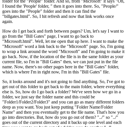
folder for the "People" folder. And so, from "Microsoft" it says "Oh,
I found the 'People' folder, " then it goes into there. So, "People/"
goes into the "People" folder and then it can find the
"billgates.html". So, I hit refresh and now that link works once
again.
How do I get back and forth between pages? Um, let's say I want to
go from the "Bill Gates" page, I want to go back to
"Microsoft.html". Well, let me open that up here. I want to make the
"Microsoft" word a link back to the "Microsoft" page. So, I'm going
to wrap a link around the word "Microsoft" and I'm going to make it
go back. Now, if the location of the file is in the same folder as your
current file, so I'm in "Bill Gates" then, we can just put in the file
name. Now, there's no other pages here in the "Bill Gates" folder,
which is where I'm in right now, I'm in this "Bill Gates" file.
So, it looks around and it's not going to find anything. So, I've got to
get out of this folder to get back to the main folder, where everything
else is. So, how do I go back a folder? We've seen how we go in a
folder, we just say the folder name and this could be
"Folder1/Folder2/Folder3" and you can go as many different folders
deep as you want. You just keep putting "Folder Name/Folder
Name" and then you eventually get to the file name. That's how you
go into directories. But, how do you go out of them? "../" so "../"
goes out of the current directory and it backs up one level and each