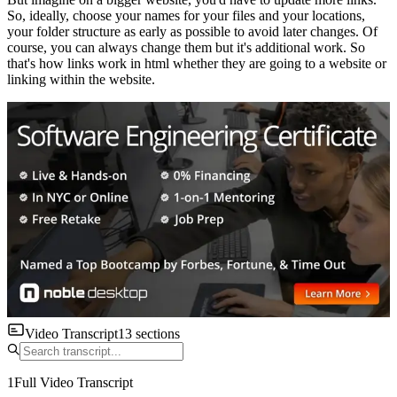
So, ideally, choose your names for your files and your locations,
your folder structure as early as possible to avoid later changes. Of
course, you can always change them but it's additional work. So
that's how links work in html whether they are going to a website or
linking within the website.
Video Transcript
13
sections
1
Full Video Transcript