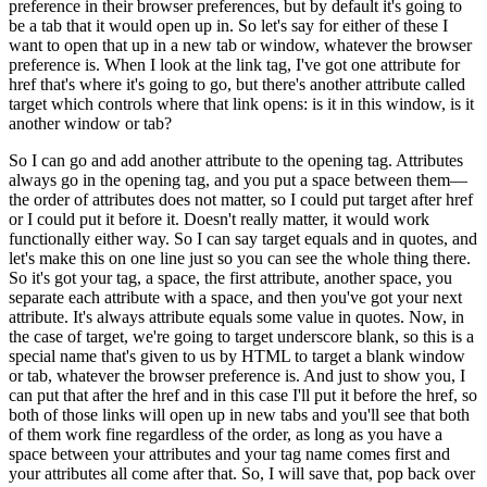
preference in their browser preferences, but by default it's going to
be a tab that it would open up in. So let's say for either of these I
want to open that up in a new tab or window, whatever the browser
preference is. When I look at the link tag, I've got one attribute for
href that's where it's going to go, but there's another attribute called
target which controls where that link opens: is it in this window, is it
another window or tab?
So I can go and add another attribute to the opening tag. Attributes
always go in the opening tag, and you put a space between them—
the order of attributes does not matter, so I could put target after href
or I could put it before it. Doesn't really matter, it would work
functionally either way. So I can say target equals and in quotes, and
let's make this on one line just so you can see the whole thing there.
So it's got your tag, a space, the first attribute, another space, you
separate each attribute with a space, and then you've got your next
attribute. It's always attribute equals some value in quotes. Now, in
the case of target, we're going to target underscore blank, so this is a
special name that's given to us by HTML to target a blank window
or tab, whatever the browser preference is. And just to show you, I
can put that after the href and in this case I'll put it before the href, so
both of those links will open up in new tabs and you'll see that both
of them work fine regardless of the order, as long as you have a
space between your attributes and your tag name comes first and
your attributes all come after that. So, I will save that, pop back over