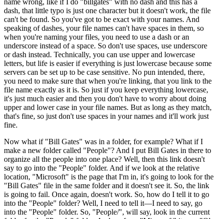
name wrong, like if I do "billgates" with no dash and this has a
dash, that little typo is just one character but it doesn't work, the file
can't be found. So you've got to be exact with your names. And
speaking of dashes, your file names can't have spaces in them, so
when you're naming your files, you need to use a dash or an
underscore instead of a space. So don't use spaces, use underscore
or dash instead. Technically, you can use upper and lowercase
letters, but life is easier if everything is just lowercase because some
servers can be set up to be case sensitive. No pun intended, there,
you need to make sure that when you're linking, that you link to the
file name exactly as it is. So just if you keep everything lowercase,
it's just much easier and then you don't have to worry about doing
upper and lower case in your file names. But as long as they match,
that's fine, so just don't use spaces in your names and it'll work just
fine.
Now what if "Bill Gates" was in a folder, for example? What if I
make a new folder called "People"? And I put Bill Gates in there to
organize all the people into one place? Well, then this link doesn't
say to go into the "People" folder. And if we look at the relative
location, "Microsoft" is the page that I'm in, it's going to look for the
"Bill Gates" file in the same folder and it doesn't see it. So, the link
is going to fail. Once again, doesn't work. So, how do I tell it to go
into the "People" folder? Well, I need to tell it—I need to say, go
into the "People" folder. So, "People/", will say, look in the current