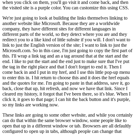
when you click on them, you'll go visit it and come back, and then
the visited site is a purple color. You can customize this using CSS.
We're just going to look at building the links themselves linking to
another website like Microsoft. Because they are a worldwide
company, they have different sites for different languages in
different parts of the world, so they detect where you are and they
redirect you to a like kind of little subsite if you will. I don't want to
link to just the English version of the site; I want to link to just the
Microsoft.com. So in this case, I'm just going to copy the first part of
this. I'll wrap a link tag and an a tag around that at the start and the
end. I like to put the start and the end just to make sure that I've put
the tag in the right place and that I don't forget to end it. Then I
come back in and I put in my href, and I use this little pop-up menu
to enter this in. I hit return to choose this and it does the href equals
and the quotes for me. I'm going to paste in that address, save it, go
back, close that up, hit refresh, and now we have that link. Since I
cleared my history, it forgot that I've been there, so it's blue. When I
click it, it goes to that page; I can hit the back button and it's purple,
so my links are working now.
These links are going to some other website, and while you certainly
can do that within the same browser window, some people like to
open that up in a different window or tab. Browsers are all defaultly
configured to open up in tabs, although people can change that