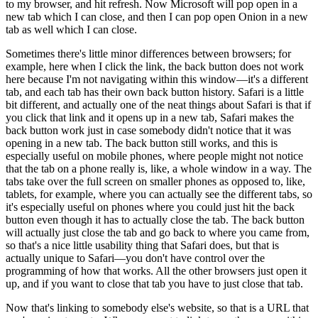
to my browser, and hit refresh. Now Microsoft will pop open in a
new tab which I can close, and then I can pop open Onion in a new
tab as well which I can close.
Sometimes there's little minor differences between browsers; for
example, here when I click the link, the back button does not work
here because I'm not navigating within this window—it's a different
tab, and each tab has their own back button history. Safari is a little
bit different, and actually one of the neat things about Safari is that if
you click that link and it opens up in a new tab, Safari makes the
back button work just in case somebody didn't notice that it was
opening in a new tab. The back button still works, and this is
especially useful on mobile phones, where people might not notice
that the tab on a phone really is, like, a whole window in a way. The
tabs take over the full screen on smaller phones as opposed to, like,
tablets, for example, where you can actually see the different tabs, so
it's especially useful on phones where you could just hit the back
button even though it has to actually close the tab. The back button
will actually just close the tab and go back to where you came from,
so that's a nice little usability thing that Safari does, but that is
actually unique to Safari—you don't have control over the
programming of how that works. All the other browsers just open it
up, and if you want to close that tab you have to just close that tab.
Now that's linking to somebody else's website, so that is a URL that