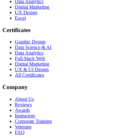
Data Analytics
Digital Marketing
UX Design
Excel
Certificates
Graphic Design
Data Science & AI
Data Analytics
Full-Stack Web
Digital Marketing
UX & UI Design
All Certificates
Company
About Us
Reviews
Awards
Instructors
Corporate Training
Veterans
FAQ