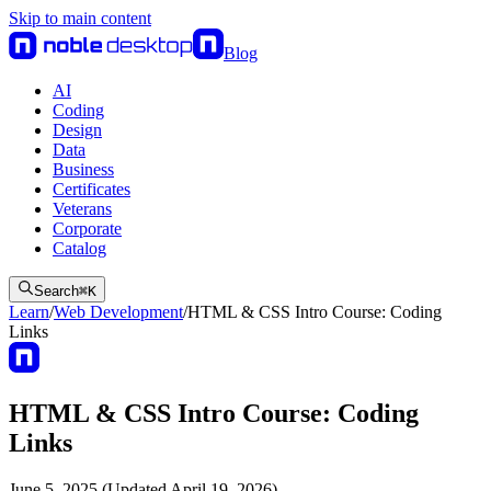
Skip to main content
Blog
AI
Coding
Design
Data
Business
Certificates
Veterans
Corporate
Catalog
Search
⌘
K
Learn
/
Web Development
/
HTML & CSS Intro Course: Coding
Links
HTML & CSS Intro Course: Coding
Links
June 5, 2025 (Updated April 19, 2026)