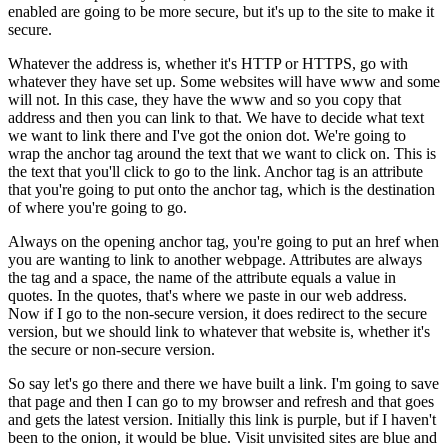
enabled are going to be more secure, but it's up to the site to make it
secure.
Whatever the address is, whether it's HTTP or HTTPS, go with
whatever they have set up. Some websites will have www and some
will not. In this case, they have the www and so you copy that
address and then you can link to that. We have to decide what text
we want to link there and I've got the onion dot. We're going to
wrap the anchor tag around the text that we want to click on. This is
the text that you'll click to go to the link. Anchor tag is an attribute
that you're going to put onto the anchor tag, which is the destination
of where you're going to go.
Always on the opening anchor tag, you're going to put an href when
you are wanting to link to another webpage. Attributes are always
the tag and a space, the name of the attribute equals a value in
quotes. In the quotes, that's where we paste in our web address.
Now if I go to the non-secure version, it does redirect to the secure
version, but we should link to whatever that website is, whether it's
the secure or non-secure version.
So say let's go there and there we have built a link. I'm going to save
that page and then I can go to my browser and refresh and that goes
and gets the latest version. Initially this link is purple, but if I haven't
been to the onion, it would be blue. Visit unvisited sites are blue and