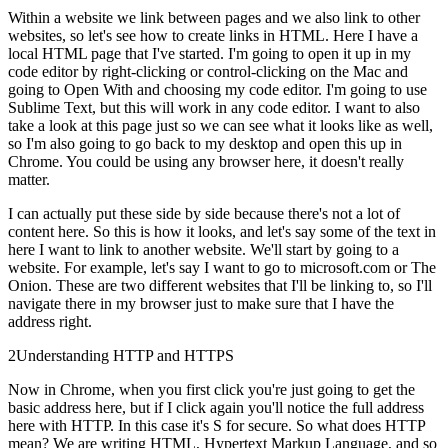
Within a website we link between pages and we also link to other
websites, so let's see how to create links in HTML. Here I have a
local HTML page that I've started. I'm going to open it up in my
code editor by right-clicking or control-clicking on the Mac and
going to Open With and choosing my code editor. I'm going to use
Sublime Text, but this will work in any code editor. I want to also
take a look at this page just so we can see what it looks like as well,
so I'm also going to go back to my desktop and open this up in
Chrome. You could be using any browser here, it doesn't really
matter.
I can actually put these side by side because there's not a lot of
content here. So this is how it looks, and let's say some of the text in
here I want to link to another website. We'll start by going to a
website. For example, let's say I want to go to microsoft.com or The
Onion. These are two different websites that I'll be linking to, so I'll
navigate there in my browser just to make sure that I have the
address right.
2
Understanding HTTP and HTTPS
Now in Chrome, when you first click you're just going to get the
basic address here, but if I click again you'll notice the full address
here with HTTP. In this case it's S for secure. So what does HTTP
mean? We are writing HTML, Hypertext Markup Language, and so