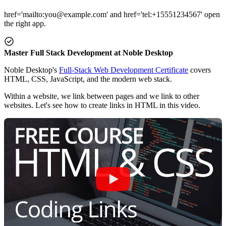
href='mailto:you@example.com' and href='tel:+15551234567' open
the right app.
Master Full Stack Development at Noble Desktop
Noble Desktop's
Full-Stack Web Development Certificate
covers
HTML, CSS, JavaScript, and the modern web stack.
Within a website, we link between pages and we link to other
websites. Let's see how to create links in HTML in this video.