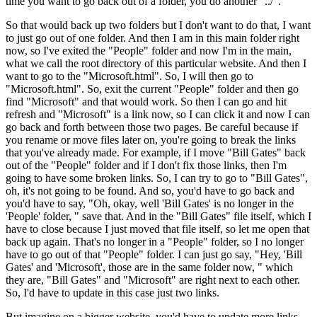
time you want to go back out of a folder, you do another "../".
So that would back up two folders but I don't want to do that, I want
to just go out of one folder. And then I am in this main folder right
now, so I've exited the "People" folder and now I'm in the main,
what we call the root directory of this particular website. And then I
want to go to the "Microsoft.html". So, I will then go to
"Microsoft.html". So, exit the current "People" folder and then go
find "Microsoft" and that would work. So then I can go and hit
refresh and "Microsoft" is a link now, so I can click it and now I can
go back and forth between those two pages. Be careful because if
you rename or move files later on, you're going to break the links
that you've already made. For example, if I move "Bill Gates" back
out of the "People" folder and if I don't fix those links, then I'm
going to have some broken links. So, I can try to go to "Bill Gates",
oh, it's not going to be found. And so, you'd have to go back and
you'd have to say, "Oh, okay, well 'Bill Gates' is no longer in the
'People' folder, " save that. And in the "Bill Gates" file itself, which I
have to close because I just moved that file itself, so let me open that
back up again. That's no longer in a "People" folder, so I no longer
have to go out of that "People" folder. I can just go say, "Hey, 'Bill
Gates' and 'Microsoft', those are in the same folder now, " which
they are, "Bill Gates" and "Microsoft" are right next to each other.
So, I'd have to update in this case just two links.
But imagine on a bigger website, you'd have to update more links.