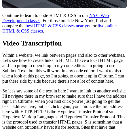
Continue to learn to code HTML & CSS in our
NYC Web
Development classes
. For those outside New York, find and
compare the
best HTML & CSS classes near you
or
live online
HTML & CSS classes
.
Video Transcription
Within a website, we link between pages and also to other websites.
Let's see how to create links in HTML. I have a local HTML page
and I'm going to open it up in my code editor. I'm going to use
Sublime Text, but this will work in any code editor. I want to also
take a look at this page, so I'm going to open it up in Chrome. I can
put these side by side because there's not a lot of content here.
So let's say some of the text in here I want to link to another website.
I'll navigate there in my browser to make sure that I have the address
right. In Chrome, when you first click you're just going to get the
basic address here, but if I click again, you'll notice the full address
here with HTTP. HTTP is the Hypertext Transfer Protocol so
Hypertext Markup Language and Hypertext Transfer Protocol. This
is the protocol used to transfer HTML pages. S is something that a
website can optionally have; it's for secure. Sites that have that