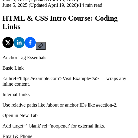
June 5, 2025 (Updated April 19, 2026)
/
14
min read
HTML & CSS Intro Course: Coding
Links
Anchor Tag Essentials
Basic Link
<a href='https://example.com'>Visit Example</a> — wraps any
inline content.
Internal Links
Use relative paths like /about or anchor IDs like #section-2.
Open in New Tab
Add target='_blank' rel='noopener' for external links.
Email & Phone