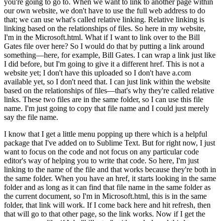
you're going to go to. When we want to link to another page within
our own website, we don't have to use the full web address to do
that; we can use what's called relative linking. Relative linking is
linking based on the relationships of files. So here in my website,
I'm in the Microsoft.html. What if I want to link over to the Bill
Gates file over here? So I would do that by putting a link around
something—here, for example, Bill Gates. I can wrap a link just like
I did before, but I'm going to give it a different href. This is not a
website yet; I don't have this uploaded so I don't have a.com
available yet, so I don't need that. I can just link within the website
based on the relationships of files—that's why they're called relative
links. These two files are in the same folder, so I can use this file
name. I'm just going to copy that file name and I could just merely
say the file name.
I know that I get a little menu popping up there which is a helpful
package that I've added on to Sublime Text. But for right now, I just
want to focus on the code and not focus on any particular code
editor's way of helping you to write that code. So here, I'm just
linking to the name of the file and that works because they're both in
the same folder. When you have an href, it starts looking in the same
folder and as long as it can find that file name in the same folder as
the current document, so I'm in Microsoft.html, this is in the same
folder, that link will work. If I come back here and hit refresh, then
that will go to that other page, so the link works. Now if I get the