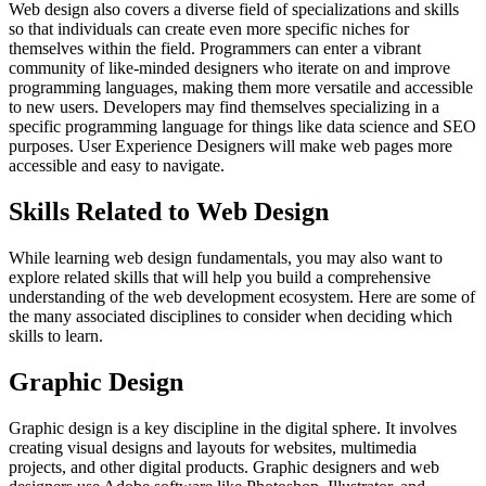
Web design also covers a diverse field of specializations and skills
so that individuals can create even more specific niches for
themselves within the field. Programmers can enter a vibrant
community of like-minded designers who iterate on and improve
programming languages, making them more versatile and accessible
to new users. Developers may find themselves specializing in a
specific programming language for things like data science and SEO
purposes. User Experience Designers will make web pages more
accessible and easy to navigate.
Skills Related to Web Design
While learning web design fundamentals, you may also want to
explore related skills that will help you build a comprehensive
understanding of the web development ecosystem. Here are some of
the many associated disciplines to consider when deciding which
skills to learn.
Graphic Design
Graphic design is a key discipline in the digital sphere. It involves
creating visual designs and layouts for websites, multimedia
projects, and other digital products. Graphic designers and web