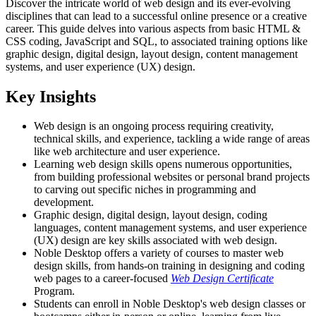
Discover the intricate world of web design and its ever-evolving
disciplines that can lead to a successful online presence or a creative
career. This guide delves into various aspects from basic HTML &
CSS coding, JavaScript and SQL, to associated training options like
graphic design, digital design, layout design, content management
systems, and user experience (UX) design.
Key Insights
Web design is an ongoing process requiring creativity,
technical skills, and experience, tackling a wide range of areas
like web architecture and user experience.
Learning web design skills opens numerous opportunities,
from building professional websites or personal brand projects
to carving out specific niches in programming and
development.
Graphic design, digital design, layout design, coding
languages, content management systems, and user experience
(UX) design are key skills associated with web design.
Noble Desktop offers a variety of courses to master web
design skills, from hands-on training in designing and coding
web pages to a career-focused
Web Design Certificate
Program.
Students can enroll in Noble Desktop's web design classes or