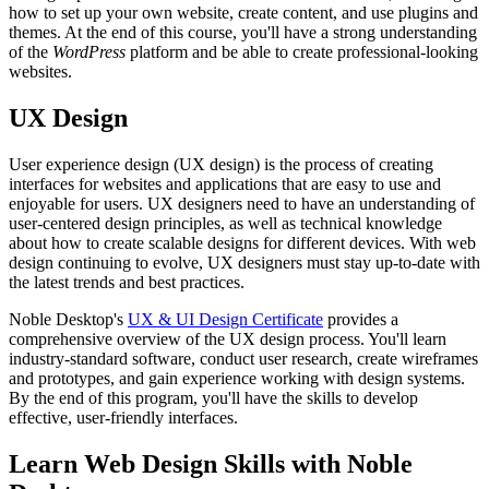
how to set up your own website, create content, and use plugins and
themes. At the end of this course, you'll have a strong understanding
of the
WordPress
platform and be able to create professional-looking
websites.
UX Design
User experience design (UX design) is the process of creating
interfaces for websites and applications that are easy to use and
enjoyable for users. UX designers need to have an understanding of
user-centered design principles, as well as technical knowledge
about how to create scalable designs for different devices. With web
design continuing to evolve, UX designers must stay up-to-date with
the latest trends and best practices.
Noble Desktop's
UX & UI Design Certificate
provides a
comprehensive overview of the UX design process. You'll learn
industry-standard software, conduct user research, create wireframes
and prototypes, and gain experience working with design systems.
By the end of this program, you'll have the skills to develop
effective, user-friendly interfaces.
Learn Web Design Skills with Noble