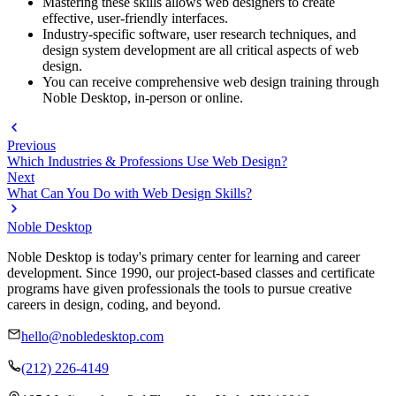
Mastering these skills allows web designers to create
effective, user-friendly interfaces.
Industry-specific software, user research techniques, and
design system development are all critical aspects of web
design.
You can receive comprehensive web design training through
Noble Desktop, in-person or online.
Previous
Which Industries & Professions Use Web Design?
Next
What Can You Do with Web Design Skills?
Noble Desktop
Noble Desktop is today's primary center for learning and career
development. Since 1990, our project-based classes and certificate
programs have given professionals the tools to pursue creative
careers in design, coding, and beyond.
hello@nobledesktop.com
(212) 226-4149