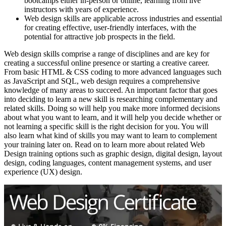
bootcamps either in-person or online, learning from live
instructors with years of experience.
Web design skills are applicable across industries and essential
for creating effective, user-friendly interfaces, with the
potential for attractive job prospects in the field.
Web design skills comprise a range of disciplines and are key for
creating a successful online presence or starting a creative career.
From basic HTML & CSS coding to more advanced languages such
as JavaScript and SQL, web design requires a comprehensive
knowledge of many areas to succeed. An important factor that goes
into deciding to learn a new skill is researching complementary and
related skills. Doing so will help you make more informed decisions
about what you want to learn, and it will help you decide whether or
not learning a specific skill is the right decision for you. You will
also learn what kind of skills you may want to learn to complement
your training later on. Read on to learn more about related Web
Design training options such as graphic design, digital design, layout
design, coding languages, content management systems, and user
experience (UX) design.