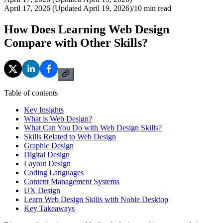
April 17, 2026 (Updated April 19, 2026)
/
10
min read
How Does Learning Web Design
Compare with Other Skills?
Table of contents
Key Insights
What is Web Design?
What Can You Do with Web Design Skills?
Skills Related to Web Design
Graphic Design
Digital Design
Layout Design
Coding Languages
Content Management Systems
UX Design
Learn Web Design Skills with Noble Desktop
Key Takeaways