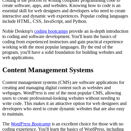
Coding is the process of writing computer programming code to
create software, apps, and websites. Knowing how to code is an
essential skill for web designers and developers who need to create
interactive and dynamic web experiences. Popular coding languages
include HTML, CSS, JavaScript, and Python.
Noble Desktop's
coding bootcamps
provide an in-depth introduction
to coding and software development. You'll learn the basics of
coding from experienced instructors and gain practical experience
working with the most popular languages. By the end of the
program, you'll have a solid foundation for building websites and
web applications.
Content Management Systems
Content management systems (CMS) are software applications for
creating and managing digital content such as websites and
webpages.
WordPress
is one of the most popular CMS, allowing
users to create professional-looking websites without needing to
write code. This makes it an attractive option for web designers and
developers who need to create dynamic websites that are also easy
to maintain.
The
WordPress Bootcamp
is an excellent choice for those with no
coding experience. You'll learn the basics of WordPress, including