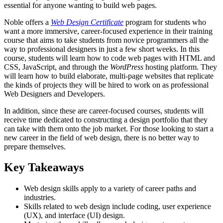
essential for anyone wanting to build web pages.
Noble offers a
Web Design Certificate
program for students who
want a more immersive, career-focused experience in their training
course that aims to take students from novice programmers all the
way to professional designers in just a few short weeks. In this
course, students will learn how to code web pages with HTML and
CSS, JavaScript, and through the
WordPress
hosting platform. They
will learn how to build elaborate, multi-page websites that replicate
the kinds of projects they will be hired to work on as professional
Web Designers and Developers.
In addition, since these are career-focused courses, students will
receive time dedicated to constructing a design portfolio that they
can take with them onto the job market. For those looking to start a
new career in the field of web design, there is no better way to
prepare themselves.
Key Takeaways
Web design skills apply to a variety of career paths and
industries.
Skills related to web design include coding, user experience
(UX), and interface (UI) design.