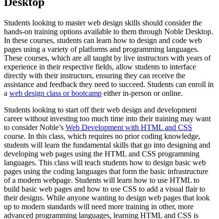
Desktop
Students looking to master web design skills should consider the
hands-on training options available to them through Noble Desktop.
In these courses, students can learn how to design and code web
pages using a variety of platforms and programming languages.
These courses, which are all taught by live instructors with years of
experience in their respective fields, allow students to interface
directly with their instructors, ensuring they can receive the
assistance and feedback they need to succeed. Students can enroll in
a
web design class or bootcamp
either in-person or online.
Students looking to start off their web design and development
career without investing too much time into their training may want
to consider Noble’s
Web Development with HTML and CSS
course. In this class, which requires no prior coding knowledge,
students will learn the fundamental skills that go into designing and
developing web pages using the HTML and CSS programming
languages. This class will teach students how to design basic web
pages using the coding languages that form the basic infrastructure
of a modern webpage. Students will learn how to use HTML to
build basic web pages and how to use CSS to add a visual flair to
their designs. While anyone wanting to design web pages that look
up to modern standards will need more training in other, more
advanced programming languages, learning HTML and CSS is