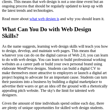
clients. This means that web design is not a one-time event but an
ongoing process that should be regularly updated to keep up with
the latest trends and technologies.
Read more about
what web design is
and why you should learn it.
What Can You Do with Web Design
Skills?
As the name suggests, learning web design skills will teach you how
to design, develop, and maintain web pages. This means that
whatever you can do on the digital canvas of Web 2.0, you can learn
to do with web design. You can learn to build professional working
websites as a career path or build your own personal brand using
elaborate
WordPress
designs. Students can build a digital CV to
make themselves more attractive to employers or launch a digital art
project hoping to advocate for an important cause. Students can turn
their passions into a business by building a digital marketplace to
advertise their wares or get an idea off the ground with a rhetorically
appealing pitch website. The sky's the limit for talented web
designers.
Given the amount of time individuals spend online each day, there
are plenty of unique opportunities for skilled web design students.