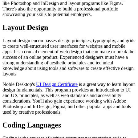
like Photoshop and InDesign and layout programs like Figma.
There's also the opportunity to build a professional portfolio
showcasing your skills to potential employers.
Layout Design
Layout design encompasses design principles, typography, and grids
to create well-structured user interfaces for websites and mobile
apps. It's a crucial element of web design that can make or break the
success of an online product. Experienced designers must have a
strong understanding of aesthetic principles and technical
knowledge about using tools and software to create effective design
layouts.
Noble Desktop's
UI Design Certificate
is a great way to learn layout
design fundamentals. This program provides an introduction to UI
and UX principles, as well as web standards and accessibility
considerations. You'll also gain experience working with Adobe
Photoshop and InDesign, Figma, and other popular apps and tools
used by creative professionals.
Coding Languages