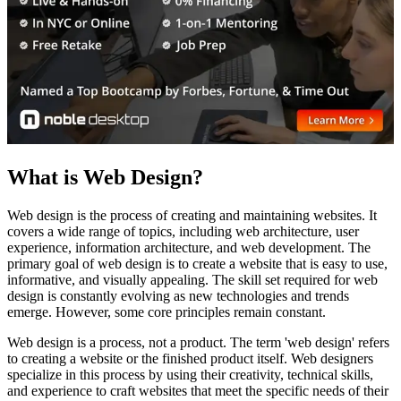
What is Web Design?
Web design is the process of creating and maintaining websites. It
covers a wide range of topics, including web architecture, user
experience, information architecture, and web development. The
primary goal of web design is to create a website that is easy to use,
informative, and visually appealing. The skill set required for web
design is constantly evolving as new technologies and trends
emerge. However, some core principles remain constant.
Web design is a process, not a product. The term 'web design' refers
to creating a website or the finished product itself. Web designers
specialize in this process by using their creativity, technical skills,
and experience to craft websites that meet the specific needs of their