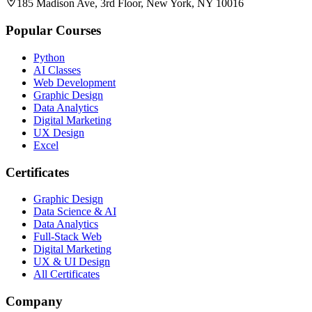
185 Madison Ave, 3rd Floor, New York, NY 10016
Popular Courses
Python
AI Classes
Web Development
Graphic Design
Data Analytics
Digital Marketing
UX Design
Excel
Certificates
Graphic Design
Data Science & AI
Data Analytics
Full-Stack Web
Digital Marketing
UX & UI Design
All Certificates
Company