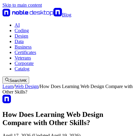
Skip to main content
Blog
AI
Coding
Design
Data
Business
Certificates
Veterans
Corporate
Catalog
Search
⌘
K
Learn
/
Web Design
/
How Does Learning Web Design Compare with
Other Skills?
How Does Learning Web Design
Compare with Other Skills?
April 17, 2026 (Updated April 19, 2026)