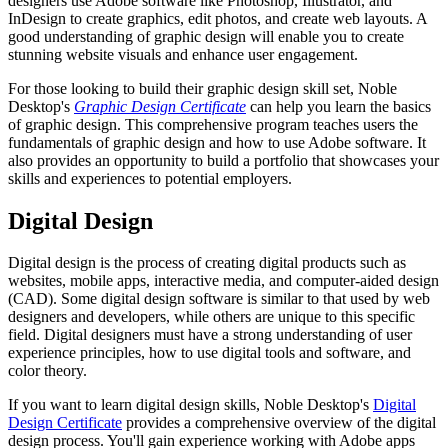
designers use Adobe software like Photoshop, Illustrator, and
InDesign to create graphics, edit photos, and create web layouts. A
good understanding of graphic design will enable you to create
stunning website visuals and enhance user engagement.
For those looking to build their graphic design skill set, Noble
Desktop's
Graphic Design Certificate
can help you learn the basics
of graphic design. This comprehensive program teaches users the
fundamentals of graphic design and how to use Adobe software. It
also provides an opportunity to build a portfolio that showcases your
skills and experiences to potential employers.
Digital Design
Digital design is the process of creating digital products such as
websites, mobile apps, interactive media, and computer-aided design
(CAD). Some digital design software is similar to that used by web
designers and developers, while others are unique to this specific
field. Digital designers must have a strong understanding of user
experience principles, how to use digital tools and software, and
color theory.
If you want to learn digital design skills, Noble Desktop's
Digital
Design Certificate
provides a comprehensive overview of the digital
design process. You'll gain experience working with Adobe apps