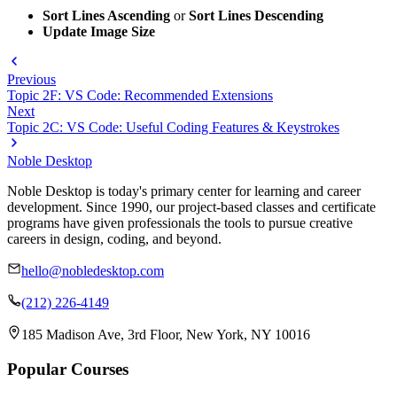
Sort Lines Ascending
or
Sort Lines Descending
Update Image Size
Previous
Topic 2F: VS Code: Recommended Extensions
Next
Topic 2C: VS Code: Useful Coding Features & Keystrokes
Noble Desktop
Noble Desktop is today's primary center for learning and career
development. Since 1990, our project-based classes and certificate
programs have given professionals the tools to pursue creative
careers in design, coding, and beyond.
hello@nobledesktop.com
(212) 226-4149
185 Madison Ave, 3rd Floor, New York, NY 10016
Popular Courses