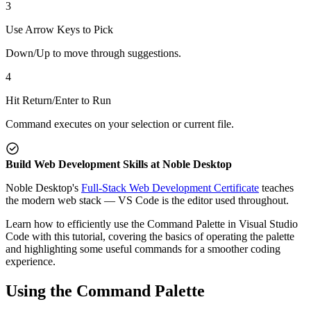
3
Use Arrow Keys to Pick
Down/Up to move through suggestions.
4
Hit Return/Enter to Run
Command executes on your selection or current file.
Build Web Development Skills at Noble Desktop
Noble Desktop's
Full-Stack Web Development Certificate
teaches
the modern web stack — VS Code is the editor used throughout.
Learn how to efficiently use the Command Palette in Visual Studio
Code with this tutorial, covering the basics of operating the palette
and highlighting some useful commands for a smoother coding
experience.
Using the Command Palette