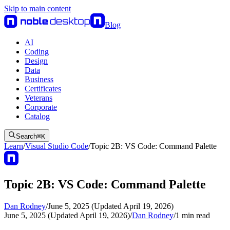
Skip to main content
Blog
AI
Coding
Design
Data
Business
Certificates
Veterans
Corporate
Catalog
Search
⌘
K
Learn
/
Visual Studio Code
/
Topic 2B: VS Code: Command Palette
Topic 2B: VS Code: Command Palette
Dan Rodney
/
June 5, 2025 (Updated April 19, 2026)
June 5, 2025 (Updated April 19, 2026)
/
Dan Rodney
/
1
min read