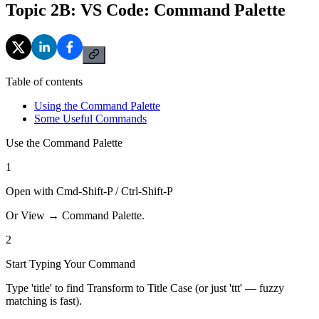
Topic 2B: VS Code: Command Palette
Table of contents
Using the Command Palette
Some Useful Commands
Use the Command Palette
1
Open with Cmd-Shift-P / Ctrl-Shift-P
Or View → Command Palette.
2
Start Typing Your Command
Type 'title' to find Transform to Title Case (or just 'ttt' — fuzzy
matching is fast).