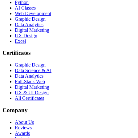
Python
AI Classes
Web Development
Graphic Design
Data Analytics
Digital Marketing
UX Design
Excel
Certificates
Graphic Design
Data Science & AI
Data Analytics
Full-Stack Web
Digital Marketing
UX & UI Design
All Certificates
Company
About Us
Reviews
Awards