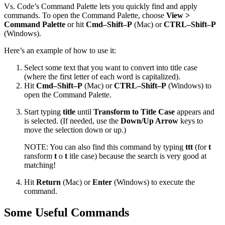
Vs. Code’s Command Palette lets you quickly find and apply
commands. To open the Command Palette, choose
View >
Command Palette
or hit
Cmd–Shift–P
(Mac) or
CTRL–Shift–P
(Windows).
Here’s an example of how to use it:
Select some text that you want to convert into title case
(where the first letter of each word is capitalized).
Hit
Cmd–Shift–P
(Mac) or
CTRL–Shift–P
(Windows) to
open the Command Palette.
Start typing
title
until
Transform to Title Case
appears and
is selected. (If needed, use the
Down/Up Arrow
keys to
move the selection down or up.)
NOTE: You can also find this command by typing
ttt
(for
t
ransform
t
o
t
itle case) because the search is very good at
matching!
Hit
Return
(Mac) or
Enter
(Windows) to execute the
command.
Some Useful Commands