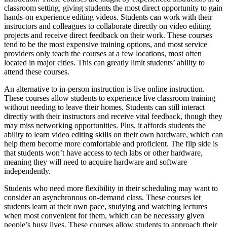
classroom setting, giving students the most direct opportunity to gain
hands-on experience editing videos. Students can work with their
instructors and colleagues to collaborate directly on video editing
projects and receive direct feedback on their work. These courses
tend to be the most expensive training options, and most service
providers only teach the courses at a few locations, most often
located in major cities. This can greatly limit students’ ability to
attend these courses.
An alternative to in-person instruction is live online instruction.
These courses allow students to experience live classroom training
without needing to leave their homes. Students can still interact
directly with their instructors and receive vital feedback, though they
may miss networking opportunities. Plus, it affords students the
ability to learn video editing skills on their own hardware, which can
help them become more comfortable and proficient. The flip side is
that students won’t have access to tech labs or other hardware,
meaning they will need to acquire hardware and software
independently.
Students who need more flexibility in their scheduling may want to
consider an asynchronous on-demand class. These courses let
students learn at their own pace, studying and watching lectures
when most convenient for them, which can be necessary given
people’s busy lives. These courses allow students to approach their