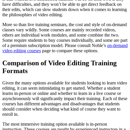
have difficulties, and they won’t be able to get direct feedback on
their edits, which can slow students down when it comes to learning
the philosophies of video editing.
More so than live training seminars, the cost and style of on-demand
classes vary wildly. Some courses are mainly recorded videos,
others are individual work modules, and some combine the two.
Some require students to buy courses individually, and some are part
of a premium subscription model. Please consult Noble’s
on-demand
video editing courses
page to compare these options.
Comparison of Video Editing Training
Formats
Given the many options available for students looking to learn video
editing, it can seem intimidating to get started. Whether a student
learns in-person or online and whether to learn in a live course or
asynchronously will significantly impact their training. Each of these
courses has different advantages and disadvantages that students
should consider when deciding what kind of course they want to
enroll in.
The most immersive training option available is in-person
instruction. These courses are taught by experienced instructors in a