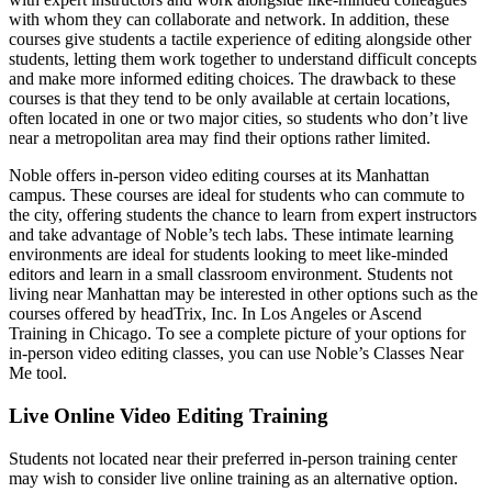
with whom they can collaborate and network. In addition, these
courses give students a tactile experience of editing alongside other
students, letting them work together to understand difficult concepts
and make more informed editing choices. The drawback to these
courses is that they tend to be only available at certain locations,
often located in one or two major cities, so students who don’t live
near a metropolitan area may find their options rather limited.
Noble offers in-person video editing courses at its Manhattan
campus. These courses are ideal for students who can commute to
the city, offering students the chance to learn from expert instructors
and take advantage of Noble’s tech labs. These intimate learning
environments are ideal for students looking to meet like-minded
editors and learn in a small classroom environment. Students not
living near Manhattan may be interested in other options such as the
courses offered by headTrix, Inc. In Los Angeles or Ascend
Training in Chicago. To see a complete picture of your options for
in-person video editing classes, you can use Noble’s Classes Near
Me tool.
Live Online Video Editing Training
Students not located near their preferred in-person training center
may wish to consider live online training as an alternative option.