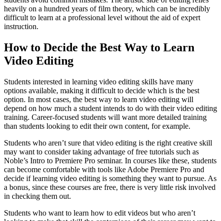
heavily on a hundred years of film theory, which can be incredibly
difficult to learn at a professional level without the aid of expert
instruction.
How to Decide the Best Way to Learn
Video Editing
Students interested in learning video editing skills have many
options available, making it difficult to decide which is the best
option. In most cases, the best way to learn video editing will
depend on how much a student intends to do with their video editing
training. Career-focused students will want more detailed training
than students looking to edit their own content, for example.
Students who aren’t sure that video editing is the right creative skill
may want to consider taking advantage of free tutorials such as
Noble’s Intro to Premiere Pro seminar. In courses like these, students
can become comfortable with tools like Adobe Premiere Pro and
decide if learning video editing is something they want to pursue. As
a bonus, since these courses are free, there is very little risk involved
in checking them out.
Students who want to learn how to edit videos but who aren’t