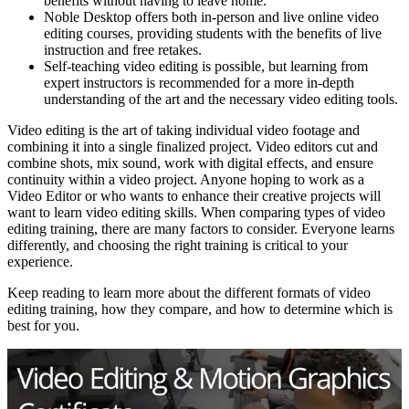
benefits without having to leave home.
Noble Desktop offers both in-person and live online video
editing courses, providing students with the benefits of live
instruction and free retakes.
Self-teaching video editing is possible, but learning from
expert instructors is recommended for a more in-depth
understanding of the art and the necessary video editing tools.
Video editing is the art of taking individual video footage and
combining it into a single finalized project. Video editors cut and
combine shots, mix sound, work with digital effects, and ensure
continuity within a video project. Anyone hoping to work as a
Video Editor or who wants to enhance their creative projects will
want to learn video editing skills. When comparing types of video
editing training, there are many factors to consider. Everyone learns
differently, and choosing the right training is critical to your
experience.
Keep reading to learn more about the different formats of video
editing training, how they compare, and how to determine which is
best for you.