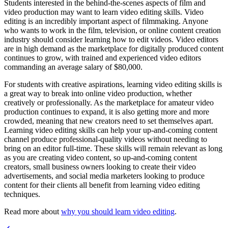
Students interested in the behind-the-scenes aspects of film and
video production may want to learn video editing skills. Video
editing is an incredibly important aspect of filmmaking. Anyone
who wants to work in the film, television, or online content creation
industry should consider learning how to edit videos. Video editors
are in high demand as the marketplace for digitally produced content
continues to grow, with trained and experienced video editors
commanding an average salary of $80,000.
For students with creative aspirations, learning video editing skills is
a great way to break into online video production, whether
creatively or professionally. As the marketplace for amateur video
production continues to expand, it is also getting more and more
crowded, meaning that new creators need to set themselves apart.
Learning video editing skills can help your up-and-coming content
channel produce professional-quality videos without needing to
bring on an editor full-time. These skills will remain relevant as long
as you are creating video content, so up-and-coming content
creators, small business owners looking to create their video
advertisements, and social media marketers looking to produce
content for their clients all benefit from learning video editing
techniques.
Read more about
why you should learn video editing
.