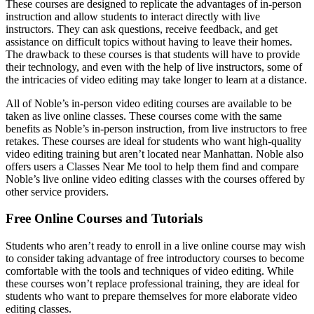
These courses are designed to replicate the advantages of in-person
instruction and allow students to interact directly with live
instructors. They can ask questions, receive feedback, and get
assistance on difficult topics without having to leave their homes.
The drawback to these courses is that students will have to provide
their technology, and even with the help of live instructors, some of
the intricacies of video editing may take longer to learn at a distance.
All of Noble’s in-person video editing courses are available to be
taken as live online classes. These courses come with the same
benefits as Noble’s in-person instruction, from live instructors to free
retakes. These courses are ideal for students who want high-quality
video editing training but aren’t located near Manhattan. Noble also
offers users a Classes Near Me tool to help them find and compare
Noble’s live online video editing classes with the courses offered by
other service providers.
Free Online Courses and Tutorials
Students who aren’t ready to enroll in a live online course may wish
to consider taking advantage of free introductory courses to become
comfortable with the tools and techniques of video editing. While
these courses won’t replace professional training, they are ideal for
students who want to prepare themselves for more elaborate video
editing classes.