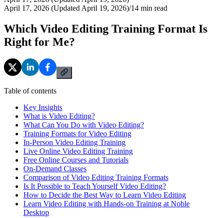
April 17, 2026 (Updated April 19, 2026)
/
14
min read
Which Video Editing Training Format Is
Right for Me?
Table of contents
Key Insights
What is Video Editing?
What Can You Do with Video Editing?
Training Formats for Video Editing
In-Person Video Editing Training
Live Online Video Editing Training
Free Online Courses and Tutorials
On-Demand Classes
Comparison of Video Editing Training Formats
Is It Possible to Teach Yourself Video Editing?
How to Decide the Best Way to Learn Video Editing
Learn Video Editing with Hands-on Training at Noble
Desktop