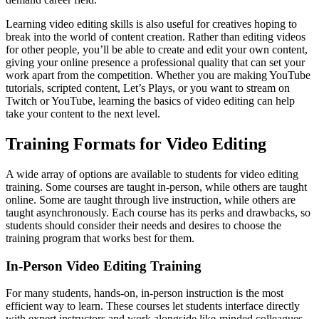
Learning video editing skills is also useful for creatives hoping to
break into the world of content creation. Rather than editing videos
for other people, you’ll be able to create and edit your own content,
giving your online presence a professional quality that can set your
work apart from the competition. Whether you are making YouTube
tutorials, scripted content, Let’s Plays, or you want to stream on
Twitch or YouTube, learning the basics of video editing can help
take your content to the next level.
Training Formats for Video Editing
A wide array of options are available to students for video editing
training. Some courses are taught in-person, while others are taught
online. Some are taught through live instruction, while others are
taught asynchronously. Each course has its perks and drawbacks, so
students should consider their needs and desires to choose the
training program that works best for them.
In-Person Video Editing Training
For many students, hands-on, in-person instruction is the most
efficient way to learn. These courses let students interface directly
with expert instructors and work alongside like-minded colleagues