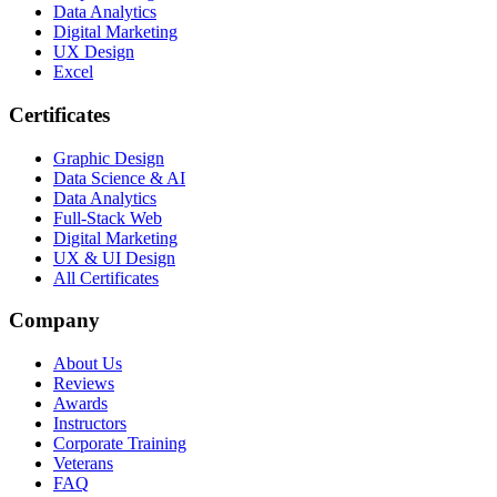
Data Analytics
Digital Marketing
UX Design
Excel
Certificates
Graphic Design
Data Science & AI
Data Analytics
Full-Stack Web
Digital Marketing
UX & UI Design
All Certificates
Company
About Us
Reviews
Awards
Instructors
Corporate Training
Veterans
FAQ