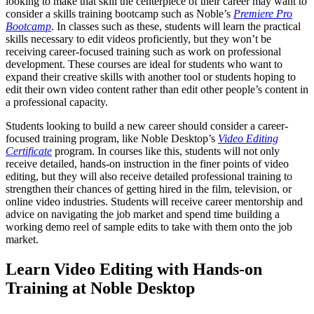
looking to make that skill the centerpiece of their career may want to
consider a skills training bootcamp such as Noble’s
Premiere Pro
Bootcamp
. In classes such as these, students will learn the practical
skills necessary to edit videos proficiently, but they won’t be
receiving career-focused training such as work on professional
development. These courses are ideal for students who want to
expand their creative skills with another tool or students hoping to
edit their own video content rather than edit other people’s content in
a professional capacity.
Students looking to build a new career should consider a career-
focused training program, like Noble Desktop’s
Video Editing
Certificate
program. In courses like this, students will not only
receive detailed, hands-on instruction in the finer points of video
editing, but they will also receive detailed professional training to
strengthen their chances of getting hired in the film, television, or
online video industries. Students will receive career mentorship and
advice on navigating the job market and spend time building a
working demo reel of sample edits to take with them onto the job
market.
Learn Video Editing with Hands-on
Training at Noble Desktop