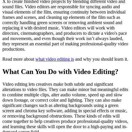
X to create finished video projects by blending different video and
sound files. Video editors are responsible for syncing audio and
visual elements of the film, ensuring continuity between individual
frames and scenes, and cleaning up elements of the film such as
correctly handling green screens or removing ambient sound and
replacing it with desired music. Video editors will work with
directors, cinematographers, and producers to dictate a video's pace
and movements, and even though their work isn’t always lauded,
they represent an essential part of making professional-quality video
productions.
Read more about
what video editing is
and why you should learn it.
What Can You Do with Video Editing?
Video editing lets creatives make both subtle and significant
alterations to video files. They can make minor but meaningful edits
to combine multiple clips, alter audio volume, speed up and slow
down footage, or correct color and lighting. They can also make
significant changes such as altering backgrounds using a green
screen and chroma key software, adding in special effects or music,
or removing background obstructions. These kinds of edits will
come together to help creatives produce professional-quality videos,
and learning these skills will open the door to a high-paying and in-
demand career field.