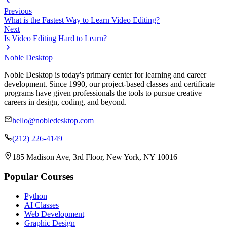
Previous
What is the Fastest Way to Learn Video Editing?
Next
Is Video Editing Hard to Learn?
Noble Desktop
Noble Desktop is today's primary center for learning and career
development. Since 1990, our project-based classes and certificate
programs have given professionals the tools to pursue creative
careers in design, coding, and beyond.
hello@nobledesktop.com
(212) 226-4149
185 Madison Ave, 3rd Floor, New York, NY 10016
Popular Courses
Python
AI Classes
Web Development
Graphic Design