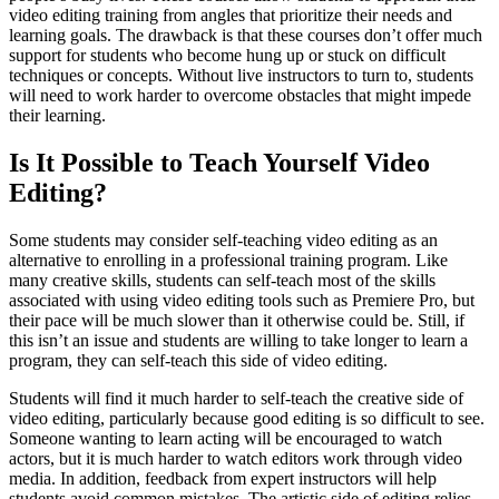
video editing training from angles that prioritize their needs and
learning goals. The drawback is that these courses don’t offer much
support for students who become hung up or stuck on difficult
techniques or concepts. Without live instructors to turn to, students
will need to work harder to overcome obstacles that might impede
their learning.
Is It Possible to Teach Yourself Video
Editing?
Some students may consider self-teaching video editing as an
alternative to enrolling in a professional training program. Like
many creative skills, students can self-teach most of the skills
associated with using video editing tools such as Premiere Pro, but
their pace will be much slower than it otherwise could be. Still, if
this isn’t an issue and students are willing to take longer to learn a
program, they can self-teach this side of video editing.
Students will find it much harder to self-teach the creative side of
video editing, particularly because good editing is so difficult to see.
Someone wanting to learn acting will be encouraged to watch
actors, but it is much harder to watch editors work through video
media. In addition, feedback from expert instructors will help
students avoid common mistakes. The artistic side of editing relies