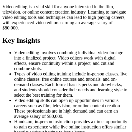
Video editing is a vital skill for anyone interested in the film,
television, or online content creation industry. Learning to navigate
video editing tools and techniques can lead to high-paying careers,
with experienced video editors earning an average salary of
$80,000.
Key Insights
Video editing involves combining individual video footage
into a finalized project. Video editors work with digital
effects, ensure continuity within a project, and cut and
combine shots.
Types of video editing training include in-person classes, live
online classes, free online courses and tutorials, and on-
demand classes. Each format has its perks and drawbacks,
and students should consider their needs and learning style to
select the best training for them.
Video editing skills can open up opportunities in various
careers such as film, television, or online content creation.
These professionals are in high demand and can earn an
average salary of $80,000.
Hands-on, in-person instruction provides a direct opportunity
to gain experience while live online instruction offers similar