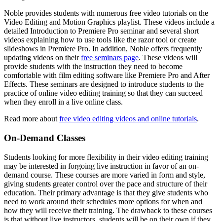
Noble provides students with numerous free video tutorials on the
Video Editing and Motion Graphics playlist. These videos include a
detailed Introduction to Premiere Pro seminar and several short
videos explaining how to use tools like the razor tool or create
slideshows in Premiere Pro. In addition, Noble offers frequently
updating videos on their
free seminars page
. These videos will
provide students with the instruction they need to become
comfortable with film editing software like Premiere Pro and After
Effects. These seminars are designed to introduce students to the
practice of online video editing training so that they can succeed
when they enroll in a live online class.
Read more about
free video editing videos and online tutorials
.
On-Demand Classes
Students looking for more flexibility in their video editing training
may be interested in forgoing live instruction in favor of an on-
demand course. These courses are more varied in form and style,
giving students greater control over the pace and structure of their
education. Their primary advantage is that they give students who
need to work around their schedules more options for when and
how they will receive their training. The drawback to these courses
is that without live instructors, students will be on their own if they