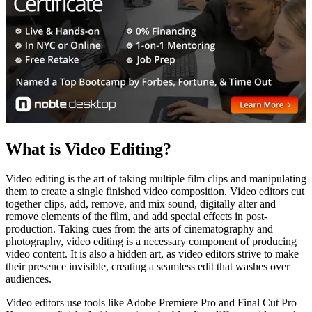
What is Video Editing?
Video editing is the art of taking multiple film clips and manipulating
them to create a single finished video composition. Video editors cut
together clips, add, remove, and mix sound, digitally alter and
remove elements of the film, and add special effects in post-
production. Taking cues from the arts of cinematography and
photography, video editing is a necessary component of producing
video content. It is also a hidden art, as video editors strive to make
their presence invisible, creating a seamless edit that washes over
audiences.
Video editors use tools like Adobe Premiere Pro and Final Cut Pro