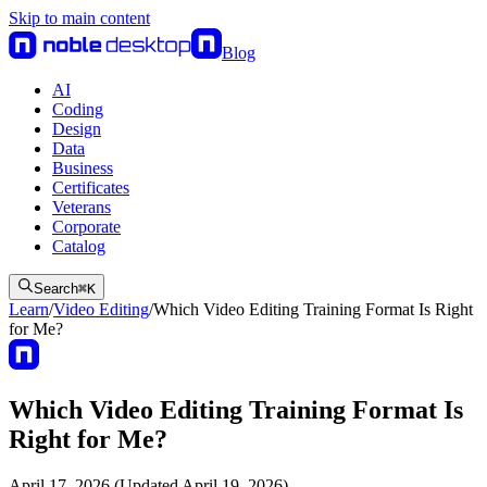
Skip to main content
Blog
AI
Coding
Design
Data
Business
Certificates
Veterans
Corporate
Catalog
Search
⌘
K
Learn
/
Video Editing
/
Which Video Editing Training Format Is Right
for Me?
Which Video Editing Training Format Is
Right for Me?
April 17, 2026 (Updated April 19, 2026)