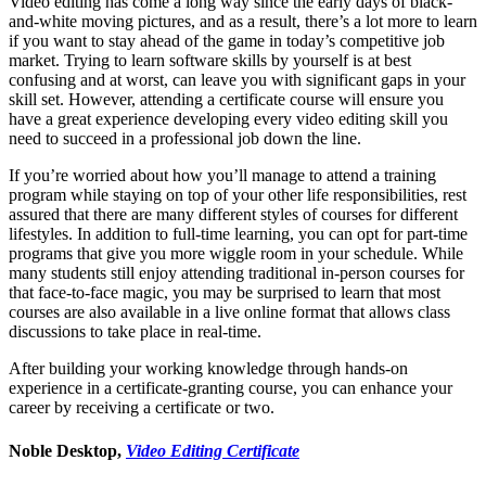
Video editing has come a long way since the early days of black-
and-white moving pictures, and as a result, there’s a lot more to learn
if you want to stay ahead of the game in today’s competitive job
market. Trying to learn software skills by yourself is at best
confusing and at worst, can leave you with significant gaps in your
skill set. However, attending a certificate course will ensure you
have a great experience developing every video editing skill you
need to succeed in a professional job down the line.
If you’re worried about how you’ll manage to attend a training
program while staying on top of your other life responsibilities, rest
assured that there are many different styles of courses for different
lifestyles. In addition to full-time learning, you can opt for part-time
programs that give you more wiggle room in your schedule. While
many students still enjoy attending traditional in-person courses for
that face-to-face magic, you may be surprised to learn that most
courses are also available in a live online format that allows class
discussions to take place in real-time.
After building your working knowledge through hands-on
experience in a certificate-granting course, you can enhance your
career by receiving a certificate or two.
Noble Desktop,
Video Editing Certificate