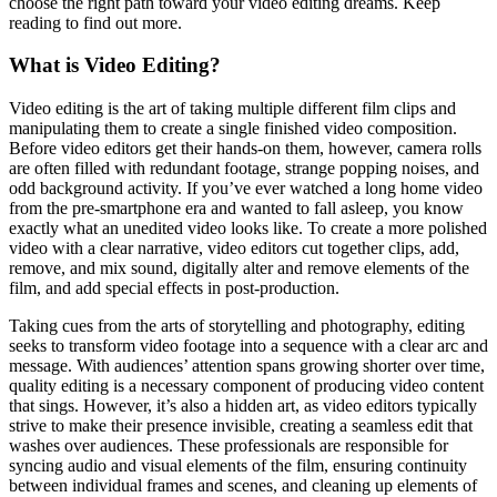
choose the right path toward your video editing dreams. Keep
reading to find out more.
What is Video Editing?
Video editing is the art of taking multiple different film clips and
manipulating them to create a single finished video composition.
Before video editors get their hands-on them, however, camera rolls
are often filled with redundant footage, strange popping noises, and
odd background activity. If you’ve ever watched a long home video
from the pre-smartphone era and wanted to fall asleep, you know
exactly what an unedited video looks like. To create a more polished
video with a clear narrative, video editors cut together clips, add,
remove, and mix sound, digitally alter and remove elements of the
film, and add special effects in post-production.
Taking cues from the arts of storytelling and photography, editing
seeks to transform video footage into a sequence with a clear arc and
message. With audiences’ attention spans growing shorter over time,
quality editing is a necessary component of producing video content
that sings. However, it’s also a hidden art, as video editors typically
strive to make their presence invisible, creating a seamless edit that
washes over audiences. These professionals are responsible for
syncing audio and visual elements of the film, ensuring continuity
between individual frames and scenes, and cleaning up elements of