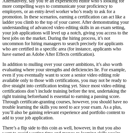
Alternatively, say you’re an experienced editor who’s looking for
more compelling ways to communicate your proficiency to
employers, or an entry-level worker who’s ready to ask for a
promotion. In these scenarios, earning a certification can act like a
ladder you climb to the top of your career. After demonstrating your
understanding of advanced video editing skills in an exam setting,
your job applications will level up a notch, giving you access to the
best jobs on the market. During the hiring process, it’s not
uncommon for hiring managers to search precisely for applicants
who are certified in a specific area (for instance, applicants who
have earned an Adobe After Effects certification).
In addition to mulling over your career ambitions, it’s also worth
evaluating where your strengths and deficiencies lie. For example,
even if you eventually want to score a senior video editing role
available only to those with certifications, you may not be ready to
dive straight into certification testing yet. Since most video editing
certifications don’t include training before the test, undertaking the
right training beforehand is essential to earning a passing score.
Through certificate-granting courses, however, you should have no
trouble learning the skills you need to ace your exam. As a plus,
you’ll also be gaining relevant experience and portfolio content to
add to your job application.
There’s a flip side to this coin as well, however, in that you also