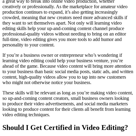
a great way to break into online video production, whether
creatively or professionally. As the marketplace for amateur video
production continues to expand, it’s also getting increasingly
crowded, meaning that new creators need more advanced skills if
they want to set themselves apart. Not only will learning video
editing skills help your up-and-coming content channel produce
professional-quality videos without needing to bring on an editor
full-time, video editing gives you more tools to add humor and
personality to your content.
If you’re a business owner or entrepreneur who’s wondering if
learning video editing could help your business venture, you’re
ahead of the game. Because video content will bring more attention
to your business than basic social media posts, static ads, and written
content, high-quality videos allow you to tap into new customers
who might not otherwise notice your business.
These skills will be relevant as long as you’re making video content,
so up-and-coming content creators, small business owners looking
to produce their video advertisements, and social media marketers
looking to produce content for their clients all benefit from learning
video editing techniques.
Should I Get Certified in Video Editing?