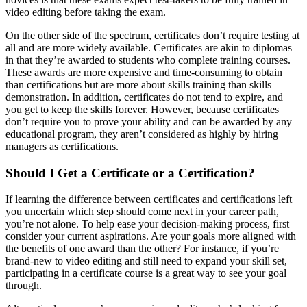
video editing before taking the exam.
On the other side of the spectrum, certificates don’t require testing at
all and are more widely available. Certificates are akin to diplomas
in that they’re awarded to students who complete training courses.
These awards are more expensive and time-consuming to obtain
than certifications but are more about skills training than skills
demonstration. In addition, certificates do not tend to expire, and
you get to keep the skills forever. However, because certificates
don’t require you to prove your ability and can be awarded by any
educational program, they aren’t considered as highly by hiring
managers as certifications.
Should I Get a Certificate or a Certification?
If learning the difference between certificates and certifications left
you uncertain which step should come next in your career path,
you’re not alone. To help ease your decision-making process, first
consider your current aspirations. Are your goals more aligned with
the benefits of one award than the other? For instance, if you’re
brand-new to video editing and still need to expand your skill set,
participating in a certificate course is a great way to see your goal
through.