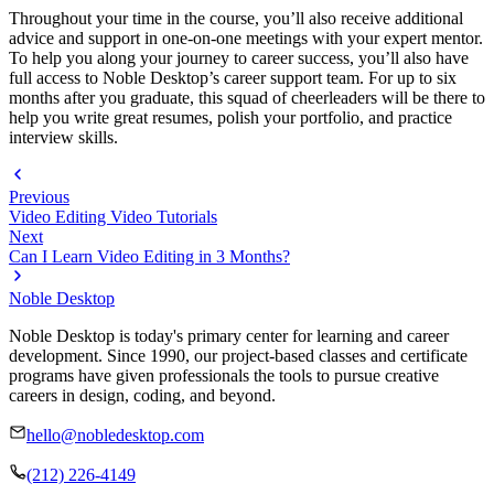
Throughout your time in the course, you’ll also receive additional
advice and support in one-on-one meetings with your expert mentor.
To help you along your journey to career success, you’ll also have
full access to Noble Desktop’s career support team. For up to six
months after you graduate, this squad of cheerleaders will be there to
help you write great resumes, polish your portfolio, and practice
interview skills.
Previous
Video Editing Video Tutorials
Next
Can I Learn Video Editing in 3 Months?
Noble Desktop
Noble Desktop is today's primary center for learning and career
development. Since 1990, our project-based classes and certificate
programs have given professionals the tools to pursue creative
careers in design, coding, and beyond.
hello@nobledesktop.com
(212) 226-4149