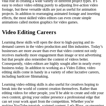
vital role in creating a wide variety of different project types. It’s
easy to reduce video editing purely to adjusting live-action video
footage, but these versatile skills are just as useful for animation
projects. In addition to rearranging animated footage and inserting
effects, the most skilled video editors can even create simple
animations called motion graphics for video games.
Video Editing Careers
Learning these skills will open the door to high-paying and in-
demand careers in the video production and film industries. Today’s
businesses are more aware than ever that video content not only
receives markedly more engagement than image or text advertising
but that people also remember the content of videos better.
Consequently, video editors are highly sought after in nearly every
business today. In addition to working as a Video Editor, video
editing skills come in handy in a variety of other lucrative careers,
including hardcore filmmaking.
Learning video editing skills is also useful for creatives hoping to
break into the world of content creation themselves. Rather than
editing videos for other people, you’ll be able to create and edit your
own content, giving your online presence a professional edge that
can set your work apart from the competition. Whether you're
making YouTube tutorials, scripted content, Let's Plays, or streaming