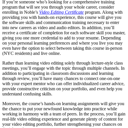
If you’re someone who’s looking for a comprehensive training
program that will see you through your whole career, consider
enrolling in Noble’s
Video Editing Certificate
program. Along with
providing you with hands-on experience, this course will give you
the software skills and communication training necessary to enter
into new careers as video and audio editors. In addition, you’ll
receive a certificate of completion for each software skill you master,
giving you one more credential to add to your resume. Depending
on your personal learning preferences and where you live you may
even have the option to select between taking this course in-person
(NYC residents) and live online.
Rather than learning video editing solely through lecture-style class
meetings, you’ll engage with the topic through multiple channels. In
addition to participating in classroom discussions and learning
through review, you’ll have many chances to connect one-on-one
with your expert mentor who can offer individualized career advice,
provide constructive criticism on your portfolio, and even help you
understand confusing skills.
Moreover, the course’s hands-on learning assignments will give you
the chance to put your newfound knowledge into practice while
working in harmony with a team of peers. In the process, you’ll gain
real-life video editing experience and generate plenty of content for
your video editing portfolio, further strengthening your chances on