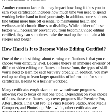
Another common factor that may impact how long it takes you to
earn your certification includes how much time you need to spend
working beforehand to fund your study. In addition, some students
find taking more time off essential to maintaining health and
wellness amid chronic illness or disability. While neither of these
factors will necessarily prevent you from becoming video editing
certified, they can sometimes make the road up the mountain a bit
steeper and longer.
How Hard is It to Become Video Editing Certified?
One of the coolest things about earning certifications is that you can
choose your difficulty level. Because there’s an immense diversity of
different video editing certificates to choose from, the types of skills
you’ll need to learn for each test vary broadly. In addition, you may
end up needing to learn larger quantities of information for some
certificates, leading to a heavier workload.
Many certificates emphasize one or two software programs,
allowing you to focus on just one topic. Depending on your choice
of focus, these certificates may cover programs like Premiere Pro,
After Effects, Final Cut Pro, DaVinci Resolve Studio, Avid Media
Composer, and Photoshop. Meanwhile, other certificates are