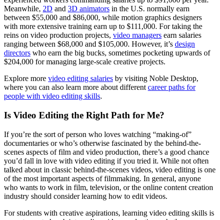
Meanwhile,
2D
and
3D animators
in the U.S. normally earn
between $55,000 and $86,000, while motion graphics designers
with more extensive training earn up to $111,000. For taking the
reins on video production projects,
video managers
earn salaries
ranging between $68,000 and $105,000. However, it’s
design
directors
who earn the big bucks, sometimes pocketing upwards of
$204,000 for managing large-scale creative projects.
Explore more
video editing salaries
by visiting Noble Desktop,
where you can also learn more about different
career paths for
people with video editing skills
.
Is Video Editing the Right Path for Me?
If you’re the sort of person who loves watching “making-of”
documentaries or who’s otherwise fascinated by the behind-the-
scenes aspects of film and video production, there’s a good chance
you’d fall in love with video editing if you tried it. While not often
talked about in classic behind-the-scenes videos, video editing is one
of the most important aspects of filmmaking. In general, anyone
who wants to work in film, television, or the online content creation
industry should consider learning how to edit videos.
For students with creative aspirations, learning video editing skills is