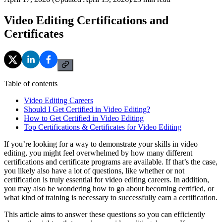
Video Editing Certifications and
Certificates
Table of contents
Video Editing Careers
Should I Get Certified in Video Editing?
How to Get Certified in Video Editing
Top Certifications & Certificates for Video Editing
If you’re looking for a way to demonstrate your skills in video
editing, you might feel overwhelmed by how many different
certifications and certificate programs are available. If that’s the case,
you likely also have a lot of questions, like whether or not
certification is truly essential for video editing careers. In addition,
you may also be wondering how to go about becoming certified, or
what kind of training is necessary to successfully earn a certification.
This article aims to answer these questions so you can efficiently