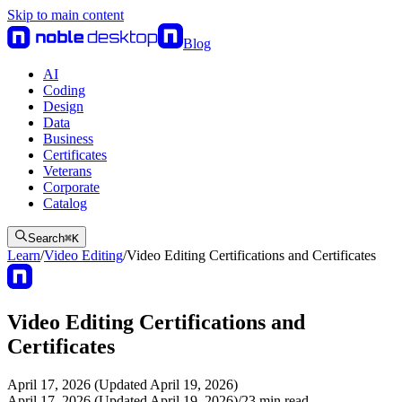
Skip to main content
Blog
AI
Coding
Design
Data
Business
Certificates
Veterans
Corporate
Catalog
Search
⌘
K
Learn
/
Video Editing
/
Video Editing Certifications and Certificates
Video Editing Certifications and
Certificates
April 17, 2026 (Updated April 19, 2026)
April 17, 2026 (Updated April 19, 2026)
/
23
min read