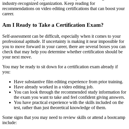
industry-recognized organization. Keep reading for
recommendations on video editing certifications that can boost your
career.
Am I Ready to Take a Certification Exam?
Self-assessment can be difficult, especially when it comes to your
professional aptitude. If uncertainty is making it near impossible for
you to move forward in your career, there are several boxes you can
check that may help you determine whether certification should be
your next move.
You may be ready to sit down for a certification exam already if
you:
Have substantive film editing experience from prior training.
Have already worked in a video editing job.
You can look through the recommended study information for
the exam you want to take and feel confident giving answers.
You have practical experience with the skills included on the
test, rather than just theoretical knowledge of them.
Some signs that you may need to review skills or attend a bootcamp
include: