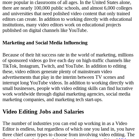
more popular in classrooms of all ages. In the United States alone,
there are nearly 100,000 public schools, and almost 6,000 colleges
and universities that need polished video content that only trained
editors can create. In addition to working directly with educational
institutions, many video editors work on educational projects
published on digital channels like YouTube.
Marketing and Social Media Influencing
Because of their hit success rate in the world of marketing, millions
of sponsored videos go live each day on high-traffic channels like
TikTok, Instagram, Twitch, and YouTube. In addition to editing
these, video editors generate plenty of mainstream video
advertisements that play in the interim between TV scenes and
interrupt long YouTube videos. In addition to working directly with
small businesses, people with video editing skills can find lucrative
work worldwide through digital marketing agencies, social media
marketing companies, and marketing tech start-ups.
Video Editing Jobs and Salaries
The number of industries you can end up working in as a Video
Editor is endless, but regardless of which one you land in, you have
three chief career types to choose from involving video editing. The