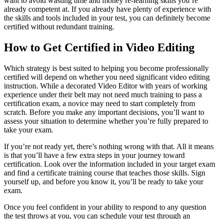
want to avoid wasting time and money re-learning skills you’re
already competent at. If you already have plenty of experience with
the skills and tools included in your test, you can definitely become
certified without redundant training.
How to Get Certified in Video Editing
Which strategy is best suited to helping you become professionally
certified will depend on whether you need significant video editing
instruction. While a decorated Video Editor with years of working
experience under their belt may not need much training to pass a
certification exam, a novice may need to start completely from
scratch. Before you make any important decisions, you’ll want to
assess your situation to determine whether you’re fully prepared to
take your exam.
If you’re not ready yet, there’s nothing wrong with that. All it means
is that you’ll have a few extra steps in your journey toward
certification. Look over the information included in your target exam
and find a certificate training course that teaches those skills. Sign
yourself up, and before you know it, you’ll be ready to take your
exam.
Once you feel confident in your ability to respond to any question
the test throws at you, you can schedule your test through an