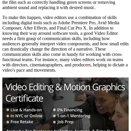
the film such as correctly handling green screens or removing
ambient sound and replacing it with desired music.
To make this happen, video editors use a combination of skills
including digital tools such as Adobe Premiere Pro, Avid Media
Composer, After Effects, and Final Cut Pro X. In addition to
knowing their way around software tools, a good Video Editor
needs a firm grasp of communication skills, including how
audiences generally interpret video components, and how small edits
can drastically change the direction of a narrative. These
communication skills also come in handy for working with cross-
functional teams. For instance, many video editors work on teams
with directors, cinematographers, and producers, helping to dictate a
video's pace and movements.