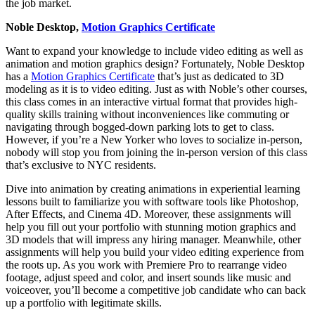
the job market.
Noble Desktop,
Motion Graphics Certificate
Want to expand your knowledge to include video editing as well as
animation and motion graphics design? Fortunately, Noble Desktop
has a
Motion Graphics Certificate
that’s just as dedicated to 3D
modeling as it is to video editing. Just as with Noble’s other courses,
this class comes in an interactive virtual format that provides high-
quality skills training without inconveniences like commuting or
navigating through bogged-down parking lots to get to class.
However, if you’re a New Yorker who loves to socialize in-person,
nobody will stop you from joining the in-person version of this class
that’s exclusive to NYC residents.
Dive into animation by creating animations in experiential learning
lessons built to familiarize you with software tools like Photoshop,
After Effects, and Cinema 4D. Moreover, these assignments will
help you fill out your portfolio with stunning motion graphics and
3D models that will impress any hiring manager. Meanwhile, other
assignments will help you build your video editing experience from
the roots up. As you work with Premiere Pro to rearrange video
footage, adjust speed and color, and insert sounds like music and
voiceover, you’ll become a competitive job candidate who can back
up a portfolio with legitimate skills.