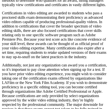
methods to determine who qualifies for an award, hiring managers
typically view certifications and certificates in vastly different lights.
Certifications in video editing are awarded to students who pass a
proctored skills exam demonstrating their proficiency as advanced
video editors capable of producing professional-quality videos. In
addition to certifications that cover the broader spectrum of video
editing skills, there are also focused certifications that cover skills
relating only to one specific software program such as Adobe
Premiere Pro. Because your test score acts like concrete evidence of
your skill level, these awards can be thought of as official proof of
your video editing expertise. Many certifications also expire after a
set time, requiring students to retake updated versions of their exams
to stay up-to-snuff on the latest practices in the industry.
Additionally, not just any organization can award you a certification,
so it’s important to pay close attention when signing up for a test. If
you have prior video editing experience, you might wish to consider
taking one of the certification exams offered by organizations like
LAFilm or the New York Film Academy. If you wish to demonstrate
proficiency in a specific editing tool, you can become certified
through organizations like Adobe Certified Professional or Apple.
Because certifications are only provided by select organizations
approved by the wider video editing industry, they’re highly
respected by the professional community. The major downside for
novices is that these exams expect test-takers to be fully trained in