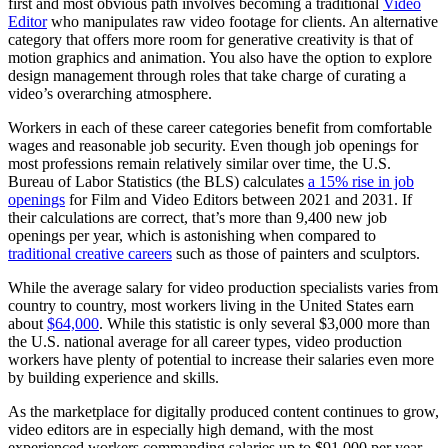
first and most obvious path involves becoming a traditional
Video
Editor
who manipulates raw video footage for clients. An alternative
category that offers more room for generative creativity is that of
motion graphics and animation. You also have the option to explore
design management through roles that take charge of curating a
video’s overarching atmosphere.
Workers in each of these career categories benefit from comfortable
wages and reasonable job security. Even though job openings for
most professions remain relatively similar over time, the U.S.
Bureau of Labor Statistics (the BLS) calculates
a 15% rise in job
openings
for Film and Video Editors between 2021 and 2031. If
their calculations are correct, that’s more than 9,400 new job
openings per year, which is astonishing when compared to
traditional creative careers
such as those of painters and sculptors.
While the average salary for video production specialists varies from
country to country, most workers living in the United States earn
about
$64,000
. While this statistic is only several $3,000 more than
the U.S. national average for all career types, video production
workers have plenty of potential to increase their salaries even more
by building experience and skills.
As the marketplace for digitally produced content continues to grow,
video editors are in especially high demand, with the most
experienced workers commanding salaries up to $91,000 per year.