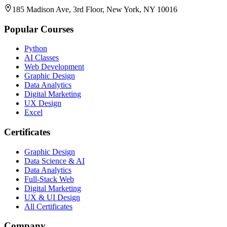
185 Madison Ave, 3rd Floor, New York, NY 10016
Popular Courses
Python
AI Classes
Web Development
Graphic Design
Data Analytics
Digital Marketing
UX Design
Excel
Certificates
Graphic Design
Data Science & AI
Data Analytics
Full-Stack Web
Digital Marketing
UX & UI Design
All Certificates
Company