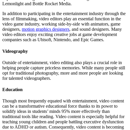
Lemonlight and Bottle Rocket Media.
In addition to participating in the entertainment industry through the
lens of filmmaking, video editors play an essential function in the
video game industry, working side-by-side with animators, game
designers,
motion graphics designers
, and sound designers. Many
video editors enjoy exciting creative jobs at game development
companies such as Ubisoft, Nintendo, and Epic Games.
Videography
Outside of entertainment, video editing also plays a crucial role in
helping people capture priceless memories. While many people still
opt for traditional photography, more and more people are looking
for talented videographers.
Education
Though most frequently equated with entertainment, video content
can be a transformative educational force thanks to its power to
solidify ideas in students’ minds 95% more effectively than
traditional tools like reading. Video content is especially helpful for
teaching young children and people battling executive dysfunction
due to ADHD or autism. Consequently, video content is becoming