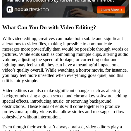
What Can You Do with Video Editing?
With video editing, creatives can make both subtle and significant
alterations to video files, making it possible to communicate
messages more powerfully than would be possible through words or
pictures. While edits such as combining multiple clips, altering audio
volume, adjusting the speed of footage, or correcting color and
lighting may feel small, they can have a meaningful impact on a
video’s quality overall. While watching a horror movie, for instance,
you may feel more unsettled when everything goes quiet, and this
edit is fairly simple.
Video editors can also make significant changes such as altering
backgrounds using a green screen and chroma key software, adding
special effects, introducing music, or removing background
obstructions. These kinds of edits will come together to produce
professional-quality videos that allow stories and messages to flow
cohesively without interruption.
Even though their work isn’t always praised, video editors play a