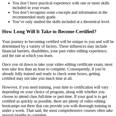
You don’t have practical experience with one or more skills
included in your exam.
You don’t recognize some concepts and information in the
recommended study guide.
You’ve only studied the skills included at a theoretical level.
How Long Will It Take to Become Certified?
Your journey to becoming certified will be unique to you and will be
determined by a variety of factors. These influences may include
financial barriers, disabilities, your past video editing experience,
and the rate at which you learn.
Once you sit down to take your video editing certificate exam, most
tests take less than an hour to complete. Consequently, if you’re
already fully trained and ready to check some boxes, getting
certified may not take you much time at all.
However, if you need training, your time to certification will vary
depending on your choice of program, along with whether you
choose to attend class full-time or part-time. If your goal is to get
certified as quickly as possible, there are plenty of video editing
bootcamps out there that can provide you with thorough training in
under a week. That said, the most comprehensive courses often take
several months to complete.