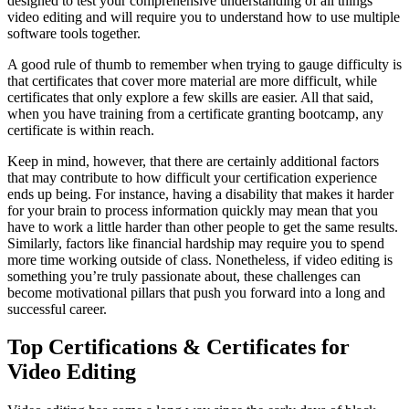
designed to test your comprehensive understanding of all things
video editing and will require you to understand how to use multiple
software tools together.
A good rule of thumb to remember when trying to gauge difficulty is
that certificates that cover more material are more difficult, while
certificates that only explore a few skills are easier. All that said,
when you have training from a certificate granting bootcamp, any
certificate is within reach.
Keep in mind, however, that there are certainly additional factors
that may contribute to how difficult your certification experience
ends up being. For instance, having a disability that makes it harder
for your brain to process information quickly may mean that you
have to work a little harder than other people to get the same results.
Similarly, factors like financial hardship may require you to spend
more time working outside of class. Nonetheless, if video editing is
something you’re truly passionate about, these challenges can
become motivational pillars that push you forward into a long and
successful career.
Top Certifications & Certificates for
Video Editing