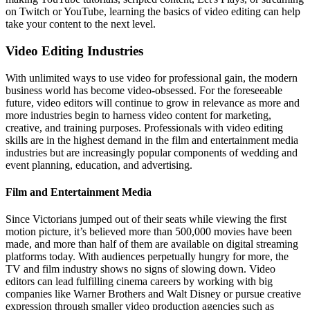
on Twitch or YouTube, learning the basics of video editing can help
take your content to the next level.
Video Editing Industries
With unlimited ways to use video for professional gain, the modern
business world has become video-obsessed. For the foreseeable
future, video editors will continue to grow in relevance as more and
more industries begin to harness video content for marketing,
creative, and training purposes. Professionals with video editing
skills are in the highest demand in the film and entertainment media
industries but are increasingly popular components of wedding and
event planning, education, and advertising.
​​Film and Entertainment Media
Since Victorians jumped out of their seats while viewing the first
motion picture, it’s believed more than 500,000 movies have been
made, and more than half of them are available on digital streaming
platforms today. With audiences perpetually hungry for more, the
TV and film industry shows no signs of slowing down. Video
editors can lead fulfilling cinema careers by working with big
companies like Warner Brothers and Walt Disney or pursue creative
expression through smaller video production agencies such as