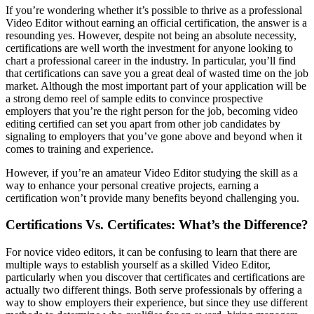
If you’re wondering whether it’s possible to thrive as a professional
Video Editor without earning an official certification, the answer is a
resounding yes. However, despite not being an absolute necessity,
certifications are well worth the investment for anyone looking to
chart a professional career in the industry. In particular, you’ll find
that certifications can save you a great deal of wasted time on the job
market. Although the most important part of your application will be
a strong demo reel of sample edits to convince prospective
employers that you’re the right person for the job, becoming video
editing certified can set you apart from other job candidates by
signaling to employers that you’ve gone above and beyond when it
comes to training and experience.
However, if you’re an amateur Video Editor studying the skill as a
way to enhance your personal creative projects, earning a
certification won’t provide many benefits beyond challenging you.
Certifications Vs. Certificates: What’s the Difference?
For novice video editors, it can be confusing to learn that there are
multiple ways to establish yourself as a skilled Video Editor,
particularly when you discover that certificates and certifications are
actually two different things. Both serve professionals by offering a
way to show employers their experience, but since they use different