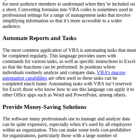
for most audience members to understand when they’re included on
a sheet. Converting formulas into VBA codes is sometimes used in
professional settings for a range of management tasks that involve
simplifying information so that it’s more accessible to a wider
audience.
Automate Reports and Tasks
The most common application of VBA is automating tasks that must
be completed regularly. This language provides users with
commands for various tasks, as well as specific instructions to Excel
so that the functions can be performed. In positions where
individuals routinely analyze and compare data,
VBA’s macros
automation capabilities
are often used so these tasks can be
completed much faster. Automating tasks with VBA isn’t reserved
for Excel; those who know how to use this language can apply it to
other Office apps such as Word and PowerPoint, among others.
Provide Money-Saving Solutions
The software many professionals use to manage and analyze data
can be quite expensive, especially when it’s used by all employees
within an organization. This can make some tools cost-prohibitive
for organizations, particularly those with a large number of