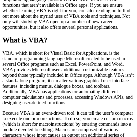
functions that aren’t available in Office apps. If you are unsure
whether learning VBA is right for you, consider reading on to find
out more about the myriad uses of VBA tools and techniques. Not
only will studying VBA open up a number of new career
opportunities, but it also offers several personal applications.
What is VBA?
VBA, which is short for Visual Basic for Applications, is the
standard programming language Microsoft created to be used in
several Office programs such as Excel, PowerPoint, and Word.
VBA provides Microsoft users additional customizable features
beyond those typically included in Office apps. Although VBA isn’t
a stand-alone program, it can alter various graphical user interface
features, including menus, dialogue boxes, and toolbars.
Additionally, VBA has applications for automating different
computer calculations and processes, accessing Windows APIs, and
designing user-defined functions.
Because VBA is an event-driven tool, it can tell the user’s computer
to execute one or more actions. To do so, you create custom macros
(which is short for macroinstructions) by entering commands into a
module devoted to editing. Macros are composed of various
characters whose input causes an output (an additional series of