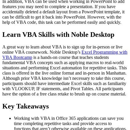
In addition, VBA can be used when working in PowerPoint to add
features you may need to complete a presentation. If you have
accidentally deleted a default layout from a PowerPoint template, it
can be difficult to get it back into PowerPoint. However, with the
help of VBA code, this task can be performed easily and quickly.
Learn VBA Skills with Noble Desktop
A great way to learn about VBA is to sign up for in-person or live
online VBA coursework. Noble Desktop’s
Excel Programming with
VBA Bootcamp
is a hands-on course that teaches students
fundamental VBA concepts such as applying macros to real-world
situations and performing Excel automation for repetitive tasks. This
class is offered in the live online format and in-person in Manhattan.
Although prior VBA knowledge isn’t necessary to take this course,
participants should have intermediate Excel skills such as familiarity
with VLOOKUP, IF statements, and Pivot Tables. All participants
have the option of a free class retake to brush up on course material.
Key Takeaways
Working with VBA in Office 365 applications can save you
time completing repetitive tasks and provide access to
functions that aren’t otherwise available on these applications.