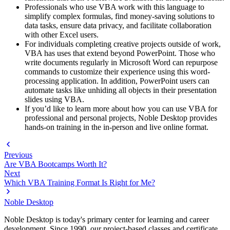
Professionals who use VBA work with this language to
simplify complex formulas, find money-saving solutions to
data tasks, ensure data privacy, and facilitate collaboration
with other Excel users.
For individuals completing creative projects outside of work,
VBA has uses that extend beyond PowerPoint. Those who
write documents regularly in Microsoft Word can repurpose
commands to customize their experience using this word-
processing application. In addition, PowerPoint users can
automate tasks like unhiding all objects in their presentation
slides using VBA.
If you’d like to learn more about how you can use VBA for
professional and personal projects, Noble Desktop provides
hands-on training in the in-person and live online format.
Previous
Are VBA Bootcamps Worth It?
Next
Which VBA Training Format Is Right for Me?
Noble Desktop
Noble Desktop is today's primary center for learning and career
development. Since 1990, our project-based classes and certificate