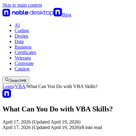
Skip to main content
Blog
AI
Coding
Design
Data
Business
Certificates
Veterans
Corporate
Catalog
Search
⌘
K
Learn
/
VBA
/
What Can You Do with VBA Skills?
What Can You Do with VBA Skills?
April 17, 2026 (Updated April 19, 2026)
April 17, 2026 (Updated April 19, 2026)
/
8
min read