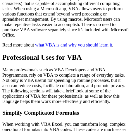
characters) that is capable of accomplishing different computing
tasks. When using a Microsoft app, VBA allows users to perform
various functions that extend beyond word processing or
spreadsheet management. By using macros, Microsoft users can
make repetitive tasks easier to accomplish. There’s no need to
purchase VBA software separately since it’s included with Microsoft
Office.
Read more about
what VBA is and why you should learn it
.
Professional Uses for VBA
Many professionals such as VBA Developers and VBA
Programmers, rely on VBA to complete a range of everyday tasks.
Not only is VBA useful for speeding up routine processes, but it
also can reduce costs, facilitate collaboration, and promote privacy.
The following sections will take a brief look at some of the
applications of VBA for these professionals, as well as how this
language helps them work more effectively and efficiently.
Simplify Complicated Formulas
When working with VBA Excel, you can transform long, complex
operational formulas into VBA codes. These codes are much easier