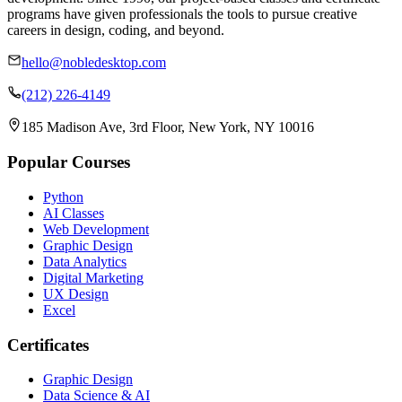
programs have given professionals the tools to pursue creative
careers in design, coding, and beyond.
hello@nobledesktop.com
(212) 226-4149
185 Madison Ave, 3rd Floor, New York, NY 10016
Popular Courses
Python
AI Classes
Web Development
Graphic Design
Data Analytics
Digital Marketing
UX Design
Excel
Certificates
Graphic Design
Data Science & AI