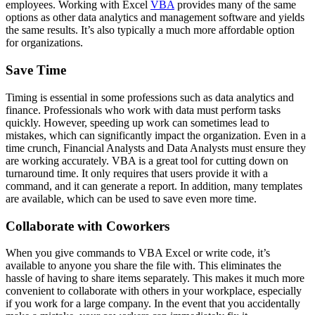
employees. Working with Excel
VBA
provides many of the same
options as other data analytics and management software and yields
the same results. It’s also typically a much more affordable option
for organizations.
Save Time
Timing is essential in some professions such as data analytics and
finance. Professionals who work with data must perform tasks
quickly. However, speeding up work can sometimes lead to
mistakes, which can significantly impact the organization. Even in a
time crunch, Financial Analysts and Data Analysts must ensure they
are working accurately. VBA is a great tool for cutting down on
turnaround time. It only requires that users provide it with a
command, and it can generate a report. In addition, many templates
are available, which can be used to save even more time.
Collaborate with Coworkers
When you give commands to VBA Excel or write code, it’s
available to anyone you share the file with. This eliminates the
hassle of having to share items separately. This makes it much more
convenient to collaborate with others in your workplace, especially
if you work for a large company. In the event that you accidentally