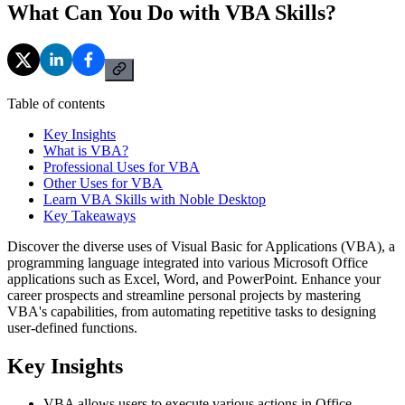
What Can You Do with VBA Skills?
Table of contents
Key Insights
What is VBA?
Professional Uses for VBA
Other Uses for VBA
Learn VBA Skills with Noble Desktop
Key Takeaways
Discover the diverse uses of Visual Basic for Applications (VBA), a
programming language integrated into various Microsoft Office
applications such as Excel, Word, and PowerPoint. Enhance your
career prospects and streamline personal projects by mastering
VBA's capabilities, from automating repetitive tasks to designing
user-defined functions.
Key Insights
VBA allows users to execute various actions in Office