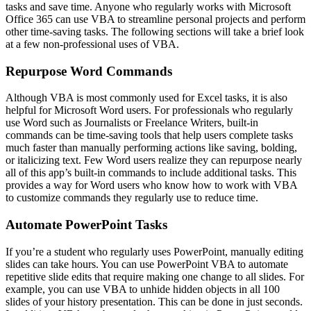
tasks and save time. Anyone who regularly works with Microsoft
Office 365 can use VBA to streamline personal projects and perform
other time-saving tasks. The following sections will take a brief look
at a few non-professional uses of VBA.
Repurpose Word Commands
Although VBA is most commonly used for Excel tasks, it is also
helpful for Microsoft Word users. For professionals who regularly
use Word such as Journalists or Freelance Writers, built-in
commands can be time-saving tools that help users complete tasks
much faster than manually performing actions like saving, bolding,
or italicizing text. Few Word users realize they can repurpose nearly
all of this app’s built-in commands to include additional tasks. This
provides a way for Word users who know how to work with VBA
to customize commands they regularly use to reduce time.
Automate PowerPoint Tasks
If you’re a student who regularly uses PowerPoint, manually editing
slides can take hours. You can use PowerPoint VBA to automate
repetitive slide edits that require making one change to all slides. For
example, you can use VBA to unhide hidden objects in all 100
slides of your history presentation. This can be done in just seconds.