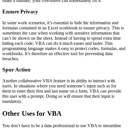
make a mistake, your coworkers can immediately fix it.
Ensure Privacy
In some work scenarios, it’s essential to hide the information and
formulas contained in an Excel workbook to ensure privacy. This is
sometimes the case when working with sensitive information that
can’t be shown on the sheet. Instead of having to spend extra time
hiding each code, VBA can do it much easier and faster. This
programming language makes it easy to protect codes, formulas, and
workbooks. It’s therefore an effective tool for preventing data
breaches.
Spur Action
Another collaborative VBA feature is its ability to interact with
users. In situations where you need someone’s input such as for
them to enter their first and last name on a form, VBA can provide
this user with a prompt. Doing so will ensure that their input is
mandatory.
Other Uses for VBA
You don’t have to be a data professional to use VBA to streamline