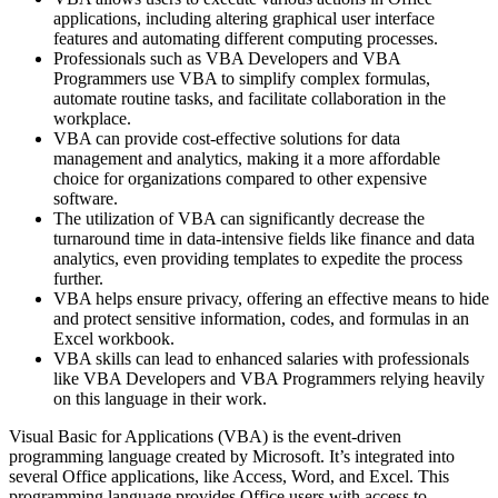
applications, including altering graphical user interface
features and automating different computing processes.
Professionals such as VBA Developers and VBA
Programmers use VBA to simplify complex formulas,
automate routine tasks, and facilitate collaboration in the
workplace.
VBA can provide cost-effective solutions for data
management and analytics, making it a more affordable
choice for organizations compared to other expensive
software.
The utilization of VBA can significantly decrease the
turnaround time in data-intensive fields like finance and data
analytics, even providing templates to expedite the process
further.
VBA helps ensure privacy, offering an effective means to hide
and protect sensitive information, codes, and formulas in an
Excel workbook.
VBA skills can lead to enhanced salaries with professionals
like VBA Developers and VBA Programmers relying heavily
on this language in their work.
Visual Basic for Applications (VBA) is the event-driven
programming language created by Microsoft. It’s integrated into
several Office applications, like Access, Word, and Excel. This
programming language provides Office users with access to