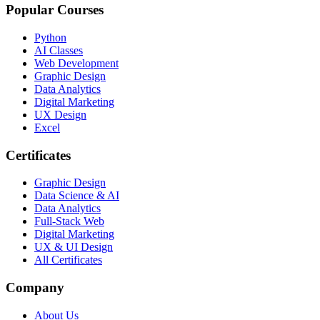
Popular Courses
Python
AI Classes
Web Development
Graphic Design
Data Analytics
Digital Marketing
UX Design
Excel
Certificates
Graphic Design
Data Science & AI
Data Analytics
Full-Stack Web
Digital Marketing
UX & UI Design
All Certificates
Company
About Us