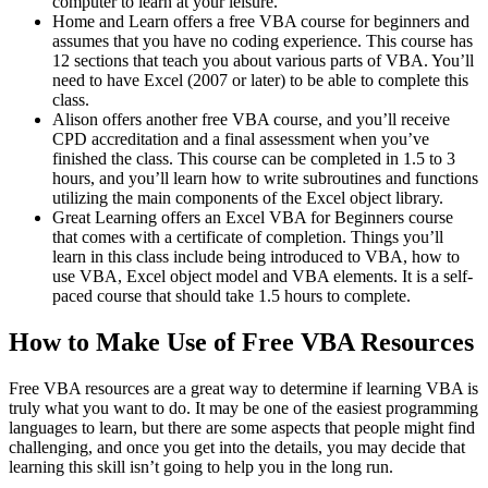
computer to learn at your leisure.
Home and Learn offers a free VBA course for beginners and
assumes that you have no coding experience. This course has
12 sections that teach you about various parts of VBA. You’ll
need to have Excel (2007 or later) to be able to complete this
class.
Alison offers another free VBA course, and you’ll receive
CPD accreditation and a final assessment when you’ve
finished the class. This course can be completed in 1.5 to 3
hours, and you’ll learn how to write subroutines and functions
utilizing the main components of the Excel object library.
Great Learning offers an Excel VBA for Beginners course
that comes with a certificate of completion. Things you’ll
learn in this class include being introduced to VBA, how to
use VBA, Excel object model and VBA elements. It is a self-
paced course that should take 1.5 hours to complete.
How to Make Use of Free VBA Resources
Free VBA resources are a great way to determine if learning VBA is
truly what you want to do. It may be one of the easiest programming
languages to learn, but there are some aspects that people might find
challenging, and once you get into the details, you may decide that
learning this skill isn’t going to help you in the long run.