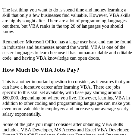
The last thing you want to do is spend time and money learning a
skill that only a few businesses find valuable. However, VBA skills
are highly sought after. There are a lot of programming languages
out there, but VBA ranks in the top 20 of languages you should
know.
Remember: Microsoft Office has a large user base and can be found
in industries and businesses around the world. VBA is one of the
easier languages to learn because it has human-readable and editable
code, and having VBA knowledge can open doors.
How Much Do VBA Jobs Pay?
This is another important question to consider, as it ensures that you
can have a lucrative career after learning VBA. There are jobs
specific to this skill set available, with base pay starting around
$60,000, depending on where you live. However, learning VBA in
addition to other coding and programming languages can make you
even more valuable to employers and increase your average yearly
salary exponentially.
Some of the jobs you might consider after obtaining VBA skills
include a VBA Developer, MS Access and Excel VBA Developer,