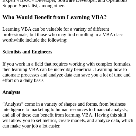
Expert VBA/C# Developer, Software Developer, and Operations
Support Specialist, among others.
Who Would Benefit from Learning VBA?
Learning VBA can be valuable for a variety of different
professionals, but those who may find enrolling in a VBA class
worthwhile include the following:
Scientists and Engineers
If you work in a field that requires working with complex formulas,
then learning VBA can be incredibly beneficial. Learning how to
automate processes and analyze data can save you a lot of time and
effort on a daily basis.
Analysts
“Analysts” come in a variety of shapes and forms, from business
intelligence to marketing to human resources to financial analysts,
and all of these can benefit from learning VBA. Having this skill
will allow you to set metrics, create models, and analyze data, which
can make your job a lot easier.