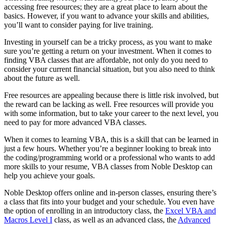
accessing free resources; they are a great place to learn about the
basics. However, if you want to advance your skills and abilities,
you’ll want to consider paying for live training.
Investing in yourself can be a tricky process, as you want to make
sure you’re getting a return on your investment. When it comes to
finding VBA classes that are affordable, not only do you need to
consider your current financial situation, but you also need to think
about the future as well.
Free resources are appealing because there is little risk involved, but
the reward can be lacking as well. Free resources will provide you
with some information, but to take your career to the next level, you
need to pay for more advanced VBA classes.
When it comes to learning VBA, this is a skill that can be learned in
just a few hours. Whether you’re a beginner looking to break into
the coding/programming world or a professional who wants to add
more skills to your resume, VBA classes from Noble Desktop can
help you achieve your goals.
Noble Desktop offers online and in-person classes, ensuring there’s
a class that fits into your budget and your schedule. You even have
the option of enrolling in an introductory class, the
Excel VBA and
Macros Level I
class, as well as an advanced class, the
Advanced