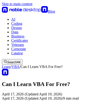
Skip to main content
Blog
AI
Coding
Design
Data
Business
Certificates
Veterans
Corporate
Catalog
Search
⌘
K
Learn
/
VBA
/
Can I Learn VBA For Free?
Can I Learn VBA For Free?
April 17, 2026 (Updated April 19, 2026)
April 17, 2026 (Updated April 19, 2026)
/
9
min read