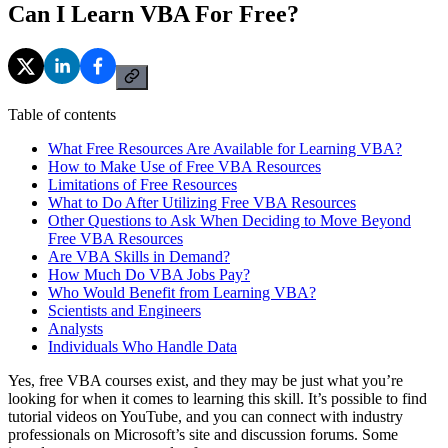
Can I Learn VBA For Free?
Table of contents
What Free Resources Are Available for Learning VBA?
How to Make Use of Free VBA Resources
Limitations of Free Resources
What to Do After Utilizing Free VBA Resources
Other Questions to Ask When Deciding to Move Beyond
Free VBA Resources
Are VBA Skills in Demand?
How Much Do VBA Jobs Pay?
Who Would Benefit from Learning VBA?
Scientists and Engineers
Analysts
Individuals Who Handle Data
Yes, free VBA courses exist, and they may be just what you’re
looking for when it comes to learning this skill. It’s possible to find
tutorial videos on YouTube, and you can connect with industry
professionals on Microsoft’s site and discussion forums. Some