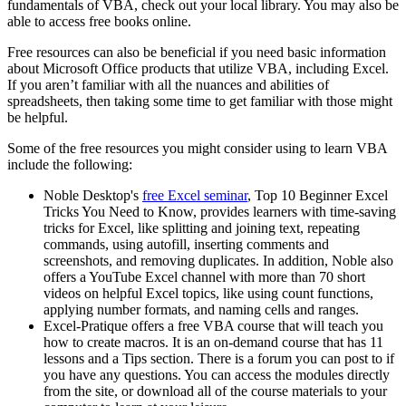
fundamentals of VBA, check out your local library. You may also be
able to access free books online.
Free resources can also be beneficial if you need basic information
about Microsoft Office products that utilize VBA, including Excel.
If you aren’t familiar with all the nuances and abilities of
spreadsheets, then taking some time to get familiar with those might
be helpful.
Some of the free resources you might consider using to learn VBA
include the following:
Noble Desktop's
free Excel seminar
, Top 10 Beginner Excel
Tricks You Need to Know, provides learners with time-saving
tricks for Excel, like splitting and joining text, repeating
commands, using autofill, inserting comments and
screenshots, and removing duplicates. In addition, Noble also
offers a YouTube Excel channel with more than 70 short
videos on helpful Excel topics, like using count functions,
applying number formats, and naming cells and ranges.
Excel-Pratique offers a free VBA course that will teach you
how to create macros. It is an on-demand course that has 11
lessons and a Tips section. There is a forum you can post to if
you have any questions. You can access the modules directly
from the site, or download all of the course materials to your