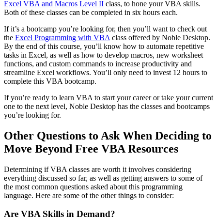
Excel VBA and Macros Level II
class, to hone your VBA skills.
Both of these classes can be completed in six hours each.
If it’s a bootcamp you’re looking for, then you’ll want to check out
the
Excel Programming with VBA
class offered by Noble Desktop.
By the end of this course, you’ll know how to automate repetitive
tasks in Excel, as well as how to develop macros, new worksheet
functions, and custom commands to increase productivity and
streamline Excel workflows. You’ll only need to invest 12 hours to
complete this VBA bootcamp.
If you’re ready to learn VBA to start your career or take your current
one to the next level, Noble Desktop has the classes and bootcamps
you’re looking for.
Other Questions to Ask When Deciding to
Move Beyond Free VBA Resources
Determining if VBA classes are worth it involves considering
everything discussed so far, as well as getting answers to some of
the most common questions asked about this programming
language. Here are some of the other things to consider:
Are VBA Skills in Demand?