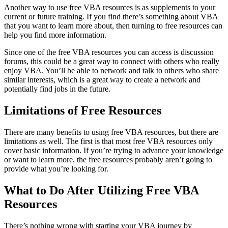
Another way to use free VBA resources is as supplements to your
current or future training. If you find there’s something about VBA
that you want to learn more about, then turning to free resources can
help you find more information.
Since one of the free VBA resources you can access is discussion
forums, this could be a great way to connect with others who really
enjoy VBA. You’ll be able to network and talk to others who share
similar interests, which is a great way to create a network and
potentially find jobs in the future.
Limitations of Free Resources
There are many benefits to using free VBA resources, but there are
limitations as well. The first is that most free VBA resources only
cover basic information. If you’re trying to advance your knowledge
or want to learn more, the free resources probably aren’t going to
provide what you’re looking for.
What to Do After Utilizing Free VBA
Resources
There’s nothing wrong with starting your VBA journey by