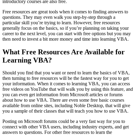
introductory courses are also free.
Free resources are great tools when it comes to finding answers to
questions. They may even walk you step-by-step through a
particular skill you’re trying to learn. However, free resources
generally focus on the basics, so if you’re planning on taking your
career to the next level, you can start with free options but you may
then need to invest a bit more money and time into learning VBA.
What Free Resources Are Available for
Learning VBA?
Should you find that you want or need to learn the basics of VBA,
then turning to free resources will be the fastest way for you to get
your information. When it comes to learning VBA, you can access
free videos on YouTube that will walk you by using this feature, and
you can even get information from Microsoft articles or forums
about how to use VBA. There are even some free basic courses
available from online sites, including Noble Desktop, that will give
you a sample of their classes that will teach you how to use VBA.
Posting on Microsoft forums could be a very fast way for you to
connect with other VBA users, including industry experts, and get
answers to questions. For other free resources to learn the