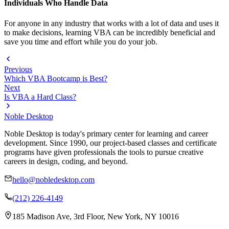
Individuals Who Handle Data
For anyone in any industry that works with a lot of data and uses it
to make decisions, learning VBA can be incredibly beneficial and
save you time and effort while you do your job.
Previous
Which VBA Bootcamp is Best?
Next
Is VBA a Hard Class?
Noble Desktop
Noble Desktop is today's primary center for learning and career
development. Since 1990, our project-based classes and certificate
programs have given professionals the tools to pursue creative
careers in design, coding, and beyond.
hello@nobledesktop.com
(212) 226-4149
185 Madison Ave, 3rd Floor, New York, NY 10016