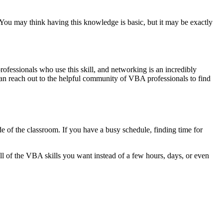
You may think having this knowledge is basic, but it may be exactly
professionals who use this skill, and networking is an incredibly
can reach out to the helpful community of VBA professionals to find
e of the classroom. If you have a busy schedule, finding time for
 all of the VBA skills you want instead of a few hours, days, or even