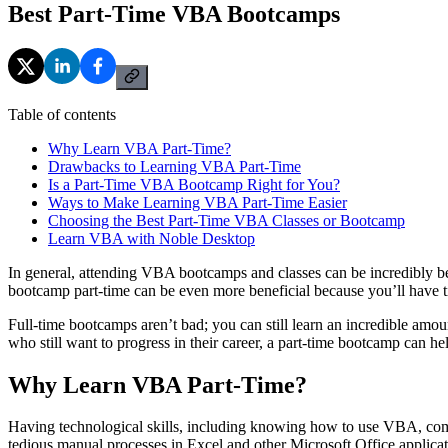
Best Part-Time VBA Bootcamps
Table of contents
Why Learn VBA Part-Time?
Drawbacks to Learning VBA Part-Time
Is a Part-Time VBA Bootcamp Right for You?
Ways to Make Learning VBA Part-Time Easier
Choosing the Best Part-Time VBA Classes or Bootcamp
Learn VBA with Noble Desktop
In general, attending VBA bootcamps and classes can be incredibly bene
bootcamp part-time can be even more beneficial because you’ll have ti
Full-time bootcamps aren’t bad; you can still learn an incredible amo
who still want to progress in their career, a part-time bootcamp can he
Why Learn VBA Part-Time?
Having technological skills, including knowing how to use VBA, comes
tedious manual processes in Excel and other Microsoft Office applicat