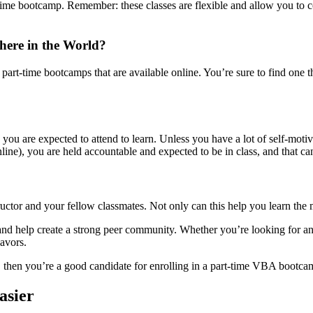
-time bootcamp. Remember: these classes are flexible and allow you to c
ere in the World?
art-time bootcamps that are available online. You’re sure to find one tha
 you are expected to attend to learn. Unless you have a lot of self-moti
e), you are held accountable and expected to be in class, and that can
uctor and your fellow classmates. Not only can this help you learn the ma
d help create a strong peer community. Whether you’re looking for ans
avors.
), then you’re a good candidate for enrolling in a part-time VBA bootca
asier