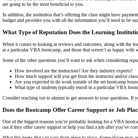
are going to be the most beneficial to you.
In addition, the institution that’s offering the class might have payme
budget and provides you with all the information you’ll need to be succ
What Type of Reputation Does the Learning Institut
When it comes to looking at reviews and outcomes, along with the lear
at a particular VBA bootcamp, and those that weren’t as happy with wha
Some of the other questions you’ll want to ask when considering reput
How involved are the instructors? Are they industry experts?
How much support will you get from the instructor and/or clas
Are you expected to do work outside of the set bootcamp hour
What type of students typically enroll in a particular VBA boo
Consider reaching out to alumni to get answers to your questions. If yo
Does the Bootcamp Offer Career Support or Job Pla
One of the biggest reasons you’re probably looking for a VBA bootcamp
out if they offer career support or help you find a job after you’ve co
What this looks like can vary from place to place. Some places may actu