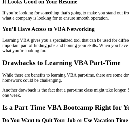
It Looks Good on Your Resume
If you’re looking for something that’s going to make you stand out f
what a company is looking for to ensure smooth operation.
You’ll Have Access to VBA Networking
Learning VBA gives you a specialized tool that can be used for differen
important part of finding jobs and honing your skills. When you have
what you’re looking for.
Drawbacks to Learning VBA Part-Time
While there are benefits to learning VBA part-time, there are some do
homework could be challenging.
Another drawback is the fact that a part-time class might take longer. 
one week.
Is a Part-Time VBA Bootcamp Right for Y
Do You Want to Quit Your Job or Use Vacation Tim