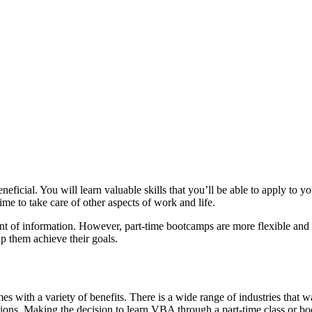
ficial. You will learn valuable skills that you’ll be able to apply to yo
me to take care of other aspects of work and life.
unt of information. However, part-time bootcamps are more flexible and 
lp them achieve their goals.
 with a variety of benefits. There is a wide range of industries that
ions. Making the decision to learn VBA through a part-time class or bo