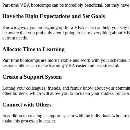
Part-time VBA bootcamps can be incredibly beneficial, but they have 
Have the Right Expectations and Set Goals
Knowing
why
you are signing up for a VBA class can help you stay m
be aware that you probably aren’t going to learn everything about VBA
current needs.
Allocate Time to Learning
Part-time bootcamps are more flexible and work with your schedule, but 
responsibilities can make learning VBA easier and less stressful.
Create a Support System
Letting your colleagues, friends, and family know about your commitm
other burdens, which will allow you to focus on your studies. Since a 
Connect with Others
In addition to creating a support system with the individuals who are 
make this process a lot easier.