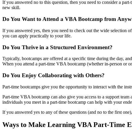
If you answered no to this question, then you need to consider a part
new skill.
Do You Want to Attend a VBA Bootcamp from Anywh
If you answered yes, then you need to check out the wide selection of p
you can apply practically to your life.
Do You Thrive in a Structured Environment?
Typically, bootcamps are offered at a specific time during the day, and
When you attend a part-time VBA bootcamp (whether in-person or onlin
Do You Enjoy Collaborating with Others?
Part-time bootcamps give you the opportunity to interact with the instr
Part-time VBA bootcamp can also give you access to a support team an
individuals you meet in a part-time bootcamp can help with your ende
If you answered yes to any of these questions (and no to the first one
Ways to Make Learning VBA Part-Time E