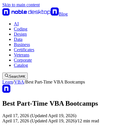
Skip to main content
Blog
AI
Coding
Design
Data
Business
Certificates
Veterans
Corporate
Catalog
Search
⌘
K
Learn
/
VBA
/
Best Part-Time VBA Bootcamps
Best Part-Time VBA Bootcamps
April 17, 2026 (Updated April 19, 2026)
April 17, 2026 (Updated April 19, 2026)
/
12
min read