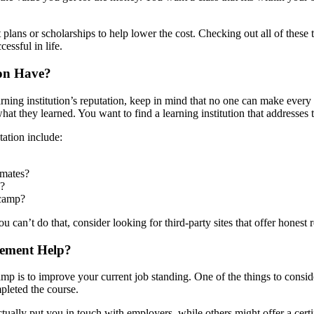
nt plans or scholarships to help lower the cost. Checking out all of the
essful in life.
ion Have?
ning institution’s reputation, keep in mind that no one can make every
t they learned. You want to find a learning institution that addresses 
ation include:
smates?
s?
tcamp?
u can’t do that, consider looking for third-party sites that offer honest
cement Help?
 is to improve your current job standing. One of the things to conside
mpleted the course.
ally put you in touch with employers, while others might offer a certific