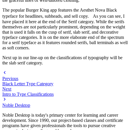
the graceful lines of well-tailored clothing.
The popular Burger King app features the Aesthet Nova Black
typeface for headlines, subheads, and sell copy. As you can see, I
have placed it here at the end of the Serif category. While the serifs
themselves are not particularly prominent, depending on the weight
that is used it falls on the cusp of serif, slab serif, and decorative
typeface categories. It is on the more elaborate end of the spectrum
for a serif typeface as it features rounded serifs, ball terminals as well
as soft corners.
Next up in our line-up on the classifications of typography will be
the slab serif category.
Previous
Black Letter Type Category
Next
Intro to Type Classifications
Noble Desktop
Noble Desktop is today's primary center for learning and career
development. Since 1990, our project-based classes and certificate
programs have given professionals the tools to pursue creative