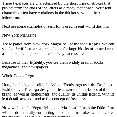
These typefaces are characterized by the short lines or strokes that
project from the ends of the letters as already mentioned. Serif font
characters often have variations in the thickness within their
letterforms.
Next are some examples of serif fonts used in real-world designs.
New York Magazine
These pages from New York Magazine use the font, Kepler. We can
see that Serif fonts are a great choice for large blocks of printed text
as their serifs help lead the reader’s eye across the letters.
Because of their legibility, you see them widely used in books,
magazines, and newspapers.
Whole Foods Logo
Here, the thick, and solid, the Whole Foods logo uses the Brighton
Bold font … The logo design carries a sense of ampleness of the
brand, as well as friendliness, and quality. Its unique letter o, with its
leaf detail, acts as a nod to the concept of freshness.
Now we have the Vogue Magazine Masthead. It uses the Didot font
with its dramatically contrasting thick and thin strokes which evoke