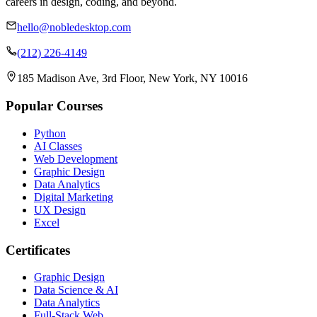
careers in design, coding, and beyond.
hello@nobledesktop.com
(212) 226-4149
185 Madison Ave, 3rd Floor, New York, NY 10016
Popular Courses
Python
AI Classes
Web Development
Graphic Design
Data Analytics
Digital Marketing
UX Design
Excel
Certificates
Graphic Design
Data Science & AI
Data Analytics
Full-Stack Web