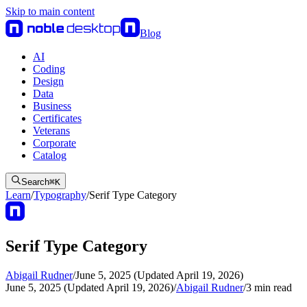
Skip to main content
Blog
AI
Coding
Design
Data
Business
Certificates
Veterans
Corporate
Catalog
Search
⌘
K
Learn
/
Typography
/
Serif Type Category
Serif Type Category
Abigail Rudner
/
June 5, 2025 (Updated April 19, 2026)
June 5, 2025 (Updated April 19, 2026)
/
Abigail Rudner
/
3
min read