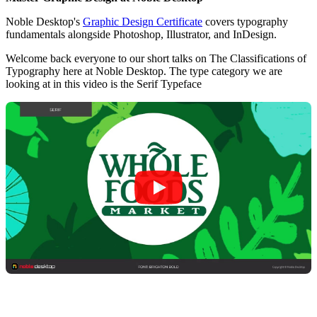
Noble Desktop's
Graphic Design Certificate
covers typography
fundamentals alongside Photoshop, Illustrator, and InDesign.
Welcome back everyone to our short talks on The Classifications of
Typography here at Noble Desktop. The type category we are
looking at in this video is the Serif Typeface