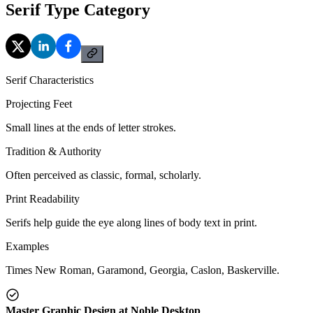
Serif Type Category
Serif Characteristics
Projecting Feet
Small lines at the ends of letter strokes.
Tradition & Authority
Often perceived as classic, formal, scholarly.
Print Readability
Serifs help guide the eye along lines of body text in print.
Examples
Times New Roman, Garamond, Georgia, Caslon, Baskerville.
Master Graphic Design at Noble Desktop