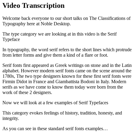
Video Transcription
Welcome back everyone to our short talks on The Classifications of
Typography here at Noble Desktop.
The type category we are looking at in this video is the Serif
Typeface
In typography, the word serif refers to the short lines which protrude
from letter forms and give them a kind of a flare or foot.
Serif fonts first appeared as Greek writings on stone and in the Latin
alphabet. However modern serif fonts came on the scene around the
1780s, The two type designers known for these first serif fonts were
Firmin Didot in France and Giambattista Bodoni in Italy. Modern
serifs as we have come to know them today were born from the
work of these 2 designers.
Now we will look at a few examples of Serif Typefaces
This category evokes feelings of history, tradition, honesty, and
integrity.
As you can see in these standard serif fonts examples…