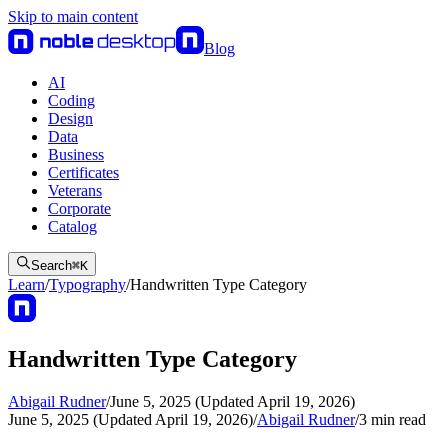
Skip to main content
Blog
AI
Coding
Design
Data
Business
Certificates
Veterans
Corporate
Catalog
Search
⌘
K
Learn
/
Typography
/
Handwritten Type Category
Handwritten Type Category
Abigail Rudner
/
June 5, 2025 (Updated April 19, 2026)
June 5, 2025 (Updated April 19, 2026)
/
Abigail Rudner
/
3
min read