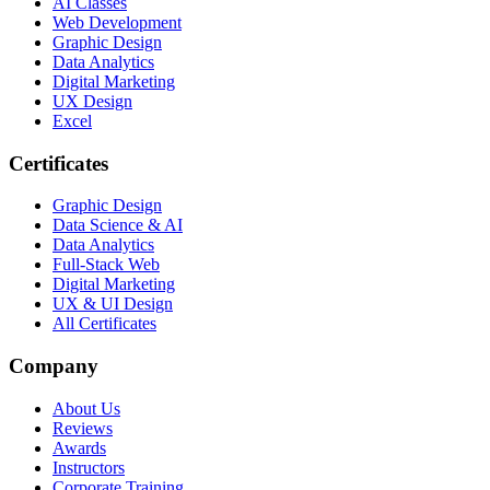
AI Classes
Web Development
Graphic Design
Data Analytics
Digital Marketing
UX Design
Excel
Certificates
Graphic Design
Data Science & AI
Data Analytics
Full-Stack Web
Digital Marketing
UX & UI Design
All Certificates
Company
About Us
Reviews
Awards
Instructors
Corporate Training