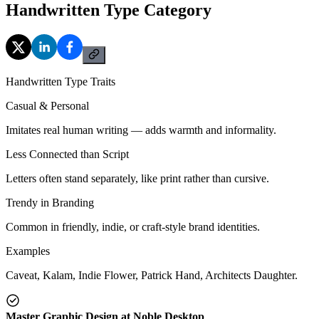
Handwritten Type Category
Handwritten Type Traits
Casual & Personal
Imitates real human writing — adds warmth and informality.
Less Connected than Script
Letters often stand separately, like print rather than cursive.
Trendy in Branding
Common in friendly, indie, or craft-style brand identities.
Examples
Caveat, Kalam, Indie Flower, Patrick Hand, Architects Daughter.
Master Graphic Design at Noble Desktop