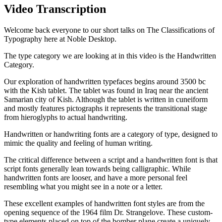
Video Transcription
Welcome back everyone to our short talks on The Classifications of
Typography here at Noble Desktop.
The type category we are looking at in this video is the Handwritten
Category.
Our exploration of handwritten typefaces begins around 3500 bc
with the Kish tablet. The tablet was found in Iraq near the ancient
Samarian city of Kish. Although the tablet is written in cuneiform
and mostly features pictographs it represents the transitional stage
from hieroglyphs to actual handwriting.
Handwritten or handwriting fonts are a category of type, designed to
mimic the quality and feeling of human writing.
The critical difference between a script and a handwritten font is that
script fonts generally lean towards being calligraphic. While
handwritten fonts are looser, and have a more personal feel
resembling what you might see in a note or a letter.
These excellent examples of handwritten font styles are from the
opening sequence of the 1964 film Dr. Strangelove. These custom-
type elements placed on top of the bomber plane create a uniquely