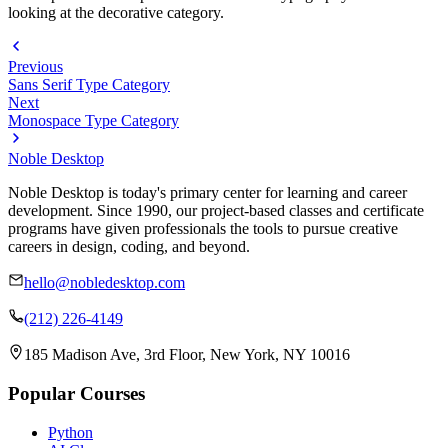
looking at the decorative category.
Previous
Sans Serif Type Category
Next
Monospace Type Category
Noble Desktop
Noble Desktop is today's primary center for learning and career
development. Since 1990, our project-based classes and certificate
programs have given professionals the tools to pursue creative
careers in design, coding, and beyond.
hello@nobledesktop.com
(212) 226-4149
185 Madison Ave, 3rd Floor, New York, NY 10016
Popular Courses
Python