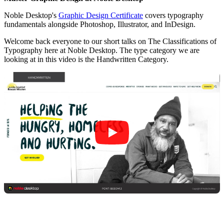
Noble Desktop's
Graphic Design Certificate
covers typography
fundamentals alongside Photoshop, Illustrator, and InDesign.
Welcome back everyone to our short talks on The Classifications of
Typography here at Noble Desktop. The type category we are
looking at in this video is the Handwritten Category.