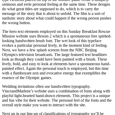
ominous and eerie personal feeling at the same time. These designs
do what great titles are supposed to do, which is to carry the
message of the story that is about to unfold. The film is a sort of
sardonic story about what could happen if the wrong person pushes
the wrong button.
The hero text elements employed on this Sunday Breakfast Rescue
Mission website uses Besom 2 which is a spontaneous free spirited-
looking handwritten brush font. The wet look of this typeface
evokes a particular personal lively, in the moment kind of feeling.
Next, we have a few splash screens from the NBC Beijing
Olympics television broadcasts. The large featured text headlines
look as though they could have been painted with a brush. These
lively, bold, and easy to look at elements have a spontaneous hand-
painted effect. Again the personal touch is employed, but this time
with a flamboyant zest and evocative energy that exemplifies the
essence of the Olympic games.
Wedding invitations often use handwritten typography.
VinceandMarlene’s website uses a combination of fonts along with
playful light-hearted hand-drawn elements. This project is a unique
and fun vibe for their website. The personal feel of the fonts and the
overall style make you want to interact with the site.
Next up in our line-up of classifications of typography we’ll be