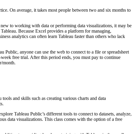
ctice. On average, it takes most people between two and six months to
 new to working with data or performing data visualizations, it may be
ing Tableau. Because Excel provides a platform for managing,
iness analytics can often learn Tableau faster than others who lack
u Public, anyone can use the web to connect to a file or spreadsheet
week free trial. After this period ends, you must pay to continue
er/month.
tools and skills such as creating various charts and data
s.
plore Tableau Public’s different tools to connect to datasets, analyze,
us data visualizations. This class comes with the option of a free