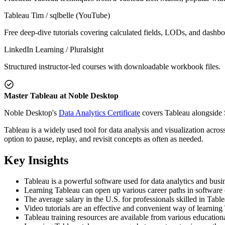
Tableau Tim / sqlbelle (YouTube)
Free deep-dive tutorials covering calculated fields, LODs, and dashbo
LinkedIn Learning / Pluralsight
Structured instructor-led courses with downloadable workbook files.
Master Tableau at Noble Desktop
Noble Desktop's
Data Analytics Certificate
covers Tableau alongside 
Tableau is a widely used tool for data analysis and visualization acros
option to pause, replay, and revisit concepts as often as needed.
Key Insights
Tableau is a powerful software used for data analytics and busin
Learning Tableau can open up various career paths in software en
The average salary in the U.S. for professionals skilled in Tab
Video tutorials are an effective and convenient way of learning
Tableau training resources are available from various educati