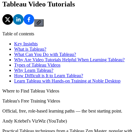
Tableau Video Tutorials
Table of contents
Key Insights
What is Tableau?
What Can You Do with Tableau?
Why Are Video Tutorials Helpful When Learning Tableau?
Types of Tableau Videos
Why Learn Tableau?
How Difficult is It to Learn Tableau?
Learn Tableau with Hands-on Training at Noble Desktop
Where to Find Tableau Videos
Tableau's Free Training Videos
Official, free, role-based learning paths — the best starting point.
Andy Kriebel's VizWiz (YouTube)
Practical Tableau techniques from a Tableau Zen Master, popular with 