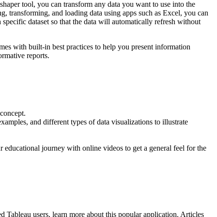
shaper tool, you can transform any data you want to use into the
ing, transforming, and loading data using apps such as Excel, you can
 specific dataset so that the data will automatically refresh without
mes with built-in best practices to help you present information
ormative reports.
 concept.
amples, and different types of data visualizations to illustrate
r educational journey with online videos to get a general feel for the
 Tableau users, learn more about this popular application. Articles