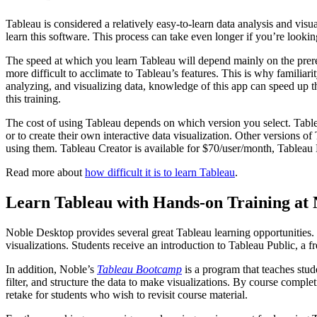
Tableau is considered a relatively easy-to-learn data analysis and vi
learn this software. This process can take even longer if you’re lookin
The speed at which you learn Tableau will depend mainly on the prereq
more difficult to acclimate to Tableau’s features. This is why famili
analyzing, and visualizing data, knowledge of this app can speed up th
this training.
The cost of using Tableau depends on which version you select. Table
or to create their own interactive data visualization. Other versions 
using them. Tableau Creator is available for $70/user/month, Tableau
Read more about
how difficult it is to learn Tableau
.
Learn Tableau with Hands-on Training at 
Noble Desktop provides several great Tableau learning opportunities
visualizations. Students receive an introduction to Tableau Public, a f
In addition, Noble’s
Tableau Bootcamp
is a program that teaches stud
filter, and structure the data to make visualizations. By course compl
retake for students who wish to revisit course material.