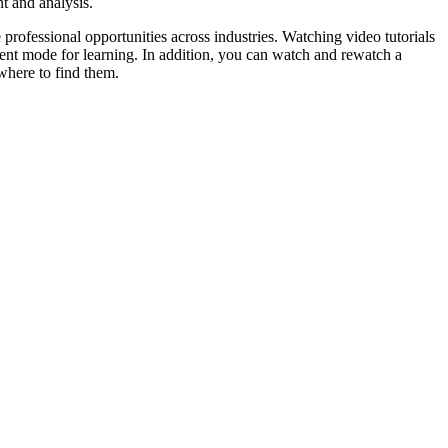
t and analysis.
professional opportunities across industries. Watching video tutorials
ent mode for learning. In addition, you can watch and rewatch a
 where to find them.