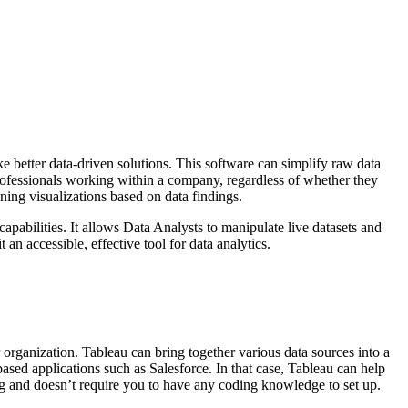
ke better data-driven solutions. This software can simplify raw data
professionals working within a company, regardless of whether they
ning visualizations based on data findings.
apabilities. It allows Data Analysts to manipulate live datasets and
an accessible, effective tool for data analytics.
organization. Tableau can bring together various data sources into a
sed applications such as Salesforce. In that case, Tableau can help
ing and doesn’t require you to have any coding knowledge to set up.