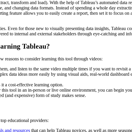
tract, transform and load). With the help of Tableau’s automated data re
ace, and changing data formats. Instead of spending a whole day extract
ing feature allows you to easily create a report, then set it to focus on a
ties. Even for those new to visually presenting data insights, Tableau co
ivered to internal and external stakeholders through eye-catching and inf
arning Tableau?
ew reasons to consider learning this tool through videos:
m, and listen to the same video multiple times if you want to revisit a
lex data ideas more easily by using visual aids, real-world dashboard ex
t a cost-effective learning option.
y this tool in an in-person or live online environment, you can begin you
red (and expensive) form of study makes sense.
 top educational providers:
als and resources
that can help Tableau novices, as well as more seasoned