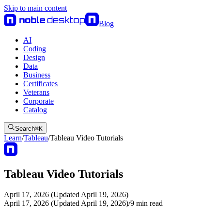
Skip to main content
Blog
AI
Coding
Design
Data
Business
Certificates
Veterans
Corporate
Catalog
Search
⌘
K
Learn
/
Tableau
/
Tableau Video Tutorials
Tableau Video Tutorials
April 17, 2026 (Updated April 19, 2026)
April 17, 2026 (Updated April 19, 2026)
/
9
min read