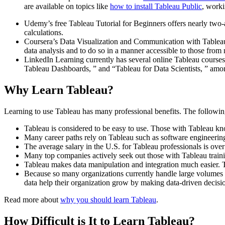
are available on topics like
how to install Tableau Public
, work
Udemy’s free Tableau Tutorial for Beginners offers nearly two-an
calculations.
Coursera’s Data Visualization and Communication with Tableau i
data analysis and to do so in a manner accessible to those from
LinkedIn Learning currently has several online Tableau courses an
Tableau Dashboards, ” and “Tableau for Data Scientists, ” amo
Why Learn Tableau?
Learning to use Tableau has many professional benefits. The following
Tableau is considered to be easy to use. Those with Tableau kn
Many career paths rely on Tableau such as software engineering, 
The average salary in the U.S. for Tableau professionals is ove
Many top companies actively seek out those with Tableau train
Tableau makes data manipulation and integration much easier. 
Because so many organizations currently handle large volumes o
data help their organization grow by making data-driven decisi
Read more about
why you should learn Tableau
.
How Difficult is It to Learn Tableau?