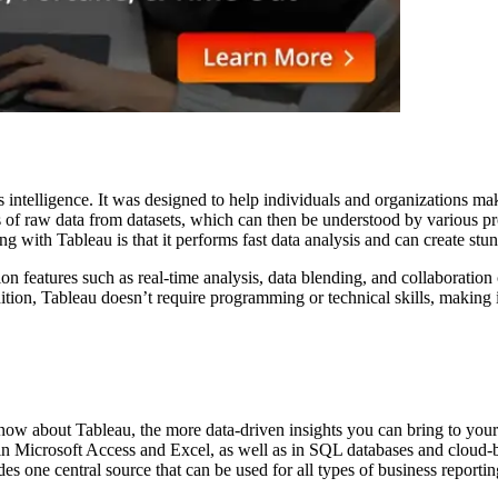
ss intelligence. It was designed to help individuals and organizations ma
ns of raw data from datasets, which can then be understood by various 
with Tableau is that it performs fast data analysis and can create stun
n features such as real-time analysis, data blending, and collaboration c
ition, Tableau doesn’t require programming or technical skills, making it 
know about Tableau, the more data-driven insights you can bring to your 
in Microsoft Access and Excel, as well as in SQL databases and cloud-ba
des one central source that can be used for all types of business report