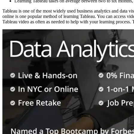
Learning Tableau takes on average between two to six months, d
Tableau is one of the most widely used business analytics and data vis
online is one popular method of learning Tableau. You can access vid
Tableau video as often as needed to help with your learning process. T