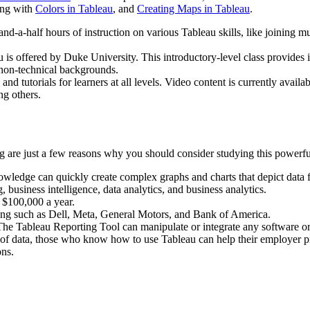
ing with
Colors in Tableau
, and
Creating Maps in Tableau
.
d-a-half hours of instruction on various Tableau skills, like joining mu
s offered by Duke University. This introductory-level class provides 
 non-technical backgrounds.
d tutorials for learners at all levels. Video content is currently availa
ng others.
 are just a few reasons why you should consider studying this powerful 
owledge can quickly create complex graphs and charts that depict data f
business intelligence, data analytics, and business analytics.
r $100,000 a year.
ing such as Dell, Meta, General Motors, and Bank of America.
The Tableau Reporting Tool can manipulate or integrate any software 
f data, those who know how to use Tableau can help their employer proc
ons.