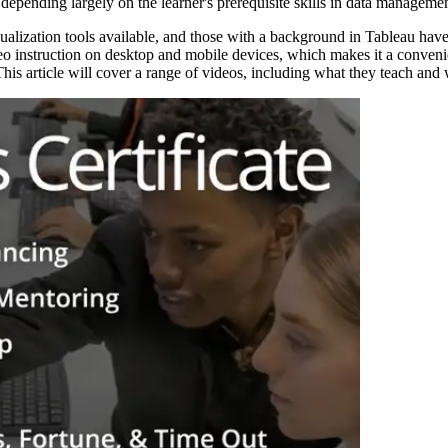
epending largely on the learner's prerequisite skills in data managemen
ualization tools available, and those with a background in Tableau have 
eo instruction on desktop and mobile devices, which makes it a conveni
his article will cover a range of videos, including what they teach and