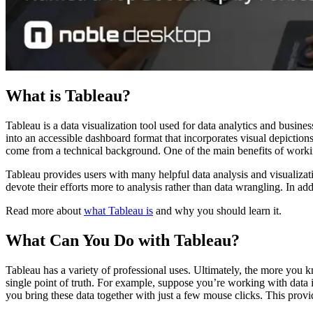
What is Tableau?
Tableau is a data visualization tool used for data analytics and busine
into an accessible dashboard format that incorporates visual depictio
come from a technical background. One of the main benefits of working 
Tableau provides users with many helpful data analysis and visualizatio
devote their efforts more to analysis rather than data wrangling. In add
Read more about
what Tableau is
and why you should learn it.
What Can You Do with Tableau?
Tableau has a variety of professional uses. Ultimately, the more you 
single point of truth. For example, suppose you’re working with data 
you bring these data together with just a few mouse clicks. This provi