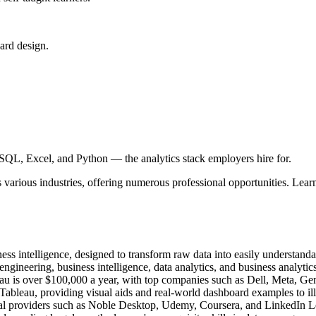
ard design.
SQL, Excel, and Python — the analytics stack employers hire for.
s various industries, offering numerous professional opportunities. Learn
ess intelligence, designed to transform raw data into easily understanda
gineering, business intelligence, data analytics, and business analytics
leau is over $100,000 a year, with top companies such as Dell, Meta, G
 Tableau, providing visual aids and real-world dashboard examples to ill
onal providers such as Noble Desktop, Udemy, Coursera, and LinkedIn L