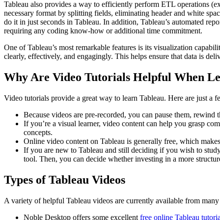
Tableau also provides a way to efficiently perform ETL operations (ex
necessary format by splitting fields, eliminating header and white sp
do it in just seconds in Tableau. In addition, Tableau’s automated report
requiring any coding know-how or additional time commitment.
One of Tableau’s most remarkable features is its visualization capabili
clearly, effectively, and engagingly. This helps ensure that data is del
Why Are Video Tutorials Helpful When Le
Video tutorials provide a great way to learn Tableau. Here are just a f
Because videos are pre-recorded, you can pause them, rewind the
If you’re a visual learner, video content can help you grasp comp
concepts.
Online video content on Tableau is generally free, which makes i
If you are new to Tableau and still deciding if you wish to stud
tool. Then, you can decide whether investing in a more structu
Types of Tableau Videos
A variety of helpful Tableau videos are currently available from many
Noble Desktop offers some excellent
free online Tableau tutori