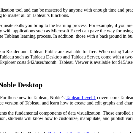
sualization tool and can be mastered by anyone with enough time and pra
g to master all of Tableau’s functions.
uisite skills you bring to the learning process. For example, if you are
arity with applications such as Microsoft Excel can pave the way for us
e Tableau learning process. In addition, those with a background in bus
au Reader and Tableau Public are available for free. When using Tablea
of Tableau such as Tableau Desktop and Tableau Server, come with a two-
 Explorer costs $42/user/month. Tableau Viewer is available for $15/us
Noble Desktop
. For those new to Tableau, Noble’s
Tableau Level 1
covers core Tableau 
ree version of Tableau, and learn how to create and edit graphs and chart
ents the fundamental components of data visualization. Those enrolled ex
etion, students will know how to customize, manipulate, and publish vario