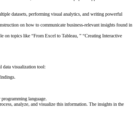
ltiple datasets, performing visual analytics, and writing powerful
instruction on how to communicate business-relevant insights found in
ble on topics like “From Excel to Tableau, ” “Creating Interactive
data visualization tool:
indings.
or programming language.
ess, analyze, and visualize this information. The insights in the