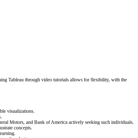
ing Tableau through video tutorials allows for flexibility, with the
ble visualizations.
.
eneral Motors, and Bank of America actively seeking such individuals.
ustrate concepts.
earning.