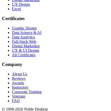
UX Design
Excel
Certificates
Graphic Design
Data Science & AI
Data Analytics
Full-Stack Web
Digital Marketing
UX & UI Design
All Certificates
Company
About Us
Reviews
Awards
Instructors
Corporate Training
Veterans
FAQ
© 1998-
2026
Noble Desktop