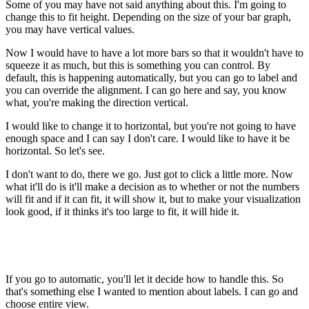
Some of you may have not said anything about this. I'm going to
change this to fit height. Depending on the size of your bar graph,
you may have vertical values.
Now I would have to have a lot more bars so that it wouldn't have to
squeeze it as much, but this is something you can control. By
default, this is happening automatically, but you can go to label and
you can override the alignment. I can go here and say, you know
what, you're making the direction vertical.
I would like to change it to horizontal, but you're not going to have
enough space and I can say I don't care. I would like to have it be
horizontal. So let's see.
I don't want to do, there we go. Just got to click a little more. Now
what it'll do is it'll make a decision as to whether or not the numbers
will fit and if it can fit, it will show it, but to make your visualization
look good, if it thinks it's too large to fit, it will hide it.
If you go to automatic, you'll let it decide how to handle this. So
that's something else I wanted to mention about labels. I can go and
choose entire view.