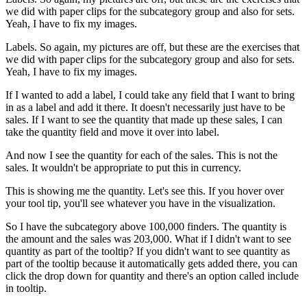
we did with paper clips for the subcategory group and also for sets.
Yeah, I have to fix my images.
Labels. So again, my pictures are off, but these are the exercises that
we did with paper clips for the subcategory group and also for sets.
Yeah, I have to fix my images.
If I wanted to add a label, I could take any field that I want to bring
in as a label and add it there. It doesn't necessarily just have to be
sales. If I want to see the quantity that made up these sales, I can
take the quantity field and move it over into label.
And now I see the quantity for each of the sales. This is not the
sales. It wouldn't be appropriate to put this in currency.
This is showing me the quantity. Let's see this. If you hover over
your tool tip, you'll see whatever you have in the visualization.
So I have the subcategory above 100,000 finders. The quantity is
the amount and the sales was 203,000. What if I didn't want to see
quantity as part of the tooltip? If you didn't want to see quantity as
part of the tooltip because it automatically gets added there, you can
click the drop down for quantity and there's an option called include
in tooltip.