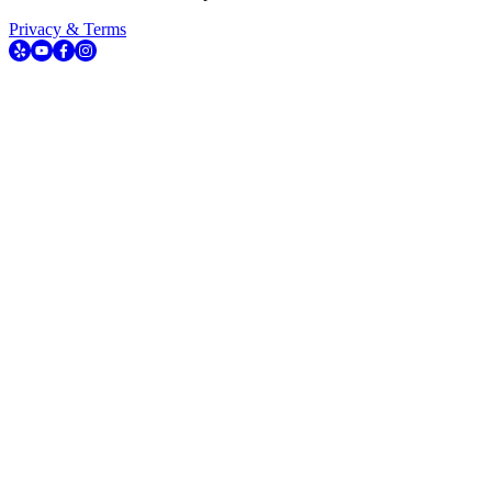
Privacy & Terms