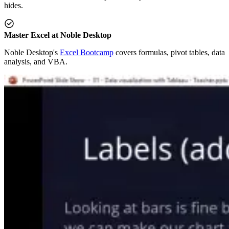
hides.
Master Excel at Noble Desktop
Noble Desktop's
Excel Bootcamp
covers formulas, pivot tables, data
analysis, and VBA.