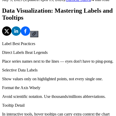
Data Visualization: Mastering Labels and
Tooltips
Label Best Practices
Direct Labels Beat Legends
Place series names next to the lines — eyes don't have to ping-pong.
Selective Data Labels
Show values only on highlighted points, not every single one.
Format the Axis Wisely
Avoid scientific notation. Use thousands/millions abbreviations.
Tooltip Detail
In interactive tools, hover tooltips can carry extra context the chart