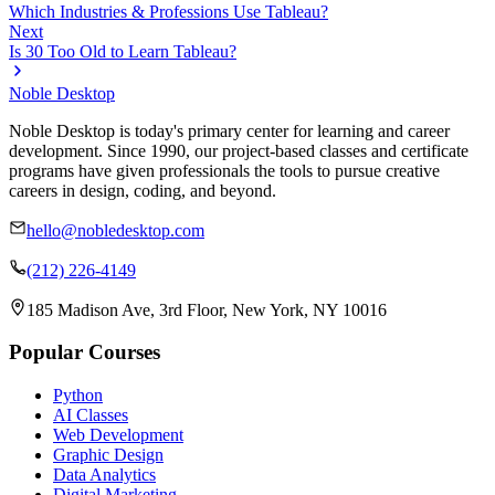
Which Industries & Professions Use Tableau?
Next
Is 30 Too Old to Learn Tableau?
Noble Desktop
Noble Desktop is today's primary center for learning and career
development. Since 1990, our project-based classes and certificate
programs have given professionals the tools to pursue creative
careers in design, coding, and beyond.
hello@nobledesktop.com
(212) 226-4149
185 Madison Ave, 3rd Floor, New York, NY 10016
Popular Courses
Python
AI Classes
Web Development
Graphic Design
Data Analytics
Digital Marketing