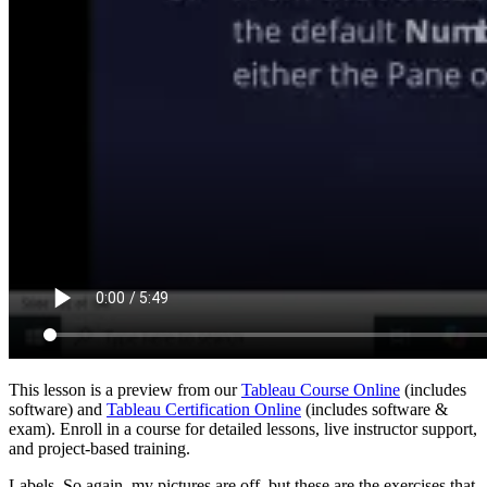
This lesson is a preview from our
Tableau Course Online
(includes
software) and
Tableau Certification Online
(includes software &
exam). Enroll in a course for detailed lessons, live instructor support,
and project-based training.
Labels. So again, my pictures are off, but these are the exercises that