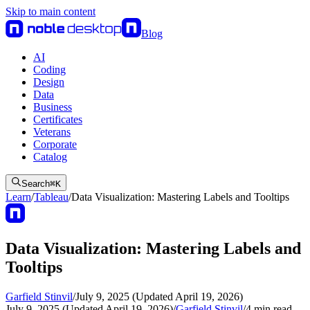
Skip to main content
Blog
AI
Coding
Design
Data
Business
Certificates
Veterans
Corporate
Catalog
Search
⌘
K
Learn
/
Tableau
/
Data Visualization: Mastering Labels and Tooltips
Data Visualization: Mastering Labels and
Tooltips
Garfield Stinvil
/
July 9, 2025 (Updated April 19, 2026)
July 9, 2025 (Updated April 19, 2026)
/
Garfield Stinvil
/
4
min read