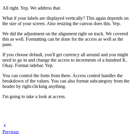
All right. Yep. We address that.
What if your labels are displayed vertically? This again depends on
the size of your screen. Also resizing the canvas does this. Yep.
We did the adjustment on the alignment right on track. We covered
this as well. Formatting can be done for the access as well as the
pane.
If you choose default, you'll get currency all around and you might
need to go in and change the access to increments of a hundred K.
Okay. Format sidebar. Yep.
You can control the fonts from there. Access control handles the
breakdown of the values. You can also format subcategory from the
header by right-clicking anything.
I'm going to take a look at access.
Previous