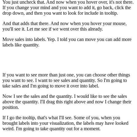
You just uncheck that. And now when you hover over, it's not there.
If you change your mind and you want to add it, go back, click the
drop down, and then you want to look for include in tooltip.
And that adds that there. And now when you hover your mouse,
you'll see it. Let me see if we went over this already.
Move sales into labels. Yep. I told you can move you can add more
labels like quantity.
If you want to see more than just one, you can choose other things
you want to see. I want to see sales and quantity. So I'm going to
take sales and I'm going to move it over into label.
Now I see the sales and the quantity. I would like to see the sales
above the quantity. I'll drag this right above and now I change their
position.
If I go the tooltip, that's what I'll see. Some of you, when you
brought labels into your visualization, the labels may have looked
weird. I'm going to take quantity out for a moment.