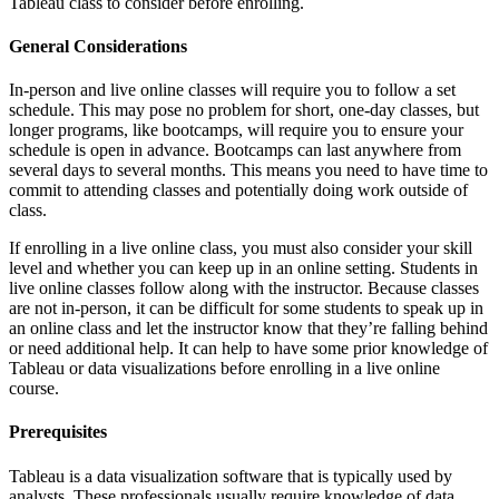
Tableau class to consider before enrolling.
General Considerations
In-person and live online classes will require you to follow a set
schedule. This may pose no problem for short, one-day classes, but
longer programs, like bootcamps, will require you to ensure your
schedule is open in advance. Bootcamps can last anywhere from
several days to several months. This means you need to have time to
commit to attending classes and potentially doing work outside of
class.
If enrolling in a live online class, you must also consider your skill
level and whether you can keep up in an online setting. Students in
live online classes follow along with the instructor. Because classes
are not in-person, it can be difficult for some students to speak up in
an online class and let the instructor know that they’re falling behind
or need additional help. It can help to have some prior knowledge of
Tableau or data visualizations before enrolling in a live online
course.
Prerequisites
Tableau is a data visualization software that is typically used by
analysts. These professionals usually require knowledge of data