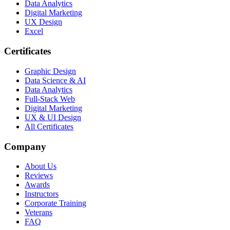
Data Analytics
Digital Marketing
UX Design
Excel
Certificates
Graphic Design
Data Science & AI
Data Analytics
Full-Stack Web
Digital Marketing
UX & UI Design
All Certificates
Company
About Us
Reviews
Awards
Instructors
Corporate Training
Veterans
FAQ