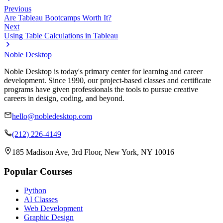
Previous
Are Tableau Bootcamps Worth It?
Next
Using Table Calculations in Tableau
Noble Desktop
Noble Desktop is today's primary center for learning and career
development. Since 1990, our project-based classes and certificate
programs have given professionals the tools to pursue creative
careers in design, coding, and beyond.
hello@nobledesktop.com
(212) 226-4149
185 Madison Ave, 3rd Floor, New York, NY 10016
Popular Courses
Python
AI Classes
Web Development
Graphic Design