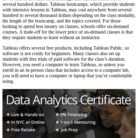
several hundred dollars. Tableau bootcamps, which provide students
with intensive lessons in Tableau, may cost anywhere from several
hundred to several thousand dollars depending on the class modality,
the length of the bootcamp, and the topics covered. For those
looking to spend less money on classes, schools offer on-demand
courses. A trade-off for the lower price of on-demand classes is that
they require students to learn without an instructor.
Tableau offers several free products, including Tableau Public, so
software is not costly for beginners. Many classes also set up
students with free trials of paid software for the class’s duration.
However, you need a computer to learn Tableau, so unless you
enroll in an in-person class that includes access to a computer lab,
you will need to have a computer or laptop that you’re comfortable
using.