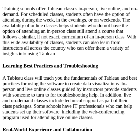
Training schools offer Tableau classes in-person, live online, and on-
demand. For scheduled classes, students often have the option of
attending during the week, in the evenings, or on weekends. The
availability of online classes helps students who do not have the
option of attending an in-person class still attend a course that
follows a similar, if not exact, curriculum of an in-person class. With
this wide availability of classes, students can also learn from
instructors all across the country who can offer them a variety of
insights into using Tableau.
Learning Best Practices and Troubleshooting
A Tableau class will teach you the fundamentals of Tableau and best
practices for using the software to create data visualizations. In-
person and live online classes guided by instructors provide students
with someone to turn to for troubleshooting help. In addition, live
and on-demand classes include technical support as part of their
class packages. Some schools have IT professionals who can help
students set up their software, including the web-conferencing
program used for attending live online classes.
Real-World Experience and Collaboration