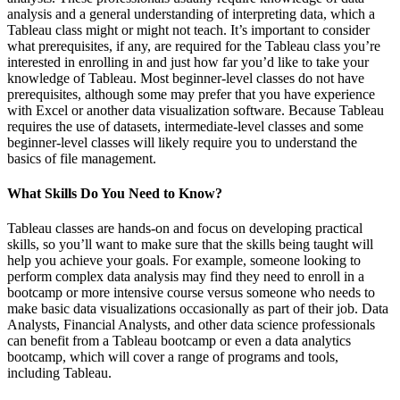
analysis and a general understanding of interpreting data, which a
Tableau class might or might not teach. It’s important to consider
what prerequisites, if any, are required for the Tableau class you’re
interested in enrolling in and just how far you’d like to take your
knowledge of Tableau. Most beginner-level classes do not have
prerequisites, although some may prefer that you have experience
with Excel or another data visualization software. Because Tableau
requires the use of datasets, intermediate-level classes and some
beginner-level classes will likely require you to understand the
basics of file management.
What Skills Do You Need to Know?
Tableau classes are hands-on and focus on developing practical
skills, so you’ll want to make sure that the skills being taught will
help you achieve your goals. For example, someone looking to
perform complex data analysis may find they need to enroll in a
bootcamp or more intensive course versus someone who needs to
make basic data visualizations occasionally as part of their job. Data
Analysts, Financial Analysts, and other data science professionals
can benefit from a Tableau bootcamp or even a data analytics
bootcamp, which will cover a range of programs and tools,
including Tableau.