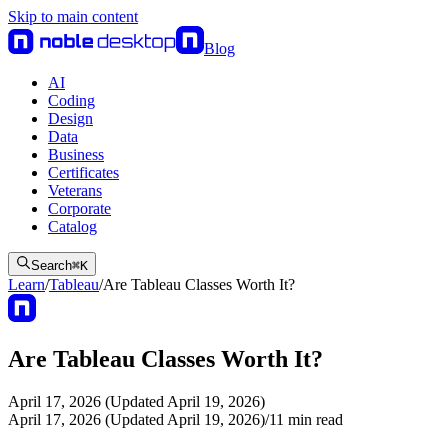
Skip to main content
Blog
AI
Coding
Design
Data
Business
Certificates
Veterans
Corporate
Catalog
Search
⌘
K
Learn
/
Tableau
/
Are Tableau Classes Worth It?
Are Tableau Classes Worth It?
April 17, 2026 (Updated April 19, 2026)
April 17, 2026 (Updated April 19, 2026)
/
11
min read