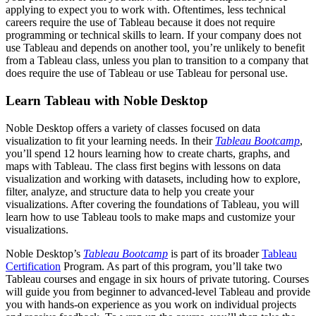
applying to expect you to work with. Oftentimes, less technical
careers require the use of Tableau because it does not require
programming or technical skills to learn. If your company does not
use Tableau and depends on another tool, you’re unlikely to benefit
from a Tableau class, unless you plan to transition to a company that
does require the use of Tableau or use Tableau for personal use.
Learn Tableau with Noble Desktop
Noble Desktop offers a variety of classes focused on data
visualization to fit your learning needs. In their
Tableau Bootcamp
,
you’ll spend 12 hours learning how to create charts, graphs, and
maps with Tableau. The class first begins with lessons on data
visualization and working with datasets, including how to explore,
filter, analyze, and structure data to help you create your
visualizations. After covering the foundations of Tableau, you will
learn how to use Tableau tools to make maps and customize your
visualizations.
Noble Desktop’s
Tableau Bootcamp
is part of its broader
Tableau
Certification
Program. As part of this program, you’ll take two
Tableau courses and engage in six hours of private tutoring. Courses
will guide you from beginner to advanced-level Tableau and provide
you with hands-on experience as you work on individual projects