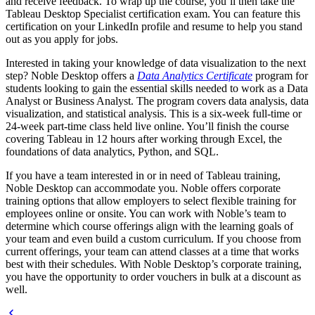
and receive feedback. To wrap up the course, you’ll then take the
Tableau Desktop Specialist certification exam. You can feature this
certification on your LinkedIn profile and resume to help you stand
out as you apply for jobs.
Interested in taking your knowledge of data visualization to the next
step? Noble Desktop offers a
Data Analytics Certificate
program for
students looking to gain the essential skills needed to work as a Data
Analyst or Business Analyst. The program covers data analysis, data
visualization, and statistical analysis. This is a six-week full-time or
24-week part-time class held live online. You’ll finish the course
covering Tableau in 12 hours after working through Excel, the
foundations of data analytics, Python, and SQL.
If you have a team interested in or in need of Tableau training,
Noble Desktop can accommodate you. Noble offers corporate
training options that allow employers to select flexible training for
employees online or onsite. You can work with Noble’s team to
determine which course offerings align with the learning goals of
your team and even build a custom curriculum. If you choose from
current offerings, your team can attend classes at a time that works
best with their schedules. With Noble Desktop’s corporate training,
you have the opportunity to order vouchers in bulk at a discount as
well.