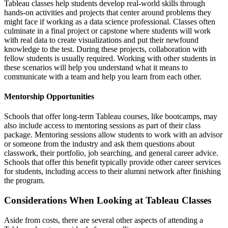
Tableau classes help students develop real-world skills through
hands-on activities and projects that center around problems they
might face if working as a data science professional. Classes often
culminate in a final project or capstone where students will work
with real data to create visualizations and put their newfound
knowledge to the test. During these projects, collaboration with
fellow students is usually required. Working with other students in
these scenarios will help you understand what it means to
communicate with a team and help you learn from each other.
Mentorship Opportunities
Schools that offer long-term Tableau courses, like bootcamps, may
also include access to mentoring sessions as part of their class
package. Mentoring sessions allow students to work with an advisor
or someone from the industry and ask them questions about
classwork, their portfolio, job searching, and general career advice.
Schools that offer this benefit typically provide other career services
for students, including access to their alumni network after finishing
the program.
Considerations When Looking at Tableau Classes
Aside from costs, there are several other aspects of attending a