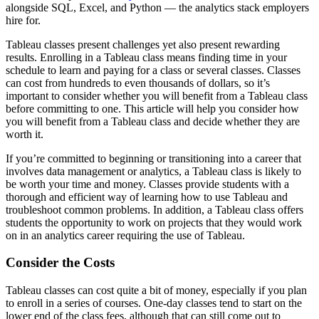
alongside SQL, Excel, and Python — the analytics stack employers
hire for.
Tableau classes present challenges yet also present rewarding
results. Enrolling in a Tableau class means finding time in your
schedule to learn and paying for a class or several classes. Classes
can cost from hundreds to even thousands of dollars, so it’s
important to consider whether you will benefit from a Tableau class
before committing to one. This article will help you consider how
you will benefit from a Tableau class and decide whether they are
worth it.
If you’re committed to beginning or transitioning into a career that
involves data management or analytics, a Tableau class is likely to
be worth your time and money. Classes provide students with a
thorough and efficient way of learning how to use Tableau and
troubleshoot common problems. In addition, a Tableau class offers
students the opportunity to work on projects that they would work
on in an analytics career requiring the use of Tableau.
Consider the Costs
Tableau classes can cost quite a bit of money, especially if you plan
to enroll in a series of courses. One-day classes tend to start on the
lower end of the class fees, although that can still come out to