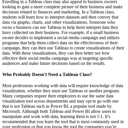
Enrolling in a Tableau class may also appeal to business owners
looking to gain a more complete picture of their business and make
decisions related to finances and marketing. In a Tableau class,
students will learn how to interpret datasets and then convey that
data via graphs, charts, and other visualizations. Someone who
owns a business can use Tableau to help them interpret data they
have collected on their business. For example, if a small business
owner decides to implement a social media campaign and utilizes
programs that help them collect data on the effectiveness of their
campaign, they can then use Tableau to create visualizations of their
data. With these visualizations, they can then better see how
effective their social media campaign was at targeting specific
audiences and make future decisions based on the results.
Who Probably Doesn’t Need a Tableau Class?
Most professions working with data will require knowledge of data
visualization, whether they must use Tableau or another program.
Many companies require their employees to use the same data
visualization tool across departments and may opt to go with one
that is not Tableau such as Power BI, a popular tool made by
Microsoft. Although both Tableau and Power BI allow users to
manipulate and work with data, learning them is not 1:1. It’s
recommended that you learn the tool that is most commonly used in
your profession or that you know the tool the companies you’re