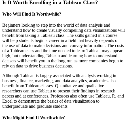
Is It Worth Enrolling in a Tableau Class?
Who Will Find It Worthwhile?
Beginners looking to step into the world of data analysis and
understand how to create visually compelling data visualizations will
benefit from taking a Tableau class. The skills gained in a course
will help students begin a career in a field that heavily depends on
the use of data to make decisions and convey information. The costs
of a Tableau class and the time needed to learn Tableau may appear
high, but understanding Tableau and learning how to understand
datasets will benefit you in the long run as more companies begin to
rely on data to drive business decisions.
Although Tableau is largely associated with analysts working in
business, finance, marketing, and data analytics, academics also
benefit from Tableau classes. Quantitative and qualitative
researchers can use Tableau to present their findings in research
papers and at conferences. Professors also often use Tableau, R, and
Excel to demonstrate the basics of data visualization to
undergraduate and graduate students.
Who Might Find It Worthwhile?