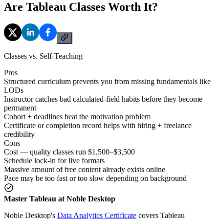
Are Tableau Classes Worth It?
Classes vs. Self-Teaching
Pros
Structured curriculum prevents you from missing fundamentals like
LODs
Instructor catches bad calculated-field habits before they become
permanent
Cohort + deadlines beat the motivation problem
Certificate or completion record helps with hiring + freelance
credibility
Cons
Cost — quality classes run $1,500–$3,500
Schedule lock-in for live formats
Massive amount of free content already exists online
Pace may be too fast or too slow depending on background
Master Tableau at Noble Desktop
Noble Desktop's
Data Analytics Certificate
covers Tableau