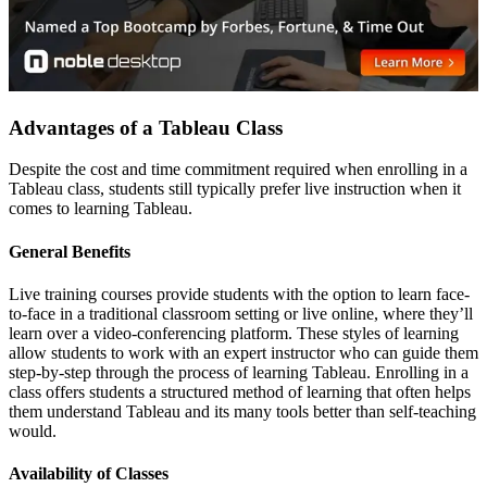
Advantages of a Tableau Class
Despite the cost and time commitment required when enrolling in a
Tableau class, students still typically prefer live instruction when it
comes to learning Tableau.
General Benefits
Live training courses provide students with the option to learn face-
to-face in a traditional classroom setting or live online, where they’ll
learn over a video-conferencing platform. These styles of learning
allow students to work with an expert instructor who can guide them
step-by-step through the process of learning Tableau. Enrolling in a
class offers students a structured method of learning that often helps
them understand Tableau and its many tools better than self-teaching
would.
Availability of Classes