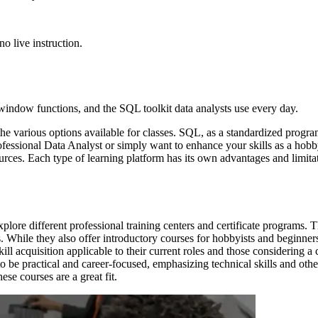
o live instruction.
 window functions, and the SQL toolkit data analysts use every day.
he various options available for classes. SQL, as a standardized prog
ofessional Data Analyst or simply want to enhance your skills as a hobb
urces. Each type of learning platform has its own advantages and limitat
plore different professional training centers and certificate programs.
ds. While they also offer introductory courses for hobbyists and beginne
kill acquisition applicable to their current roles and those considering 
 be practical and career-focused, emphasizing technical skills and other
ese courses are a great fit.