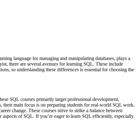
ramming language for managing and manipulating databases, plays a
yist, there are several avenues for learning SQL. These include
ions, so understanding these differences is essential for choosing the
 These SQL courses primarily target professional development,
rs, their main focus is on preparing students for real-world SQL work.
a career change. These courses strive to strike a balance between
 aspects of SQL. If you’re eager to learn SQL efficiently, especially