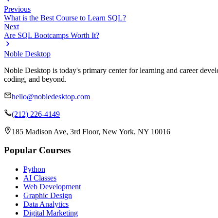
Previous
What is the Best Course to Learn SQL?
Next
Are SQL Bootcamps Worth It?
Noble Desktop
Noble Desktop is today's primary center for learning and career develo
coding, and beyond.
hello@nobledesktop.com
(212) 226-4149
185 Madison Ave, 3rd Floor, New York, NY 10016
Popular Courses
Python
AI Classes
Web Development
Graphic Design
Data Analytics
Digital Marketing