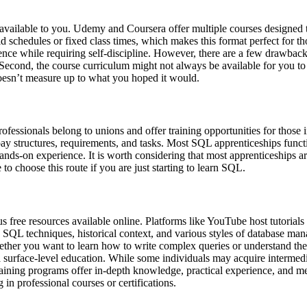
s available to you. Udemy and Coursera offer multiple courses designed
d schedules or fixed class times, which makes this format perfect for t
dence while requiring self-discipline. However, there are a few drawba
. Second, the course curriculum might not always be available for you to 
oesn’t measure up to what you hoped it would.
ssionals belong to unions and offer training opportunities for those in
pay structures, requirements, and tasks. Most SQL apprenticeships functi
hands-on experience. It is worth considering that most apprenticeships 
to choose this route if you are just starting to learn SQL.
free resources available online. Platforms like YouTube host tutorials
 SQL techniques, historical context, and various styles of database mana
hether you want to learn how to write complex queries or understand the
a surface-level education. While some individuals may acquire intermedi
training programs offer in-depth knowledge, practical experience, and m
in professional courses or certifications.