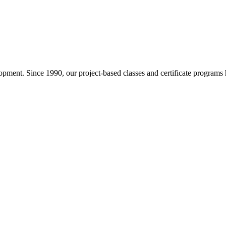
pment. Since 1990, our project-based classes and certificate programs h