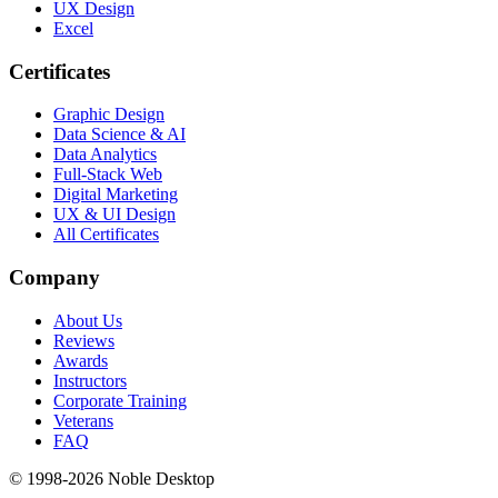
UX Design
Excel
Certificates
Graphic Design
Data Science & AI
Data Analytics
Full-Stack Web
Digital Marketing
UX & UI Design
All Certificates
Company
About Us
Reviews
Awards
Instructors
Corporate Training
Veterans
FAQ
© 1998-
2026
Noble Desktop