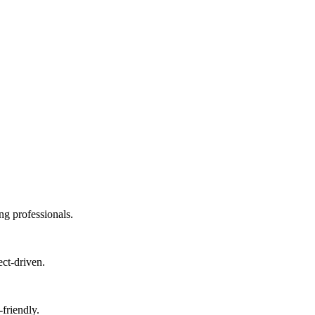
ng professionals.
ect-driven.
friendly.