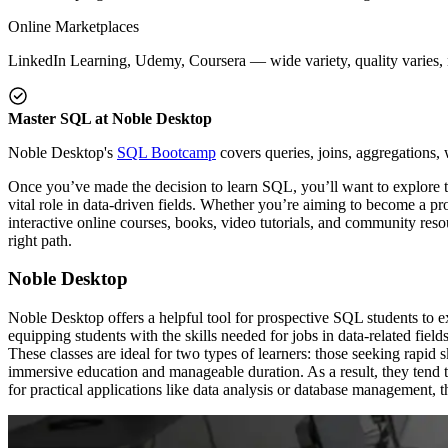
Online Marketplaces
LinkedIn Learning, Udemy, Coursera — wide variety, quality varies, n
Master SQL at Noble Desktop
Noble Desktop's
SQL Bootcamp
covers queries, joins, aggregations,
Once you’ve made the decision to learn SQL, you’ll want to explore t
vital role in data-driven fields. Whether you’re aiming to become a pr
interactive online courses, books, video tutorials, and community reso
right path.
Noble Desktop
Noble Desktop offers a helpful tool for prospective SQL students to ex
equipping students with the skills needed for jobs in data-related fiel
These classes are ideal for two types of learners: those seeking rapid s
immersive education and manageable duration. As a result, they tend to
for practical applications like data analysis or database management, th