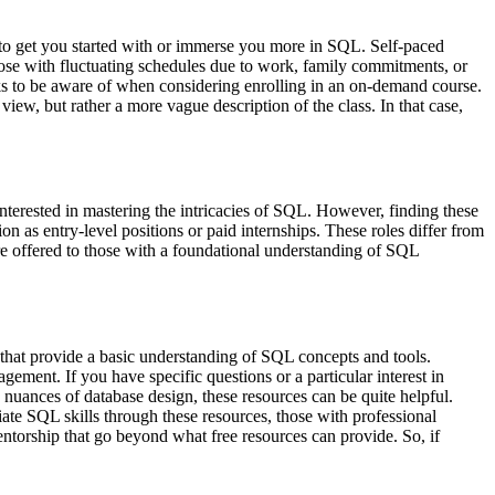
 to get you started with or immerse you more in SQL. Self-paced
hose with fluctuating schedules due to work, family commitments, or
cks to be aware of when considering enrolling in an on-demand course.
view, but rather a more vague description of the class. In that case,
terested in mastering the intricacies of SQL. However, finding these
on as entry-level positions or paid internships. These roles differ from
are offered to those with a foundational understanding of SQL
 that provide a basic understanding of SQL concepts and tools.
gement. If you have specific questions or a particular interest in
 nuances of database design, these resources can be quite helpful.
ate SQL skills through these resources, those with professional
entorship that go beyond what free resources can provide. So, if