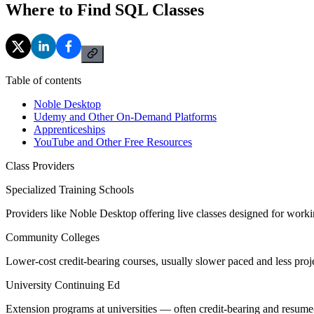
Where to Find SQL Classes
Table of contents
Noble Desktop
Udemy and Other On-Demand Platforms
Apprenticeships
YouTube and Other Free Resources
Class Providers
Specialized Training Schools
Providers like Noble Desktop offering live classes designed for worki
Community Colleges
Lower-cost credit-bearing courses, usually slower paced and less proj
University Continuing Ed
Extension programs at universities — often credit-bearing and resume-