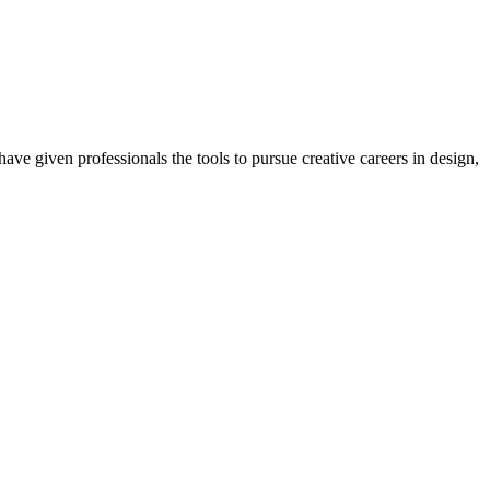
ave given professionals the tools to pursue creative careers in design,