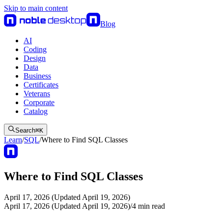
Skip to main content
Blog
AI
Coding
Design
Data
Business
Certificates
Veterans
Corporate
Catalog
Search
⌘
K
Learn
/
SQL
/
Where to Find SQL Classes
Where to Find SQL Classes
April 17, 2026 (Updated April 19, 2026)
April 17, 2026 (Updated April 19, 2026)
/
4
min read