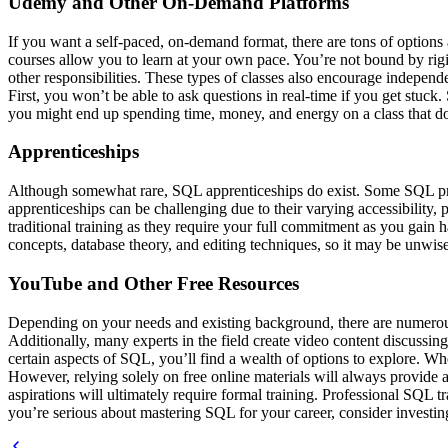
Udemy and Other On-Demand Platforms
If you want a self-paced, on-demand format, there are tons of option
courses allow you to learn at your own pace. You’re not bound by rigi
other responsibilities. These types of classes also encourage indepen
First, you won’t be able to ask questions in real-time if you get stuck
you might end up spending time, money, and energy on a class that d
Apprenticeships
Although somewhat rare, SQL apprenticeships do exist. Some SQL profe
apprenticeships can be challenging due to their varying accessibility, 
traditional training as they require your full commitment as you gain 
concepts, database theory, and editing techniques, so it may be unwise 
YouTube and Other Free Resources
Depending on your needs and existing background, there are numerous 
Additionally, many experts in the field create video content discussing
certain aspects of SQL, you’ll find a wealth of options to explore. W
However, relying solely on free online materials will always provide 
aspirations will ultimately require formal training. Professional SQL 
you’re serious about mastering SQL for your career, consider investing 