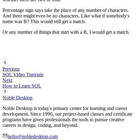
Percentage sign says take the place of any number of characters.
And there might even be no characters. Like what if somebody's
name was B? This would still get a match.
Or any number of things that start with a B, I would get a match.
Previous
SQL Video Tutorials
Next
How to Learn SQL
Noble Desktop
Noble Desktop is today's primary center for learning and career
development. Since 1990, our project-based classes and certificate
programs have given professionals the tools to pursue creative
careers in design, coding, and beyond.
hello@nobledesktop.com