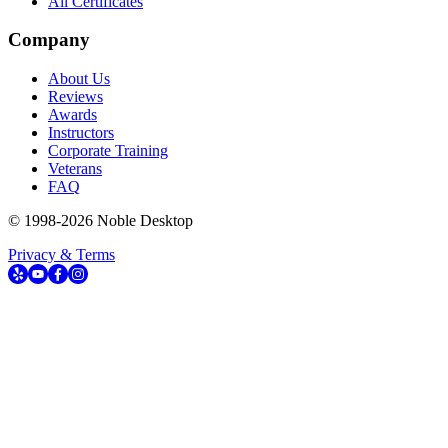
All Certificates
Company
About Us
Reviews
Awards
Instructors
Corporate Training
Veterans
FAQ
© 1998-
2026
Noble Desktop
Privacy & Terms