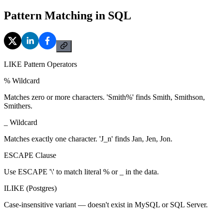
Pattern Matching in SQL
LIKE Pattern Operators
% Wildcard
Matches zero or more characters. 'Smith%' finds Smith, Smithson,
Smithers.
_ Wildcard
Matches exactly one character. 'J_n' finds Jan, Jen, Jon.
ESCAPE Clause
Use ESCAPE '\' to match literal % or _ in the data.
ILIKE (Postgres)
Case-insensitive variant — doesn't exist in MySQL or SQL Server.