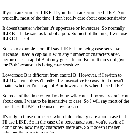
If you care, you use LIKE. If you don't care, you use ILIKE. And
typically, most of the time, I don't really care about case sensitivity.
It doesn't matter whether it's uppercase or lowercase. So normally,
ILIKE—I like said as kind of a pun. So most of the time, I will use
ILIKE instead.
So as an example here, if I say LIKE, I am being case sensitive.
Because I used a capital B with any number of characters after,
because it's a capital B, it only gets a hit on Brian. It does not give
me Bob because it is being case sensitive.
Lowercase B is different from capital B. However, if I switch to
ILIKE, then it doesn't matter. It's insensitive to case. So it doesn't
matter whether I'm a capital B or lowercase B when I use ILIKE.
So most of the time when I'm doing wildcards, I normally don't care
about case. I want to be insensitive to case. So I will say most of the
time I use ILIKE to be insensitive to case.
It's only in those rare cases when I do actually care about case that
I'll use LIKE. So in the case of a percentage sign, you're saying I
don't know how many characters there are. So it doesn't matter
whether there are two or four.