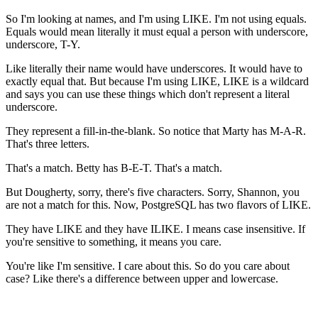
So I'm looking at names, and I'm using LIKE. I'm not using equals.
Equals would mean literally it must equal a person with underscore,
underscore, T-Y.
Like literally their name would have underscores. It would have to
exactly equal that. But because I'm using LIKE, LIKE is a wildcard
and says you can use these things which don't represent a literal
underscore.
They represent a fill-in-the-blank. So notice that Marty has M-A-R.
That's three letters.
That's a match. Betty has B-E-T. That's a match.
But Dougherty, sorry, there's five characters. Sorry, Shannon, you
are not a match for this. Now, PostgreSQL has two flavors of LIKE.
They have LIKE and they have ILIKE. I means case insensitive. If
you're sensitive to something, it means you care.
You're like I'm sensitive. I care about this. So do you care about
case? Like there's a difference between upper and lowercase.