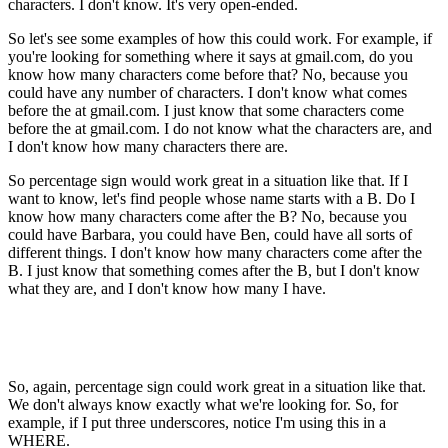
characters. I don't know. It's very open-ended.
So let's see some examples of how this could work. For example, if
you're looking for something where it says at gmail.com, do you
know how many characters come before that? No, because you
could have any number of characters. I don't know what comes
before the at gmail.com. I just know that some characters come
before the at gmail.com. I do not know what the characters are, and
I don't know how many characters there are.
So percentage sign would work great in a situation like that. If I
want to know, let's find people whose name starts with a B. Do I
know how many characters come after the B? No, because you
could have Barbara, you could have Ben, could have all sorts of
different things. I don't know how many characters come after the
B. I just know that something comes after the B, but I don't know
what they are, and I don't know how many I have.
So, again, percentage sign could work great in a situation like that.
We don't always know exactly what we're looking for. So, for
example, if I put three underscores, notice I'm using this in a
WHERE.