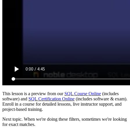
This lesson is a preview from our
SQL Course Online
(includes
software) and
SQL Certification Online
(includes software & exam).
Enroll in a course for detailed lessons, live instructor support, and
project-based training.
Next topic. When we're doing these filters, sometimes we're looking
for exact matches.