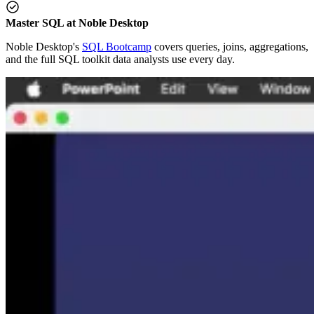
Master SQL at Noble Desktop
Noble Desktop's
SQL Bootcamp
covers queries, joins, aggregations,
and the full SQL toolkit data analysts use every day.