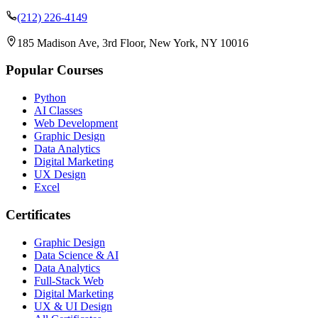
(212) 226-4149
185 Madison Ave, 3rd Floor, New York, NY 10016
Popular Courses
Python
AI Classes
Web Development
Graphic Design
Data Analytics
Digital Marketing
UX Design
Excel
Certificates
Graphic Design
Data Science & AI
Data Analytics
Full-Stack Web
Digital Marketing
UX & UI Design