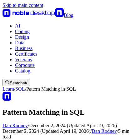
Skip to main content
Blog
AI
Coding
Design
Data
Business
Certificates
Veterans
Corporate
Catalog
Search
⌘
K
Learn
/
SQL
/
Pattern Matching in SQL
Pattern Matching in SQL
Dan Rodney
/
December 2, 2024 (Updated April 19, 2026)
December 2, 2024 (Updated April 19, 2026)
/
Dan Rodney
/
5
min
read