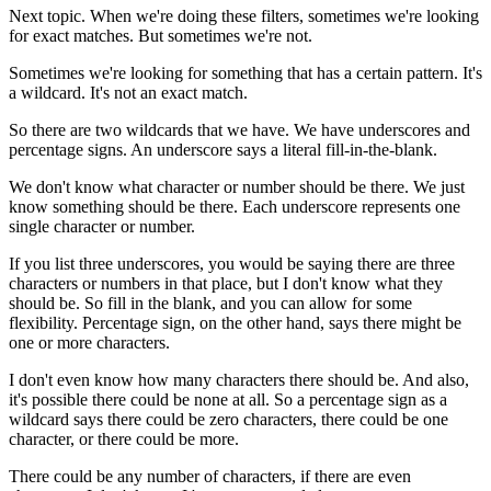
Next topic. When we're doing these filters, sometimes we're looking
for exact matches. But sometimes we're not.
Sometimes we're looking for something that has a certain pattern. It's
a wildcard. It's not an exact match.
So there are two wildcards that we have. We have underscores and
percentage signs. An underscore says a literal fill-in-the-blank.
We don't know what character or number should be there. We just
know something should be there. Each underscore represents one
single character or number.
If you list three underscores, you would be saying there are three
characters or numbers in that place, but I don't know what they
should be. So fill in the blank, and you can allow for some
flexibility. Percentage sign, on the other hand, says there might be
one or more characters.
I don't even know how many characters there should be. And also,
it's possible there could be none at all. So a percentage sign as a
wildcard says there could be zero characters, there could be one
character, or there could be more.
There could be any number of characters, if there are even