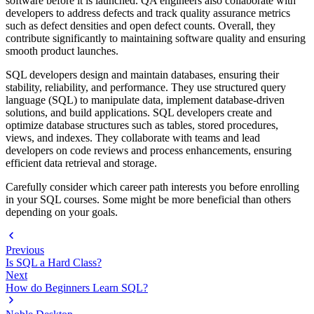
software before it is launched. QA engineers also collaborate with
developers to address defects and track quality assurance metrics
such as defect densities and open defect counts. Overall, they
contribute significantly to maintaining software quality and ensuring
smooth product launches.
SQL developers design and maintain databases, ensuring their
stability, reliability, and performance. They use structured query
language (SQL) to manipulate data, implement database-driven
solutions, and build applications. SQL developers create and
optimize database structures such as tables, stored procedures,
views, and indexes. They collaborate with teams and lead
developers on code reviews and process enhancements, ensuring
efficient data retrieval and storage.
Carefully consider which career path interests you before enrolling
in your SQL courses. Some might be more beneficial than others
depending on your goals.
Previous
Is SQL a Hard Class?
Next
How do Beginners Learn SQL?