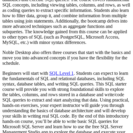
SQL concepts, including viewing tables, columns, and rows, as well
as coding queries to extract specific information. Students also learn
how to filter data, group it, and combine information from multiple
tables using join statements. Additionally, the bootcamp delves into
more advanced techniques such as aggregate functions and
subqueries. The knowledge gained from this course can be applied
to other types of SQL (such as PostgreSQL, Microsoft Access,
MySQL, etc.) with minor syntax differences.
Noble Desktop also offers three courses that start with the basics and
move you into advanced concepts if you have the flexibility for the
schedule.
Beginners will start with
SQL Level 1
. Students can expect to learn
the fundamentals of SQL and relational databases, including SQL
syntax, database tables, and writing SQL queries. This SQL starter
course will provide you with strong foundational skills to explore
the tables, columns, and rows stored in a database and write/code
SQL queries to extract and start analyzing that data. Using practical,
hands-on exercises, your expert instructor will guide you through
understanding the basics of database architecture and will develop
your skills in writing real SQL code. By the end of this introductory
hands-on course, you’ll be able to write basic SQL queries for
Microsoft SQL Server and learn how to use the free SQL Server
Management Studio app to explore the database and execute your