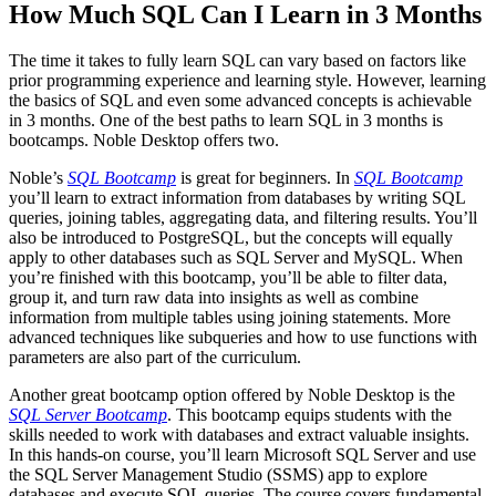
How Much SQL Can I Learn in 3 Months
The time it takes to fully learn SQL can vary based on factors like
prior programming experience and learning style. However, learning
the basics of SQL and even some advanced concepts is achievable
in 3 months. One of the best paths to learn SQL in 3 months is
bootcamps. Noble Desktop offers two.
Noble’s
SQL Bootcamp
is great for beginners. In
SQL Bootcamp
you’ll learn to extract information from databases by writing SQL
queries, joining tables, aggregating data, and filtering results. You’ll
also be introduced to PostgreSQL, but the concepts will equally
apply to other databases such as SQL Server and MySQL. When
you’re finished with this bootcamp, you’ll be able to filter data,
group it, and turn raw data into insights as well as combine
information from multiple tables using joining statements. More
advanced techniques like subqueries and how to use functions with
parameters are also part of the curriculum.
Another great bootcamp option offered by Noble Desktop is the
SQL Server Bootcamp
. This bootcamp equips students with the
skills needed to work with databases and extract valuable insights.
In this hands-on course, you’ll learn Microsoft SQL Server and use
the SQL Server Management Studio (SSMS) app to explore
databases and execute SQL queries. The course covers fundamental