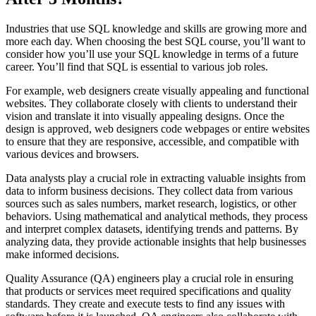
Industries that use SQL knowledge and skills are growing more and
more each day. When choosing the best SQL course, you’ll want to
consider how you’ll use your SQL knowledge in terms of a future
career. You’ll find that SQL is essential to various job roles.
For example, web designers create visually appealing and functional
websites. They collaborate closely with clients to understand their
vision and translate it into visually appealing designs. Once the
design is approved, web designers code webpages or entire websites
to ensure that they are responsive, accessible, and compatible with
various devices and browsers.
Data analysts play a crucial role in extracting valuable insights from
data to inform business decisions. They collect data from various
sources such as sales numbers, market research, logistics, or other
behaviors. Using mathematical and analytical methods, they process
and interpret complex datasets, identifying trends and patterns. By
analyzing data, they provide actionable insights that help businesses
make informed decisions.
Quality Assurance (QA) engineers play a crucial role in ensuring
that products or services meet required specifications and quality
standards. They create and execute tests to find any issues with