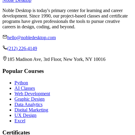
Noble Desktop
Noble Desktop is today's primary center for learning and career
development. Since 1990, our project-based classes and certificate
programs have given professionals the tools to pursue creative
careers in design, coding, and beyond.
hello@nobledesktop.com
(212) 226-4149
185 Madison Ave, 3rd Floor, New York, NY 10016
Popular Courses
Python
AI Classes
Web Development
Graphic Design
Data Analytics
Digital Marketing
UX Design
Excel
Certificates