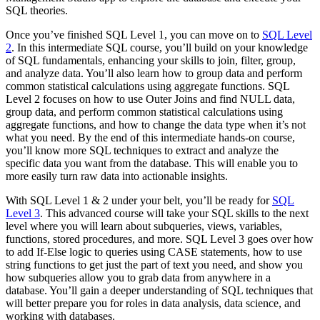
SQL theories.
Once you’ve finished SQL Level 1, you can move on to
SQL Level
2
. In this intermediate SQL course, you’ll build on your knowledge
of SQL fundamentals, enhancing your skills to join, filter, group,
and analyze data. You’ll also learn how to group data and perform
common statistical calculations using aggregate functions. SQL
Level 2 focuses on how to use Outer Joins and find NULL data,
group data, and perform common statistical calculations using
aggregate functions, and how to change the data type when it’s not
what you need. By the end of this intermediate hands-on course,
you’ll know more SQL techniques to extract and analyze the
specific data you want from the database. This will enable you to
more easily turn raw data into actionable insights.
With SQL Level 1 & 2 under your belt, you’ll be ready for
SQL
Level 3
. This advanced course will take your SQL skills to the next
level where you will learn about subqueries, views, variables,
functions, stored procedures, and more. SQL Level 3 goes over how
to add If-Else logic to queries using CASE statements, how to use
string functions to get just the part of text you need, and show you
how subqueries allow you to grab data from anywhere in a
database. You’ll gain a deeper understanding of SQL techniques that
will better prepare you for roles in data analysis, data science, and
working with databases.