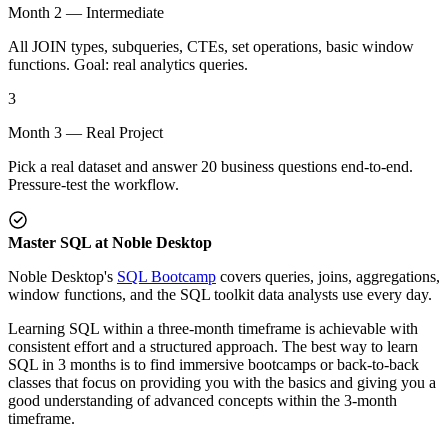
Month 2 — Intermediate
All JOIN types, subqueries, CTEs, set operations, basic window
functions. Goal: real analytics queries.
3
Month 3 — Real Project
Pick a real dataset and answer 20 business questions end-to-end.
Pressure-test the workflow.
Master SQL at Noble Desktop
Noble Desktop's
SQL Bootcamp
covers queries, joins, aggregations,
window functions, and the SQL toolkit data analysts use every day.
Learning SQL within a three-month timeframe is achievable with
consistent effort and a structured approach. The best way to learn
SQL in 3 months is to find immersive bootcamps or back-to-back
classes that focus on providing you with the basics and giving you a
good understanding of advanced concepts within the 3-month
timeframe.