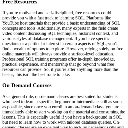
Free Resources
If you’re motivated and self-disciplined, free resources could
provide you with a fast track to learning SQL. Platforms like
YouTube host tutorials that provide a basic understanding of SQL
concepts and tools. Additionally, many experts in the field create
video content discussing SQL techniques, historical context, and
various styles of database management. If you have specific
questions or a particular interest in certain aspects of SQL, you’ll
find a wealth of options to explore. However, relying solely on free
online materials will always provide a surface-level education.
Professional SQL training programs offer in-depth knowledge,
practical experience, and mentorship that go beyond what free
resources can provide. So, if you’re after anything more than the
basics, this isn’t the best route to take.
On-Demand Courses
As a general rule, on-demand classes are best suited for students
who need to learn a specific, beginner or intermediate skill as soon
as possible, since once you enroll in an on-demand class, you are
immediately able to start working on the material and consuming the
lessons. This is especially useful if you have a background in SQL
but need to learn how to work with tailored database queries. On-
demand classes are an excellent way to pick up necessary skills and