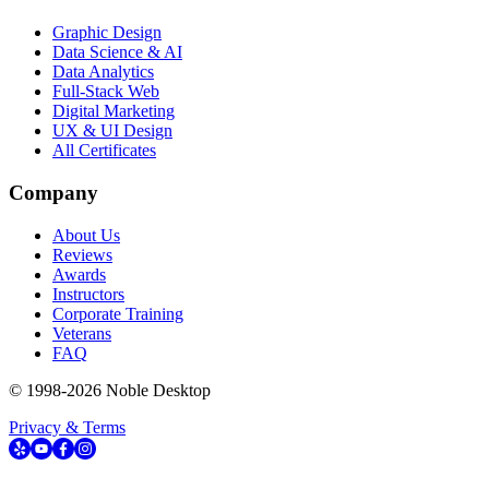
Graphic Design
Data Science & AI
Data Analytics
Full-Stack Web
Digital Marketing
UX & UI Design
All Certificates
Company
About Us
Reviews
Awards
Instructors
Corporate Training
Veterans
FAQ
© 1998-
2026
Noble Desktop
Privacy & Terms