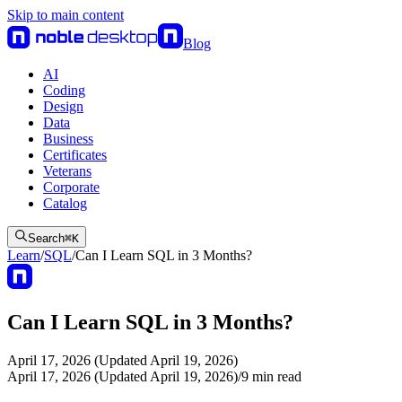
Skip to main content
Blog
AI
Coding
Design
Data
Business
Certificates
Veterans
Corporate
Catalog
Search
⌘
K
Learn
/
SQL
/
Can I Learn SQL in 3 Months?
Can I Learn SQL in 3 Months?
April 17, 2026 (Updated April 19, 2026)
April 17, 2026 (Updated April 19, 2026)
/
9
min read