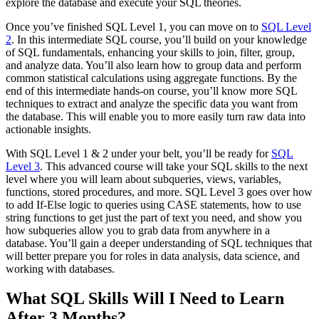
explore the database and execute your SQL theories.
Once you’ve finished SQL Level 1, you can move on to
SQL Level
2
. In this intermediate SQL course, you’ll build on your knowledge
of SQL fundamentals, enhancing your skills to join, filter, group,
and analyze data. You’ll also learn how to group data and perform
common statistical calculations using aggregate functions. By the
end of this intermediate hands-on course, you’ll know more SQL
techniques to extract and analyze the specific data you want from
the database. This will enable you to more easily turn raw data into
actionable insights.
With SQL Level 1 & 2 under your belt, you’ll be ready for
SQL
Level 3
. This advanced course will take your SQL skills to the next
level where you will learn about subqueries, views, variables,
functions, stored procedures, and more. SQL Level 3 goes over how
to add If-Else logic to queries using CASE statements, how to use
string functions to get just the part of text you need, and show you
how subqueries allow you to grab data from anywhere in a
database. You’ll gain a deeper understanding of SQL techniques that
will better prepare you for roles in data analysis, data science, and
working with databases.
What SQL Skills Will I Need to Learn
After 3 Months?