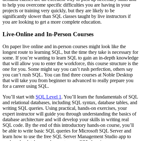
to help you overcome specific difficulties you are having in your
projects or training very quickly, but they are likely to be
significantly slower than SQL classes taught by live instructors if
you are looking to get a more complete education.
Live-Online and In-Person Courses
On paper live online and in-person courses might look like the
longest route to learning SQL, but the time they take is necessary for
some. If you’re wanting to learn SQL to gain an in-depth knowledge
that will allow you to enter the workforce, this course structure is the
one for you. Some might say you can’t rush perfection, others say
you can’t rush SQL. You can find three courses at Noble Desktop
that will take you from beginner to advanced to really prepare you
for a career using SQL.
You’ll start with
SQL Level 1
. You’ll learn the fundamentals of SQL
and relational databases, including SQL syntax, database tables, and
writing SQL queries. Using practical, hands-on exercises, your
expert instructor will guide you through understanding the basics of
database architecture and will develop your skills in writing real
SQL code. By the end of this introductory hands-on course, you’ll
be able to write basic SQL queries for Microsoft SQL Server and
learn how to use the free SQL Server Management Studio app to