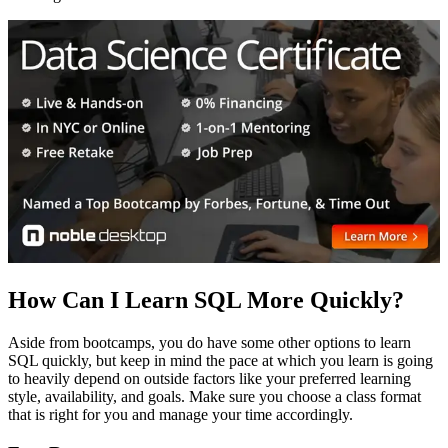
How Can I Learn SQL More Quickly?
Aside from bootcamps, you do have some other options to learn
SQL quickly, but keep in mind the pace at which you learn is going
to heavily depend on outside factors like your preferred learning
style, availability, and goals. Make sure you choose a class format
that is right for you and manage your time accordingly.