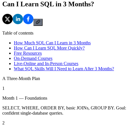
Can I Learn SQL in 3 Months?
Table of contents
How Much SQL Can I Learn in 3 Months
How Can I Learn SQL More Quickly?
Free Resources
On-Demand Courses
Live-Online and In-Person Courses
What SQL Skills Will I Need to Learn After 3 Months?
A Three-Month Plan
1
Month 1 — Foundations
SELECT, WHERE, ORDER BY, basic JOINs, GROUP BY. Goal:
confident single-database queries.
2