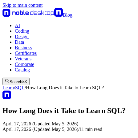
Skip to main content
Blog
AI
Coding
Design
Data
Business
Certificates
Veterans
Corporate
Catalog
Search
⌘
K
Learn
/
SQL
/
How Long Does it Take to Learn SQL?
How Long Does it Take to Learn SQL?
April 17, 2026 (Updated May 5, 2026)
April 17, 2026 (Updated May 5, 2026)
/
11
min read