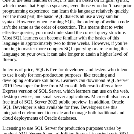
One of the best features of SQL is that it’s based on English syntax,
which means that English speakers, even those who don’t have prior
programming experience, can learn this language relatively quickly.
For the most part, the basic SQL dialects all use a very similar
syntax. However, when learning SQL, the ordering of written code
isn’t the same as the order of execution. This means that to write
effective queries, you must understand the correct query structure.
Most SQL learners can become familiar with the basics of this
language in approximately two to three weeks. However, if you’re
looking to master more complex SQL querying or are learning this
language on your own, it can take longer to attain a higher level of
fluency.
In terms of price, SQL is free for developers and testers who intend
to use it only for non-production purposes, like creating and
developing software solutions. Learners can download SQL Server
2019 Developer for free from Microsoft. Microsoft offers a free
Express version of SQL Server, which learners can use on the web,
desktop devices, and small server applications. Microsoft also has a
free trial of SQL Server 2022 public preview. In addition, Oracle
SQL Developer is also available for free. Developers use this
integrated environment to create and manage both traditional and
cloud deployments of Oracle databases.
Licensing to use SQL Server for production purposes varies by
product. SQL Server Standard Edition Server Licensing costs $931