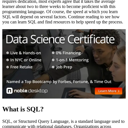
requires dedication, most experts agree that it takes the average
learner about two to three weeks to become proficient with this
programming language. Of course, the speed at which you learn
SQL will depend on several factors. Continue reading to see how
you can learn SQL and find resources to help speed up the process.
What is SQL?
SQL, or Structured Query Language, is a standard language used to
communicate with relational databases. Organizations across