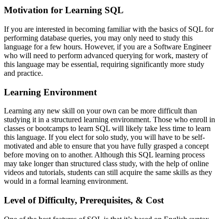
Motivation for Learning SQL
If you are interested in becoming familiar with the basics of SQL for
performing database queries, you may only need to study this
language for a few hours. However, if you are a Software Engineer
who will need to perform advanced querying for work, mastery of
this language may be essential, requiring significantly more study
and practice.
Learning Environment
Learning any new skill on your own can be more difficult than
studying it in a structured learning environment. Those who enroll in
classes or bootcamps to learn SQL will likely take less time to learn
this language. If you elect for solo study, you will have to be self-
motivated and able to ensure that you have fully grasped a concept
before moving on to another. Although this SQL learning process
may take longer than structured class study, with the help of online
videos and tutorials, students can still acquire the same skills as they
would in a formal learning environment.
Level of Difficulty, Prerequisites, & Cost