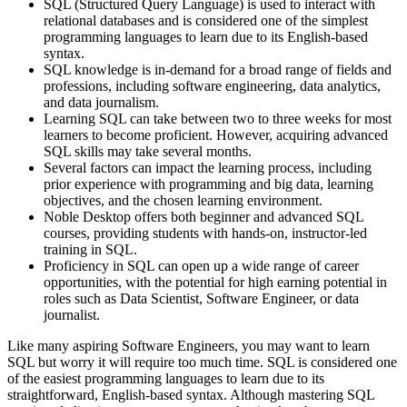
SQL (Structured Query Language) is used to interact with
relational databases and is considered one of the simplest
programming languages to learn due to its English-based
syntax.
SQL knowledge is in-demand for a broad range of fields and
professions, including software engineering, data analytics,
and data journalism.
Learning SQL can take between two to three weeks for most
learners to become proficient. However, acquiring advanced
SQL skills may take several months.
Several factors can impact the learning process, including
prior experience with programming and big data, learning
objectives, and the chosen learning environment.
Noble Desktop offers both beginner and advanced SQL
courses, providing students with hands-on, instructor-led
training in SQL.
Proficiency in SQL can open up a wide range of career
opportunities, with the potential for high earning potential in
roles such as Data Scientist, Software Engineer, or data
journalist.
Like many aspiring Software Engineers, you may want to learn
SQL but worry it will require too much time. SQL is considered one
of the easiest programming languages to learn due to its
straightforward, English-based syntax. Although mastering SQL