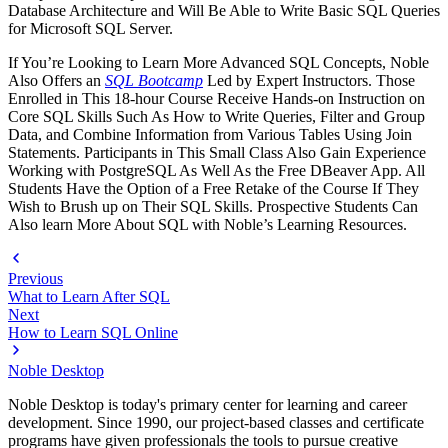
Database Architecture and Will Be Able to Write Basic SQL Queries
for Microsoft SQL Server.
If You’re Looking to Learn More Advanced SQL Concepts, Noble
Also Offers an
SQL Bootcamp
Led by Expert Instructors. Those
Enrolled in This 18-hour Course Receive Hands-on Instruction on
Core SQL Skills Such As How to Write Queries, Filter and Group
Data, and Combine Information from Various Tables Using Join
Statements. Participants in This Small Class Also Gain Experience
Working with PostgreSQL As Well As the Free DBeaver App. All
Students Have the Option of a Free Retake of the Course If They
Wish to Brush up on Their SQL Skills. Prospective Students Can
Also learn More About SQL with Noble’s Learning Resources.
Previous
What to Learn After SQL
Next
How to Learn SQL Online
Noble Desktop
Noble Desktop is today's primary center for learning and career
development. Since 1990, our project-based classes and certificate
programs have given professionals the tools to pursue creative