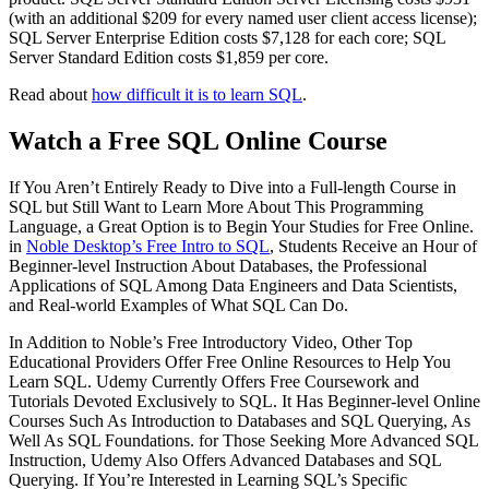
(with an additional $209 for every named user client access license);
SQL Server Enterprise Edition costs $7,128 for each core; SQL
Server Standard Edition costs $1,859 per core.
Read about
how difficult it is to learn SQL
.
Watch a Free SQL Online Course
If You Aren’t Entirely Ready to Dive into a Full-length Course in
SQL but Still Want to Learn More About This Programming
Language, a Great Option is to Begin Your Studies for Free Online.
in
Noble Desktop’s Free Intro to SQL
, Students Receive an Hour of
Beginner-level Instruction About Databases, the Professional
Applications of SQL Among Data Engineers and Data Scientists,
and Real-world Examples of What SQL Can Do.
In Addition to Noble’s Free Introductory Video, Other Top
Educational Providers Offer Free Online Resources to Help You
Learn SQL. Udemy Currently Offers Free Coursework and
Tutorials Devoted Exclusively to SQL. It Has Beginner-level Online
Courses Such As Introduction to Databases and SQL Querying, As
Well As SQL Foundations. for Those Seeking More Advanced SQL
Instruction, Udemy Also Offers Advanced Databases and SQL
Querying. If You’re Interested in Learning SQL’s Specific