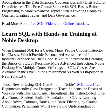
Applications in the Data Sciences, Coursera Currently Lists SQL for
Data Sciences. This Free Course Starts with SQL Basics Before
Progressing to More Advanced Topics Such As Writing Complex
Queries, Creating Tables, and Data Governance.
Read More About
free SQL Videos and Online Tutorials
.
Learn SQL with Hands-on Training at
Noble Desktop
When Learning SQL for a Career, Many People Choose Instructor-
led Classes, Which Provide Personalized Assistance and In-the-
moment Feedback on Their Code. If You’re Interested in Learning
the Basics of SQL or Receiving More Advanced Instruction, Noble
Desktop Has Multiple Course Offerings in SQL. Classes Are
Available in the Live Online Environment As Well As In-person in
New York City.
Those New to Using SQL Can Enroll in Noble’s
SQL Level 1
, a
Beginner-friendly Class Designed to Teach Students the Basics of
Working with This Language. Throughout This Instructor-led, One-
day Course, Students Build a Foundation in SQL by Learning
About Rows, Columns, Tables, and Basic Filtering. by Course
Completion, Participants Will Have a Solid Understanding of