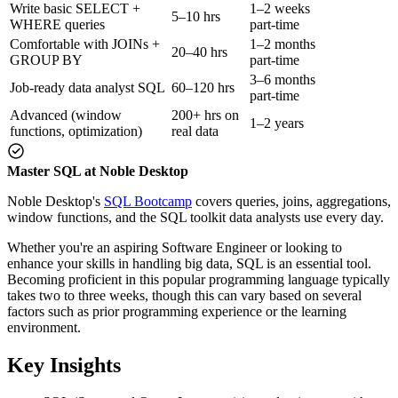
Write basic SELECT +
1–2 weeks
5–10 hrs
WHERE queries
part-time
Comfortable with JOINs +
1–2 months
20–40 hrs
GROUP BY
part-time
3–6 months
Job-ready data analyst SQL
60–120 hrs
part-time
Advanced (window
200+ hrs on
1–2 years
functions, optimization)
real data
Master SQL at Noble Desktop
Noble Desktop's
SQL Bootcamp
covers queries, joins, aggregations,
window functions, and the SQL toolkit data analysts use every day.
Whether you're an aspiring Software Engineer or looking to
enhance your skills in handling big data, SQL is an essential tool.
Becoming proficient in this popular programming language typically
takes two to three weeks, though this can vary based on several
factors such as prior programming experience or the learning
environment.
Key Insights