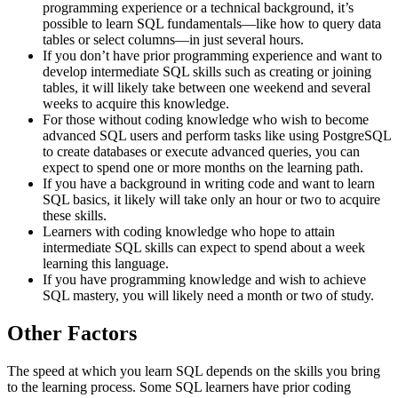
programming experience or a technical background, it’s
possible to learn SQL fundamentals—like how to query data
tables or select columns—in just several hours.
If you don’t have prior programming experience and want to
develop intermediate SQL skills such as creating or joining
tables, it will likely take between one weekend and several
weeks to acquire this knowledge.
For those without coding knowledge who wish to become
advanced SQL users and perform tasks like using PostgreSQL
to create databases or execute advanced queries, you can
expect to spend one or more months on the learning path.
If you have a background in writing code and want to learn
SQL basics, it likely will take only an hour or two to acquire
these skills.
Learners with coding knowledge who hope to attain
intermediate SQL skills can expect to spend about a week
learning this language.
If you have programming knowledge and wish to achieve
SQL mastery, you will likely need a month or two of study.
Other Factors
The speed at which you learn SQL depends on the skills you bring
to the learning process. Some SQL learners have prior coding