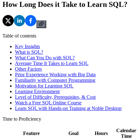
How Long Does it Take to Learn SQL?
Table of contents
Key Insights
What is SQL?
What Can You Do with SQL?
Average Time It Takes to Learn SQL
Other Factors
Prior Experience Working with Big Data
Familiarity with Computer Programming
Motivation for Learning SQL
Learning Environment
Level of Difficulty, Prerequisites, & Cost
Watch a Free SQL Online Course
Learn SQL with Hands-on Training at Noble Desktop
Time to Proficiency
Calendar
Feature
Goal
Hours
Time