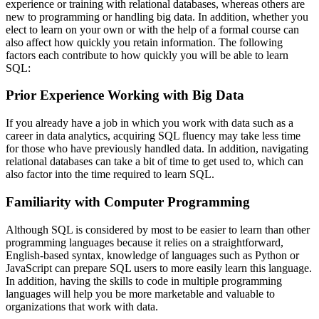
experience or training with relational databases, whereas others are
new to programming or handling big data. In addition, whether you
elect to learn on your own or with the help of a formal course can
also affect how quickly you retain information. The following
factors each contribute to how quickly you will be able to learn
SQL:
Prior Experience Working with Big Data
If you already have a job in which you work with data such as a
career in data analytics, acquiring SQL fluency may take less time
for those who have previously handled data. In addition, navigating
relational databases can take a bit of time to get used to, which can
also factor into the time required to learn SQL.
Familiarity with Computer Programming
Although SQL is considered by most to be easier to learn than other
programming languages because it relies on a straightforward,
English-based syntax, knowledge of languages such as Python or
JavaScript can prepare SQL users to more easily learn this language.
In addition, having the skills to code in multiple programming
languages will help you be more marketable and valuable to
organizations that work with data.