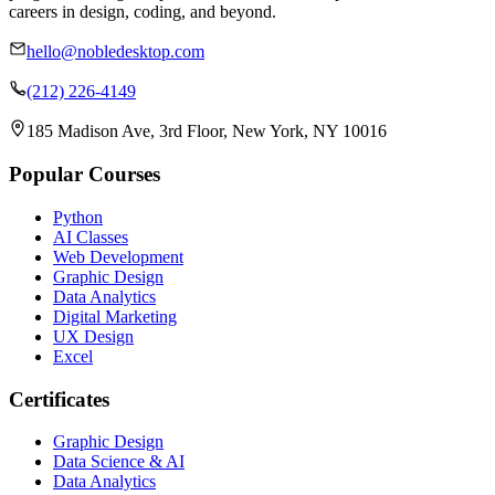
careers in design, coding, and beyond.
hello@nobledesktop.com
(212) 226-4149
185 Madison Ave, 3rd Floor, New York, NY 10016
Popular Courses
Python
AI Classes
Web Development
Graphic Design
Data Analytics
Digital Marketing
UX Design
Excel
Certificates
Graphic Design
Data Science & AI
Data Analytics