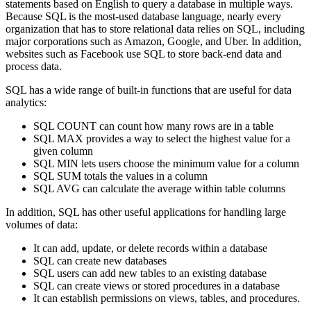
statements based on English to query a database in multiple ways.
Because SQL is the most-used database language, nearly every
organization that has to store relational data relies on SQL, including
major corporations such as Amazon, Google, and Uber. In addition,
websites such as Facebook use SQL to store back-end data and
process data.
SQL has a wide range of built-in functions that are useful for data
analytics:
SQL COUNT can count how many rows are in a table
SQL MAX provides a way to select the highest value for a
given column
SQL MIN lets users choose the minimum value for a column
SQL SUM totals the values in a column
SQL AVG can calculate the average within table columns
In addition, SQL has other useful applications for handling large
volumes of data:
It can add, update, or delete records within a database
SQL can create new databases
SQL users can add new tables to an existing database
SQL can create views or stored procedures in a database
It can establish permissions on views, tables, and procedures.