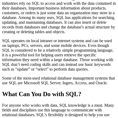
industries rely on SQL to access and work with the data contained in
their databases. Important business information about products,
customers, or orders is just some data an organization may store in a
database. Among its many uses, SQL has applications for searching,
updating, and maintaining databases. It can also insert or delete
records from databases and change the database's actual structure by
creating or deleting tables and objects.
SQL operates on local intranet or internet systems and can be used
on laptops, PCs, servers, and some mobile devices. Even though
SQL is considered to be a relatively simple programming language,
it is a powerful tool for helping users retrieve the specific
information they need within a large database. Those working with
SQL don’t need coding skills and can instead use basic keywords
such as “update” or “select” to perform data queries.
Some of the most-used relational database management systems that
use SQL are Microsoft SQL Server, Ingres, Access, and Oracle.
What Can You Do with SQL?
For anyone who works with data, SQL knowledge is a must. Many
fields and disciplines use this language to communicate with
relational databases. SQL’s flexibility is designed to help you use