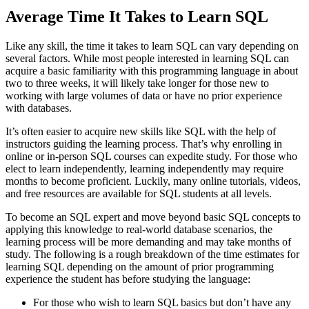
Average Time It Takes to Learn SQL
Like any skill, the time it takes to learn SQL can vary depending on
several factors. While most people interested in learning SQL can
acquire a basic familiarity with this programming language in about
two to three weeks, it will likely take longer for those new to
working with large volumes of data or have no prior experience
with databases.
It’s often easier to acquire new skills like SQL with the help of
instructors guiding the learning process. That’s why enrolling in
online or in-person SQL courses can expedite study. For those who
elect to learn independently, learning independently may require
months to become proficient. Luckily, many online tutorials, videos,
and free resources are available for SQL students at all levels.
To become an SQL expert and move beyond basic SQL concepts to
applying this knowledge to real-world database scenarios, the
learning process will be more demanding and may take months of
study. The following is a rough breakdown of the time estimates for
learning SQL depending on the amount of prior programming
experience the student has before studying the language:
For those who wish to learn SQL basics but don’t have any