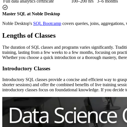
Full data analytics certificate
100–200 hrs
3–6 months
Master SQL at Noble Desktop
Noble Desktop's
SQL Bootcamp
covers queries, joins, aggregations,
Lengths of Classes
The duration of SQL classes and programs varies significantly. Tradi
training, lasting from a few weeks to a few months, focusing on practic
Whether you choose a quick introduction or a thorough mastery, there’s
Introductory Classes
Introductory SQL classes provide a concise and efficient way to grasp
shorter sessions) and offer the combined benefits of live training sess
introductory classes focus on foundational knowledge. If you decide t