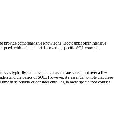
) and provide comprehensive knowledge. Bootcamps offer intensive
wn speed, with online tutorials covering specific SQL concepts.
asses typically span less than a day (or are spread out over a few
nderstand the basics of SQL. However, it’s essential to note that these
time in self-study or consider enrolling in more specialized courses.