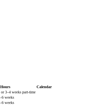
Hours
Calendar
 or 3–4 weeks part-time
4–6 weeks
4–6 weeks