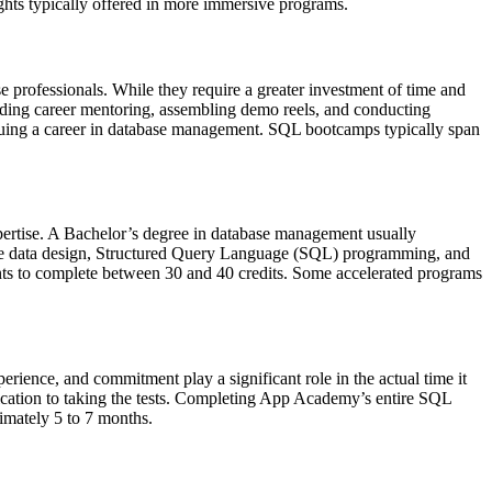
ights typically offered in more immersive programs.
 professionals. While they require a greater investment of time and
luding career mentoring, assembling demo reels, and conducting
ursuing a career in database management. SQL bootcamps typically span
pertise. A Bachelor’s degree in database management usually
 like data design, Structured Query Language (SQL) programming, and
nts to complete between 30 and 40 credits. Some accelerated programs
perience, and commitment play a significant role in the actual time it
edication to taking the tests. Completing App Academy’s entire SQL
imately 5 to 7 months.