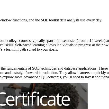
 window functions, and the SQL toolkit data analysts use every day.
tional college courses typically span a full semester (around 15 weeks
al skills. Self-paced learning allows individuals to progress at their o
 a learning path suited to your goals.
 the fundamentals of SQL techniques and database applications. These cl
ions and a straightforward introduction. They allow learners to quickly u
o explore more advanced SQL concepts, you’ll need to invest additional 