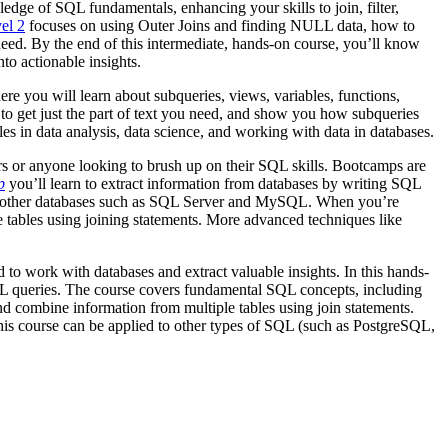
edge of SQL fundamentals, enhancing your skills to join, filter,
el 2
focuses on using Outer Joins and finding NULL data, how to
eed. By the end of this intermediate, hands-on course, you’ll know
to actionable insights.
ere you will learn about subqueries, views, variables, functions,
to get just the part of text you need, and show you how subqueries
es in data analysis, data science, and working with data in databases.
rs or anyone looking to brush up on their SQL skills. Bootcamps are
p
you’ll learn to extract information from databases by writing SQL
ly to other databases such as SQL Server and MySQL. When you’re
ple tables using joining statements. More advanced techniques like
 to work with databases and extract valuable insights. In this hands-
L queries. The course covers fundamental SQL concepts, including
 and combine information from multiple tables using join statements.
is course can be applied to other types of SQL (such as PostgreSQL,