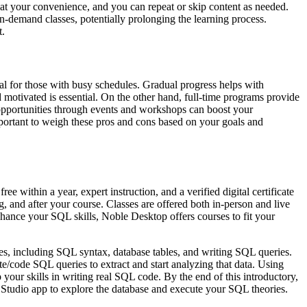
 at your convenience, and you can repeat or skip content as needed.
n-demand classes, potentially prolonging the learning process.
t.
al for those with busy schedules. Gradual progress helps with
motivated is essential. On the other hand, full-time programs provide
 opportunities through events and workshops can boost your
mportant to weigh these pros and cons based on your goals and
e within a year, expert instruction, and a verified digital certificate
, and after your course. Classes are offered both in-person and live
hance your SQL skills, Noble Desktop offers courses to fit your
ses, including SQL syntax, database tables, and writing SQL queries.
te/code SQL queries to extract and start analyzing that data. Using
 your skills in writing real SQL code. By the end of this introductory,
Studio app to explore the database and execute your SQL theories.