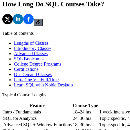
How Long Do SQL Courses Take?
Table of contents
Lengths of Classes
Introductory Classes
Advanced Classes
SQL Bootcamps
College Degree Programs
Certifications
On-Demand Classes
Part-Time Vs. Full-Time
Learn SQL with Noble Desktop
Typical Course Lengths
Feature
Course Type
Intro / Fundamentals
18–24 hrs
1 week intensive
SQL for Analytics
24–36 hrs
Topic-specific, 
Advanced SQL + Window Functions
18–30 hrs
Topic-specific, 