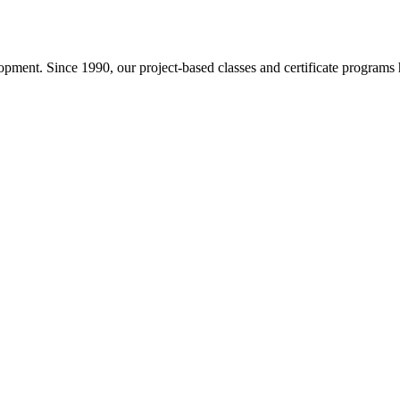
pment. Since 1990, our project-based classes and certificate programs h