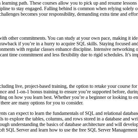
n learning path. These courses allow you to pick up and resume lessons
cipline to stay engaged. Falling behind is common when relying solely o
g challenges becomes your responsibility, demanding extra time and effor
g with other commitments. You can study at your own pace, making it ide
awback if you’re in a hurry to acquire SQL skills. Staying focused and 
ronments with regular classes enhance discipline. Intensive networking
cant time commitment and less flexibility due to rigid schedules. It’s i
ng live, project-based training, the option to retake your course for fre
nce and 1-on-1 bonus training to ensure you’re supported before, during
ding on how you learn best. Whether you’re a beginner or looking to en
 there are many options for you to consider.
ents can expect to learn the fundamentals of SQL and relational databa
ls to explore the tables, columns, and rows stored in a database and wri
rough understanding the basics of database architecture and will develop
osoft SQL Server and learn how to use the free SQL Server Management 