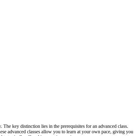
 The key distinction lies in the prerequisites for an advanced class.
These advanced classes allow you to learn at your own pace, giving you