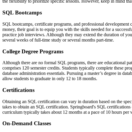
the flexibility to prioritize specific lessons. However, keep in mind 
SQL Bootcamps
SQL bootcamps, certificate programs, and professional development co
money, their goal is to equip you with the skills needed for a succes
practice job interviews. Although they may extend the duration of you
several weeks of full-time study or several months part-time.
College Degree Programs
Although there are no formal SQL programs, there are educational pa
comprises 120 semester credits. Students typically complete these pr
database administration essentials. Pursuing a master’s degree in d
allow students to graduate in only 12 to 18 months.
Certifications
Obtaining an SQL certification can vary in duration based on the specifi
takes to obtain an SQL certification. Springboard's SQL certification
curriculum typically takes about 12 months at a pace of 10 hours per
On-Demand Classes