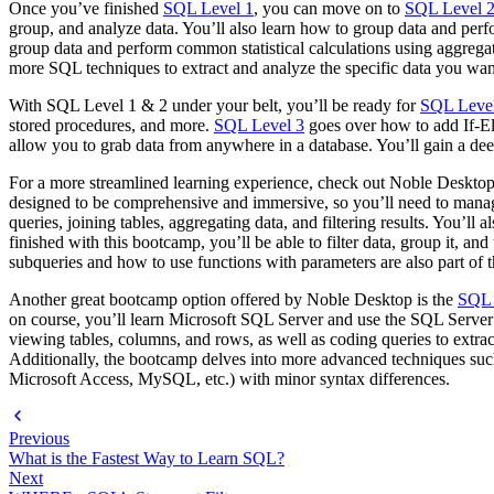
Once you’ve finished
SQL Level 1
, you can move on to
SQL Level 
group, and analyze data. You’ll also learn how to group data and perf
group data and perform common statistical calculations using aggrega
more SQL techniques to extract and analyze the specific data you want 
With SQL Level 1 & 2 under your belt, you’ll be ready for
SQL Leve
stored procedures, and more.
SQL Level 3
goes over how to add If-El
allow you to grab data from anywhere in a database. You’ll gain a deep
For a more streamlined learning experience, check out Noble Deskt
designed to be comprehensive and immersive, so you’ll need to manage
queries, joining tables, aggregating data, and filtering results. You
finished with this bootcamp, you’ll be able to filter data, group it, a
subqueries and how to use functions with parameters are also part of 
Another great bootcamp option offered by Noble Desktop is the
SQL 
on course, you’ll learn Microsoft SQL Server and use the SQL Serv
viewing tables, columns, and rows, as well as coding queries to extract
Additionally, the bootcamp delves into more advanced techniques suc
Microsoft Access, MySQL, etc.) with minor syntax differences.
Previous
What is the Fastest Way to Learn SQL?
Next