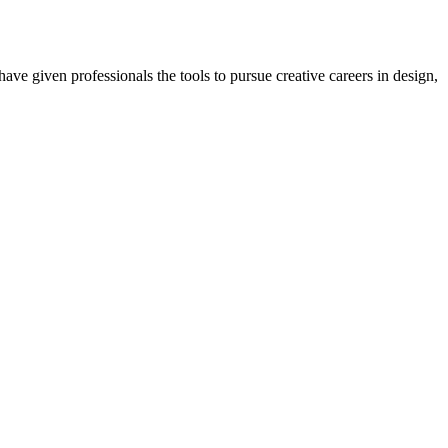
ave given professionals the tools to pursue creative careers in design,