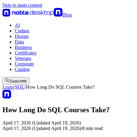
Skip to main content
Blog
AI
Coding
Design
Data
Business
Certificates
Veterans
Corporate
Catalog
Search
⌘
K
Learn
/
SQL
/
How Long Do SQL Courses Take?
How Long Do SQL Courses Take?
April 17, 2026 (Updated April 19, 2026)
April 17, 2026 (Updated April 19, 2026)
/
8
min read