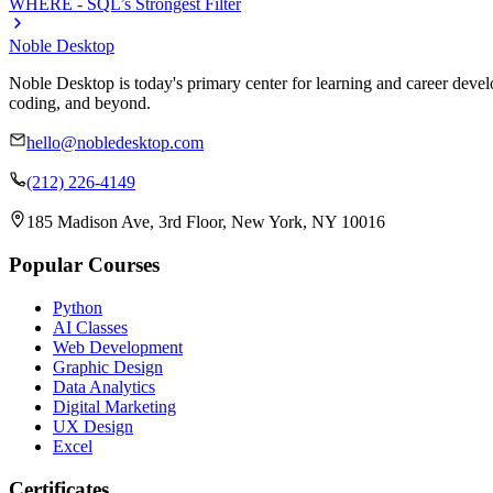
WHERE - SQL’s Strongest Filter
Noble Desktop
Noble Desktop is today's primary center for learning and career develo
coding, and beyond.
hello@nobledesktop.com
(212) 226-4149
185 Madison Ave, 3rd Floor, New York, NY 10016
Popular Courses
Python
AI Classes
Web Development
Graphic Design
Data Analytics
Digital Marketing
UX Design
Excel
Certificates