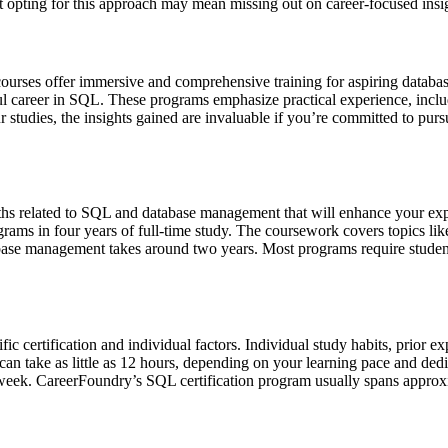
that opting for this approach may mean missing out on career-focused ins
urses offer immersive and comprehensive training for aspiring database
sful career in SQL. These programs emphasize practical experience, inc
r studies, the insights gained are invaluable if you’re committed to p
ths related to SQL and database management that will enhance your ex
ograms in four years of full-time study. The coursework covers topics
atabase management takes around two years. Most programs require stude
c certification and individual factors. Individual study habits, prior ex
s can take as little as 12 hours, depending on your learning pace and d
 week. CareerFoundry’s SQL certification program usually spans approx