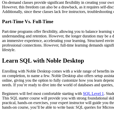
On-demand classes provide significant flexibility in creating your ow
However, this freedom can also be a drawback, as it requires self-dis
Additionally, since these classes lack live instructors, troubleshootin
Part-Time Vs. Full-Time
Part-time programs offer flexibility, allowing you to balance learnin
understanding and retention. However, the longer duration may be a dr
an immersive experience, accelerating your learning. Structured envi
professional connections. However, full-time learning demands signifi
lifestyle.
Learn SQL with Noble Desktop
Enrolling with Noble Desktop comes with a wide range of benefits includi
on completion, to name a few. Noble Desktop also offers setup assista
online, giving you the option to fully customize how you learn depen
needs. If you’re ready to dive into the world of databases and queries,
Beginners will feel most comfortable starting with
SQL Level 1
. Stud
This SQL starter course will provide you with strong foundational skil
practical, hands-on exercises, your expert instructor will guide you th
hands-on course, you’ll be able to write basic SQL queries for Micr