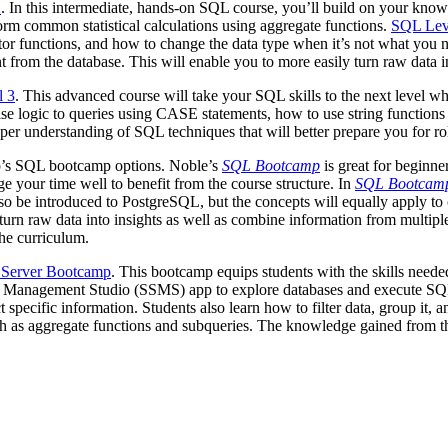
2
. In this intermediate, hands-on SQL course, you’ll build on your knowl
orm common statistical calculations using aggregate functions.
SQL Lev
tor functions, and how to change the data type when it’s not what you n
from the database. This will enable you to more easily turn raw data in
l 3
. This advanced course will take your SQL skills to the next level wh
se logic to queries using CASE statements, how to use string functions 
er understanding of SQL techniques that will better prepare you for rol
op’s SQL bootcamp options. Noble’s
SQL Bootcamp
is great for beginne
 your time well to benefit from the course structure. In
SQL Bootcam
’ll also be introduced to PostgreSQL, but the concepts will equally app
nd turn raw data into insights as well as combine information from multi
the curriculum.
Server Bootcamp
. This bootcamp equips students with the skills needed
er Management Studio (SSMS) app to explore databases and execute SQ
 specific information. Students also learn how to filter data, group it,
h as aggregate functions and subqueries. The knowledge gained from th