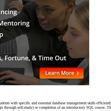
ents with specific and essential database management skills efficiently.
rhaps through self-study) or completion of an introductory SQL course. 