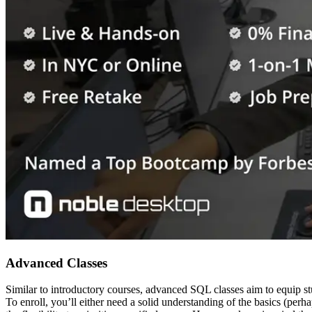
Advanced Classes
Similar to introductory courses, advanced SQL classes aim to equip stud
To enroll, you’ll either need a solid understanding of the basics (pe