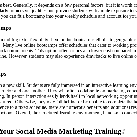
est. Generally, it depends on a few personal factors, but it is worth con
ilarly immersive qualities and provide students with ample exposure to s
ow you can fit a bootcamp into your weekly schedule and account for your
camps
requiring extra flexibility. Live online bootcamps eliminate geographica
on. Many live online bootcamps offer schedules that cater to working prof
rk commitments. This option often comes at a lower cost compared to o
e. However, students may also experience drawbacks to live online optio
mps
rn a new skill. Students are fully immersed in an interactive learning 
structor and one another. They will often collaborate on marketing conce
. In-person interaction easily lends itself to local networking opportuni
s required. Otherwise, they may fall behind or be unable to complete th
ence to a fixed schedule, there are numerous benefits and additional res
ractions. Overall, the structured learning environment, hands-on connect
 Your Social Media Marketing Training?