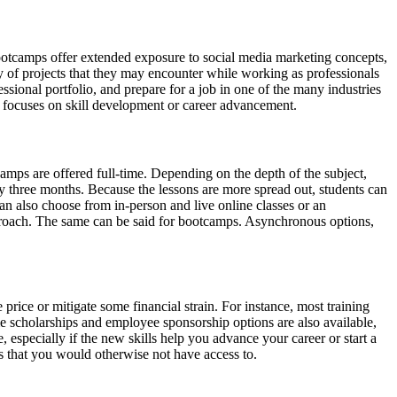
Bootcamps offer extended exposure to social media marketing concepts,
ety of projects that they may encounter while working as professionals
ssional portfolio, and prepare for a job in one of the many industries
at focuses on skill development or career advancement.
camps are offered full-time. Depending on the depth of the subject,
hly three months. Because the lessons are more spread out, students can
an also choose from in-person and live online classes or an
approach. The same can be said for bootcamps. Asynchronous options,
price or mitigate some financial strain. For instance, most training
e scholarships and employee sponsorship options are also available,
 especially if the new skills help you advance your career or start a
es that you would otherwise not have access to.