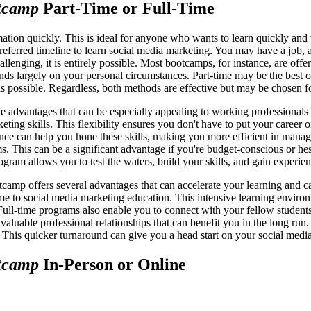
tcamp
Part-Time or Full-Time
tion quickly. This is ideal for anyone who wants to learn quickly and th
eferred timeline to learn social media marketing. You may have a job, a
llenging, it is entirely possible. Most bootcamps, for instance, are offe
ends largely on your personal circumstances. Part-time may be the best o
 as possible. Regardless, both methods are effective but may be chosen fo
e advantages that can be especially appealing to working professionals
eting skills. This flexibility ensures you don't have to put your caree
nce can help you hone these skills, making you more efficient in manag
s. This can be a significant advantage if you're budget-conscious or hes
program allows you to test the waters, build your skills, and gain exper
tcamp offers several advantages that can accelerate your learning and c
time to social media marketing education. This intensive learning envir
ll-time programs also enable you to connect with your fellow students a
 valuable professional relationships that can benefit you in the long ru
m. This quicker turnaround can give you a head start on your social medi
tcamp
In-Person or Online