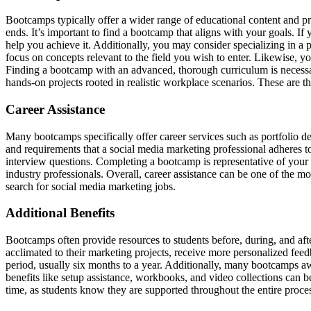
Bootcamps typically offer a wider range of educational content and pr
ends. It’s important to find a bootcamp that aligns with your goals. I
help you achieve it. Additionally, you may consider specializing in a 
focus on concepts relevant to the field you wish to enter. Likewise, y
Finding a bootcamp with an advanced, thorough curriculum is necessar
hands-on projects rooted in realistic workplace scenarios. These are t
Career Assistance
Many bootcamps specifically offer career services such as portfolio de
and requirements that a social media marketing professional adheres to.
interview questions. Completing a bootcamp is representative of your 
industry professionals. Overall, career assistance can be one of the m
search for social media marketing jobs.
Additional Benefits
Bootcamps often provide resources to students before, during, and a
acclimated to their marketing projects, receive more personalized feedba
period, usually six months to a year. Additionally, many bootcamps awa
benefits like setup assistance, workbooks, and video collections can b
time, as students know they are supported throughout the entire proces