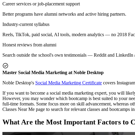
Career services or job-placement support
Better programs have alumni networks and active hiring partners.
Industry-current syllabus
Reels, TikTok, paid social, AI tools, modern analytics — no 2018 Fa
Honest reviews from alumni
Search outside the school's own testimonials — Reddit and LinkedIn a
Master Social Media Marketing at Noble Desktop
Noble Desktop's
Social Media Marketing Certificate
covers Instagram,
If you want to become a social media marketing expert, you will likel
However, you may wonder which bootcamp is best suited to your needs. 
full-time formats. Some focus more on skill advancement, whereas ot
Classes Near Me page to search for relevant classes and bootcamps in 
What Are the Most Important Factors to 