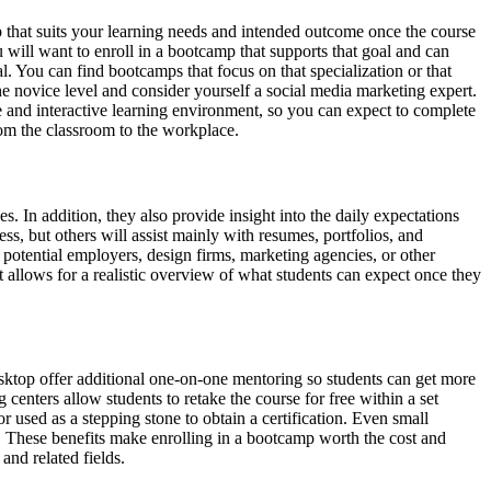
p that suits your learning needs and intended outcome once the course
u will want to enroll in a bootcamp that supports that goal and can
. You can find bootcamps that focus on that specialization or that
he novice level and consider yourself a social media marketing expert.
 and interactive learning environment, so you can expect to complete
from the classroom to the workplace.
. In addition, they also provide insight into the daily expectations
ss, but others will assist mainly with resumes, portfolios, and
potential employers, design firms, marketing agencies, or other
t allows for a realistic overview of what students can expect once they
ktop offer additional one-on-one mentoring so students can get more
 centers allow students to retake the course for free within a set
 used as a stepping stone to obtain a certification. Even small
er. These benefits make enrolling in a bootcamp worth the cost and
and related fields.