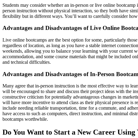
Students may consider whether an in-person or live online bootcamp is b
person instruction without physical interaction, so they both have sim
flexibility but in different ways. You’ll want to carefully consider h
Advantages and Disadvantages of Live Online Boot
Live online bootcamps are the best option for some, particularly those 
regardless of location, as long as you have a stable internet connecti
weekends, allowing you to balance your learning with your current wo
accommodation, and some course materials that might be included onlin
and technical difficulties.
Advantages and Disadvantages of In-Person Bootca
Many agree that in-person instruction is the most effective way to lea
will be encouraged to share and discuss their project ideas with the in
constructive criticism for potentially advantageous changes in marketing
will have more incentive to attend class as their physical presence i
include needing reliable transportation, time for a commute, and adher
have access to such as computers, direct instruction, and minimal dist
bootcamps worthwhile.
Do You Want to Start a New Career Using