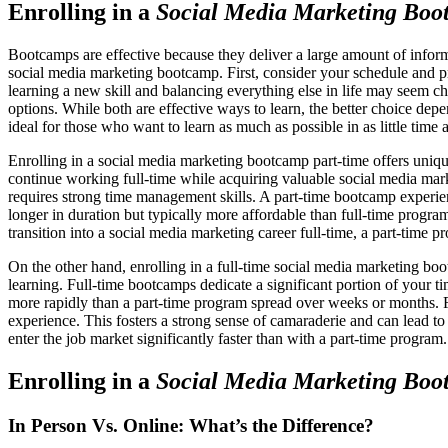
Enrolling in a
Social Media Marketing Boo
Bootcamps are effective because they deliver a large amount of informa
social media marketing bootcamp. First, consider your schedule and pr
learning a new skill and balancing everything else in life may seem cha
options. While both are effective ways to learn, the better choice dep
ideal for those who want to learn as much as possible in as little time
Enrolling in a social media marketing bootcamp part-time offers uniqu
continue working full-time while acquiring valuable social media mark
requires strong time management skills. A part-time bootcamp experie
longer in duration but typically more affordable than full-time program
transition into a social media marketing career full-time, a part-time 
On the other hand, enrolling in a full-time social media marketing boo
learning. Full-time bootcamps dedicate a significant portion of your 
more rapidly than a part-time program spread over weeks or months. Fu
experience. This fosters a strong sense of camaraderie and can lead to
enter the job market significantly faster than with a part-time progra
Enrolling in a
Social Media Marketing Boo
In Person Vs. Online: What’s the Difference?