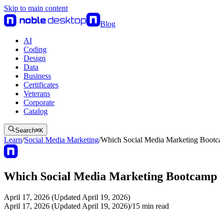
Skip to main content
Blog
AI
Coding
Design
Data
Business
Certificates
Veterans
Corporate
Catalog
Search
⌘
K
Learn
/
Social Media Marketing
/
Which Social Media Marketing Bootc
Which Social Media Marketing Bootcamp i
April 17, 2026 (Updated April 19, 2026)
April 17, 2026 (Updated April 19, 2026)
/
15
min read