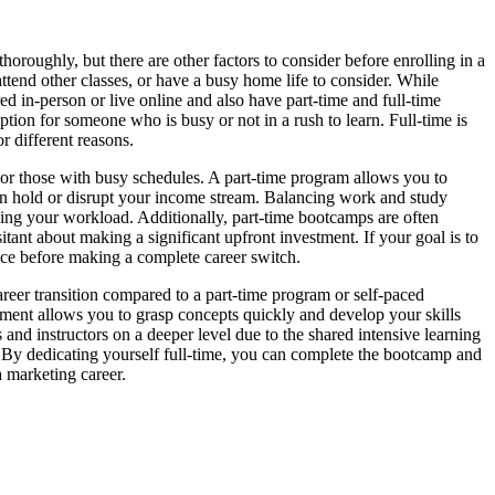
oroughly, but there are other factors to consider before enrolling in a
ttend other classes, or have a busy home life to consider. While
red in-person or live online and also have part-time and full-time
ption for someone who is busy or not in a rush to learn. Full-time is
r different reasons.
 or those with busy schedules. A part-time program allows you to
r on hold or disrupt your income stream. Balancing work and study
ing your workload. Additionally, part-time bootcamps are often
itant about making a significant upfront investment. If your goal is to
ience before making a complete career switch.
areer transition compared to a part-time program or self-paced
onment allows you to grasp concepts quickly and develop your skills
nd instructors on a deeper level due to the shared intensive learning
n. By dedicating yourself full-time, you can complete the bootcamp and
a marketing career.