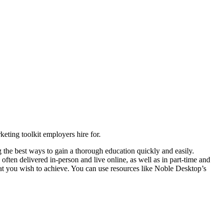
keting toolkit employers hire for.
 the best ways to gain a thorough education quickly and easily.
ften delivered in-person and live online, as well as in part-time and
t you wish to achieve. You can use resources like Noble Desktop’s