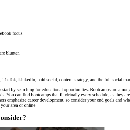
cebook focus.
re blunter.
 TikTok, LinkedIn, paid social, content strategy, and the full social mar
y start by searching for educational opportunities. Bootcamps are among
You can find bootcamps that fit virtually every schedule, as they are o
hers emphasize career development, so consider your end goals and wha
your area or online.
Consider?