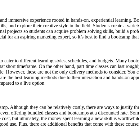
e and immersive experience rooted in hands-on, experiential learning. 
ls, and explore their creative style in the field. Students create a vari
l projects so students can acquire problem-solving skills, build a profe
al for an aspiring marketing expert, so it’s best to find a bootcamp th
o cater to different learning styles, schedules, and budgets. Many boot
that short timeframe. On the other hand, part-time classes can last roug
le. However, these are not the only delivery methods to consider. You c
s are the best learning methods due to their interaction and hands-on 
mpared to a live option.
. Although they can be relatively costly, there are ways to justify the 
 even offering bundled classes and bootcamps at a discounted rate. Som
cost, but ultimately, the money spent learning a new skill is worthwhile,
ood use. Plus, there are additional benefits that come with these cours