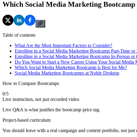
Which Social Media Marketing Bootcamp i
Table of contents
What Are the Most Important Factors to Consider?
Enrolling in a Social Media Marketing Bootcamp Part-Time or 
Enrolling in a Social Media Marketing Bootcamp In-Person or 
Do You Want to Start a New Career Using Your Social Media 
Which Social Media Marketing Bootcamp is Best for Me?
Social Media Marketing Bootcamps at Noble Desktop
How to Compare Bootcamps
0
/
5
Live instruction, not just recorded video
Live Q&A is what justifies the bootcamp price tag.
Project-based curriculum
You should leave with a real campaign and content portfolio, not just e