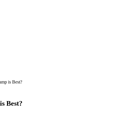
amp is Best?
s Best?