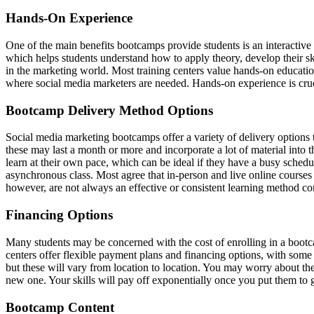
Hands-On Experience
One of the main benefits bootcamps provide students is an interactiv
which helps students understand how to apply theory, develop their skil
in the marketing world. Most training centers value hands-on educationa
where social media marketers are needed. Hands-on experience is cruci
Bootcamp Delivery Method Options
Social media marketing bootcamps offer a variety of delivery options t
these may last a month or more and incorporate a lot of material into 
learn at their own pace, which can be ideal if they have a busy schedu
asynchronous class. Most agree that in-person and live online course
however, are not always an effective or consistent learning method co
Financing Options
Many students may be concerned with the cost of enrolling in a bootcamp
centers offer flexible payment plans and financing options, with some
but these will vary from location to location. You may worry about the 
new one. Your skills will pay off exponentially once you put them to g
Bootcamp Content