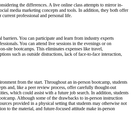
sidering the differences. A live online class attempts to mirror in-
ocial media marketing concepts and tools. In addition, they both offer
 current professional and personal life.
l barriers. You can participate and learn from industry experts
essionals. You can attend live sessions in the evenings or on
n-site bootcamps. This eliminates expenses like travel,
ns such as outside distractions, lack of face-to-face interaction,
environment from the start. Throughout an in-person bootcamp, students
pts and, like a peer review process, offer carefully thought-out
ties, which could assist with a future job search. In addition, students
e bootcamp. Although some of the drawbacks to in-person instruction
ources provided in a physical setting that students may otherwise not
ion to the material, and future-focused attitude make in-person