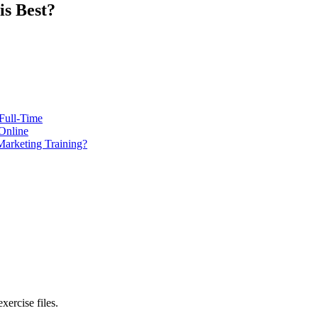
s Best?
Full-Time
Online
Marketing Training?
xercise files.