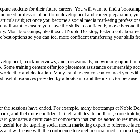
epare students for their future careers. You will want to find a bootcam
f you need professional portfolio development and career preparation, yo
particular subject once you become a social media marketing professional
ou will want to ensure you have the skills to confidently move beyond t
y. Most bootcamps, like those at Noble Desktop, foster a collaborative
he best options so you can feel more confident transferring your skills 
velopment, mock interviews, and, occasionally, networking opportunities
 Some training centers offer job placement assistance or internship acce
work ethic and dedication. Many training centers can connect you with 
ost useful resources provided by a bootcamp and the instructor because i
fter the sessions have ended. For example, many bootcamps at Noble Des
ck, and feel more confident in their abilities. In addition, some training
rd graduates a certificate of completion that can be added to resumes or
e useful for the aspiring social media marketing expert to reference lat
s and will leave with the confidence to excel in social media marketing 