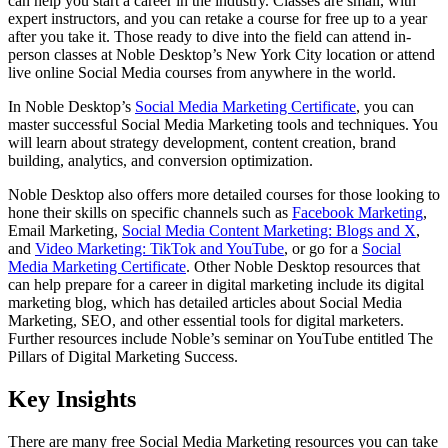
can help you start a career in the industry. Classes are small, with
expert instructors, and you can retake a course for free up to a year
after you take it. Those ready to dive into the field can attend in-
person classes at Noble Desktop’s New York City location or attend
live online Social Media courses from anywhere in the world.
In Noble Desktop’s
Social Media Marketing Certificate
, you can
master successful Social Media Marketing tools and techniques. You
will learn about strategy development, content creation, brand
building, analytics, and conversion optimization.
Noble Desktop also offers more detailed courses for those looking to
hone their skills on specific channels such as
Facebook Marketing
,
Email Marketing,
Social Media Content Marketing: Blogs and X
,
and
Video Marketing: TikTok and YouTube
, or go for a
Social
Media Marketing Certificate
. Other Noble Desktop resources that
can help prepare for a career in digital marketing include its digital
marketing blog, which has detailed articles about Social Media
Marketing, SEO, and other essential tools for digital marketers.
Further resources include Noble’s seminar on YouTube entitled The
Pillars of Digital Marketing Success.
Key Insights
There are many free Social Media Marketing resources you can take