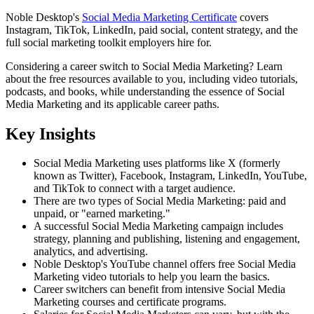
Noble Desktop's
Social Media Marketing Certificate
covers
Instagram, TikTok, LinkedIn, paid social, content strategy, and the
full social marketing toolkit employers hire for.
Considering a career switch to Social Media Marketing? Learn
about the free resources available to you, including video tutorials,
podcasts, and books, while understanding the essence of Social
Media Marketing and its applicable career paths.
Key Insights
Social Media Marketing uses platforms like X (formerly
known as Twitter), Facebook, Instagram, LinkedIn, YouTube,
and TikTok to connect with a target audience.
There are two types of Social Media Marketing: paid and
unpaid, or "earned marketing."
A successful Social Media Marketing campaign includes
strategy, planning and publishing, listening and engagement,
analytics, and advertising.
Noble Desktop's YouTube channel offers free Social Media
Marketing video tutorials to help you learn the basics.
Career switchers can benefit from intensive Social Media
Marketing courses and certificate programs.