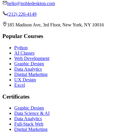
hello@nobledesktop.com
(212) 226-4149
185 Madison Ave, 3rd Floor, New York, NY 10016
Popular Courses
Python
AI Classes
Web Development
Graphic Design
Data Analytics
Digital Marketing
UX Design
Excel
Certificates
Graphic Design
Data Science & AI
Data Analytics
Full-Stack Web
Digital Marketing