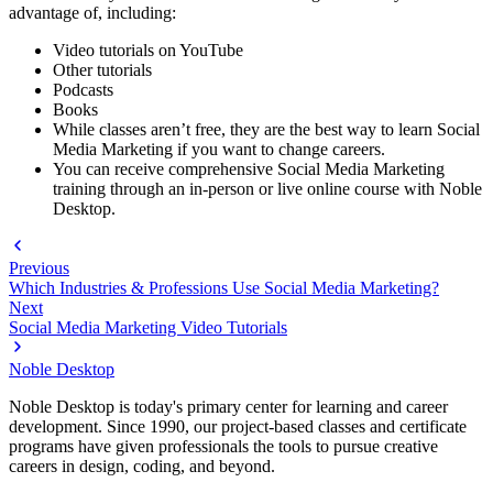
advantage of, including:
Video tutorials on YouTube
Other tutorials
Podcasts
Books
While classes aren’t free, they are the best way to learn Social
Media Marketing if you want to change careers.
You can receive comprehensive Social Media Marketing
training through an in-person or live online course with Noble
Desktop.
Previous
Which Industries & Professions Use Social Media Marketing?
Next
Social Media Marketing Video Tutorials
Noble Desktop
Noble Desktop is today's primary center for learning and career
development. Since 1990, our project-based classes and certificate
programs have given professionals the tools to pursue creative
careers in design, coding, and beyond.