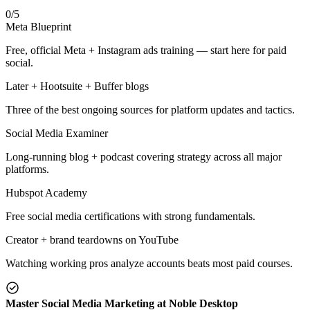
0
/
5
Meta Blueprint
Free, official Meta + Instagram ads training — start here for paid
social.
Later + Hootsuite + Buffer blogs
Three of the best ongoing sources for platform updates and tactics.
Social Media Examiner
Long-running blog + podcast covering strategy across all major
platforms.
Hubspot Academy
Free social media certifications with strong fundamentals.
Creator + brand teardowns on YouTube
Watching working pros analyze accounts beats most paid courses.
Master Social Media Marketing at Noble Desktop