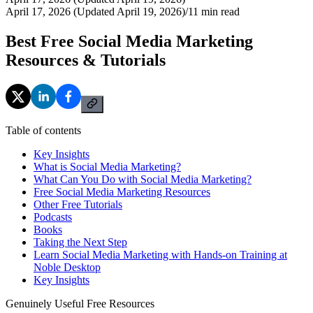
April 17, 2026 (Updated April 19, 2026)
/
11
min read
Best Free Social Media Marketing
Resources & Tutorials
Table of contents
Key Insights
What is Social Media Marketing?
What Can You Do with Social Media Marketing?
Free Social Media Marketing Resources
Other Free Tutorials
Podcasts
Books
Taking the Next Step
Learn Social Media Marketing with Hands-on Training at
Noble Desktop
Key Insights
Genuinely Useful Free Resources