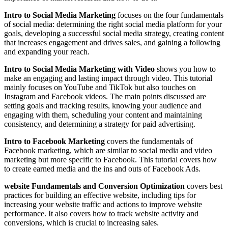
Intro to Social Media Marketing
focuses on the four fundamentals
of social media: determining the right social media platform for your
goals, developing a successful social media strategy, creating content
that increases engagement and drives sales, and gaining a following
and expanding your reach.
Intro to Social Media Marketing with Video
shows you how to
make an engaging and lasting impact through video. This tutorial
mainly focuses on YouTube and TikTok but also touches on
Instagram and Facebook videos. The main points discussed are
setting goals and tracking results, knowing your audience and
engaging with them, scheduling your content and maintaining
consistency, and determining a strategy for paid advertising.
Intro to Facebook Marketing
covers the fundamentals of
Facebook marketing, which are similar to social media and video
marketing but more specific to Facebook. This tutorial covers how
to create earned media and the ins and outs of Facebook Ads.
website Fundamentals and Conversion Optimization
covers best
practices for building an effective website, including tips for
increasing your website traffic and actions to improve website
performance. It also covers how to track website activity and
conversions, which is crucial to increasing sales.