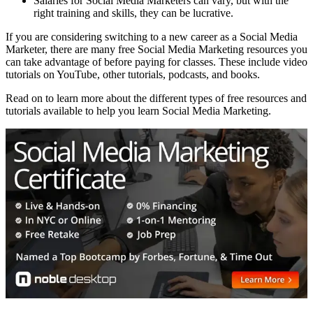
Salaries for Social Media Marketers can vary, but with the
right training and skills, they can be lucrative.
If you are considering switching to a new career as a Social Media
Marketer, there are many free Social Media Marketing resources you
can take advantage of before paying for classes. These include video
tutorials on YouTube, other tutorials, podcasts, and books.
Read on to learn more about the different types of free resources and
tutorials available to help you learn Social Media Marketing.