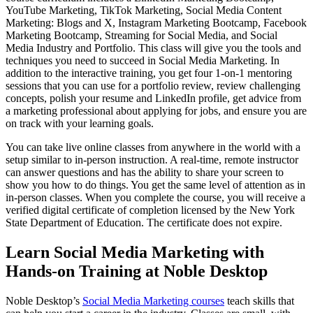
YouTube Marketing, TikTok Marketing, Social Media Content
Marketing: Blogs and X, Instagram Marketing Bootcamp, Facebook
Marketing Bootcamp, Streaming for Social Media, and Social
Media Industry and Portfolio. This class will give you the tools and
techniques you need to succeed in Social Media Marketing. In
addition to the interactive training, you get four 1-on-1 mentoring
sessions that you can use for a portfolio review, review challenging
concepts, polish your resume and LinkedIn profile, get advice from
a marketing professional about applying for jobs, and ensure you are
on track with your learning goals.
You can take live online classes from anywhere in the world with a
setup similar to in-person instruction. A real-time, remote instructor
can answer questions and has the ability to share your screen to
show you how to do things. You get the same level of attention as in
in-person classes. When you complete the course, you will receive a
verified digital certificate of completion licensed by the New York
State Department of Education. The certificate does not expire.
Learn Social Media Marketing with
Hands-on Training at Noble Desktop
Noble Desktop’s
Social Media Marketing courses
teach skills that