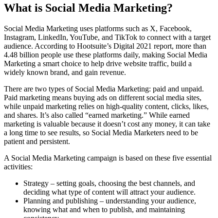
What is Social Media Marketing?
Social Media Marketing uses platforms such as X, Facebook,
Instagram, LinkedIn, YouTube, and TikTok to connect with a target
audience. According to Hootsuite’s Digital 2021 report, more than
4.48 billion people use these platforms daily, making Social Media
Marketing a smart choice to help drive website traffic, build a
widely known brand, and gain revenue.
There are two types of Social Media Marketing: paid and unpaid.
Paid marketing means buying ads on different social media sites,
while unpaid marketing relies on high-quality content, clicks, likes,
and shares. It’s also called “earned marketing.” While earned
marketing is valuable because it doesn’t cost any money, it can take
a long time to see results, so Social Media Marketers need to be
patient and persistent.
A Social Media Marketing campaign is based on these five essential
activities:
Strategy – setting goals, choosing the best channels, and
deciding what type of content will attract your audience.
Planning and publishing – understanding your audience,
knowing what and when to publish, and maintaining