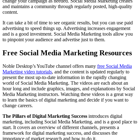
change your campaign as needed. Social Media Marketing creates
and maintains a community through regularly posted, high-quality
content.
It can take a bit of time to see organic results, but you can use paid
advertising to speed things up. Advertising increases engagement
and is a good investment. Social Media Marketing tools allow you
to pinpoint your audience and advertise just to them.
Free Social Media Marketing Resources
Noble Desktop’s YouTube channel offers many
free Social Media
Marketing video tutorials
, and the content is updated regularly to
present the most up-to-date information in the rapidly changing
world of Social Media Marketing. The videos are each about an
hour long and include graphics, images, and explanations by Social
Media Marketing instructors. Watching these videos is a great way
to learn the basics of digital marketing and decide if you want to
change careers.
The Pillars of Digital Marketing Success
introduces digital
marketing, including Social Media Marketing, and is a good place to
start. It covers an overview of different channels, presents a
framework for digital marketing success, and discusses the
importance of market research and how to do it.