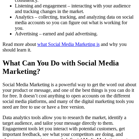
consistency.
Listening and engagement – interacting with your audience
and tracking changes in the market.
Analytics – collecting, tracking, and analyzing data on social
media accounts so you can figure out what is working for
you.
Advertising – earned and paid advertising.
Read more about
what Social Media Marketing is
and why you
should learn it.
What Can You Do with Social Media
Marketing?
Social Media Marketing is a powerful way to get the word out about
your product or message, and one of the best things is you can do it
for free. It doesn’t cost anything to open accounts on the different
social media platforms, and many of the digital marketing tools you
need are free to use or have a free version.
Data analytics tools allow you to research the market, identify a
target audience, and tailor your message directly to them.
Engagement tools let you interact with potential customers, get
important feedback, see what your competitors are doing, and