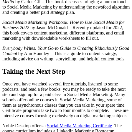
Media
by Carlos Gil – This book discusses bringing a human touch
to Social Media Marketing by understanding the newsfeed algorithm
and creating a better paid-strategy plan.
Social Media Marketing Workbook: How to Use Social Media for
Business 2022
by Jason McDonald – Recently updated for 2022,
this book covers content marketing, different platforms, and email
marketing with downloadable worksheets to fill out.
Everybody Writes: Your Go-to Guide to Creating Ridiculously Good
Content
by Ann Handley – This is a guide to content strategy,
including advice on writing, storytelling, and helpful content tools.
Taking the Next Step
Once you have watched several free tutorials, listened to some
podcasts, and read a few books, you may be ready to take the next
step and sign up for a paid class in Social Media Marketing. Many
schools offer online courses in Social Media Marketing, some of
them as asynchronous classes that you can take in your spare time.
Certificate programs take two to four months to complete. These are
intensive courses focusing exclusively on digital marketing subjects.
Noble Desktop offers a
Social Media Marketing Certificate
. The
course curriculum includes a LinkedIn Marketing Bootcamp,