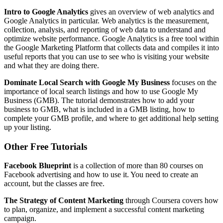
Intro to Google Analytics
gives an overview of web analytics and
Google Analytics in particular. Web analytics is the measurement,
collection, analysis, and reporting of web data to understand and
optimize website performance. Google Analytics is a free tool within
the Google Marketing Platform that collects data and compiles it into
useful reports that you can use to see who is visiting your website
and what they are doing there.
Dominate Local Search with Google My Business
focuses on the
importance of local search listings and how to use Google My
Business (GMB). The tutorial demonstrates how to add your
business to GMB, what is included in a GMB listing, how to
complete your GMB profile, and where to get additional help setting
up your listing.
Other Free Tutorials
Facebook Blueprint
is a collection of more than 80 courses on
Facebook advertising and how to use it. You need to create an
account, but the classes are free.
The Strategy of Content Marketing
through Coursera covers how
to plan, organize, and implement a successful content marketing
campaign.