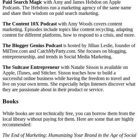
Paid Search Magic
with Amy and James Hebdon on Apple
Podcasts. The Hebdons run a marketing agency of the same name
and share their wisdom on paid search marketing.
The Content 10X Podcast
with Amy Woods covers content
marketing. Episodes include topics like content recycling, adapting
content for different platforms, how to respond to a crisis, and more.
The Blogger Genius Podcast
is hosted by Jillian Leslie, founder of
MilTree.com and CatchMyParty.com. She focuses on blogging,
entrepreneurship, and trends in Social Media Marketing.
The Suitcase Entrepreneur
with Natalie Sisson is available on
Apple, iTunes, and Stitcher. Sisson teaches how to build a
successful online business while having the freedom to travel and
live on your own terms. She especially helps listeners discover what
they are passionate about in their product or service.
Books
While books are not technically free, you can borrow them from the
local library without paying for them. Here are some that are highly
recommended:
The End of Marketing: Humanizing Your Brand in the Age of Social