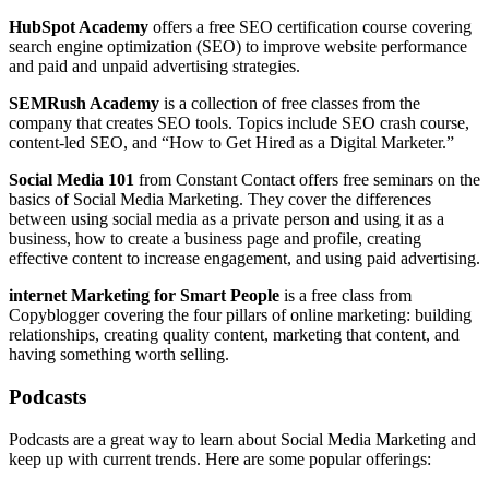
HubSpot Academy
offers a free SEO certification course covering
search engine optimization (SEO) to improve website performance
and paid and unpaid advertising strategies.
SEMRush Academy
is a collection of free classes from the
company that creates SEO tools. Topics include SEO crash course,
content-led SEO, and “How to Get Hired as a Digital Marketer.”
Social Media 101
from Constant Contact offers free seminars on the
basics of Social Media Marketing. They cover the differences
between using social media as a private person and using it as a
business, how to create a business page and profile, creating
effective content to increase engagement, and using paid advertising.
internet Marketing for Smart People
is a free class from
Copyblogger covering the four pillars of online marketing: building
relationships, creating quality content, marketing that content, and
having something worth selling.
Podcasts
Podcasts are a great way to learn about Social Media Marketing and
keep up with current trends. Here are some popular offerings: