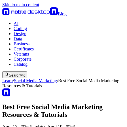
Skip to main content
Blog
AI
Coding
Design
Data
Business
Certificates
Veterans
Corporate
Catalog
Search
⌘
K
Learn
/
Social Media Marketing
/
Best Free Social Media Marketing
Resources & Tutorials
Best Free Social Media Marketing
Resources & Tutorials
April 17, 2026 (Updated April 19, 2026)