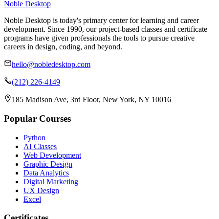
Noble Desktop
Noble Desktop is today's primary center for learning and career
development. Since 1990, our project-based classes and certificate
programs have given professionals the tools to pursue creative
careers in design, coding, and beyond.
hello@nobledesktop.com
(212) 226-4149
185 Madison Ave, 3rd Floor, New York, NY 10016
Popular Courses
Python
AI Classes
Web Development
Graphic Design
Data Analytics
Digital Marketing
UX Design
Excel
Certificates