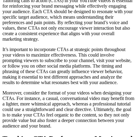
Tailoring calls to action (CTAs) in your YouTube videos is essential
for reinforcing your brand messaging while effectively engaging
your audience. Each CTA should be designed to resonate with your
specific target audience, which means understanding their
preferences and pain points. By reflecting your brand’s voice and
values, these CTAs not only encourage viewer interaction but also
create a consistent experience that aligns with your overall
marketing strategy.
It’s important to incorporate CTAs at strategic points throughout
your videos to maximize effectiveness. This could involve
prompting viewers to subscribe to your channel, visit your website,
or follow you on other social media platforms. The timing and
phrasing of these CTAs can greatly influence viewer behavior,
making it essential to test different approaches and analyze the
results to determine what resonates best with your audience.
Moreover, consider the format of your videos when designing your
CTAs. For instance, a casual, conversational video may benefit from
a lighter, more whimsical approach, whereas a professional tutorial
could use a straightforward and clear directive. Ultimately, the goal
is to make your CTAs feel organic to the content, so they not only
provide value but also foster a deeper connection between your
audience and your brand.