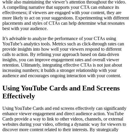
while also maintaining the viewer’s attention throughout the video.
A compelling narrative that supports your CTA can enhance its
effectiveness; if viewers are engaged with your content, they are
more likely to act on your suggestions. Experimenting with different
placements and styles of CTAs can help determine what resonates
best with your audience.
It’s advisable to analyze the performance of your CTAs using
YouTube’s analytics tools. Metrics such as click-through rates can
provide insights into how well your viewers respond to different
calls to action. By refining your approach based on data-driven
insights, you can improve engagement rates and overall viewer
retention. Ultimately, integrating effective CTAs is not just about
increasing numbers; it builds a stronger relationship with your
audience and encourages ongoing interaction with your content.
Using YouTube Cards and End Screens
Effectively
Using YouTube Cards and end screens effectively can significantly
enhance viewer engagement and direct audience action. YouTube
Cards provide a way to link to other videos, channels, or external
websites during your video, offering a dynamic way for viewers to
discover more content related to their interests. By strategically