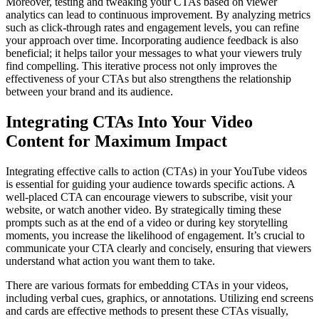
Moreover, testing and tweaking your CTAs based on viewer
analytics can lead to continuous improvement. By analyzing metrics
such as click-through rates and engagement levels, you can refine
your approach over time. Incorporating audience feedback is also
beneficial; it helps tailor your messages to what your viewers truly
find compelling. This iterative process not only improves the
effectiveness of your CTAs but also strengthens the relationship
between your brand and its audience.
Integrating CTAs Into Your Video
Content for Maximum Impact
Integrating effective calls to action (CTAs) in your YouTube videos
is essential for guiding your audience towards specific actions. A
well-placed CTA can encourage viewers to subscribe, visit your
website, or watch another video. By strategically timing these
prompts such as at the end of a video or during key storytelling
moments, you increase the likelihood of engagement. It’s crucial to
communicate your CTA clearly and concisely, ensuring that viewers
understand what action you want them to take.
There are various formats for embedding CTAs in your videos,
including verbal cues, graphics, or annotations. Utilizing end screens
and cards are effective methods to present these CTAs visually,