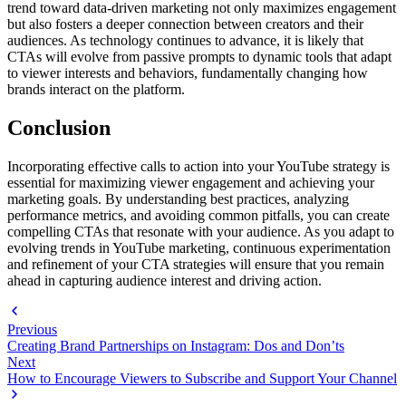
trend toward data-driven marketing not only maximizes engagement
but also fosters a deeper connection between creators and their
audiences. As technology continues to advance, it is likely that
CTAs will evolve from passive prompts to dynamic tools that adapt
to viewer interests and behaviors, fundamentally changing how
brands interact on the platform.
Conclusion
Incorporating effective calls to action into your YouTube strategy is
essential for maximizing viewer engagement and achieving your
marketing goals. By understanding best practices, analyzing
performance metrics, and avoiding common pitfalls, you can create
compelling CTAs that resonate with your audience. As you adapt to
evolving trends in YouTube marketing, continuous experimentation
and refinement of your CTA strategies will ensure that you remain
ahead in capturing audience interest and driving action.
Previous
Creating Brand Partnerships on Instagram: Dos and Don’ts
Next
How to Encourage Viewers to Subscribe and Support Your Channel