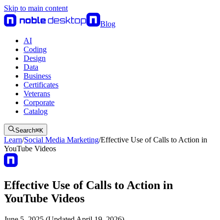
Skip to main content
Blog
AI
Coding
Design
Data
Business
Certificates
Veterans
Corporate
Catalog
Search
⌘
K
Learn
/
Social Media Marketing
/
Effective Use of Calls to Action in
YouTube Videos
Effective Use of Calls to Action in
YouTube Videos
June 5, 2025 (Updated April 19, 2026)