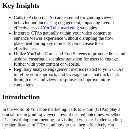
Key Insights
Calls to Action (CTAs) are essential for guiding viewer
behavior and increasing engagement, impacting overall
effectiveness of
YouTube marketing
strategies.
Integrate CTAs naturally within your video content to
enhance viewer experience without disrupting the flow;
placement during key moments can increase their
effectiveness.
Utilize YouTube Cards and End Screens to promote links and
actions, ensuring a seamless transition for users to engage
further with your content or website.
Regularly analyze engagement metrics related to your CTAs
to refine your approach, and leverage tools that track click-
through rates and viewer responses to improve future
campaigns.
Introduction
In the world of YouTube marketing, calls to action (CTAs) play a
crucial role in guiding viewers toward desired outcomes, whether
it’s subscribing, commenting, or visiting a website. Understanding
the significance of CTAs and how to use them effectively can