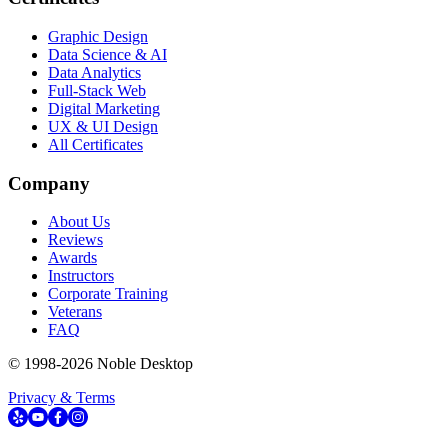
Graphic Design
Data Science & AI
Data Analytics
Full-Stack Web
Digital Marketing
UX & UI Design
All Certificates
Company
About Us
Reviews
Awards
Instructors
Corporate Training
Veterans
FAQ
© 1998-
2026
Noble Desktop
Privacy & Terms