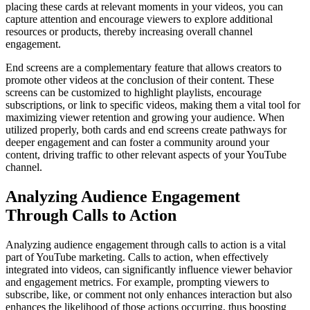
placing these cards at relevant moments in your videos, you can
capture attention and encourage viewers to explore additional
resources or products, thereby increasing overall channel
engagement.
End screens are a complementary feature that allows creators to
promote other videos at the conclusion of their content. These
screens can be customized to highlight playlists, encourage
subscriptions, or link to specific videos, making them a vital tool for
maximizing viewer retention and growing your audience. When
utilized properly, both cards and end screens create pathways for
deeper engagement and can foster a community around your
content, driving traffic to other relevant aspects of your YouTube
channel.
Analyzing Audience Engagement
Through Calls to Action
Analyzing audience engagement through calls to action is a vital
part of YouTube marketing. Calls to action, when effectively
integrated into videos, can significantly influence viewer behavior
and engagement metrics. For example, prompting viewers to
subscribe, like, or comment not only enhances interaction but also
enhances the likelihood of those actions occurring, thus boosting