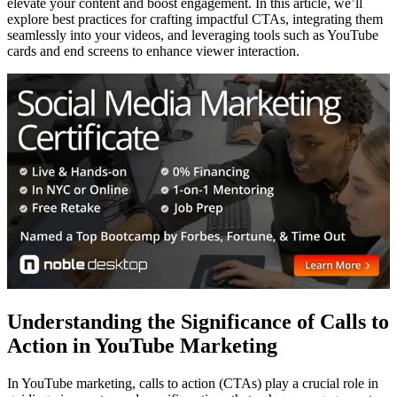
elevate your content and boost engagement. In this article, we’ll
explore best practices for crafting impactful CTAs, integrating them
seamlessly into your videos, and leveraging tools such as YouTube
cards and end screens to enhance viewer interaction.
Understanding the Significance of Calls to
Action in YouTube Marketing
In YouTube marketing, calls to action (CTAs) play a crucial role in