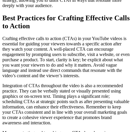
strategy, allowing you to tailor CTAs in ways that resonate more
deeply with your audience.
Best Practices for Crafting Effective Calls
to Action
Crafting effective calls to action (CTAs) in your YouTube videos is
essential for guiding your viewers towards a specific action after
they watch your content. A well-placed CTA can encourage
engagement by prompting users to subscribe, visit a website, or even
purchase a product. To start, clarity is key; be explicit about what
you want your viewers to do and why it matters. Avoid vague
language and instead use direct commands that resonate with the
video’s content and the viewer’s interests.
Integration of CTAs throughout the video is also a recommended
practice. They can be verbally stated or visually presented using
graphics or on-screen text. Timing plays a significant role;
scheduling CTAs at strategic points such as after presenting valuable
information, can enhance their effectiveness. Remember to keep
your CTAs consistent and in line with your overall marketing goals
to create a cohesive viewer experience that promotes brand
awareness and interaction.