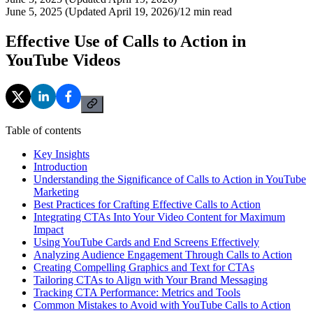
June 5, 2025 (Updated April 19, 2026)
/
12
min read
Effective Use of Calls to Action in
YouTube Videos
Table of contents
Key Insights
Introduction
Understanding the Significance of Calls to Action in YouTube
Marketing
Best Practices for Crafting Effective Calls to Action
Integrating CTAs Into Your Video Content for Maximum
Impact
Using YouTube Cards and End Screens Effectively
Analyzing Audience Engagement Through Calls to Action
Creating Compelling Graphics and Text for CTAs
Tailoring CTAs to Align with Your Brand Messaging
Tracking CTA Performance: Metrics and Tools
Common Mistakes to Avoid with YouTube Calls to Action