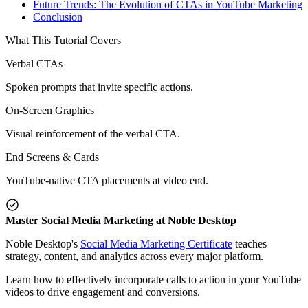
Future Trends: The Evolution of CTAs in YouTube Marketing
Conclusion
What This Tutorial Covers
Verbal CTAs
Spoken prompts that invite specific actions.
On-Screen Graphics
Visual reinforcement of the verbal CTA.
End Screens & Cards
YouTube-native CTA placements at video end.
Master Social Media Marketing at Noble Desktop
Noble Desktop's
Social Media Marketing Certificate
teaches
strategy, content, and analytics across every major platform.
Learn how to effectively incorporate calls to action in your YouTube
videos to drive engagement and conversions.