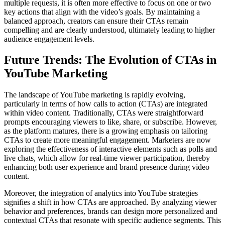
multiple requests, it is often more effective to focus on one or two
key actions that align with the video’s goals. By maintaining a
balanced approach, creators can ensure their CTAs remain
compelling and are clearly understood, ultimately leading to higher
audience engagement levels.
Future Trends: The Evolution of CTAs in
YouTube Marketing
The landscape of YouTube marketing is rapidly evolving,
particularly in terms of how calls to action (CTAs) are integrated
within video content. Traditionally, CTAs were straightforward
prompts encouraging viewers to like, share, or subscribe. However,
as the platform matures, there is a growing emphasis on tailoring
CTAs to create more meaningful engagement. Marketers are now
exploring the effectiveness of interactive elements such as polls and
live chats, which allow for real-time viewer participation, thereby
enhancing both user experience and brand presence during video
content.
Moreover, the integration of analytics into YouTube strategies
signifies a shift in how CTAs are approached. By analyzing viewer
behavior and preferences, brands can design more personalized and
contextual CTAs that resonate with specific audience segments. This