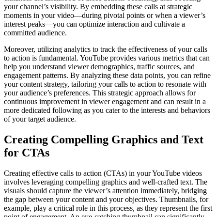
your channel’s visibility. By embedding these calls at strategic
moments in your video—during pivotal points or when a viewer’s
interest peaks—you can optimize interaction and cultivate a
committed audience.
Moreover, utilizing analytics to track the effectiveness of your calls
to action is fundamental. YouTube provides various metrics that can
help you understand viewer demographics, traffic sources, and
engagement patterns. By analyzing these data points, you can refine
your content strategy, tailoring your calls to action to resonate with
your audience’s preferences. This strategic approach allows for
continuous improvement in viewer engagement and can result in a
more dedicated following as you cater to the interests and behaviors
of your target audience.
Creating Compelling Graphics and Text
for CTAs
Creating effective calls to action (CTAs) in your YouTube videos
involves leveraging compelling graphics and well-crafted text. The
visuals should capture the viewer’s attention immediately, bridging
the gap between your content and your objectives. Thumbnails, for
example, play a critical role in this process, as they represent the first
point of engagement. An eye-catching thumbnail can significantly