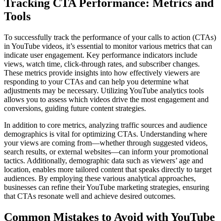
Tracking CTA Performance: Metrics and
Tools
To successfully track the performance of your calls to action (CTAs)
in YouTube videos, it’s essential to monitor various metrics that can
indicate user engagement. Key performance indicators include
views, watch time, click-through rates, and subscriber changes.
These metrics provide insights into how effectively viewers are
responding to your CTAs and can help you determine what
adjustments may be necessary. Utilizing YouTube analytics tools
allows you to assess which videos drive the most engagement and
conversions, guiding future content strategies.
In addition to core metrics, analyzing traffic sources and audience
demographics is vital for optimizing CTAs. Understanding where
your views are coming from—whether through suggested videos,
search results, or external websites—can inform your promotional
tactics. Additionally, demographic data such as viewers’ age and
location, enables more tailored content that speaks directly to target
audiences. By employing these various analytical approaches,
businesses can refine their YouTube marketing strategies, ensuring
that CTAs resonate well and achieve desired outcomes.
Common Mistakes to Avoid with YouTube