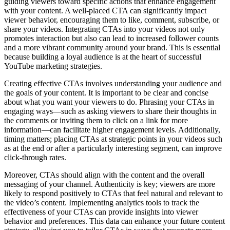
guiding viewers toward specific actions that enhance engagement
with your content. A well-placed CTA can significantly impact
viewer behavior, encouraging them to like, comment, subscribe, or
share your videos. Integrating CTAs into your videos not only
promotes interaction but also can lead to increased follower counts
and a more vibrant community around your brand. This is essential
because building a loyal audience is at the heart of successful
YouTube marketing strategies.
Creating effective CTAs involves understanding your audience and
the goals of your content. It is important to be clear and concise
about what you want your viewers to do. Phrasing your CTAs in
engaging ways—such as asking viewers to share their thoughts in
the comments or inviting them to click on a link for more
information—can facilitate higher engagement levels. Additionally,
timing matters; placing CTAs at strategic points in your videos such
as at the end or after a particularly interesting segment, can improve
click-through rates.
Moreover, CTAs should align with the content and the overall
messaging of your channel. Authenticity is key; viewers are more
likely to respond positively to CTAs that feel natural and relevant to
the video’s content. Implementing analytics tools to track the
effectiveness of your CTAs can provide insights into viewer
behavior and preferences. This data can enhance your future content