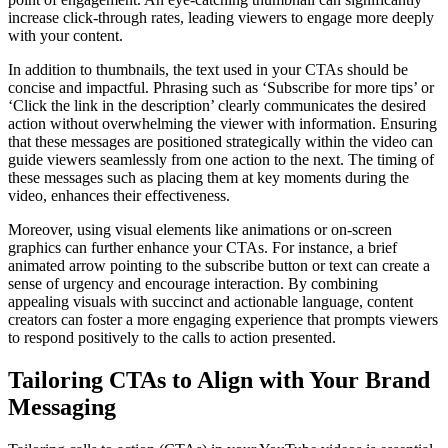
increase click-through rates, leading viewers to engage more deeply
with your content.
In addition to thumbnails, the text used in your CTAs should be
concise and impactful. Phrasing such as ‘Subscribe for more tips’ or
‘Click the link in the description’ clearly communicates the desired
action without overwhelming the viewer with information. Ensuring
that these messages are positioned strategically within the video can
guide viewers seamlessly from one action to the next. The timing of
these messages such as placing them at key moments during the
video, enhances their effectiveness.
Moreover, using visual elements like animations or on-screen
graphics can further enhance your CTAs. For instance, a brief
animated arrow pointing to the subscribe button or text can create a
sense of urgency and encourage interaction. By combining
appealing visuals with succinct and actionable language, content
creators can foster a more engaging experience that prompts viewers
to respond positively to the calls to action presented.
Tailoring CTAs to Align with Your Brand
Messaging