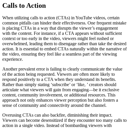
Calls to Action
When utilizing calls to action (CTAs) in YouTube videos, certain
common pitfalls can hinder their effectiveness. One frequent mistake
is placing CTAs in a way that disrupts the viewer’s engagement
with the content. For instance, if a CTA appears without sufficient
context or too early in the video, viewers might feel rushed or
overwhelmed, leading them to disengage rather than take the desired
action. It is essential to embed CTAs naturally within the narrative of
the video, ensuring they feel like a seamless part of the viewing
experience.
Another prevalent error is failing to clearly communicate the value
of the action being requested. Viewers are often more likely to
respond positively to a CTA when they understand its benefits.
Rather than simply stating ‘subscribe’ or ‘like, ’ creators should
articulate what viewers will gain from engaging—be it exclusive
content, community involvement, or additional resources. This
approach not only enhances viewer perception but also fosters a
sense of community and connectivity around the channel.
Overusing CTAs can also backfire, diminishing their impact.
Viewers can become desensitized if they encounter too many calls to
action in a single video. Instead of bombarding viewers with