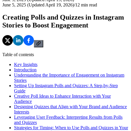
June 5, 2025 (Updated April 19, 2026)
/
12
min read
Creating Polls and Quizzes in Instagram
Stories to Boost Engagement
Table of contents
Key Insights
Introduction
Understanding the Importance of Engagement on Instagram
Stories
Setting Up Instagram Polls and Quizzes: A Step-by-Step
Guide
Creative Poll Ideas to Enhance Interaction with Your
Audience
Designing Quizzes that Align with Your Brand and Audience
Interests
Leveraging User Feedback: Interpreting Results from Polls
and Quizzes
Strategies for Timing: When to Use Polls and Quizzes in Your