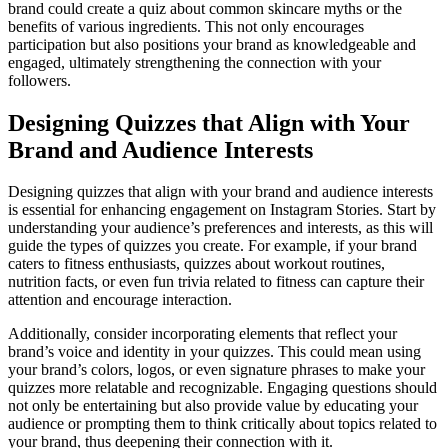
brand could create a quiz about common skincare myths or the
benefits of various ingredients. This not only encourages
participation but also positions your brand as knowledgeable and
engaged, ultimately strengthening the connection with your
followers.
Designing Quizzes that Align with Your
Brand and Audience Interests
Designing quizzes that align with your brand and audience interests
is essential for enhancing engagement on Instagram Stories. Start by
understanding your audience’s preferences and interests, as this will
guide the types of quizzes you create. For example, if your brand
caters to fitness enthusiasts, quizzes about workout routines,
nutrition facts, or even fun trivia related to fitness can capture their
attention and encourage interaction.
Additionally, consider incorporating elements that reflect your
brand’s voice and identity in your quizzes. This could mean using
your brand’s colors, logos, or even signature phrases to make your
quizzes more relatable and recognizable. Engaging questions should
not only be entertaining but also provide value by educating your
audience or prompting them to think critically about topics related to
your brand, thus deepening their connection with it.