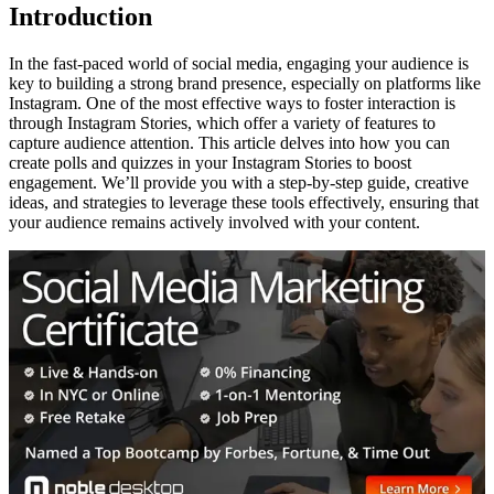
Introduction
In the fast-paced world of social media, engaging your audience is
key to building a strong brand presence, especially on platforms like
Instagram. One of the most effective ways to foster interaction is
through Instagram Stories, which offer a variety of features to
capture audience attention. This article delves into how you can
create polls and quizzes in your Instagram Stories to boost
engagement. We’ll provide you with a step-by-step guide, creative
ideas, and strategies to leverage these tools effectively, ensuring that
your audience remains actively involved with your content.