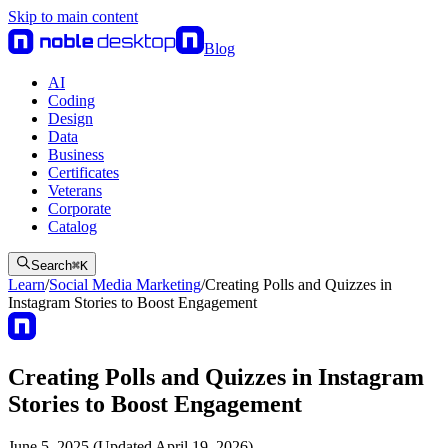
Skip to main content
Blog
AI
Coding
Design
Data
Business
Certificates
Veterans
Corporate
Catalog
Search
⌘
K
Learn
/
Social Media Marketing
/
Creating Polls and Quizzes in
Instagram Stories to Boost Engagement
Creating Polls and Quizzes in Instagram
Stories to Boost Engagement
June 5, 2025 (Updated April 19, 2026)