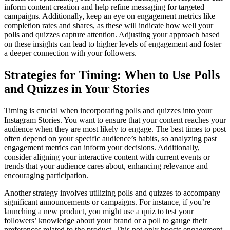
inform content creation and help refine messaging for targeted
campaigns. Additionally, keep an eye on engagement metrics like
completion rates and shares, as these will indicate how well your
polls and quizzes capture attention. Adjusting your approach based
on these insights can lead to higher levels of engagement and foster
a deeper connection with your followers.
Strategies for Timing: When to Use Polls
and Quizzes in Your Stories
Timing is crucial when incorporating polls and quizzes into your
Instagram Stories. You want to ensure that your content reaches your
audience when they are most likely to engage. The best times to post
often depend on your specific audience’s habits, so analyzing past
engagement metrics can inform your decisions. Additionally,
consider aligning your interactive content with current events or
trends that your audience cares about, enhancing relevance and
encouraging participation.
Another strategy involves utilizing polls and quizzes to accompany
significant announcements or campaigns. For instance, if you’re
launching a new product, you might use a quiz to test your
followers’ knowledge about your brand or a poll to gauge their
preferences related to the product. This not only boosts engagement