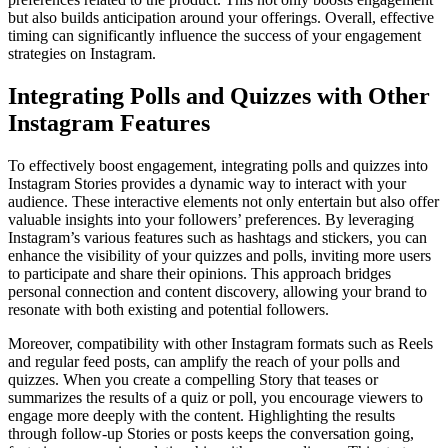
but also builds anticipation around your offerings. Overall, effective
timing can significantly influence the success of your engagement
strategies on Instagram.
Integrating Polls and Quizzes with Other
Instagram Features
To effectively boost engagement, integrating polls and quizzes into
Instagram Stories provides a dynamic way to interact with your
audience. These interactive elements not only entertain but also offer
valuable insights into your followers’ preferences. By leveraging
Instagram’s various features such as hashtags and stickers, you can
enhance the visibility of your quizzes and polls, inviting more users
to participate and share their opinions. This approach bridges
personal connection and content discovery, allowing your brand to
resonate with both existing and potential followers.
Moreover, compatibility with other Instagram formats such as Reels
and regular feed posts, can amplify the reach of your polls and
quizzes. When you create a compelling Story that teases or
summarizes the results of a quiz or poll, you encourage viewers to
engage more deeply with the content. Highlighting the results
through follow-up Stories or posts keeps the conversation going,