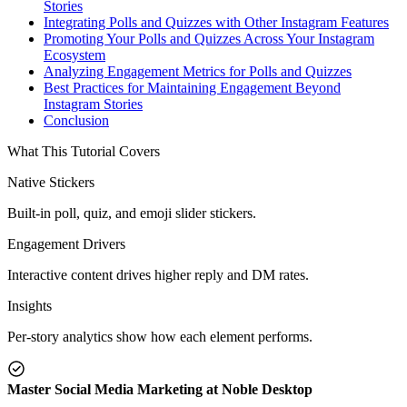
Stories
Integrating Polls and Quizzes with Other Instagram Features
Promoting Your Polls and Quizzes Across Your Instagram
Ecosystem
Analyzing Engagement Metrics for Polls and Quizzes
Best Practices for Maintaining Engagement Beyond
Instagram Stories
Conclusion
What This Tutorial Covers
Native Stickers
Built-in poll, quiz, and emoji slider stickers.
Engagement Drivers
Interactive content drives higher reply and DM rates.
Insights
Per-story analytics show how each element performs.
Master Social Media Marketing at Noble Desktop