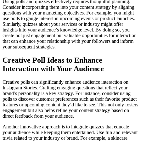
Using polls and quizzes effectively requires thoughtful planning.
Consider incorporating them into your content strategy by aligning
questions with your marketing objectives. For example, you might
use polls to gauge interest in upcoming events or product launches.
Similarly, quizzes about your services or industry might offer
insights into your audience’s knowledge level. By doing so, you
create not just engagement but valuable opportunities for interaction
that can enhance your relationship with your followers and inform
your subsequent strategies.
Creative Poll Ideas to Enhance
Interaction with Your Audience
Creative polls can significantly enhance audience interaction on
Instagram Stories. Crafting engaging questions that reflect your
brand’s personality is a key strategy. For instance, consider using
polls to discover customer preferences such as their favorite product
features or upcoming content they’d like to see. This not only fosters
engagement but also helps refine your content strategy based on
direct feedback from your audience.
Another innovative approach is to integrate quizzes that educate
your audience while keeping them entertained. Use fun and relevant
trivia related to your industry or brand. For example, a skincare