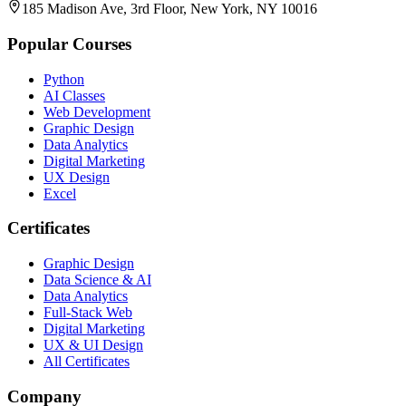
185 Madison Ave, 3rd Floor, New York, NY 10016
Popular Courses
Python
AI Classes
Web Development
Graphic Design
Data Analytics
Digital Marketing
UX Design
Excel
Certificates
Graphic Design
Data Science & AI
Data Analytics
Full-Stack Web
Digital Marketing
UX & UI Design
All Certificates
Company