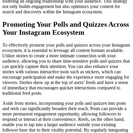
fostering an ongoing relationship with your audience. This strategy
not only builds engagement but also optimizes your content for
search and discovery within the Instagram ecosystem.
Promoting Your Polls and Quizzes Across
Your Instagram Ecosystem
To effectively promote your polls and quizzes across your Instagram
ecosystem, it is essential to leverage all content formats available.
Utilize stories to create a more intimate connection with your
audience, allowing you to share time-sensitive polls and quizzes that
can quickly capture their attention. You can also enhance your
stories with various interactive tools such as stickers, which can
encourage participation and make the experience more engaging for
viewers. Stories show up at the top of users’ feeds and have a sense
of immediacy that encourages quicker interactions compared to
traditional feed posts.
Aside from stories, incorporating your polls and quizzes into posts
and reels can significantly broaden their reach. Posts can provide a
more permanent engagement opportunity, allowing followers to
respond or interact at their convenience. Reels, on the other hand,
enable you to tap into a larger audience outside your existing
follower base due to their virality potential. By regularly integrating