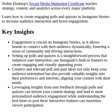
Noble Desktop's
Social Media Marketing Certificate
teaches
strategy, content, and analytics across every major platform.
Learn how to create engaging polls and quizzes in Instagram Stories
to increase audience interaction and boost engagement.
Key Insights
Engagement is crucial on Instagram Stories, as it allows
brands to connect with their audience dynamically, fostering a
sense of community and driving interactions.
Setting up polls and quizzes is a straightforward process that
enhances user interaction; use Instagram’s built-in features to
create engaging and visually appealing posts.
Creative and relevant poll and quiz ideas not only keep your
audience entertained but also provide valuable insights into
their preferences and interests, aligning your content with their
needs.
Leveraging insights from user feedback through polls and
quizzes can inform your content strategy and lead to more
personalized audience engagement while understanding the
best times to post these interactive features can maximize
viewer participation.