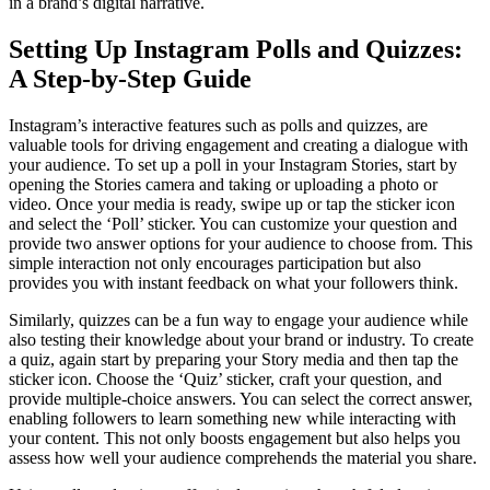
in a brand’s digital narrative.
Setting Up Instagram Polls and Quizzes:
A Step-by-Step Guide
Instagram’s interactive features such as polls and quizzes, are
valuable tools for driving engagement and creating a dialogue with
your audience. To set up a poll in your Instagram Stories, start by
opening the Stories camera and taking or uploading a photo or
video. Once your media is ready, swipe up or tap the sticker icon
and select the ‘Poll’ sticker. You can customize your question and
provide two answer options for your audience to choose from. This
simple interaction not only encourages participation but also
provides you with instant feedback on what your followers think.
Similarly, quizzes can be a fun way to engage your audience while
also testing their knowledge about your brand or industry. To create
a quiz, again start by preparing your Story media and then tap the
sticker icon. Choose the ‘Quiz’ sticker, craft your question, and
provide multiple-choice answers. You can select the correct answer,
enabling followers to learn something new while interacting with
your content. This not only boosts engagement but also helps you
assess how well your audience comprehends the material you share.