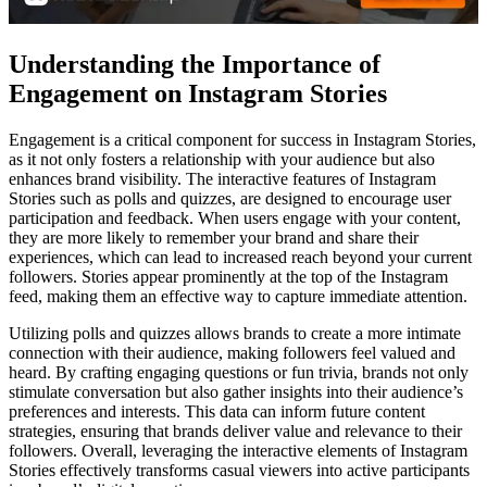
Understanding the Importance of
Engagement on Instagram Stories
Engagement is a critical component for success in Instagram Stories,
as it not only fosters a relationship with your audience but also
enhances brand visibility. The interactive features of Instagram
Stories such as polls and quizzes, are designed to encourage user
participation and feedback. When users engage with your content,
they are more likely to remember your brand and share their
experiences, which can lead to increased reach beyond your current
followers. Stories appear prominently at the top of the Instagram
feed, making them an effective way to capture immediate attention.
Utilizing polls and quizzes allows brands to create a more intimate
connection with their audience, making followers feel valued and
heard. By crafting engaging questions or fun trivia, brands not only
stimulate conversation but also gather insights into their audience’s
preferences and interests. This data can inform future content
strategies, ensuring that brands deliver value and relevance to their
followers. Overall, leveraging the interactive elements of Instagram
Stories effectively transforms casual viewers into active participants