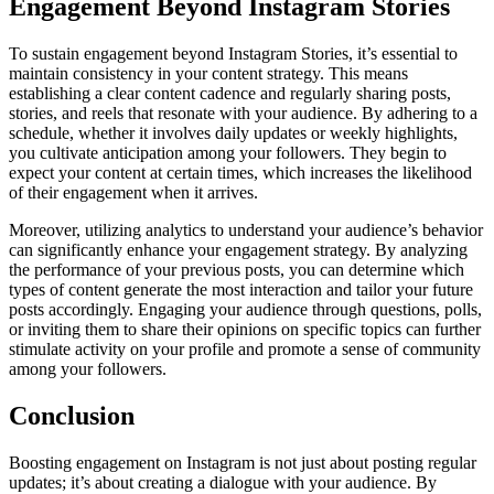
Engagement Beyond Instagram Stories
To sustain engagement beyond Instagram Stories, it’s essential to
maintain consistency in your content strategy. This means
establishing a clear content cadence and regularly sharing posts,
stories, and reels that resonate with your audience. By adhering to a
schedule, whether it involves daily updates or weekly highlights,
you cultivate anticipation among your followers. They begin to
expect your content at certain times, which increases the likelihood
of their engagement when it arrives.
Moreover, utilizing analytics to understand your audience’s behavior
can significantly enhance your engagement strategy. By analyzing
the performance of your previous posts, you can determine which
types of content generate the most interaction and tailor your future
posts accordingly. Engaging your audience through questions, polls,
or inviting them to share their opinions on specific topics can further
stimulate activity on your profile and promote a sense of community
among your followers.
Conclusion
Boosting engagement on Instagram is not just about posting regular
updates; it’s about creating a dialogue with your audience. By