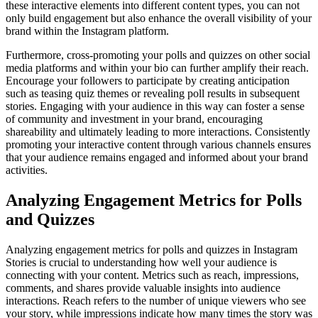
these interactive elements into different content types, you can not
only build engagement but also enhance the overall visibility of your
brand within the Instagram platform.
Furthermore, cross-promoting your polls and quizzes on other social
media platforms and within your bio can further amplify their reach.
Encourage your followers to participate by creating anticipation
such as teasing quiz themes or revealing poll results in subsequent
stories. Engaging with your audience in this way can foster a sense
of community and investment in your brand, encouraging
shareability and ultimately leading to more interactions. Consistently
promoting your interactive content through various channels ensures
that your audience remains engaged and informed about your brand
activities.
Analyzing Engagement Metrics for Polls
and Quizzes
Analyzing engagement metrics for polls and quizzes in Instagram
Stories is crucial to understanding how well your audience is
connecting with your content. Metrics such as reach, impressions,
comments, and shares provide valuable insights into audience
interactions. Reach refers to the number of unique viewers who see
your story, while impressions indicate how many times the story was