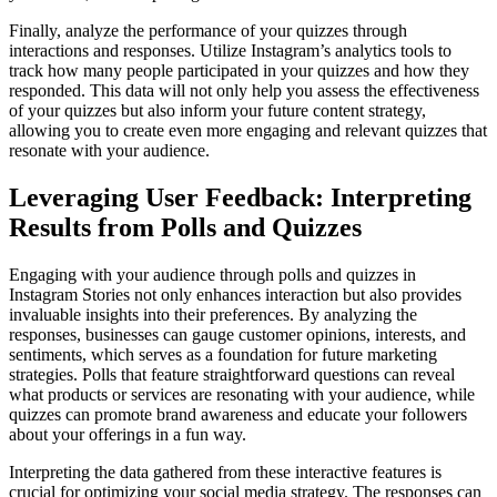
Finally, analyze the performance of your quizzes through
interactions and responses. Utilize Instagram’s analytics tools to
track how many people participated in your quizzes and how they
responded. This data will not only help you assess the effectiveness
of your quizzes but also inform your future content strategy,
allowing you to create even more engaging and relevant quizzes that
resonate with your audience.
Leveraging User Feedback: Interpreting
Results from Polls and Quizzes
Engaging with your audience through polls and quizzes in
Instagram Stories not only enhances interaction but also provides
invaluable insights into their preferences. By analyzing the
responses, businesses can gauge customer opinions, interests, and
sentiments, which serves as a foundation for future marketing
strategies. Polls that feature straightforward questions can reveal
what products or services are resonating with your audience, while
quizzes can promote brand awareness and educate your followers
about your offerings in a fun way.
Interpreting the data gathered from these interactive features is
crucial for optimizing your social media strategy. The responses can