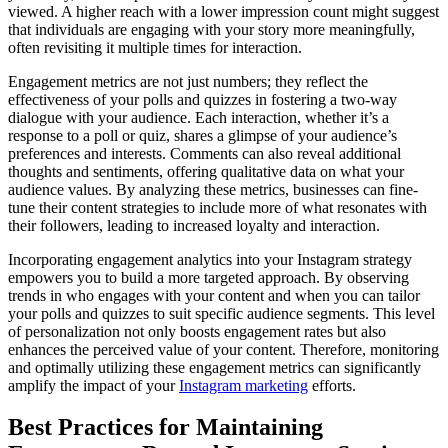
viewed. A higher reach with a lower impression count might suggest
that individuals are engaging with your story more meaningfully,
often revisiting it multiple times for interaction.
Engagement metrics are not just numbers; they reflect the
effectiveness of your polls and quizzes in fostering a two-way
dialogue with your audience. Each interaction, whether it’s a
response to a poll or quiz, shares a glimpse of your audience’s
preferences and interests. Comments can also reveal additional
thoughts and sentiments, offering qualitative data on what your
audience values. By analyzing these metrics, businesses can fine-
tune their content strategies to include more of what resonates with
their followers, leading to increased loyalty and interaction.
Incorporating engagement analytics into your Instagram strategy
empowers you to build a more targeted approach. By observing
trends in who engages with your content and when you can tailor
your polls and quizzes to suit specific audience segments. This level
of personalization not only boosts engagement rates but also
enhances the perceived value of your content. Therefore, monitoring
and optimally utilizing these engagement metrics can significantly
amplify the impact of your
Instagram marketing
efforts.
Best Practices for Maintaining