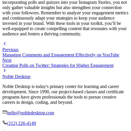
incorporating polls and quizzes into your Instagram Stories, you not
only gather valuable insights but also strengthen your connection
with your followers. Remember to analyze your engagement metrics
and continuously adapt your strategies to keep your audience
invested in your brand. With these tools in your toolkit, you’ll be
well-equipped to create compelling content that resonates with your
audience and fosters a thriving community.
Previous
Managing Comments and Engagement Effectively on YouTube
Next
Creating Polls on Twitter: Strategies for Higher Engagement
Noble Desktop
Noble Desktop is today's primary center for learning and career
development. Since 1990, our project-based classes and certificate
programs have given professionals the tools to pursue creative
careers in design, coding, and beyond.
hello@nobledesktop.com
(212) 226-4149