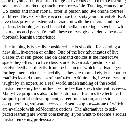
course, you can find a broad range of live classes that make learning
social media marketing much more accessible. Training centers, both
US-based and international, offer in-person and live online courses
at different levels, so there is a course that suits your current skills. A
live class provides extended interaction with the material and the
various technologies used in social media marketing, as well as with
instructors and peers. Overall, these courses give students the most
thorough learning experience.
Live training is typically considered the best option for learning a
new skill, in-person or online. One of the key advantages of live
classes over self-paced and on-demand choices is the interactive
space they offer. In a live class, students can ask questions and
receive feedback directly from the instructor, which is advantageous
for beginner students, especially as they are more likely to encounter
roadblocks and moments of confusion. Additionally, live courses are
taught by an expert, so a real-world understanding of the social
media marketing field influences the feedback each student receives.
Many live programs also include additional features like technical
support, portfolio development, career preparation, access to
computer labs, software access, and setup support—none of which
are available with self-learning options. The alternatives to self-
paced learning are worth considering if you want to become a social
media marketing professional.