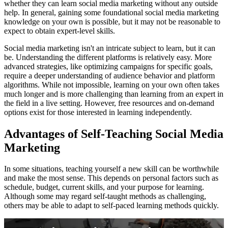
whether they can learn social media marketing without any outside
help. In general, gaining some foundational social media marketing
knowledge on your own is possible, but it may not be reasonable to
expect to obtain expert-level skills.
Social media marketing isn't an intricate subject to learn, but it can
be. Understanding the different platforms is relatively easy. More
advanced strategies, like optimizing campaigns for specific goals,
require a deeper understanding of audience behavior and platform
algorithms. While not impossible, learning on your own often takes
much longer and is more challenging than learning from an expert in
the field in a live setting. However, free resources and on-demand
options exist for those interested in learning independently.
Advantages of Self-Teaching Social Media
Marketing
In some situations, teaching yourself a new skill can be worthwhile
and make the most sense. This depends on personal factors such as
schedule, budget, current skills, and your purpose for learning.
Although some may regard self-taught methods as challenging,
others may be able to adapt to self-paced learning methods quickly.