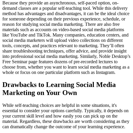
Because they provide an asynchronous, self-paced option, on-
demand classes are a popular self-teaching tool. While this delivery
method has advantages and disadvantages, it can be the ideal choice
for someone depending on their previous experience, schedule, or
reason for studying social media marketing. There are also free
materials such as accounts on video-based social media platforms
like YouTube and TikTok. Many companies, education centers, and
social media marketers will upload video collections on different
tools, concepts, and practices relevant to marketing. They’ll often
share troubleshooting techniques, offer advice, and provide insight
into professional social media marketing. Similarly, Noble Desktop’s
Free Seminar page features dozens of pre-recorded lectures to
choose from, whether you want to learn social media marketing as a
whole or focus on one particular platform such as Instagram.
Drawbacks to Learning Social Media
Marketing on Your Own
While self-teaching choices are helpful in some situations, it's
essential to consider your options carefully. Typically, it depends on
your current skill level and how easily you can pick up on the
material. Regardless, these drawbacks are worth considering as they
can dramatically change the outcome of your learning experience.