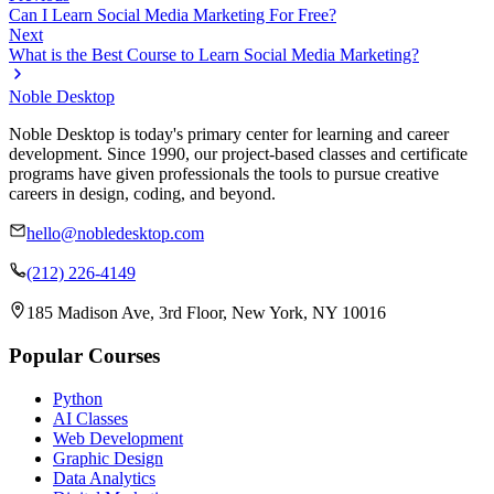
Can I Learn Social Media Marketing For Free?
Next
What is the Best Course to Learn Social Media Marketing?
Noble Desktop
Noble Desktop is today's primary center for learning and career
development. Since 1990, our project-based classes and certificate
programs have given professionals the tools to pursue creative
careers in design, coding, and beyond.
hello@nobledesktop.com
(212) 226-4149
185 Madison Ave, 3rd Floor, New York, NY 10016
Popular Courses
Python
AI Classes
Web Development
Graphic Design
Data Analytics