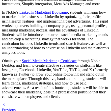
interactions, Shopify integration, Meta Ads Manager, and more.
In Noble’s
LinkedIn Marketing Bootcamp
, students will learn how
to market their business on LinkedIn by optimizing their profile,
using search features, and implementing paid advertising. This rapid
workshop covers building a company page, using personal profiles,
measuring marketing success, and the advantages of LinkedIn.
Students will be introduced to current social media marketing trends
and develop a marketing strategy that works for them. The
curriculum includes LinkedIn trends and search features, as well as
an understanding of how to advertise on LinkedIn and the platform's
analytics tools.
Obtain your
Social Media Marketing Certificate
through Noble
Desktop and learn to create effective strategies on platforms like
Instagram, Facebook, LinkedIn, YouTube, TikTok, and X (formerly
known as Twitter) to grow your online following and stand out in
the marketplace. Through this live, hands-on training, students will
learn trends, marketing strategies, and how to use paid
advertisements. As a result of this bootcamp, students will be able to
showcase their marketing ideas in a professional portfolio that they
can share with employers and clients.
Previous