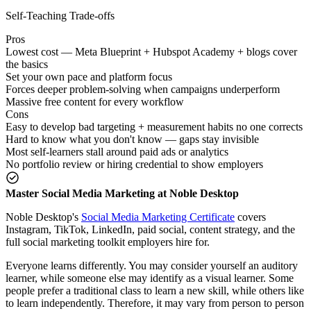
Self-Teaching Trade-offs
Pros
Lowest cost — Meta Blueprint + Hubspot Academy + blogs cover
the basics
Set your own pace and platform focus
Forces deeper problem-solving when campaigns underperform
Massive free content for every workflow
Cons
Easy to develop bad targeting + measurement habits no one corrects
Hard to know what you don't know — gaps stay invisible
Most self-learners stall around paid ads or analytics
No portfolio review or hiring credential to show employers
Master Social Media Marketing at Noble Desktop
Noble Desktop's
Social Media Marketing Certificate
covers
Instagram, TikTok, LinkedIn, paid social, content strategy, and the
full social marketing toolkit employers hire for.
Everyone learns differently. You may consider yourself an auditory
learner, while someone else may identify as a visual learner. Some
people prefer a traditional class to learn a new skill, while others like
to learn independently. Therefore, it may vary from person to person