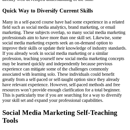
Quick Way to Diversify Current Skills
Many in a self-paced course have had some experience in a related
field such as social media analytics, brand marketing, or email
marketing. These subjects overlap, so many social media marketing
professionals aim to have more than one skill set. Likewise, some
social media marketing experts seek an on-demand option to
improve their skills or update their knowledge of industry standards.
If you already work in social media marketing or a similar
profession, teaching yourself new social media marketing concepts
may be learned quickly and independently because previous
experience can mitigate some of the challenges commonly
associated with learning solo. These individuals could benefit
greatly from a self-paced or self-taught option since they already
have relevant experience. However, self-paced methods and free
resources won’t provide enough clarification for a total beginner.
This is particularly true if you are searching for a way to diversify
your skill set and expand your professional capabilities.
Social Media Marketing Self-Teaching
Tools