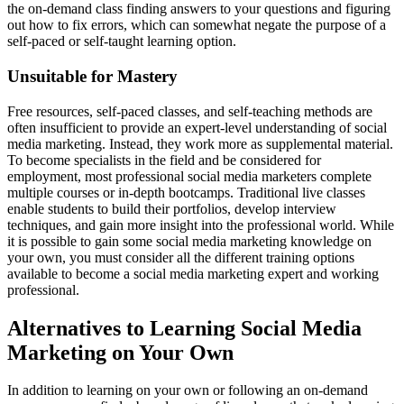
the on-demand class finding answers to your questions and figuring
out how to fix errors, which can somewhat negate the purpose of a
self-paced or self-taught learning option.
Unsuitable for Mastery
Free resources, self-paced classes, and self-teaching methods are
often insufficient to provide an expert-level understanding of social
media marketing. Instead, they work more as supplemental material.
To become specialists in the field and be considered for
employment, most professional social media marketers complete
multiple courses or in-depth bootcamps. Traditional live classes
enable students to build their portfolios, develop interview
techniques, and gain more insight into the professional world. While
it is possible to gain some social media marketing knowledge on
your own, you must consider all the different training options
available to become a social media marketing expert and working
professional.
Alternatives to Learning Social Media
Marketing on Your Own
In addition to learning on your own or following an on-demand