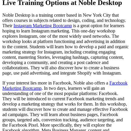
Live Training Options at Noble Desktop
Noble Desktop is a training center based in New York City that
offers courses in subjects related to design, coding, and technology.
Their
Instagram Marketing Bootcamp
is a great option for learners
hoping to learn Instagram marketing. This one-day workshop
explores Instagram, one of the most widely used networks. The
workshop looks at platform functioning and advertising in addition
to the content. Students will learn how to develop a paid and organic
marketing strategy for Instagram, including creating engaging
content, mastering Stories, leveraging hashtags, capturing content,
developing a community, and creating a post cadence and
collaborations. They will also discover how to create a business
page, use paid advertising, and integrate Shopify with Instagram.
If your interest lies more in Facebook, Noble also offers a
Facebook
Marketing Bootcamp
. In two days, learners will gain an
understanding of one of the most popular platforms: Facebook.
They will be introduced to current Facebook marketing trends and
develop a marketing strategy that works for them. In this workshop,
students will discover how to create and manage effective Facebook
ad campaigns. They will learn about business pages, Facebook
groups, targeted ads, conversion tracking, audience targeting, and
the Facebook Pixel. More specifically, they will explore the
Facebook algorithm, Meta Business Manager, content and