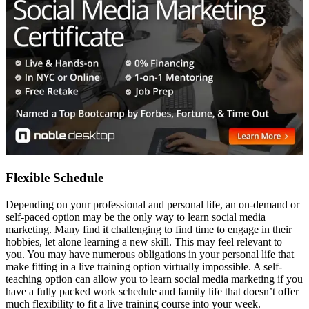
Flexible Schedule
Depending on your professional and personal life, an on-demand or
self-paced option may be the only way to learn social media
marketing. Many find it challenging to find time to engage in their
hobbies, let alone learning a new skill. This may feel relevant to
you. You may have numerous obligations in your personal life that
make fitting in a live training option virtually impossible. A self-
teaching option can allow you to learn social media marketing if you
have a fully packed work schedule and family life that doesn’t offer
much flexibility to fit a live training course into your week.