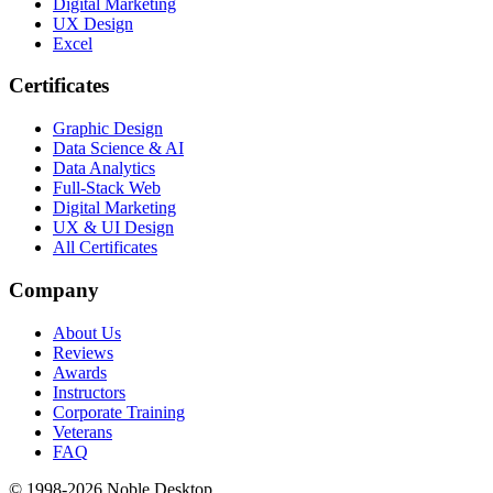
Digital Marketing
UX Design
Excel
Certificates
Graphic Design
Data Science & AI
Data Analytics
Full-Stack Web
Digital Marketing
UX & UI Design
All Certificates
Company
About Us
Reviews
Awards
Instructors
Corporate Training
Veterans
FAQ
© 1998-
2026
Noble Desktop