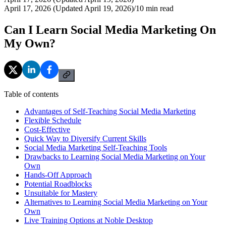
April 17, 2026 (Updated April 19, 2026)
/
10
min read
Can I Learn Social Media Marketing On
My Own?
Table of contents
Advantages of Self-Teaching Social Media Marketing
Flexible Schedule
Cost-Effective
Quick Way to Diversify Current Skills
Social Media Marketing Self-Teaching Tools
Drawbacks to Learning Social Media Marketing on Your
Own
Hands-Off Approach
Potential Roadblocks
Unsuitable for Mastery
Alternatives to Learning Social Media Marketing on Your
Own
Live Training Options at Noble Desktop