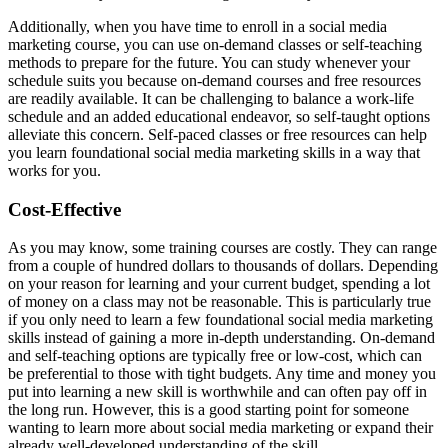
Additionally, when you have time to enroll in a social media
marketing course, you can use on-demand classes or self-teaching
methods to prepare for the future. You can study whenever your
schedule suits you because on-demand courses and free resources
are readily available. It can be challenging to balance a work-life
schedule and an added educational endeavor, so self-taught options
alleviate this concern. Self-paced classes or free resources can help
you learn foundational social media marketing skills in a way that
works for you.
Cost-Effective
As you may know, some training courses are costly. They can range
from a couple of hundred dollars to thousands of dollars. Depending
on your reason for learning and your current budget, spending a lot
of money on a class may not be reasonable. This is particularly true
if you only need to learn a few foundational social media marketing
skills instead of gaining a more in-depth understanding. On-demand
and self-teaching options are typically free or low-cost, which can
be preferential to those with tight budgets. Any time and money you
put into learning a new skill is worthwhile and can often pay off in
the long run. However, this is a good starting point for someone
wanting to learn more about social media marketing or expand their
already well-developed understanding of the skill.