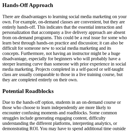
Hands-Off Approach
There are disadvantages to learning social media marketing on your
own. For example, on-demand classes are convenient, but they are
entirely hands-off. This indicates that the essential interaction and
personalization that accompany a live delivery approach are absent
from on-demand programs. This could be a real issue for some who
learn best through hands-on practice and discussion; it can also be
difficult for someone new to social media marketing and its
concepts. Furthermore, not having an instructor might be a huge
disadvantage, especially for beginners who will probably have a
steeper learning curve than someone with prior experience in social
media marketing. Projects completed in a self-paced or self-taught
class are usually comparable to those in a live training course, but
they are completed entirely on their own.
Potential Roadblocks
Due to the hands-off option, students in an on-demand course or
those who choose to learn independently are more likely to
encounter confusing moments and roadblocks. Some common
struggles include generating engaging content, difficulty
understanding the different platforms, interpreting analytics, or
demonstrating ROI. You may have to spend additional time outside