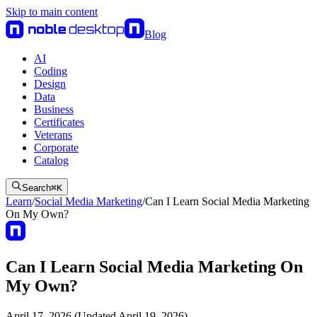
Skip to main content
Blog
AI
Coding
Design
Data
Business
Certificates
Veterans
Corporate
Catalog
Search
⌘
K
Learn
/
Social Media Marketing
/
Can I Learn Social Media Marketing
On My Own?
Can I Learn Social Media Marketing On
My Own?
April 17, 2026 (Updated April 19, 2026)