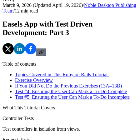
March 9, 2026 (Updated April 19, 2026)
/
Noble Desktop Publishing
Team
/
12
min read
Easels App with Test Driven
Development: Part 3
Table of contents
Topics Covered in This Ruby on Rails Tutorial:
Exercise Overview
If You Did Not Do the Previous Exercises (13A–13B)
Test #4: Ensuring the User Can Mark a To-Do Complete
Test #5: Ensuring the User Can Mark a To-Do Incomplete
What This Tutorial Covers
Controller Tests
Test controllers in isolation from views.
Request Tests