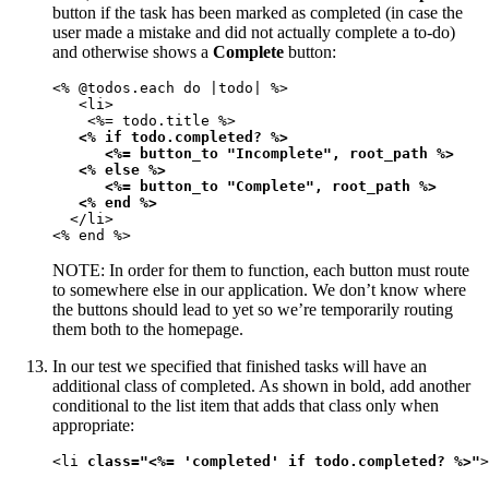
button if the task has been marked as completed (in case the
user made a mistake and did not actually complete a to-do)
and otherwise shows a
Complete
button:
<% @todos.each do |todo| %>

   <li>

    <%= todo.title %>

<% if todo.completed? %>

      <%= button_to "Incomplete", root_path %>

   <% else %>

      <%= button_to "Complete", root_path %>

   <% end %>
  </li>

<% end %>
NOTE: In order for them to function, each button must route
to somewhere else in our application. We don’t know where
the buttons should lead to yet so we’re temporarily routing
them both to the homepage.
In our test we specified that finished tasks will have an
additional class of completed. As shown in bold, add another
conditional to the list item that adds that class only when
appropriate:
<li 
class="<%= 'completed' if todo.completed? %>"
>