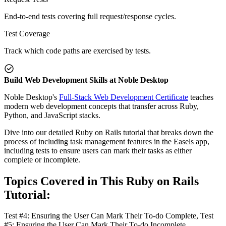
End-to-end tests covering full request/response cycles.
Test Coverage
Track which code paths are exercised by tests.
Build Web Development Skills at Noble Desktop
Noble Desktop's
Full-Stack Web Development Certificate
teaches
modern web development concepts that transfer across Ruby,
Python, and JavaScript stacks.
Dive into our detailed Ruby on Rails tutorial that breaks down the
process of including task management features in the Easels app,
including tests to ensure users can mark their tasks as either
complete or incomplete.
Topics Covered in This Ruby on Rails
Tutorial:
Test #4: Ensuring the User Can Mark Their To-do Complete, Test
#5: Ensuring the User Can Mark Their To-do Incomplete