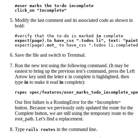
#user marks the to-do incomplete

click_on "Incomplete"
Modify the last comment and its associated code as shown in
bold:
#verify that the to-do is marked 
in
expect(page).to have_css ".todos li", text: "paint
expect(page).
not_
 to have_css ".todos li.completed
Save the file and switch to Terminal.
Run the new test using the following command. (It may be
easiest to bring up the previous test’s command, press the Left
Arrow key until the letter
c
in complete is highlighted, then
type
in
to make it read
in
complete):
rspec spec/features/user_marks_todo_incomplete_spe
Our first failure is a RoutingError for the
Incomplete
"
"
button. Because we previously only updated the route for the
Complete button, we are still using the temporary route to the
root_path. Let’s find a replacement.
Type
in the command line.
rails routes