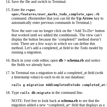
Save the file and switch to Terminal.
Enter the
rspec
spec/features/user_marks_todo_complete_spec.rb
command. (Remember that you can hit the
Up Arrow
key to
automatically enter previous commands in Terminal.)
Now the user can no longer click on the
Add To-Do
button
"
"
that worked until we added the conditionals. The view can’t
display the button because the `completed?’ method doesn’t
exist. There are a few ways in which we can define this
method. Let’s add a completed_at field to the Todo model by
running a migration.
Back in your code editor, open
db > schema.rb
and notice
the fields we already have.
In Terminal run a migration to add a completed_at field (with
a timestamp value) to each to-do in our database:
rails g migration AddCompletedToTodo completed_at:
Type
in the command line.
rails db:migrate
NOTE: Feel free to look back at
schema.rb
to see that the
migration added a new
completed_at
field that displays as a
"
"