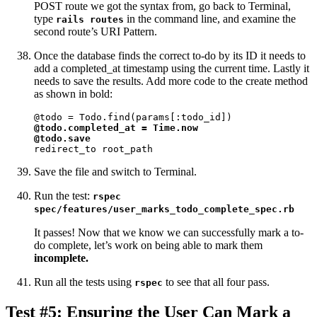
POST route we got the syntax from, go back to Terminal,
type
in the command line, and examine the
rails routes
second route’s URI Pattern.
Once the database finds the correct to-do by its ID it needs to
add a completed_at timestamp using the current time. Lastly it
needs to save the results. Add more code to the create method
as shown in bold:
@todo.completed_at = Time.now

@todo.save
redirect_to root_path
Save the file and switch to Terminal.
Run the test:
rspec
spec/features/user_marks_todo_complete_spec.rb
It passes! Now that we know we can successfully mark a to-
do complete, let’s work on being able to mark them
incomplete.
Run all the tests using
to see that all four pass.
rspec
Test #5: Ensuring the User Can Mark a