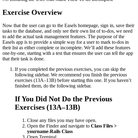
Exercise Overview
Now that the user can go to the Easels homepage, sign in, save their
tasks to the database, and only see their own list of to-dos, we need
to add the actual task management features. The purpose of the
Easels app is to provide a simple way for a user to mark to-dos in
their list as either complete or incomplete. We’ll add these features
one-by-one, starting with a test that ensures the user can tell the app
that their task is done.
If you completed the previous exercises, you can skip the
following sidebar. We recommend you finish the previous
exercises (13A–13B) before starting this one. If you haven’t
finished them, do the following sidebar.
If You Did Not Do the Previous
Exercises (13A–13B)
Close any files you may have open.
Open the Finder and navigate to
Class Files >
yourname-Rails Class
Open Terminal.