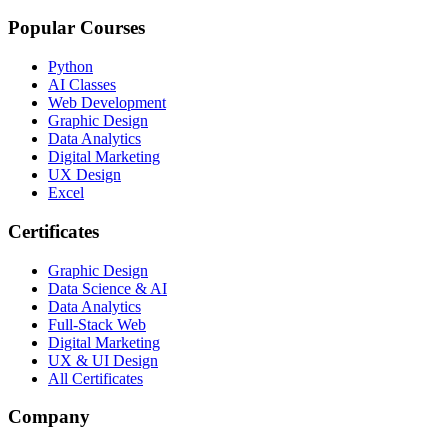
Popular Courses
Python
AI Classes
Web Development
Graphic Design
Data Analytics
Digital Marketing
UX Design
Excel
Certificates
Graphic Design
Data Science & AI
Data Analytics
Full-Stack Web
Digital Marketing
UX & UI Design
All Certificates
Company