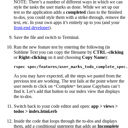
NOTE: There’s a number of different ways in which we can
style the tasks the user marks as done. While we set up our
test so the application adds a
completed
class to the finished
to-dos, you could style them with a strike-through, remove the
text, etc. In your own apps it’s entirely up to you (and your
front-end developer
).
Save the file and switch to Terminal.
Run the new feature test by entering the following (in
Sublime Text you can copy the filename by
CTRL–clicking
or
Right–clicking
on it and choosing
Copy Name
):
rspec spec/features/user_marks_todo_complete_spec.
As you may have expected, all the steps we pasted from the
previous test are working. The test fails at the point where the
user needs to click on
Complete
because Capybara can’t
"
"
find it. Let’s add that button to our index view that displays
the to-dos.
Switch back to your code editor and open:
app > views >
todos > index.html.erb
Inside the code that loops through the to-dos and displays
them, add a conditional statement that adds an
Incomplete