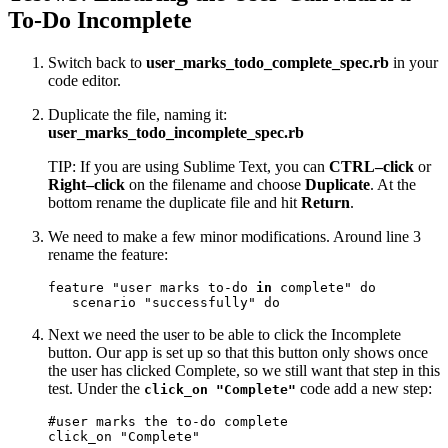
To-Do Incomplete
Switch back to
user_marks_todo_complete_spec.rb
in your
code editor.
Duplicate the file, naming it:
user_marks_todo_incomplete_spec.rb
TIP: If you are using Sublime Text, you can
CTRL–click
or
Right–click
on the filename and choose
Duplicate
. At the
bottom rename the duplicate file and hit
Return
.
We need to make a few minor modifications. Around line 3
rename the feature:
feature "user marks to-do 
in
 complete" do

   scenario "successfully" do
Next we need the user to be able to click the Incomplete
button. Our app is set up so that this button only shows once
the user has clicked Complete, so we still want that step in this
test. Under the
code add a new step:
click_on "Complete"
#user marks the to-do complete

click_on "Complete"
