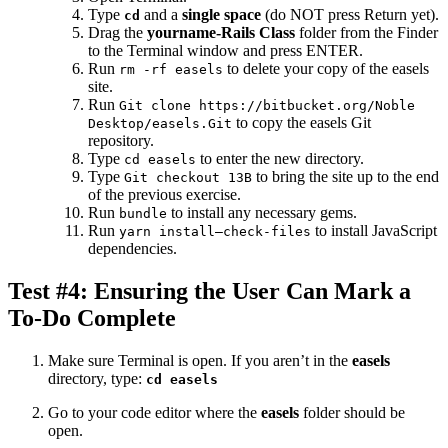
Type
and a
single space
(do NOT press Return yet).
cd
Drag the
yourname-Rails Class
folder from the Finder
to the Terminal window and press ENTER.
Run
to delete your copy of the easels
rm -rf easels
site.
Run
Git clone https://bitbucket.org/Noble
to copy the easels Git
Desktop/easels.Git
repository.
Type
to enter the new directory.
cd easels
Type
to bring the site up to the end
Git checkout 13B
of the previous exercise.
Run
to install any necessary gems.
bundle
Run
to install JavaScript
yarn install—check-files
dependencies.
Test #4: Ensuring the User Can Mark a
To-Do Complete
Make sure Terminal is open. If you aren’t in the
easels
directory, type:
cd easels
Go to your code editor where the
easels
folder should be
open.