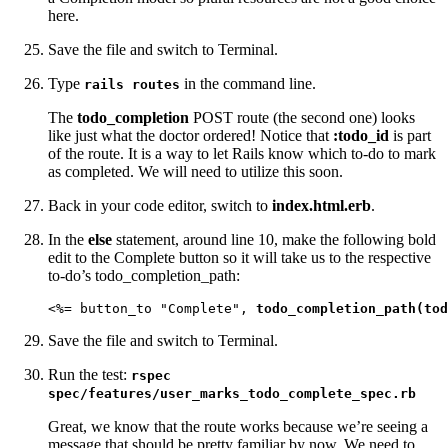
here.
Save the file and switch to Terminal.
Type
in the command line.
rails routes
The
todo_completion
POST route (the second one) looks
like just what the doctor ordered! Notice that
:todo_id
is part
of the route. It is a way to let Rails know which to-do to mark
as completed. We will need to utilize this soon.
Back in your code editor, switch to
index.html.erb
.
In the
else
statement, around line 10, make the following bold
edit to the Complete button so it will take us to the respective
to-do’s todo_completion_path:
<%= button_to "Complete", 
todo_completion_path(tod
Save the file and switch to Terminal.
Run the test:
rspec
spec/features/user_marks_todo_complete_spec.rb
Great, we know that the route works because we’re seeing a
message that should be pretty familiar by now. We need to