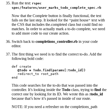
Run the test:
rspec
spec/features/user_marks_todo_complete_spec.rb
Now that the Complete button is finally functional, the test
fails on the last step. It looked for the
paint house
text with
"
"
the CSS that includes the.completed class but could find no
matches. In order to actually mark a to-do complete, we need
to add more code to our create action.
Switch back to
completions_controller.rb
in your code
editor.
The first thing we need is to find the correct to-do. Add the
following bold code:
def create

@todo = Todo.find(params[:todo_id])
   redirect_to root_path

end
This code searches for the to-do that was passed into the
controller. It’s looking inside the
Todo
class, trying to
find
the
correct one by looking for its ID. We wrote this as
:todo_id
because that’s how it’s passed in inside of our route.
NOTE: If you need a refresher on the completions_path