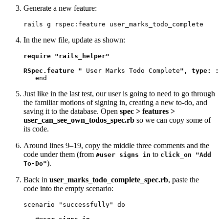
Generate a new feature:
rails g rspec:feature user_marks_todo_complete
In the new file, update as shown:
require "rails_helper"

RSpec.feature "
 User Marks Todo Complete
", type: :
   end
Just like in the last test, our user is going to need to go through
the familiar motions of signing in, creating a new to-do, and
saving it to the database. Open
spec > features >
user_can_see_own_todos_spec.rb
so we can copy some of
its code.
Around lines 9–19, copy the middle three comments and the
code under them (from
to
#user signs in
click_on "Add
).
To-Do"
Back in
user_marks_todo_complete_spec.rb
, paste the
code into the empty scenario:
scenario "successfully" do
