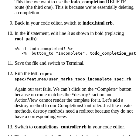
This time we want to use the
todo_completion DELETE
route (the third one). This is because we’re essentially deleting
a completion.
Back in your code editor, switch to
index.html.erb
.
In the
if
statement, edit line 8 as shown in bold (replacing
root_path
):
<% if todo.completed? %>

   <%= button_to "Incomplete", 
todo_completion_pat
Save the file and switch to Terminal.
Run the test:
rspec
spec/features/user_marks_todo_incomplete_spec.rb
Again our test fails. We can’t click on the
Complete
button
"
"
because no route matches the
destroy
:action and
"
"
ActionView cannot render the template for it. Let’s add a
destroy method to our CompletionsController. Just like create
methods, destroy methods need a redirect because they do not
have a corresponding view.
Switch to
completions_controller.rb
in your code editor.