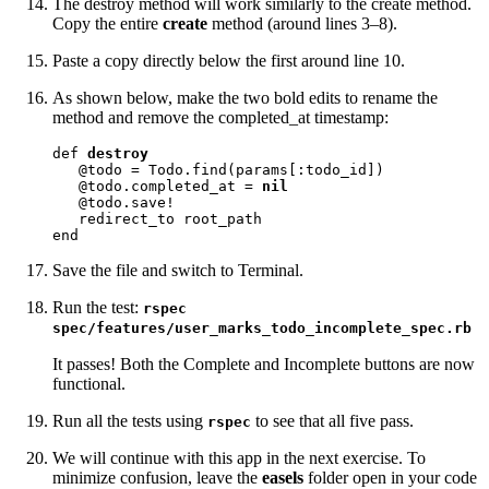
The destroy method will work similarly to the create method.
Copy the entire
create
method (around lines 3–8).
Paste a copy directly below the first around line 10.
As shown below, make the two bold edits to rename the
method and remove the completed_at timestamp:
def 
destroy
   @todo = Todo.find(params[:todo_id])

   @todo.completed_at = 
nil
   @todo.save!

   redirect_to root_path

end
Save the file and switch to Terminal.
Run the test:
rspec
spec/features/user_marks_todo_incomplete_spec.rb
It passes! Both the Complete and Incomplete buttons are now
functional.
Run all the tests using
to see that all five pass.
rspec
We will continue with this app in the next exercise. To
minimize confusion, leave the
easels
folder open in your code