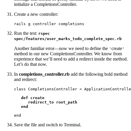
initialize a CompletionsController.
Create a new controller:
rails g controller completions
Run the test:
rspec
spec/features/user_marks_todo_complete_spec.rb
Another familiar error—now we need to define the
create
'
'
method in our new CompletionsController. We know from
experience that we’ll need to add a redirect inside the method.
Let’s do that now.
In
completions_controller.rb
add the following bold method
and redirect:
class CompletionsController < ApplicationControlle
def create

      redirect_to root_path

   end
end
Save the file and switch to Terminal.