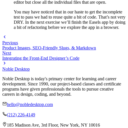
editor but close all the individual files that are open.
You may have noticed that in our haste to get the incomplete
test to pass we had to reuse quite a bit of code. That’s not very
DRY. In the next exercise we’ll finish the Easels app by doing
a bit of refactoring before we explore the app in a browser.
Previous
Product Images, SEO-Friendly Slugs, & Markdown
Next
Integrating the Front-End Designer’s Code
Noble Desktop
Noble Desktop is today's primary center for learning and career
development. Since 1990, our project-based classes and certificate
programs have given professionals the tools to pursue creative
careers in design, coding, and beyond.
hello@nobledesktop.com
(212) 226-4149
185 Madison Ave, 3rd Floor, New York, NY 10016