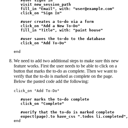
#user signs in

   visit new_session_path

   fill_in "Email", with: "user@example.com"

   click_on "Sign In"

   #user creates a to-do via a form

   click_on "Add a New To-Do"

   fill_in "Title", with: "paint house"

   #user saves the to-do to the database

   click_on "Add To-Do"
end
We need to add two additional steps to make sure this new
feature works. First the user needs to be able to click on a
button that marks the to-do as complete. Then we want to
verify that the to-do is marked as complete on the page.
Below the pasted code add the following:
click_on "Add To-Do"

#user marks the to-do complete

   click_on "Complete"

   #verify that the to-do is marked complete

   expect(page).to have_css ".todos li.completed",
end