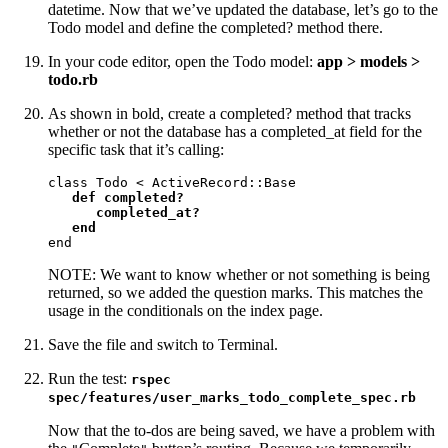
datetime. Now that we’ve updated the database, let’s go to the
Todo model and define the completed? method there.
In your code editor, open the Todo model:
app > models >
todo.rb
As shown in bold, create a completed? method that tracks
whether or not the database has a completed_at field for the
specific task that it’s calling:
class Todo < ActiveRecord::Base

def completed?

      completed_at?

   end
end
NOTE: We want to know whether or not something is being
returned, so we added the question marks. This matches the
usage in the conditionals on the index page.
Save the file and switch to Terminal.
Run the test:
rspec
spec/features/user_marks_todo_complete_spec.rb
Now that the to-dos are being saved, we have a problem with