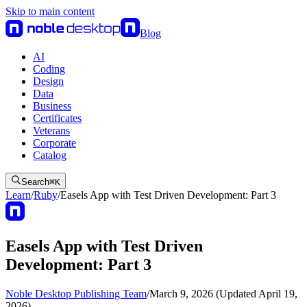
Skip to main content
Blog
AI
Coding
Design
Data
Business
Certificates
Veterans
Corporate
Catalog
Search
⌘
K
Learn
/
Ruby
/
Easels App with Test Driven Development: Part 3
Easels App with Test Driven
Development: Part 3
Noble Desktop Publishing Team
/
March 9, 2026 (Updated April 19,
2026)