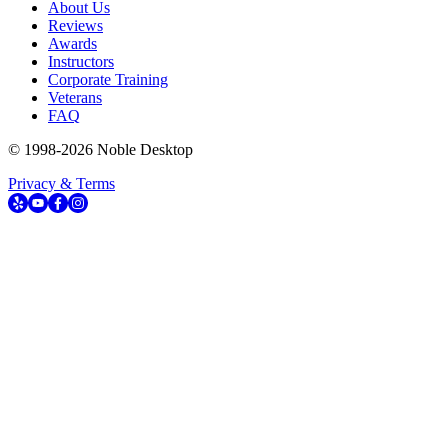
About Us
Reviews
Awards
Instructors
Corporate Training
Veterans
FAQ
© 1998-
2026
Noble Desktop
Privacy & Terms