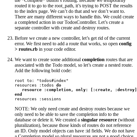
the
Complete
button’s routing. Because we temporarily
"
"
routed it to go to the root_path, it’s trying to POST the results
to the index page. We can’t do that and we don’t want to.
There are many different ways to handle this. We could create
a completed action in our TodosController. Let’s create a
separate controller with create and destroy routes.
Before we create a new controller, let’s get rid of the current
error. We first need to add a route that works, so open
config
> routes.rb
in your code editor.
We want to create some additional
completion
routes that are
associated with the Todo model, so let’s create a nested route.
Add the following bold code:
root to: "todos#index"

resources :todos 
do
resource :completion, only: [:create, :destroy]

end
resources :sessions
NOTE: We only need create and destroy routes because we
only need to be able to save the completion info to the
database or delete it. We created a
singular resource
(without
pluralization), because those kinds of routes do not reference
an ID. Only model objects can have :id fields. We do not have
a Completion model so plural resources are not a good choice