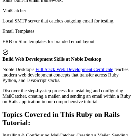
Rails' built-in email framework.
MailCatcher
Local SMTP server that catches outgoing email for testing.
Email Templates
ERB or Slim templates for branded email layout.
Build Web Development Skills at Noble Desktop
Noble Desktop's
Full-Stack Web Development Certificate
teaches
modern web development concepts that transfer across Ruby,
Python, and JavaScript stacks.
Discover the step-by-step process for installing and configuring
MailCatcher, creating a mailer, and sending an email within a Ruby
on Rails application in our comprehensive tutorial.
Topics Covered in This Ruby on Rails
Tutorial:
Installing & Configuring MailCatcher, Creating a Mailer, Sending