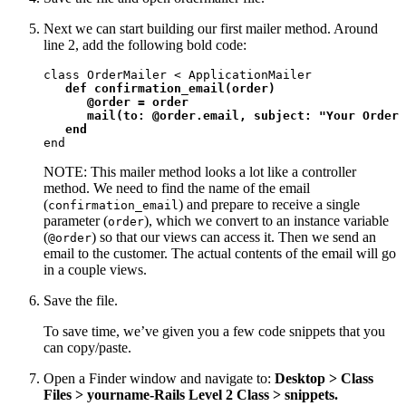
Next we can start building our first mailer method. Around
line 2, add the following bold code:
class OrderMailer < ApplicationMailer

def confirmation_email(order)

      @order = order

      mail(to: @order.email, subject: "Your Order 
   end
end
NOTE: This mailer method looks a lot like a controller
method. We need to find the name of the email
(
) and prepare to receive a single
confirmation_email
parameter (
), which we convert to an instance variable
order
(
) so that our views can access it. Then we send an
@order
email to the customer. The actual contents of the email will go
in a couple views.
Save the file.
To save time, we’ve given you a few code snippets that you
can copy/paste.
Open a Finder window and navigate to:
Desktop > Class
Files > yourname-Rails Level 2 Class > snippets.