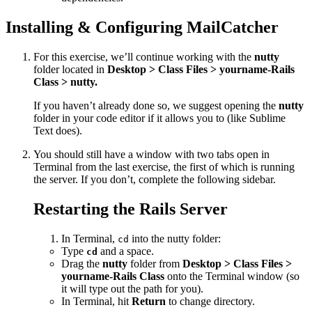
Installing & Configuring MailCatcher
For this exercise, we’ll continue working with the
nutty
folder located in
Desktop > Class Files > yourname-Rails
Class > nutty.
If you haven’t already done so, we suggest opening the
nutty
folder in your code editor if it allows you to (like Sublime
Text does).
You should still have a window with two tabs open in
Terminal from the last exercise, the first of which is running
the server. If you don’t, complete the following sidebar.
Restarting the Rails Server
In Terminal,
into the nutty folder:
cd
Type
and a space.
cd
Drag the
nutty
folder from
Desktop > Class Files >
yourname-Rails Class
onto the Terminal window (so
it will type out the path for you).
In Terminal, hit
Return
to change directory.