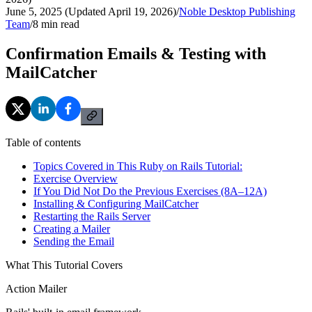
June 5, 2025 (Updated April 19, 2026)
/
Noble Desktop Publishing
Team
/
8
min read
Confirmation Emails & Testing with
MailCatcher
Table of contents
Topics Covered in This Ruby on Rails Tutorial:
Exercise Overview
If You Did Not Do the Previous Exercises (8A–12A)
Installing & Configuring MailCatcher
Restarting the Rails Server
Creating a Mailer
Sending the Email
What This Tutorial Covers
Action Mailer