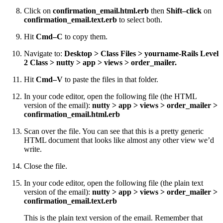
Click on
confirmation_email.html.erb
then
Shift–click
on
confirmation_email.text.erb
to select both.
Hit
Cmd–C
to copy them.
Navigate to:
Desktop > Class Files > yourname-Rails Level
2 Class > nutty > app > views > order_mailer.
Hit
Cmd–V
to paste the files in that folder.
In your code editor, open the following file (the HTML
version of the email):
nutty > app > views > order_mailer >
confirmation_email.html.erb
Scan over the file. You can see that this is a pretty generic
HTML document that looks like almost any other view we’d
write.
Close the file.
In your code editor, open the following file (the plain text
version of the email):
nutty > app > views > order_mailer >
confirmation_email.text.erb
This is the plain text version of the email. Remember that