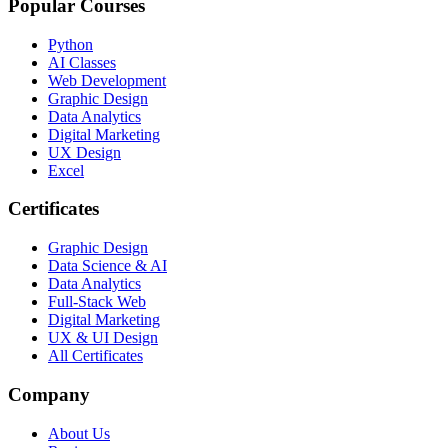
Popular Courses
Python
AI Classes
Web Development
Graphic Design
Data Analytics
Digital Marketing
UX Design
Excel
Certificates
Graphic Design
Data Science & AI
Data Analytics
Full-Stack Web
Digital Marketing
UX & UI Design
All Certificates
Company
About Us