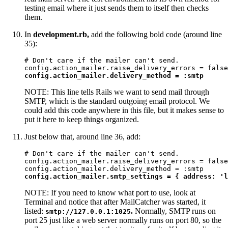
testing email where it just sends them to itself then checks
them.
In
development.rb,
add the following bold code (around line
35):
# Don't care if the mailer can't send.

config.action_mailer.delivery_method = :smtp
NOTE: This line tells Rails we want to send mail through
SMTP, which is the standard outgoing email protocol. We
could add this code anywhere in this file, but it makes sense to
put it here to keep things organized.
Just below that, around line 36, add:
# Don't care if the mailer can't send.

config.action_mailer.raise_delivery_errors = false

config.action_mailer.smtp_settings = { address: 'l
NOTE: If you need to know what port to use, look at
Terminal and notice that after MailCatcher was started, it
listed:
.
Normally, SMTP runs on
smtp://127.0.0.1:1025
port 25 just like a web server normally runs on port 80, so the