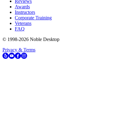
Reviews
Awards
Instructors
Corporate Training
Veterans
FAQ
© 1998-
2026
Noble Desktop
Privacy & Terms