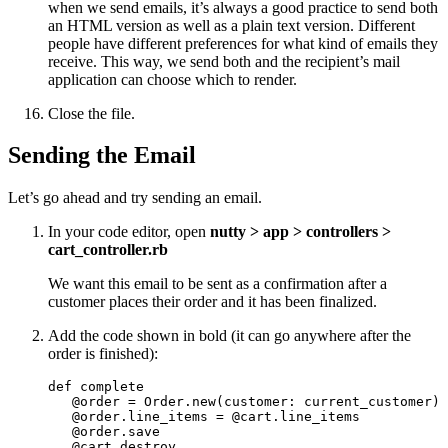
when we send emails, it’s always a good practice to send both
an HTML version as well as a plain text version. Different
people have different preferences for what kind of emails they
receive. This way, we send both and the recipient’s mail
application can choose which to render.
Close the file.
Sending the Email
Let’s go ahead and try sending an email.
In your code editor, open
nutty > app > controllers >
cart_controller.rb
We want this email to be sent as a confirmation after a
customer places their order and it has been finalized.
Add the code shown in bold (it can go anywhere after the
order is finished):
def complete

   @order = Order.new(customer: current_customer)

   @order.line_items = @cart.line_items

   @order.save

   @cart.destroy
