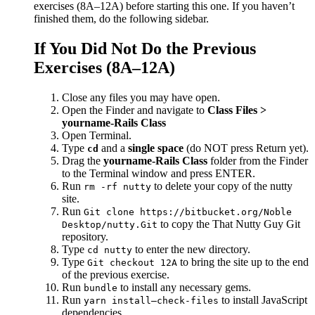
exercises (8A–12A) before starting this one. If you haven’t
finished them, do the following sidebar.
If You Did Not Do the Previous
Exercises (8A–12A)
Close any files you may have open.
Open the Finder and navigate to
Class Files >
yourname-Rails Class
Open Terminal.
Type
and a
single space
(do NOT press Return yet).
cd
Drag the
yourname-Rails Class
folder from the Finder
to the Terminal window and press ENTER.
Run
to delete your copy of the nutty
rm -rf nutty
site.
Run
Git clone https://bitbucket.org/Noble
to copy the That Nutty Guy Git
Desktop/nutty.Git
repository.
Type
to enter the new directory.
cd nutty
Type
to bring the site up to the end
Git checkout 12A
of the previous exercise.
Run
to install any necessary gems.
bundle
Run
to install JavaScript
yarn install—check-files
dependencies.