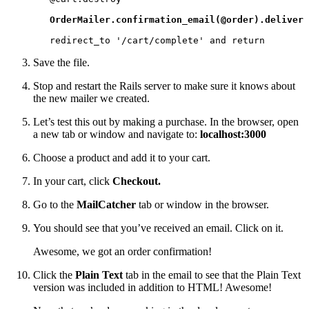
OrderMailer.confirmation_email(@order).deliver
   redirect_to '/cart/complete' and return
Save the file.
Stop and restart the Rails server to make sure it knows about
the new mailer we created.
Let’s test this out by making a purchase. In the browser, open
a new tab or window and navigate to:
localhost:3000
Choose a product and add it to your cart.
In your cart, click
Checkout.
Go to the
MailCatcher
tab or window in the browser.
You should see that you’ve received an email. Click on it.
Awesome, we got an order confirmation!
Click the
Plain Text
tab in the email to see that the Plain Text
version was included in addition to HTML! Awesome!