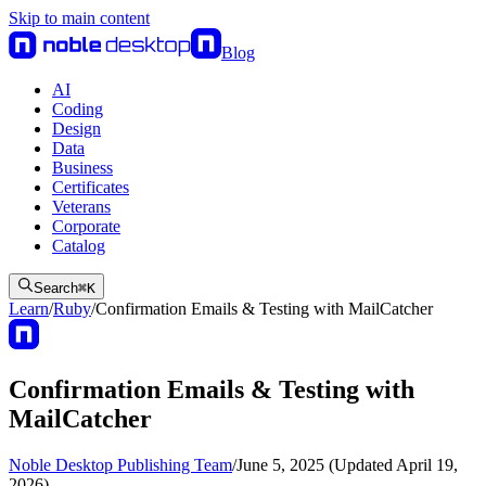
Skip to main content
Blog
AI
Coding
Design
Data
Business
Certificates
Veterans
Corporate
Catalog
Search
⌘
K
Learn
/
Ruby
/
Confirmation Emails & Testing with MailCatcher
Confirmation Emails & Testing with
MailCatcher
Noble Desktop Publishing Team
/
June 5, 2025 (Updated April 19,
2026)