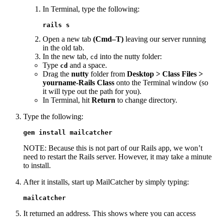
In Terminal, type the following:
rails s
Open a new tab
(Cmd–T)
leaving our server running
in the old tab.
In the new tab,
into the nutty folder:
cd
Type
and a space.
cd
Drag the
nutty
folder from
Desktop > Class Files >
yourname-Rails Class
onto the Terminal window (so
it will type out the path for you).
In Terminal, hit
Return
to change directory.
Type the following:
gem install mailcatcher
NOTE: Because this is not part of our Rails app, we won’t
need to restart the Rails server. However, it may take a minute
to install.
After it installs, start up MailCatcher by simply typing:
mailcatcher
It returned an address. This shows where you can access