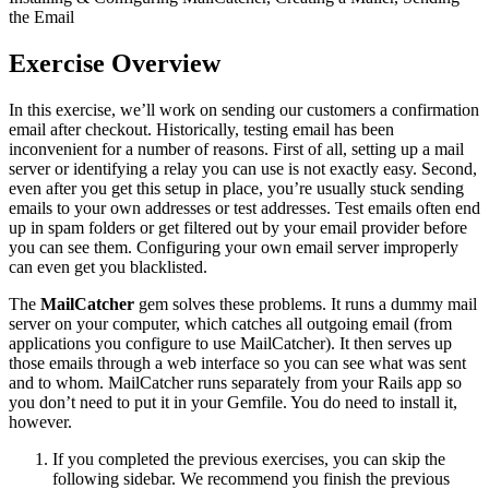
the Email
Exercise Overview
In this exercise, we’ll work on sending our customers a confirmation
email after checkout. Historically, testing email has been
inconvenient for a number of reasons. First of all, setting up a mail
server or identifying a relay you can use is not exactly easy. Second,
even after you get this setup in place, you’re usually stuck sending
emails to your own addresses or test addresses. Test emails often end
up in spam folders or get filtered out by your email provider before
you can see them. Configuring your own email server improperly
can even get you blacklisted.
The
MailCatcher
gem solves these problems. It runs a dummy mail
server on your computer, which catches all outgoing email (from
applications you configure to use MailCatcher). It then serves up
those emails through a web interface so you can see what was sent
and to whom. MailCatcher runs separately from your Rails app so
you don’t need to put it in your Gemfile. You do need to install it,
however.
If you completed the previous exercises, you can skip the
following sidebar. We recommend you finish the previous