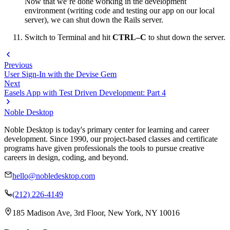
Now that we’re done working in the development
environment (writing code and testing our app on our local
server), we can shut down the Rails server.
Switch to Terminal and hit
CTRL–C
to shut down the server.
Previous
User Sign-In with the Devise Gem
Next
Easels App with Test Driven Development: Part 4
Noble Desktop
Noble Desktop is today's primary center for learning and career
development. Since 1990, our project-based classes and certificate
programs have given professionals the tools to pursue creative
careers in design, coding, and beyond.
hello@nobledesktop.com
(212) 226-4149
185 Madison Ave, 3rd Floor, New York, NY 10016