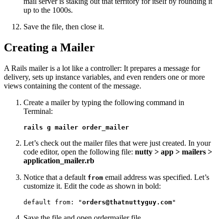
mail server is staking out that territory for itself by rounding it
up to the 1000s.
Save the file, then close it.
Creating a Mailer
A Rails mailer is a lot like a controller: It prepares a message for
delivery, sets up instance variables, and even renders one or more
views containing the content of the message.
Create a mailer by typing the following command in
Terminal:
rails g mailer order_mailer
Let’s check out the mailer files that were just created. In your
code editor, open the following file:
nutty > app > mailers >
application_mailer.rb
Notice that a default
email address was specified. Let’s
from
customize it. Edit the code as shown in bold:
default from: "
orders@thatnuttyguy.com
"
Save the file and open ordermailer file.