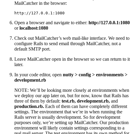
MailCatcher in the browser:
http://127.0.0.1:1080
Open a browser and navigate to either:
http://127.0.0.1:1080
or
localhost:1080
Check out MailCatcher’s web mail-like interface. We need to
configure Rails to send email through MailCatcher, not a
default SMTP port.
Leave MailCatcher open in the browser so we can return to it
later.
In your code editor, open
nutty > config > environments >
development.rb
NOTE: We’ll be looking more closely at environments when
we deploy our app later on, but for now, know that Rails has
three of them by default:
test.rb, development.rb,
and
production.rb.
Each of them can have completely different
settings. The environment that we’re in when running the
Rails server is usually development. So for development
purposes only, we’re setting up MailCatcher. Our production
environment will likely contain settings corresponding to a
real mail server. The test environment has its own method for