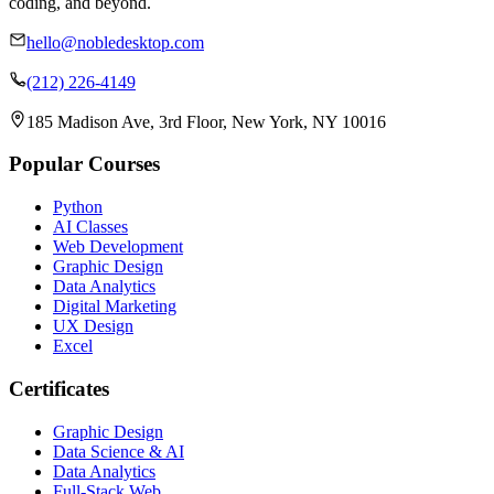
coding, and beyond.
hello@nobledesktop.com
(212) 226-4149
185 Madison Ave, 3rd Floor, New York, NY 10016
Popular Courses
Python
AI Classes
Web Development
Graphic Design
Data Analytics
Digital Marketing
UX Design
Excel
Certificates
Graphic Design
Data Science & AI
Data Analytics
Full-Stack Web