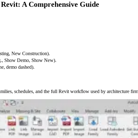
n Revit: A Comprehensive Guide
sting, New Construction).
e.g., Show Demo, Show New).
one, demo dashed).
ilies, schedules, and the full Revit workflow used by architecture firm