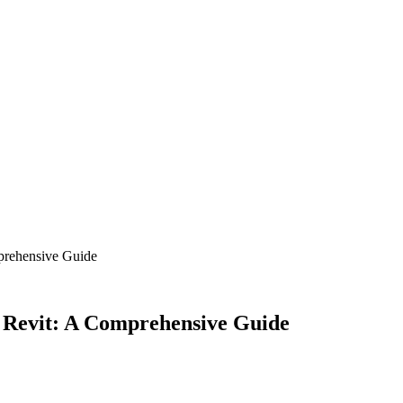
mprehensive Guide
n Revit: A Comprehensive Guide