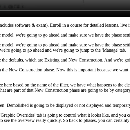
ncludes software & exam). Enroll in a course for detailed lessons, live i
r model, we're going to go ahead and make sure we have the phase setti
 model, we're going to go ahead and make sure we have the phase setting
r, we're going to go ahead and we're going to jump to the 'Manage' tab.
ve the defaults, which are Existing and New Construction. And we're goi
 on the New Construction phase. Now this is important because we want 
ee here based on the name of the filter, we have what happens to the el
t are part of that New Construction phase are going to be by category, m
den. Demolished is going to be displayed or not displayed and temporary
raphic Overrides' tab is going to control what it looks like, and you ca
tant to see the overview really quickly. So back to phases, you can certain