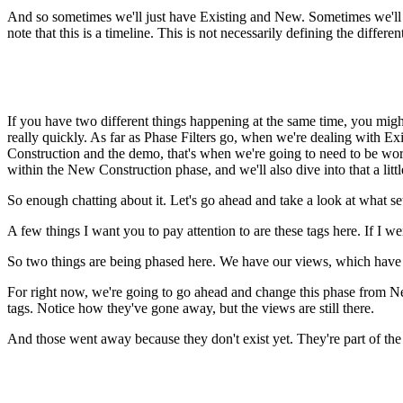
And so sometimes we'll just have Existing and New. Sometimes we'll h
note that this is a timeline. This is not necessarily defining the differe
If you have two different things happening at the same time, you might
really quickly. As far as Phase Filters go, when we're dealing with E
Construction and the demo, that's when we're going to need to be worr
within the New Construction phase, and we'll also dive into that a little 
So enough chatting about it. Let's go ahead and take a look at what s
A few things I want you to pay attention to are these tags here. If I 
So two things are being phased here. We have our views, which have t
For right now, we're going to go ahead and change this phase from New
tags. Notice how they've gone away, but the views are still there.
And those went away because they don't exist yet. They're part of th