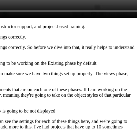
nstructor support, and project-based training.
ngs correctly.
s correctly. So before we dive into that, it really helps to understand
ng to be working on the Existing phase by default.
to make sure we have two things set up properly. The views phase,
ements that are on each one of these phases. If I am working on the
eaning they're going to take on the object styles of that particular
 is going to be not displayed.
n see the settings for each of these things here, and we're going to
ly add more to this. I've had projects that have up to 10 sometimes