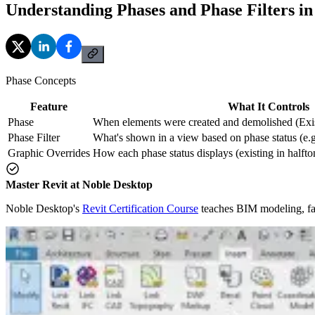
Understanding Phases and Phase Filters i
Phase Concepts
Feature
What It Controls
Phase
When elements were created and demolished (Exi
Phase Filter
What's shown in a view based on phase status (
Graphic Overrides
How each phase status displays (existing in halft
Master Revit at Noble Desktop
Noble Desktop's
Revit Certification Course
teaches BIM modeling, fam