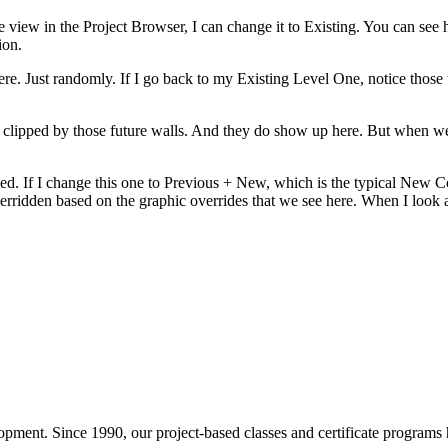
 view in the Project Browser, I can change it to Existing. You can see h
ion.
here. Just randomly. If I go back to my Existing Level One, notice those 
ing clipped by those future walls. And they do show up here. But when w
ied. If I change this one to Previous + New, which is the typical New C
rridden based on the graphic overrides that we see here. When I look at
pment. Since 1990, our project-based classes and certificate programs h