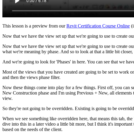
This lesson is a preview from our
Revit Certification Course Online
(i
Now that we have the view set up that we're going to use to create ou
Now that we have the view set up that we're going to use to create our
what we're meaning by phase. And so to look at that a little bit close
And we're going to look for 'Phases' in here. You can see that we ha
Most of the views that you have created are going to be set to work
and then the views phase filter.
Now these things come into play for a few things. First off, you can s
New Construction phase and I'm using Previous + New, all elements tha
view.
So they're not going to be overridden. Existing is going to be overrid
When we see something like overridden here, that means this tab, the 'G
dive into this in a later video a little bit more, but I think it's impor
based on the needs of the client.