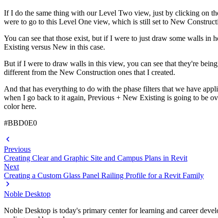
If I do the same thing with our Level Two view, just by clicking on the
were to go to this Level One view, which is still set to New Construct
You can see that those exist, but if I were to just draw some walls in 
Existing versus New in this case.
But if I were to draw walls in this view, you can see that they're be
different from the New Construction ones that I created.
And that has everything to do with the phase filters that we have appl
when I go back to it again, Previous + New Existing is going to be ove
color here.
#BBD0E0
Previous
Creating Clear and Graphic Site and Campus Plans in Revit
Next
Creating a Custom Glass Panel Railing Profile for a Revit Family
Noble Desktop
Noble Desktop is today's primary center for learning and career develo