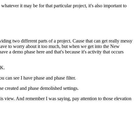
ever it may be for that particular project, it's also important to
ding two different parts of a project. Cause that can get really messy
y have to worry about it too much, but when we get into the New
ve a demo phase here and that's because it's activity that occurs
OK.
u can see I have phase and phase filter.
se created and phase demolished settings.
his view. And remember I was saying, pay attention to those elevation