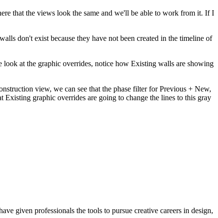
ere that the views look the same and we'll be able to work from it. If I
walls don't exist because they have not been created in the timeline of
e look at the graphic overrides, notice how Existing walls are showing
onstruction view, we can see that the phase filter for Previous + New,
 Existing graphic overrides are going to change the lines to this gray
ave given professionals the tools to pursue creative careers in design,