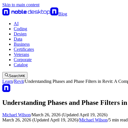
Skip to main content
Blog
AI
Coding
Design
Data
Business
Certificates
Veterans
Corporate
Catalog
Search
⌘
K
Learn
/
Revit
/
Understanding Phases and Phase Filters in Revit: A Co
Understanding Phases and Phase Filters i
Michael Wilson
/
March 26, 2026 (Updated April 19, 2026)
March 26, 2026 (Updated April 19, 2026)
/
Michael Wilson
/
5
min read