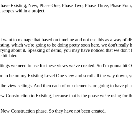
ave Existing, New, Phase One, Phase Two, Phase Three, Phase Four, what
nt scopes within a project.
 want to manage that based on timeline and not use this as a way of divi
xisting, which we're going to be doing pretty soon here, we don't reall
ying about it. Speaking of demo, you may have noticed that we don't ha
bit later.
ettings we need to use for these views we've created. So I'm gonna hit 
were to be on my Existing Level One view and scroll all the way down, yo
he view settings. And then each of our elements are going to have pha
 Construction to Existing, because that is the phase we're using for t
e New Construction phase. So they have not been created.