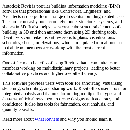
Autodesk Revit is popular building information modeling (BIM)
software that professionals like Contractors, Engineers, and
Architects use to perform a range of essential building-related tasks.
This tool can easily and accurately model structures, systems, and
shapes in 3D. It also helps users create the structural elements of a
building in 3D and then annotate them using 2D drafting tools.
Revit users can make instant revisions to plans, visualizations,
schedules, sheets, or elevations, which are updated in real time so
that all team members are working with the most current
information.
One of the main benefits of using Revit is that it can unite team
members working on multidisciplinary projects, leading to better
collaborative practices and higher overall efficiency.
This software provides users with tools for annotating, visualizing,
sketching, scheduling, and sharing work. Revit offers users tools for
integrated analysis and features for uniting multiple file types and
datasets, which allows them to create designs with accuracy and
confidence. It also has tools for fabrication, cost analysis, and
quantity takeoffs.
Read more about
what Revit is
and why you should learn it.