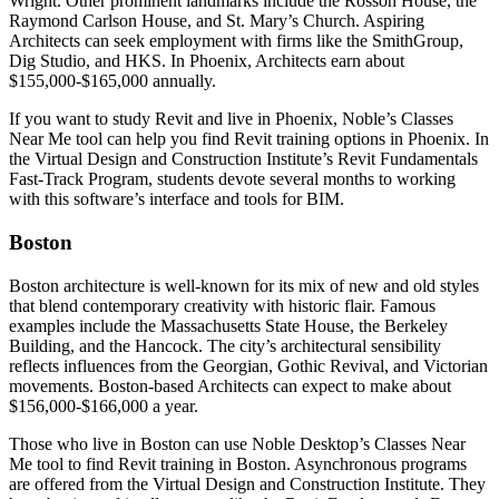
Wright. Other prominent landmarks include the Rosson House, the
Raymond Carlson House, and St. Mary’s Church. Aspiring
Architects can seek employment with firms like the SmithGroup,
Dig Studio, and HKS. In Phoenix, Architects earn about
$155,000-$165,000 annually.
If you want to study Revit and live in Phoenix, Noble’s Classes
Near Me tool can help you find Revit training options in Phoenix. In
the Virtual Design and Construction Institute’s Revit Fundamentals
Fast-Track Program, students devote several months to working
with this software’s interface and tools for BIM.
Boston
Boston architecture is well-known for its mix of new and old styles
that blend contemporary creativity with historic flair. Famous
examples include the Massachusetts State House, the Berkeley
Building, and the Hancock. The city’s architectural sensibility
reflects influences from the Georgian, Gothic Revival, and Victorian
movements. Boston-based Architects can expect to make about
$156,000-$166,000 a year.
Those who live in Boston can use Noble Desktop’s Classes Near
Me tool to find Revit training in Boston. Asynchronous programs
are offered from the Virtual Design and Construction Institute. They