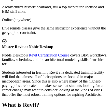
Architecture's historic heartland, still a top market for licensed and
BIM staff alike.
Online (anywhere)
Live remote classes give the same instructor experience without the
geographic constraint.
Master Revit at Noble Desktop
Noble Desktop's
Revit Certification Course
covers BIM workflows,
families, schedules, and the architectural modeling skills firms hire
for.
Students interested in learning Revit at a dedicated training facility
will find that almost all of their options are located in major
metropolitan areas. Since this is also where many of the highest-
paying jobs are located, it makes sense that students looking for a
career change may want to consider looking at the kinds of cities
that offer the most robust training options for aspiring Architects.
What is Revit?