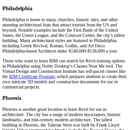
Philadelphia
Philadelphia is home to many churches, historic sites, and other
stunning architectural feats that attract tourists from the US and
beyond. Notable examples include the First Bank of the United
States, the Union League, and the Comcast Center, the city’s tallest
building. Many architectural styles are featured in Philadelphia,
including Greek Revival, Roman, Gothic, and Art Deco.
Philadelphia-based Architects make $148,000-$158,000 a year.
Those who want to learn BIM can search for Revit training options
in Philadelphia using Noble Desktop’s Classes Near Me tool. The
Virtual Design and Construction Institute has self-paced classes like
the
BIM Certificate Program
, which prepares students to create their
own intricate 3D models and construction documents for use in
commercial projects.
Phoenix
Phoenix is another good location to learn Revit for use in
architecture. The city has a range of modern skyscrapers, historic
landmarks, and mid-century modern architecture. The tallest
building in Phoenix, the Taliesin West was built by Frank Lloyd