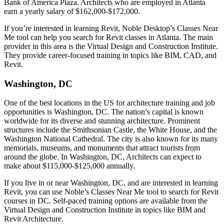
Bank of America Plaza. Architects who are employed in Atlanta
earn a yearly salary of $162,000-$172,000.
If you’re interested in learning Revit, Noble Desktop’s Classes Near
Me tool can help you search for Revit classes in Atlanta. The main
provider in this area is the Virtual Design and Construction Institute.
They provide career-focused training in topics like BIM, CAD, and
Revit.
Washington, DC
One of the best locations in the US for architecture training and job
opportunities is Washington, DC. The nation’s capital is known
worldwide for its diverse and stunning architecture. Prominent
structures include the Smithsonian Castle, the White House, and the
Washington National Cathedral. The city is also known for its many
memorials, museums, and monuments that attract tourists from
around the globe. In Washington, DC, Architects can expect to
make about $115,000-$125,000 annually.
If you live in or near Washington, DC, and are interested in learning
Revit, you can use Noble’s Classes Near Me tool to search for Revit
courses in DC. Self-paced training options are available from the
Virtual Design and Construction Institute in topics like BIM and
Revit Architecture.