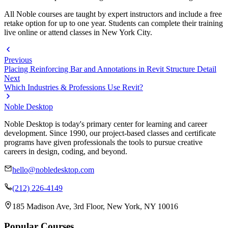
All Noble courses are taught by expert instructors and include a free
retake option for up to one year. Students can complete their training
live online or attend classes in New York City.
Previous
Placing Reinforcing Bar and Annotations in Revit Structure Detail
Next
Which Industries & Professions Use Revit?
Noble Desktop
Noble Desktop is today's primary center for learning and career
development. Since 1990, our project-based classes and certificate
programs have given professionals the tools to pursue creative
careers in design, coding, and beyond.
hello@nobledesktop.com
(212) 226-4149
185 Madison Ave, 3rd Floor, New York, NY 10016
Popular Courses