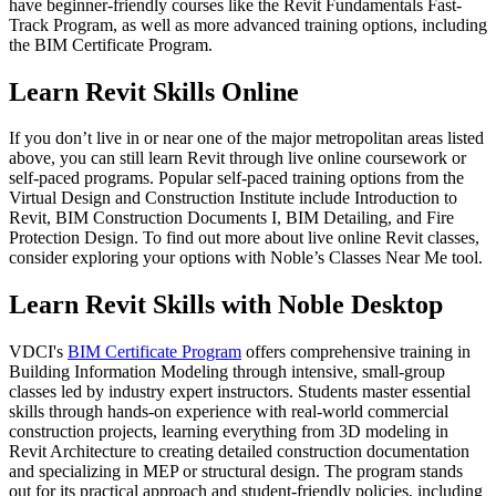
have beginner-friendly courses like the Revit Fundamentals Fast-
Track Program, as well as more advanced training options, including
the BIM Certificate Program.
Learn Revit Skills Online
If you don’t live in or near one of the major metropolitan areas listed
above, you can still learn Revit through live online coursework or
self-paced programs. Popular self-paced training options from the
Virtual Design and Construction Institute include Introduction to
Revit, BIM Construction Documents I, BIM Detailing, and Fire
Protection Design. To find out more about live online Revit classes,
consider exploring your options with Noble’s Classes Near Me tool.
Learn Revit Skills with Noble Desktop
VDCI's
BIM Certificate Program
offers comprehensive training in
Building Information Modeling through intensive, small-group
classes led by industry expert instructors. Students master essential
skills through hands-on experience with real-world commercial
construction projects, learning everything from 3D modeling in
Revit Architecture to creating detailed construction documentation
and specializing in MEP or structural design. The program stands
out for its practical approach and student-friendly policies, including