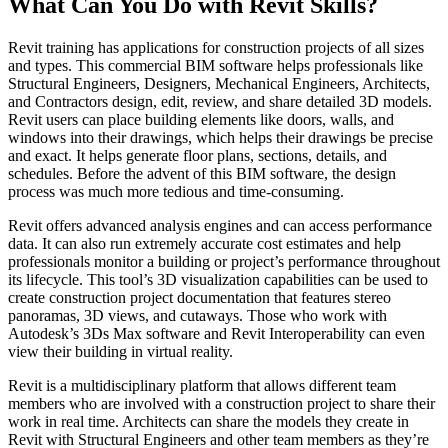
What Can You Do with Revit Skills?
Revit training has applications for construction projects of all sizes
and types. This commercial BIM software helps professionals like
Structural Engineers, Designers, Mechanical Engineers, Architects,
and Contractors design, edit, review, and share detailed 3D models.
Revit users can place building elements like doors, walls, and
windows into their drawings, which helps their drawings be precise
and exact. It helps generate floor plans, sections, details, and
schedules. Before the advent of this BIM software, the design
process was much more tedious and time-consuming.
Revit offers advanced analysis engines and can access performance
data. It can also run extremely accurate cost estimates and help
professionals monitor a building or project’s performance throughout
its lifecycle. This tool’s 3D visualization capabilities can be used to
create construction project documentation that features stereo
panoramas, 3D views, and cutaways. Those who work with
Autodesk’s 3Ds Max software and Revit Interoperability can even
view their building in virtual reality.
Revit is a multidisciplinary platform that allows different team
members who are involved with a construction project to share their
work in real time. Architects can share the models they create in
Revit with Structural Engineers and other team members as they’re