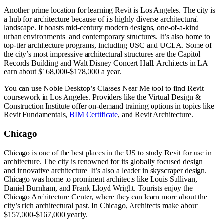
Another prime location for learning Revit is Los Angeles. The city is
a hub for architecture because of its highly diverse architectural
landscape. It boasts mid-century modern designs, one-of-a-kind
urban environments, and contemporary structures. It’s also home to
top-tier architecture programs, including USC and UCLA. Some of
the city’s most impressive architectural structures are the Capitol
Records Building and Walt Disney Concert Hall. Architects in LA
earn about $168,000-$178,000 a year.
You can use Noble Desktop’s Classes Near Me tool to find Revit
coursework in Los Angeles. Providers like the Virtual Design &
Construction Institute offer on-demand training options in topics like
Revit Fundamentals,
BIM Certificate
, and Revit Architecture.
Chicago
Chicago is one of the best places in the US to study Revit for use in
architecture. The city is renowned for its globally focused design
and innovative architecture. It’s also a leader in skyscraper design.
Chicago was home to prominent architects like Louis Sullivan,
Daniel Burnham, and Frank Lloyd Wright. Tourists enjoy the
Chicago Architecture Center, where they can learn more about the
city’s rich architectural past. In Chicago, Architects make about
$157,000-$167,000 yearly.