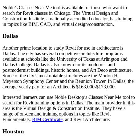
Noble’s Classes Near Me tool is available for those who want to
search for Revit classes in Chicago. The Virtual Design and
Construction Institute, a nationally accredited educator, has training
in topics like BIM, CAD, and virtual design/construction.
Dallas
Another prime location to study Revit for use in architecture is
Dallas. The city has several competitive architecture programs
available at schools like the University of Texas at Arlington and
Dallas College. Dallas is also known for its modernist and
postmodernist buildings, historic homes, and Art Deco architecture.
Some of the city’s most notable structures are the Morton H.
Meyerson Symphony Center and the Reunion Tower. In Dallas, the
average yearly pay for an Architect is $163,000-$173,000.
Interested learners can use Noble Desktop’s Classes Near Me tool to
search for Revit training options in Dallas. The main provider in this
area is the Virtual Design & Construction Institute. They have a
range of on-demand training options in topics like Revit
Fundamentals,
BIM Certificate
, and Revit Architecture.
Houston