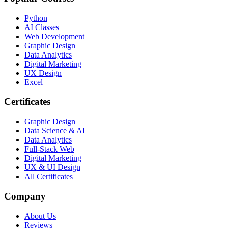
Python
AI Classes
Web Development
Graphic Design
Data Analytics
Digital Marketing
UX Design
Excel
Certificates
Graphic Design
Data Science & AI
Data Analytics
Full-Stack Web
Digital Marketing
UX & UI Design
All Certificates
Company
About Us
Reviews