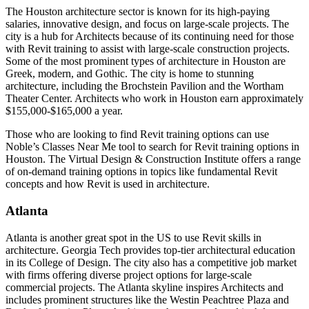
The Houston architecture sector is known for its high-paying
salaries, innovative design, and focus on large-scale projects. The
city is a hub for Architects because of its continuing need for those
with Revit training to assist with large-scale construction projects.
Some of the most prominent types of architecture in Houston are
Greek, modern, and Gothic. The city is home to stunning
architecture, including the Brochstein Pavilion and the Wortham
Theater Center. Architects who work in Houston earn approximately
$155,000-$165,000 a year.
Those who are looking to find Revit training options can use
Noble’s Classes Near Me tool to search for Revit training options in
Houston. The Virtual Design & Construction Institute offers a range
of on-demand training options in topics like fundamental Revit
concepts and how Revit is used in architecture.
Atlanta
Atlanta is another great spot in the US to use Revit skills in
architecture. Georgia Tech provides top-tier architectural education
in its College of Design. The city also has a competitive job market
with firms offering diverse project options for large-scale
commercial projects. The Atlanta skyline inspires Architects and
includes prominent structures like the Westin Peachtree Plaza and