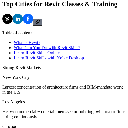
Top Cities for Revit Classes & Training
Table of contents
What is Revit?
What Can You Do with Revit Skills?
Learn Revit Skills Online
Learn Revit Skills with Noble Desktop
Strong Revit Markets
New York City
Largest concentration of architecture firms and BIM-mandate work
in the U.S.
Los Angeles
Heavy commercial + entertainment-sector building, with major firms
hiring continuously.
Chicago