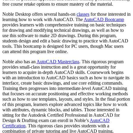
free course retake options to ensure mastery of the material.
Noble Desktop offers several hands-on
classes
for those interested in
learning how to work with AutoCAD. The
AutoCAD Bootcamp
provides learners with comprehensive training on basic techniques
for drawing and modifying technical drawings, as well as how to
use this software to make 2D drawings. During this program,
students design and edit a basic drawing to practice with AutoCAD
tools. This bootcamp is designed for PC users, though Mac users
can attend this program live online.
Noble also has an
AutoCAD Masterclass
. This rigorous program
provides small-class instruction and is a great opportunity for
learners to acquire in-depth AutoCAD skills. Coursework begins
with an introduction to AutoCAD basics such as how to navigate its
interface, create basic drawings, and use core editing commands.
Training then progresses into intermediate-level AutoCAD training
that focuses on accurate positioning and effective working methods
such as how to use templates, layouts, and styles. In the final portion
of this program, learners explore advanced topics like how to work
with attributes, dynamic blocks, and tables. Those interested in
sitting for the Autodesk Certified Professional in AutoCAD for
Design & Drafting exam can enroll in Noble’s
AutoCAD
Certification
. This rigorous class provides students with a
combination of private tutoring and live AutoCAD training.