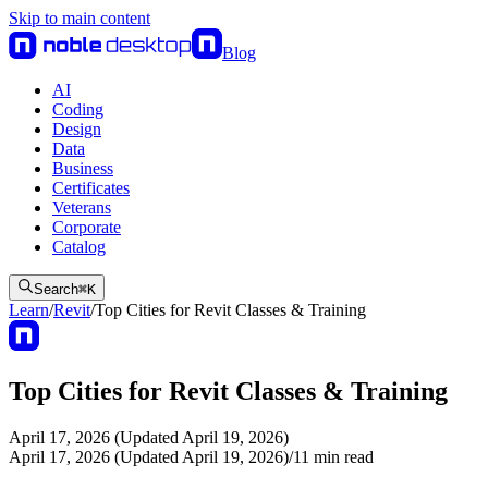
Skip to main content
Blog
AI
Coding
Design
Data
Business
Certificates
Veterans
Corporate
Catalog
Search
⌘
K
Learn
/
Revit
/
Top Cities for Revit Classes & Training
Top Cities for Revit Classes & Training
April 17, 2026 (Updated April 19, 2026)
April 17, 2026 (Updated April 19, 2026)
/
11
min read