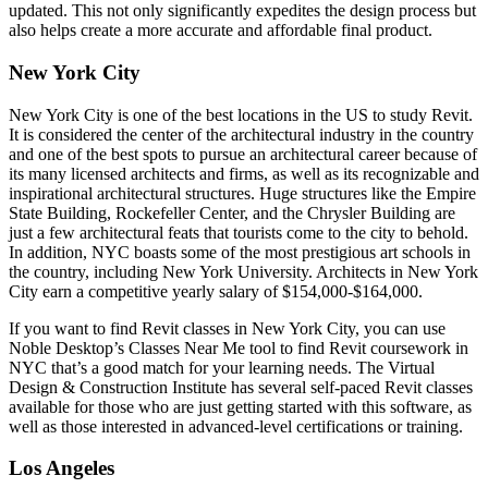
updated. This not only significantly expedites the design process but
also helps create a more accurate and affordable final product.
New York City
New York City is one of the best locations in the US to study Revit.
It is considered the center of the architectural industry in the country
and one of the best spots to pursue an architectural career because of
its many licensed architects and firms, as well as its recognizable and
inspirational architectural structures. Huge structures like the Empire
State Building, Rockefeller Center, and the Chrysler Building are
just a few architectural feats that tourists come to the city to behold.
In addition, NYC boasts some of the most prestigious art schools in
the country, including New York University. Architects in New York
City earn a competitive yearly salary of $154,000-$164,000.
If you want to find Revit classes in New York City, you can use
Noble Desktop’s Classes Near Me tool to find Revit coursework in
NYC that’s a good match for your learning needs. The Virtual
Design & Construction Institute has several self-paced Revit classes
available for those who are just getting started with this software, as
well as those interested in advanced-level certifications or training.
Los Angeles