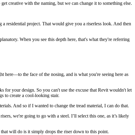
to get creative with the naming, but we can change it to something else.
g a residential project. That would give you a riserless look. And then
explanatory. When you see this depth here, that's what they're referring
ight here—to the face of the nosing, and is what you're seeing here as
ks for your design. So you can't use the excuse that Revit wouldn't let
s to create a cool-looking stair.
rials. And so if I wanted to change the tread material, I can do that.
s, we're going to go with a steel. I’ll select this one, as it’s likely
at will do is it simply drops the riser down to this point.