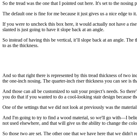
So the tread was the one that I pointed out here. It's set to the nosin
The default one is fine for me because it just gives us a nice edge to it
If you were to uncheck this box here, it would actually not have a rise
slanted is just going to have it slope back at an angle.
So instead of having this be vertical, it’ll slope back at an angle. The
to as the thickness.
And so that right there is represented by this tread thickness of two i
the one-inch nosing. The quarter-inch riser thickness you can see is that
And those can all be customized to suit your project’s needs. So there'
you do that if you wanted to do a cool-looking stair design because ther
One of the settings that we did not look at previously was the material
And I'm going to try to find a wood material, so we'll go with—I believe
not used elsewhere, and that will give us the ability to change the col
So those two are set. The other one that we have here that we didn't re