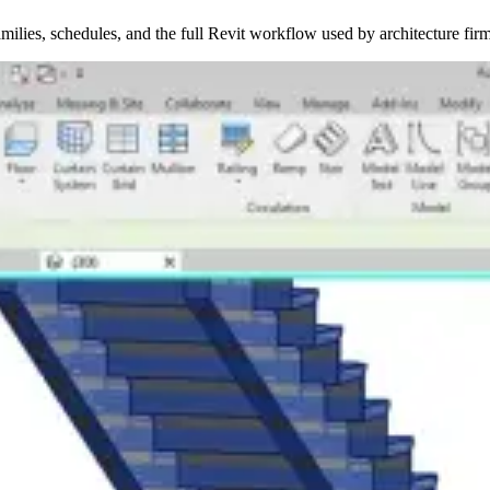
ilies, schedules, and the full Revit workflow used by architecture firm