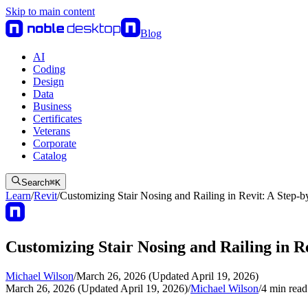
Skip to main content
Blog
AI
Coding
Design
Data
Business
Certificates
Veterans
Corporate
Catalog
Search
⌘
K
Learn
/
Revit
/
Customizing Stair Nosing and Railing in Revit: A Step-
Customizing Stair Nosing and Railing in R
Michael Wilson
/
March 26, 2026 (Updated April 19, 2026)
March 26, 2026 (Updated April 19, 2026)
/
Michael Wilson
/
4
min read