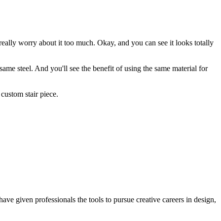
 really worry about it too much. Okay, and you can see it looks totally
same steel. And you'll see the benefit of using the same material for
custom stair piece.
ave given professionals the tools to pursue creative careers in design,