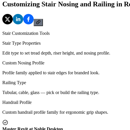
Customizing Stair Nosing and Railing in R
Stair Customization Tools
Stair Type Properties
Edit type to set tread depth, riser height, and nosing profile.
Custom Nosing Profile
Profile family applied to stair edges for branded look.
Railing Type
Tubular, cable, glass — pick or build the railing type.
Handrail Profile
Custom handrail profile family for ergonomic grip shapes.
Master Revit at Noble Desktop