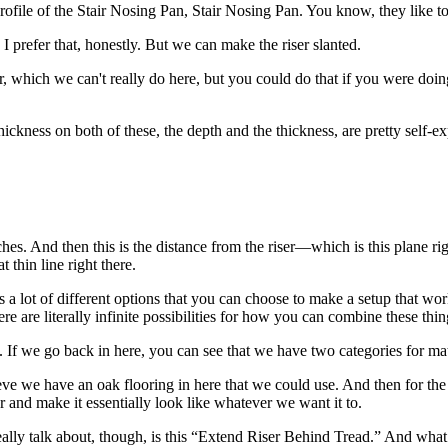
g profile of the Stair Nosing Pan, Stair Nosing Pan. You know, they like 
. I prefer that, honestly. But we can make the riser slanted.
r, which we can't really do here, but you could do that if you were doin
 thickness on both of these, the depth and the thickness, are pretty self-
nches. And then this is the distance from the riser—which is this plane r
 thin line right there.
s a lot of different options that you can choose to make a setup that wor
e are literally infinite possibilities for how you can combine these thing
. If we go back in here, you can see that we have two categories for mate
 we have an oak flooring in here that we could use. And then for the riser
or and make it essentially look like whatever we want it to.
ally talk about, though, is this “Extend Riser Behind Tread.” And what th