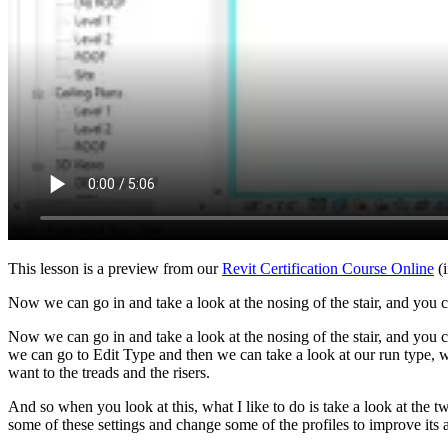
This lesson is a preview from our
Revit Certification Course Online
(i
Now we can go in and take a look at the nosing of the stair, and you can
Now we can go in and take a look at the nosing of the stair, and you can
we can go to Edit Type and then we can take a look at our run type, wh
want to the treads and the risers.
And so when you look at this, what I like to do is take a look at the tw
some of these settings and change some of the profiles to improve its