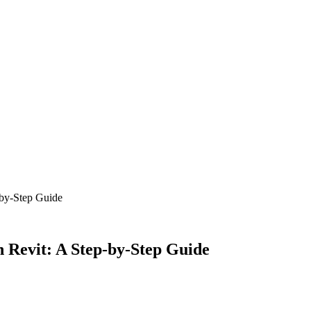
-by-Step Guide
n Revit: A Step-by-Step Guide