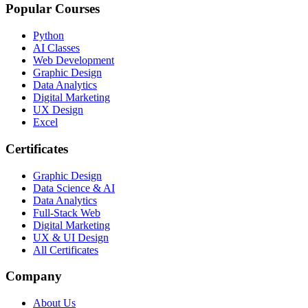
Popular Courses
Python
AI Classes
Web Development
Graphic Design
Data Analytics
Digital Marketing
UX Design
Excel
Certificates
Graphic Design
Data Science & AI
Data Analytics
Full-Stack Web
Digital Marketing
UX & UI Design
All Certificates
Company
About Us