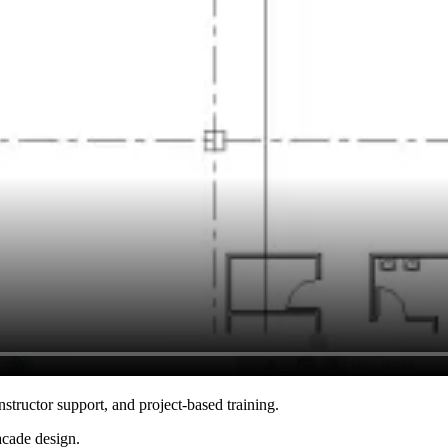
nstructor support, and project-based training.
acade design.