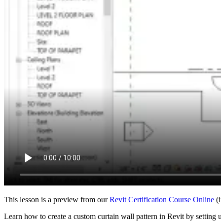
This lesson is a preview from our
Revit Certification Course Online
(i
Learn how to create a custom curtain wall pattern in Revit by setting 