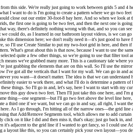
from this side. We're really just going to work between grids 5 and 4 he
 what I want to do is I'm going to create a pattern where we go two feet 
at should close out our entire 30-foot-8 bay here. And so when we look 
ids, the first one is going to be two feet, and then the next one is going 
that way, there's definitely nothing wrong with that, and so you can see h
hat we could do, as I learned in our bathroom layout videos, is we can 
ake this dimension here; we don't really need it—it's just good to have
re, so I'll use Create Similar to put my two-foot grid in here, and then 
attern. What's great about this is that now, because I want to use the sam
 selected quite a few other things, so we're going to use that filter tool 
which means we've grabbed many more. This is a cautionary tale where y
 just grabbing the elements that are on this wall. So I'll use the mirror 
ow I've got all the verticals that I want for my wall. We can go in and a
hatever you want—it doesn't matter. The idea is that we can understand
initely easier to work there, and what I'll do is determine a pattern of h
 these things. So I'll go in and, let's say, here I want to start with my
o move this guy down two feet. Then I'll just take this one here, and I'm
he same thing—one segment—but I'll go two feet above the level line her
e a third one if we want, but we can go in and say, all right, I want the
ere. As I go through, I'm hitting all of the narrow ones—the grid line 
 using that Add/Remove Segments tool, which allows me to add curtain gr
ly click on it like I did and then miss it, that's okay; just go back in,
n it's adjacent to the grid line if I wanted to get fancy, so I could use
ing a layout like this, so you can certainly pick your own layout—you def