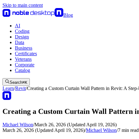
Skip to main content
Blog
AI
Coding
Design
Data
Business
Certificates
Veterans
Corporate
Catalog
Search
⌘
K
Learn
/
Revit
/
Creating a Custom Curtain Wall Pattern in Revit: A Step
Creating a Custom Curtain Wall Pattern i
Michael Wilson
/
March 26, 2026 (Updated April 19, 2026)
March 26, 2026 (Updated April 19, 2026)
/
Michael Wilson
/
7
min read