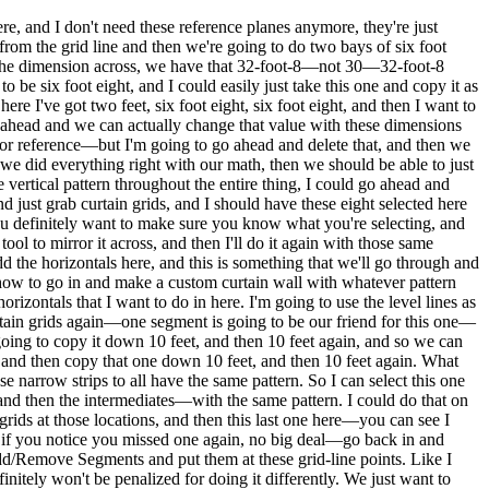
re, and I don't need these reference planes anymore, they're just
from the grid line and then we're going to do two bays of six foot
at the dimension across, we have that 32-foot-8—not 30—32-foot-8
to be six foot eight, and I could easily just take this one and copy it as
ere I've got two feet, six foot eight, six foot eight, and then I want to
go ahead and we can actually change that value with these dimensions
 for reference—but I'm going to go ahead and delete that, and then we
if we did everything right with our math, then we should be able to just
e vertical pattern throughout the entire thing, I could go ahead and
and just grab curtain grids, and I should have these eight selected here
ou definitely want to make sure you know what you're selecting, and
tool to mirror it across, and then I'll do it again with those same
dd the horizontals here, and this is something that we'll go through and
 how to go in and make a custom curtain wall with whatever pattern
orizontals that I want to do in here. I'm going to use the level lines as
 curtain grids again—one segment is going to be our friend for this one—
 going to copy it down 10 feet, and then 10 feet again, and so we can
e, and then copy that one down 10 feet, and then 10 feet again. What
se narrow strips to all have the same pattern. So I can select this one
and then the intermediates—with the same pattern. I could do that on
ids at those locations, and then this last one here—you can see I
 and if you notice you missed one again, no big deal—go back in and
 Add/Remove Segments and put them at these grid-line points. Like I
initely won't be penalized for doing it differently. We just want to