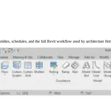
ilies, schedules, and the full Revit workflow used by architecture firm