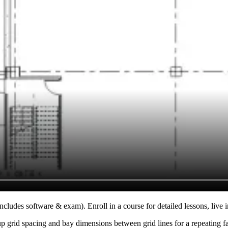
ncludes software & exam). Enroll in a course for detailed lessons, live i
up grid spacing and bay dimensions between grid lines for a repeating f