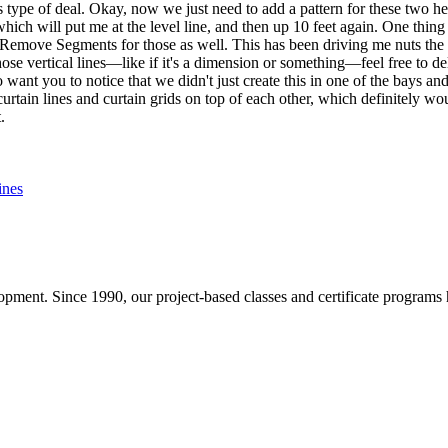
type of deal. Okay, now we just need to add a pattern for these two her
ich will put me at the level line, and then up 10 feet again. One thing y
emove Segments for those as well. This has been driving me nuts the ent
hose vertical lines—like if it's a dimension or something—feel free to 
o want you to notice that we didn't just create this in one of the bays and
urtain lines and curtain grids on top of each other, which definitely w
.
ines
pment. Since 1990, our project-based classes and certificate programs h