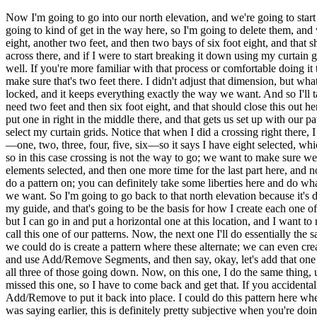
Now I'm going to go into our north elevation, and we're going to start 
going to kind of get in the way here, so I'm going to delete them, and
eight, another two feet, and then two bays of six foot eight, and th
across there, and if I were to start breaking it down using my curtain gr
well. If you're more familiar with that process or comfortable doing it 
make sure that's two feet there. I didn't adjust that dimension, but w
locked, and it keeps everything exactly the way we want. And so I'll t
need two feet and then six foot eight, and that should close this out he
put one in right in the middle there, and that gets us set up with our p
select my curtain grids. Notice that when I did a crossing right there, I
—one, two, three, four, five, six—so it says I have eight selected, 
so in this case crossing is not the way to go; we want to make sure we're
elements selected, and then one more time for the last part here, and n
do a pattern on; you can definitely take some liberties here and do w
we want. So I'm going to go back to that north elevation because it's def
my guide, and that's going to be the basis for how I create each one of
but I can go in and put a horizontal one at this location, and I want t
call this one of our patterns. Now, the next one I'll do essentially t
we could do is create a pattern where these alternate; we can even creat
and use Add/Remove Segments, and then say, okay, let's add that one h
all three of those going down. Now, on this one, I do the same thing,
missed this one, so I have to come back and get that. If you accidental
Add/Remove to put it back into place. I could do this pattern here whe
was saying earlier, this is definitely pretty subjective when you're do