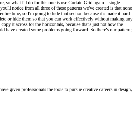
e, so what I'll do for this one is use Curtain Grid again—single
ou'll notice from all three of these patterns we've created is that none
ire time, so I'm going to hide that section because it's made it hard
delete or hide them so that you can work effectively without making any
 copy it across for the horizontals, because that's just not how the
ould have created some problems going forward. So there's our pattern;
ave given professionals the tools to pursue creative careers in design,