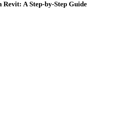
n Revit: A Step-by-Step Guide