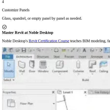
4
Customize Panels
Glass, spandrel, or empty panel by panel as needed.
Master Revit at Noble Desktop
Noble Desktop's
Revit Certification Course
teaches BIM modeling, fam