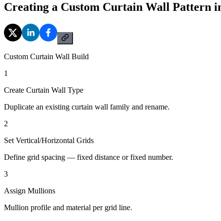
Creating a Custom Curtain Wall Pattern i
Custom Curtain Wall Build
1
Create Curtain Wall Type
Duplicate an existing curtain wall family and rename.
2
Set Vertical/Horizontal Grids
Define grid spacing — fixed distance or fixed number.
3
Assign Mullions
Mullion profile and material per grid line.