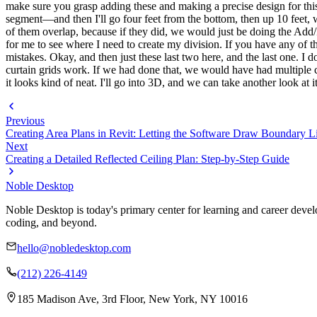
make sure you grasp adding these and making a precise design for this 
segment—and then I'll go four feet from the bottom, then up 10 feet, wh
of them overlap, because if they did, we would just be doing the Add/R
for me to see where I need to create my division. If you have any of t
mistakes. Okay, and then just these last two here, and the last one. I d
curtain grids work. If we had done that, we would have had multiple c
it looks kind of neat. I'll go into 3D, and we can take another look at it
Previous
Creating Area Plans in Revit: Letting the Software Draw Boundary L
Next
Creating a Detailed Reflected Ceiling Plan: Step-by-Step Guide
Noble Desktop
Noble Desktop is today's primary center for learning and career develo
coding, and beyond.
hello@nobledesktop.com
(212) 226-4149
185 Madison Ave, 3rd Floor, New York, NY 10016